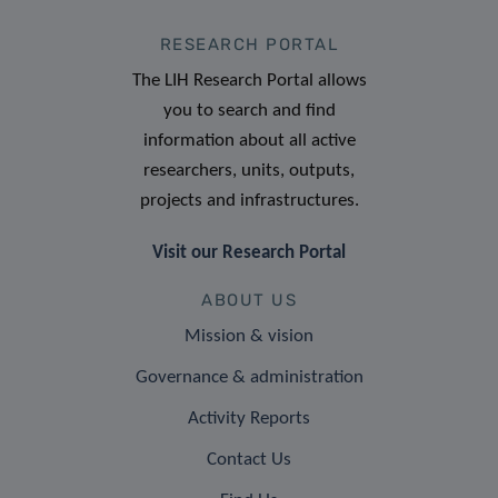
RESEARCH PORTAL
The LIH Research Portal allows
you to search and find
information about all active
researchers, units, outputs,
projects and infrastructures.
Visit our Research Portal
ABOUT US
Mission & vision
Governance & administration
Activity Reports
Contact Us