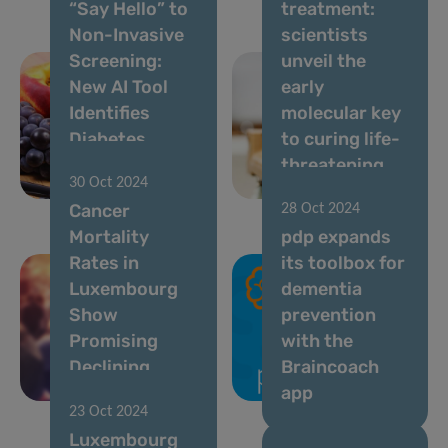
“Say Hello” to
treatment:
Non-Invasive
scientists
Screening:
unveil the
New AI Tool
early
Identifies
molecular key
Diabetes
to curing life-
Using Voice
threatening
30 Oct 2024
Analysis
allergies
Cancer
28 Oct 2024
Mortality
pdp expands
Rates in
its toolbox for
Luxembourg
dementia
Show
prevention
Promising
with the
Declining
Braincoach
Trends
app
23 Oct 2024
Luxembourg