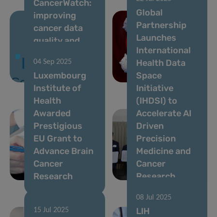
CancerWatch:
10 Sep 2025
Global
improving
Identification
Partnership
cancer data
of a Promising
Launches
quality and
Immunotherapy
International
timeliness to
Target for
Health Data
04 Sep 2025
strengthen
Incurable
Luxembourg
Space
cancer control
Leukaemia
Institute of
Initiative
Health
(IHDSI) to
Awarded
Accelerate AI
Prestigious
Driven
EU Grant to
Precision
Advance Brain
Medicine and
Cancer
Cancer
Research
Research
08 Jul 2025
LIH
15 Jul 2025