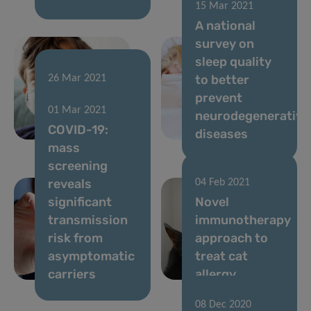
15 Mar 2021
A national
survey on
sleep quality
to better
26 Mar 2021
Predi-COVID
prevent
01 Mar 2021
extended to
neurodegenerative
COVID-19:
children
diseases
mass
screening
reveals
04 Feb 2021
significant
Novel
transmission
immunotherapy
risk from
approach to
asymptomatic
treat cat
carriers
allergy
08 Dec 2020