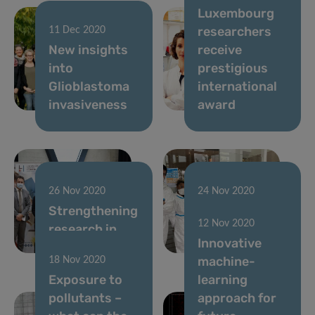
Luxembourg
researchers
11 Dec 2020
New insights
receive
into
prestigious
Glioblastoma
international
invasiveness
award
26 Nov 2020
24 Nov 2020
Strengthening
Predi-COVID
12 Nov 2020
research in
preliminary
Innovative
Luxembourg
results
machine-
18 Nov 2020
Exposure to
learning
pollutants –
approach for