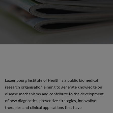
Luxembourg Institute of Health is a public biomedical
research organisation aiming to generate knowledge on
disease mechanisms and contribute to the development
of new diagnostics, preventive strategies, innovative
therapies and clinical applications that have