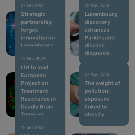
27 Feb 2024
22 Nov 2023
Strategic
Luxembourg
partnership
discovery
forges
advances
innovation in
Parkinson’s
Luxembourg
disease
HealthTech
diagnosis
15 Nov 2023
LIH to lead
European
07 Nov 2023
Project on
The weight of
Treatment
pollution:
Resistance in
exposure
Deadly Brain
linked to
Tumours
obesity
18 Sep 2023