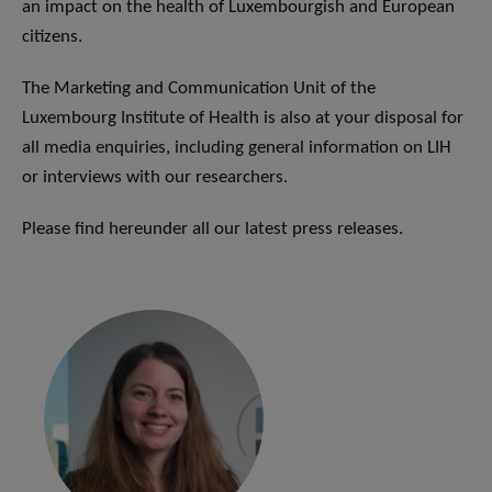
an impact on the health of Luxembourgish and European
citizens.
The Marketing and Communication Unit of the
Luxembourg Institute of Health is also at your disposal for
all media enquiries, including general information on LIH
or interviews with our researchers.
Please find hereunder all our latest press releases.