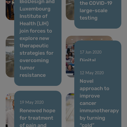
BioDesign and
phase 1 and
the COVID-19
Luxembourg
launch of
large-scale
Institute of
phase 2
testing
Health (LIH)
join forces to
explore new
therapeutic
strategies for
17 Jun 2020
overcoming
Digital
tumor
strategies to
12 May 2020
resistance
fight COVID-19
Novel
approach to
improve
cancer
19 May 2020
Renewed hope
immunotherapy
for treatment
by turning
of pain and
“cold”