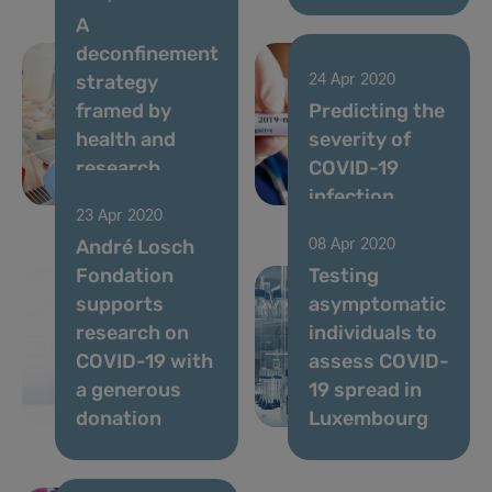
A
deconfinement
strategy
24 Apr 2020
framed by
Predicting the
health and
severity of
research
COVID-19
measures
infection
23 Apr 2020
André Losch
08 Apr 2020
Fondation
Testing
supports
asymptomatic
research on
individuals to
COVID-19 with
assess COVID-
a generous
19 spread in
donation
Luxembourg