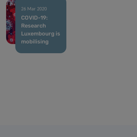
26 Mar 2020
COVID-19:
Research
Luxembourg is
mobilising