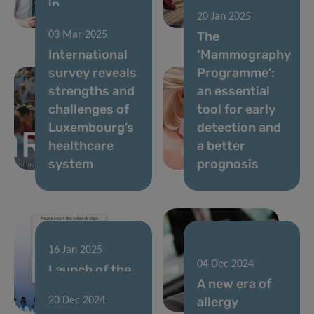
in
and Injury
20 Jan 2025
Luxembourg
Prevention
The
03 Mar 2025
International
‘Mammography
survey reveals
Programme’:
strengths and
an essential
challenges of
tool for early
Luxembourg’s
detection and
healthcare
a better
system
prognosis
16 Jan 2025
23 Dec 2024
04 Dec 2024
Launch of the
Joining forces
A new era of
next European
in the fight
allergy
20 Dec 2024
health survey
against cancer