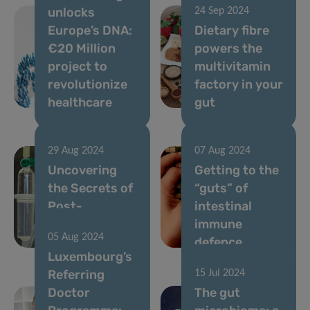
unlocks
24 Sep 2024
Europe’s DNA:
Dietary fibre
€20 Million
powers the
project to
multivitamin
revolutionize
factory in your
healthcare
gut
29 Aug 2024
07 Aug 2024
Uncovering
Getting to the
the Secrets of
“guts” of
Post-
intestinal
Chemotherapy
immune
05 Aug 2024
Gut Recovery
defence
Luxembourg’s
Referring
15 Jul 2024
Doctor
The gut