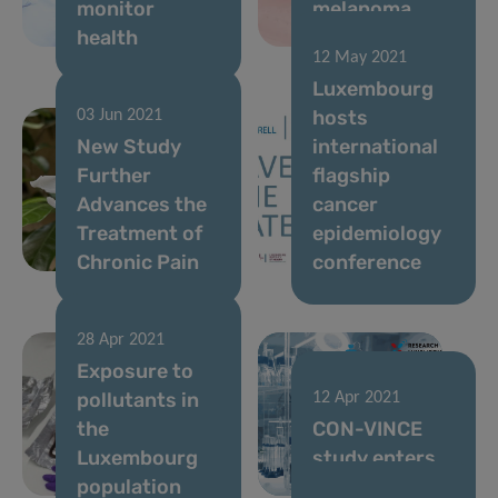
monitor
melanoma
health
immunotherapy
12 May 2021
Luxembourg
hosts
03 Jun 2021
New Study
international
Further
flagship
Advances the
cancer
Treatment of
epidemiology
Chronic Pain
conference
28 Apr 2021
Exposure to
pollutants in
12 Apr 2021
the
CON-VINCE
Luxembourg
study enters
population
homestretch