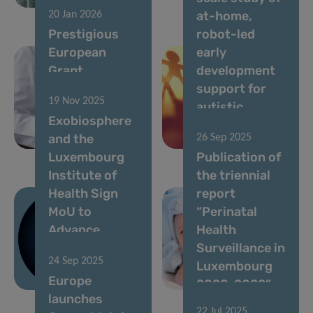
biomarkers
Next
at-home,
20 Jan 2026
Prestigious
robot-led
European
early
Grant
development
Awarded to
support for
19 Nov 2025
Luxembourg
autistic
Exobiosphere
Cancer
children with
and the
26 Sep 2025
Researcher
QTrobot
Luxembourg
Publication of
Institute of
the triennial
Health Sign
report
MoU to
“Perinatal
Advance
Health
Space-
Surveillance in
24 Sep 2025
Enabled Drug
Luxembourg
Europe
Discovery
2020-2022”
launches
22 Jul 2025