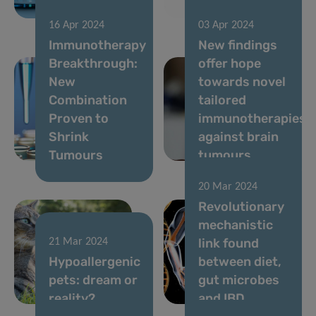
outcomes
COVID
16 Apr 2024
03 Apr 2024
Immunotherapy
New findings
Breakthrough:
offer hope
New
towards novel
Combination
tailored
Proven to
immunotherapies
Shrink
against brain
Tumours
tumours
20 Mar 2024
Revolutionary
mechanistic
link found
21 Mar 2024
Hypoallergenic
between diet,
pets: dream or
gut microbes
reality?
and IBD