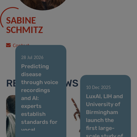
SABINE
SCHMITZ
Contact
28 Jul 2026
Predicting
disease
RELATED NEWS
through voice
10 Dec 2025
recordings
13 Apr 2026
LuxAI, LIH and
and AI:
Bitten by a
University of
experts
Tick? Help
Birmingham
establish
Scientists
launch the
standards for
Understand
first large-
vocal
What Happens
scale study of