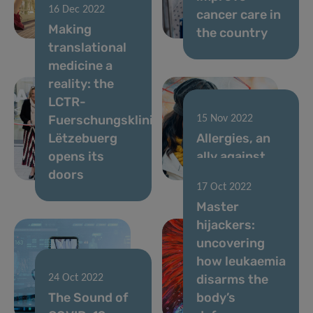
16 Dec 2022
spends half
cancer care in
Making
the day sitting
the country
translational
medicine a
reality: the
LCTR-
Fuerschungsklinik
15 Nov 2022
Lëtzebuerg
Allergies, an
opens its
ally against
doors
cancer?
17 Oct 2022
Master
hijackers:
uncovering
how leukaemia
disarms the
24 Oct 2022
The Sound of
body’s