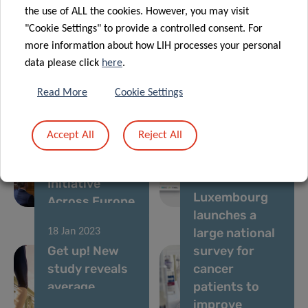
socio-
network of
the use of ALL the cookies. However, you may visit
economic
support for EU
"Cookie Settings" to provide a controlled consent. For
asset for
Mission on
more information about how LIH processes your personal
Luxembourg
Cancer
data please click
here
.
Read More
Cookie Settings
27 Apr 2023
07 Feb 2023
Clinnova to
Luxembourg
Launch
Institute of
Accept All
Reject All
Precision
Health
Medicine
Launches New
11 Jan 2023
Initiative
Nation-wide
Luxembourg
Across Europe
Campaign
launches a
large national
18 Jan 2023
Get up! New
survey for
study reveals
cancer
average
patients to
Luxembourger
improve