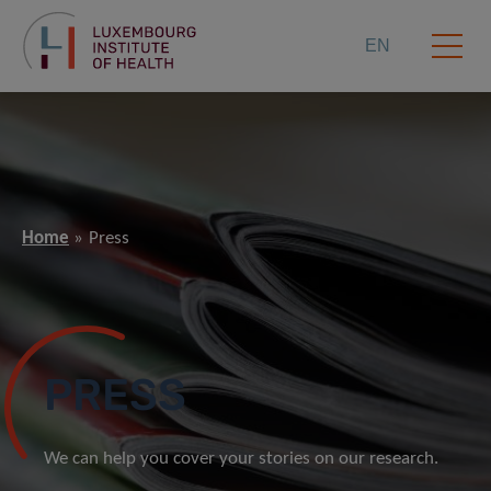
EN
Home
Press
PRESS
We can help you cover your stories on our research.