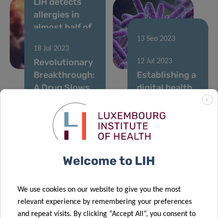
LIH detects
allergies in
almost half of
Luxembourg
13 Sep 2023
18 Jul 2023
adult
Food allergies:
Revolutionary
12 Jul 2023
population
a “gut feeling”
Breakthrough:
Establishing a
A Drug Slows
digital health
Down
hub in
X
Leukaemia
Luxembourg:
Progression
LIH and Expon
05 May 2023
by Blocking
Capital sign a
A new
Cancer-
collaboration
Welcome to LIH
European
21 Jun 2023
Causing Genes
agreement
The LCTR
consortium,
Fuerschungsklinik
funded with 6
We use cookies on our website to give you the most
Lëtzebuerg:
million Euros,
relevant experience by remembering your preferences
an additional
will create a
and repeat visits. By clicking “Accept All”, you consent to