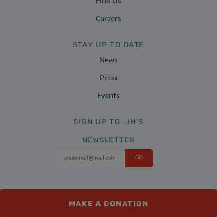
Find Us
Careers
STAY UP TO DATE
News
Press
Events
SIGN UP TO LIH'S
NEWSLETTER
FOLLOW US
MAKE A DONATION