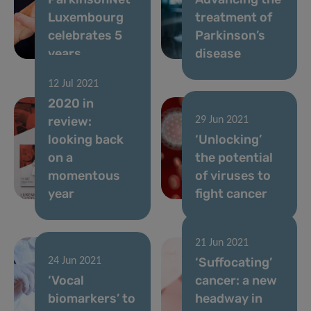
Luxembourg
treatment of
celebrates 5
Parkinson’s
years
disease
12 Jul 2021
2020 in
review:
29 Jun 2021
looking back
‘Unlocking’
on a
the potential
momentous
of viruses to
year
fight cancer
21 Jun 2021
‘Suffocating’
24 Jun 2021
‘Vocal
cancer: a new
biomarkers’ to
headway in