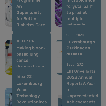
Programme:
microbiome: a
An
“crystal ball”
Opportunity
to predict
for Better
multiple
Diabetes Care
sclerosis
03 Jul 2024
Luxembourg’s
10 Jul 2024
Making blood-
Parkinson’s
based lung
disease
cancer
research
18 Jun 2024
diagnostics a
excellence
LIH Unveils Its
reality
goes global
2023 Annual
26 Jun 2024
Luxembourg
Report: A Year
Voice
of
Technology
Unprecedented
Revolutionizes
Achievements