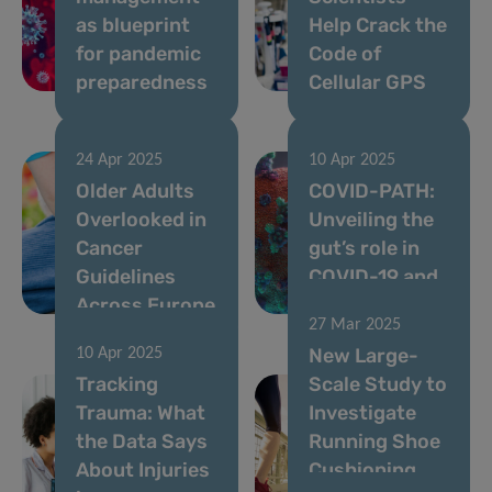
as blueprint
Help Crack the
for pandemic
Code of
preparedness
Cellular GPS
24 Apr 2025
10 Apr 2025
Older Adults
COVID-PATH:
Overlooked in
Unveiling the
Cancer
gut’s role in
Guidelines
COVID-19 and
Across Europe
Long COVID
27 Mar 2025
New Large-
10 Apr 2025
Tracking
Scale Study to
Trauma: What
Investigate
the Data Says
Running Shoe
About Injuries
Cushioning