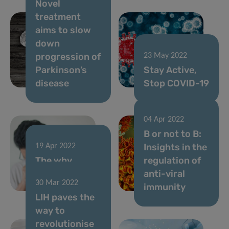
Novel
treatment
aims to slow
down
progression of
23 May 2022
Parkinson’s
Stay Active,
disease
Stop COVID-19
04 Apr 2022
B or not to B:
Insights in the
19 Apr 2022
The why
regulation of
behind mild
anti-viral
30 Mar 2022
COVID-19
immunity
LIH paves the
way to
revolutionise