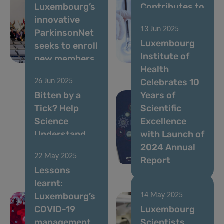
Luxembourg’s
Contributes to
innovative
New EU Effort
13 Jun 2025
ParkinsonNet
to Improve
Luxembourg
seeks to enroll
Access to
Institute of
new members
Cancer Data
Health
Celebrates 10
26 Jun 2025
Bitten by a
Years of
Tick? Help
Scientific
Science
Excellence
Understand
with Launch of
What Happens
2024 Annual
22 May 2025
Next
Report
Lessons
learnt:
Luxembourg’s
14 May 2025
COVID-19
Luxembourg
management
Scientists