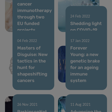
cancer
immunotherapy
through two
24 Feb 2022
EU funded
Shedding light
projects
on COVID-19
04 Feb 2022
17 Jan 2022
Masters of
Forever
Disguise: New
Young: a new
tactics in the
genetic brake
hunt for
for an ageing
shapeshifting
immune
cancers
system
26 Nov 2021
11 Aug 2021
ParkinsonNet
Advancing the