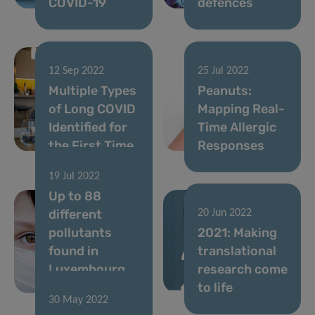
COVID-19
defences
12 Sep 2022
25 Jul 2022
Multiple Types
Peanuts:
of Long COVID
Mapping Real-
Identified for
Time Allergic
the First Time
Responses
19 Jul 2022
Up to 88
different
20 Jun 2022
pollutants
2021: Making
found in
translational
Luxembourg
research come
children’s hair
to life
30 May 2022