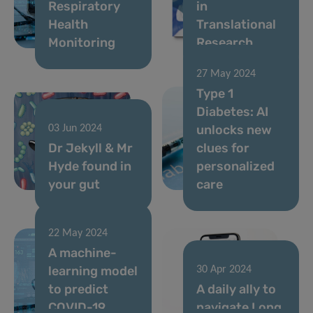
Respiratory
in
Health
Translational
Monitoring
Research
27 May 2024
Type 1
Diabetes: AI
unlocks new
03 Jun 2024
Dr Jekyll & Mr
clues for
Hyde found in
personalized
your gut
care
22 May 2024
A machine-
learning model
30 Apr 2024
to predict
A daily ally to
COVID-19
navigate Long