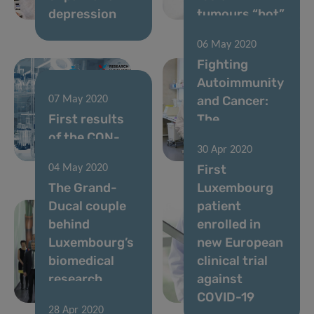
depression
tumours “hot”
06 May 2020
Fighting
Autoimmunity
and Cancer:
07 May 2020
First results
The
of the CON-
Nutritional
30 Apr 2020
VINCE study
Key
First
04 May 2020
The Grand-
Luxembourg
Ducal couple
patient
behind
enrolled in
Luxembourg’s
new European
biomedical
clinical trial
research
against
scene
COVID-19
28 Apr 2020