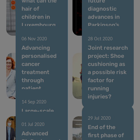
what can the
future
hair of
diagnostic
children in
advances in
Luxembourg
Parkinson’s
tell us?
disease
06 Nov 2020
28 Oct 2020
Advancing
Joint research
personalised
project: Shoe
cancer
cushioning as
treatment
a possible risk
through
factor for
patient
running
“avatars”
injuries?
14 Sep 2020
Large-scale
testing
29 Jul 2020
01 Jul 2020
operations:
End of the
Advanced
Conclusion of
first phase of