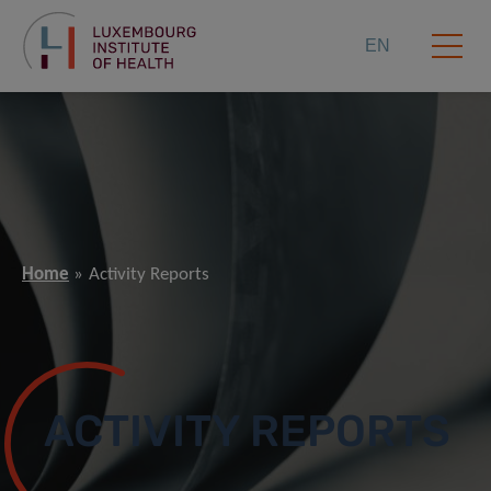
EN
Home
Activity Reports
ACTIVITY REPORTS