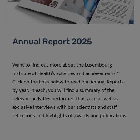
Annual Report 2025
Want to find out more about the Luxembourg
Institute of Health’s activities and achievements?
Click on the links below to read our Annual Reports
by year. In each, you will find a summary of the
relevant activities performed that year, as well as
exclusive interviews with our scientists and staff,
reflections and highlights of awards and publications.