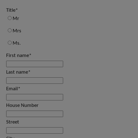
Title
*
Mr
Mrs
Ms.
First name
*
Last name
*
Email
*
House Number
Street