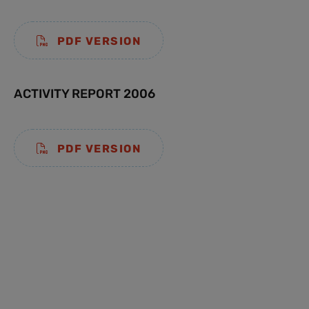
PDF VERSION
ACTIVITY REPORT 2006
PDF VERSION