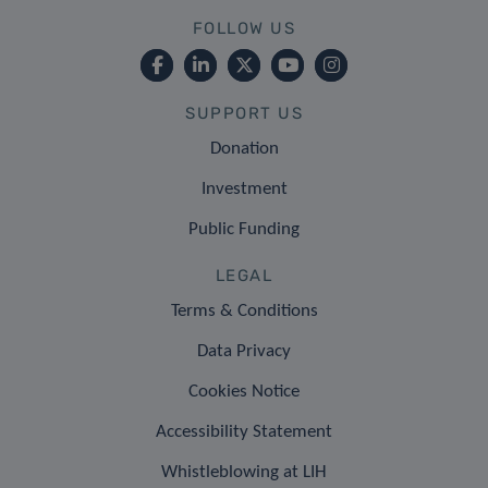
FOLLOW US
SUPPORT US
Donation
Investment
Public Funding
LEGAL
Terms & Conditions
Data Privacy
Cookies Notice
Accessibility Statement
Whistleblowing at LIH