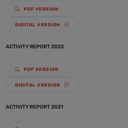
PDF VERSION
DIGITAL VERSION
ACTIVITY REPORT 2022
PDF VERSION
DIGITAL VERSION
ACTIVITY REPORT 2021