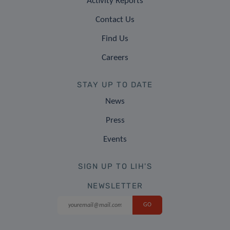
Activity Reports
Contact Us
Find Us
Careers
STAY UP TO DATE
News
Press
Events
SIGN UP TO LIH'S
NEWSLETTER