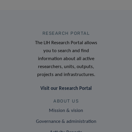
RESEARCH PORTAL
The LIH Research Portal allows
you to search and find
information about all active
researchers, units, outputs,
projects and infrastructures.
Visit our Research Portal
ABOUT US
Mission & vision
Governance & administration