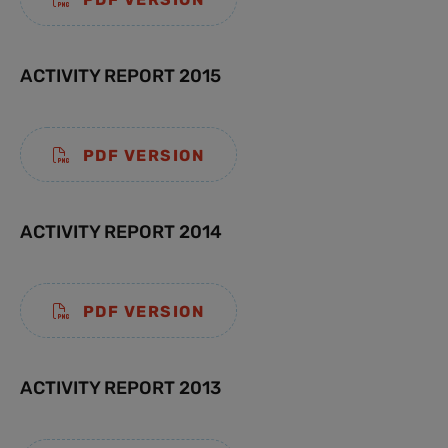
ACTIVITY REPORT 2015
PDF VERSION
ACTIVITY REPORT 2014
PDF VERSION
ACTIVITY REPORT 2013