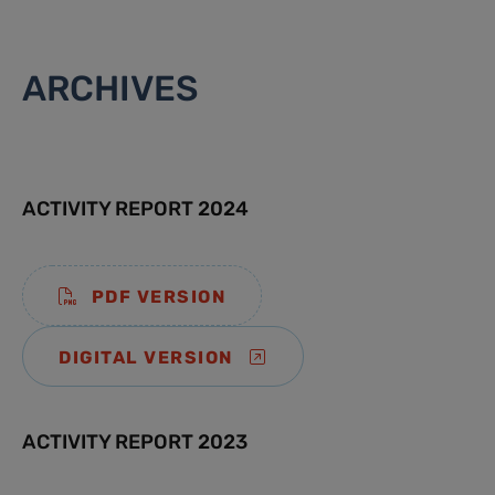
ARCHIVES
ACTIVITY REPORT 2024
PDF VERSION
DIGITAL VERSION
ACTIVITY REPORT 2023