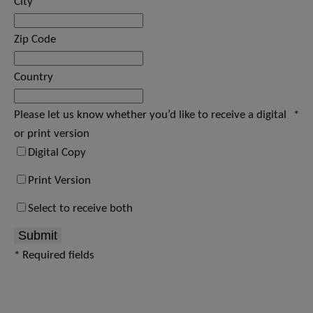
City
Zip Code
Country
Please let us know whether you’d like to receive a digital
*
or print version
Digital Copy
Print Version
Select to receive both
Submit
* Required fields