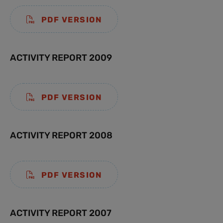
PDF VERSION
ACTIVITY REPORT 2009
PDF VERSION
ACTIVITY REPORT 2008
PDF VERSION
ACTIVITY REPORT 2007