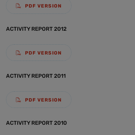
PDF VERSION
ACTIVITY REPORT 2012
PDF VERSION
ACTIVITY REPORT 2011
PDF VERSION
ACTIVITY REPORT 2010