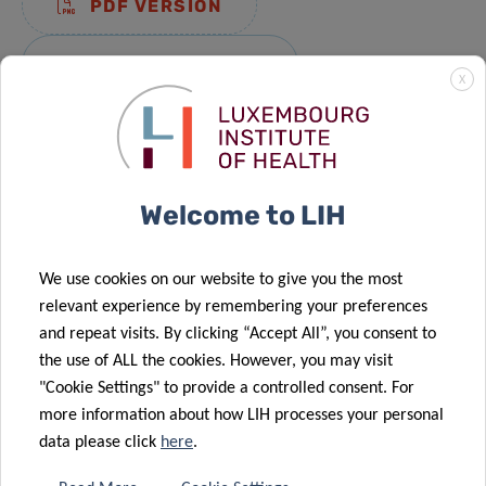
PDF VERSION
DIGITAL VERSION
X
ACTIVITY REPORT 2020
Welcome to LIH
PDF VERSION
We use cookies on our website to give you the most
DIGITAL VERSION
relevant experience by remembering your preferences
and repeat visits. By clicking “Accept All”, you consent to
the use of ALL the cookies. However, you may visit
ACTIVITY REPORT 2019
"Cookie Settings" to provide a controlled consent. For
more information about how LIH processes your personal
data please click
here
.
PDF VERSION