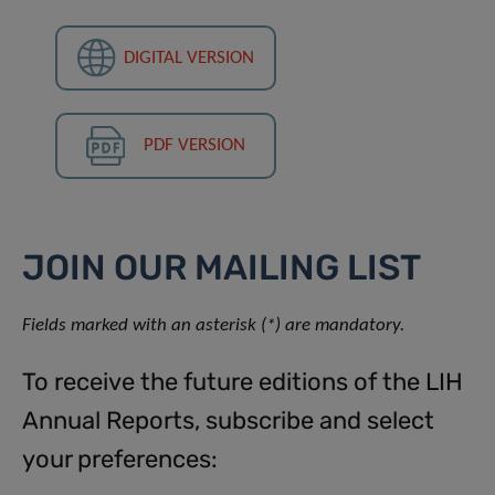
DIGITAL VERSION
PDF VERSION
JOIN OUR MAILING LIST
Fields marked with an asterisk (*) are mandatory.
To receive the future editions of the LIH
Annual Reports, subscribe and select
your preferences: