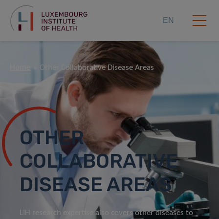
EN
Home
Other Collaborative Disease Areas
OTHER
COLLABORATIVE
DISEASE AREAS
LIH research expertise also covers other diseases to