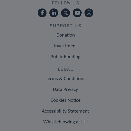
FOLLOW US
SUPPORT US
Donation
Investment
Public Funding
LEGAL
Terms & Conditions
Data Privacy
Cookies Notice
Accessibility Statement
Whistleblowing at LIH