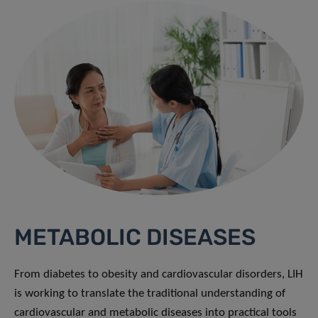
METABOLIC DISEASES
From diabetes to obesity and cardiovascular disorders, LIH
is working to translate the traditional understanding of
cardiovascular and metabolic diseases into practical tools