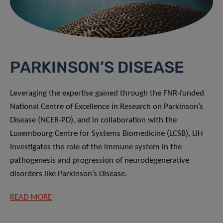
PARKINSON’S DISEASE
Leveraging the expertise gained through the FNR-funded
National Centre of Excellence in Research on Parkinson’s
Disease (NCER-PD), and in collaboration with the
Luxembourg Centre for Systems Biomedicine (LCSB), LIH
investigates the role of the immune system in the
pathogenesis and progression of neurodegenerative
disorders like Parkinson’s Disease.
READ MORE