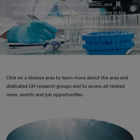
provide concrete preventative, diagnostic, and
therapeutic solutions that are most applicable in the
current world, in a bed-to-bench-to-bed approach.
Click on a disease area to learn more about the area and
dedicated LIH research groups and to access all related
news, events and job opportunities.