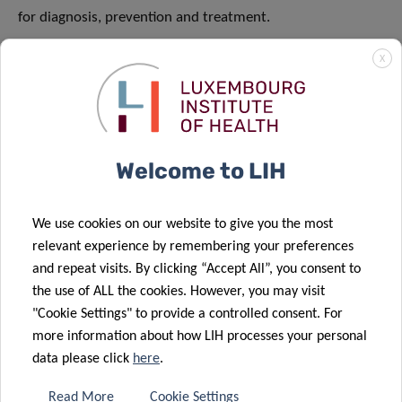
for diagnosis, prevention and treatment.
READ MORE
X
Welcome to LIH
We use cookies on our website to give you the most
relevant experience by remembering your preferences
and repeat visits. By clicking “Accept All”, you consent to
the use of ALL the cookies. However, you may visit
"Cookie Settings" to provide a controlled consent. For
more information about how LIH processes your personal
data please click
here
.
Read More
Cookie Settings