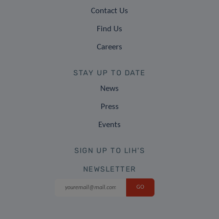
Contact Us
Find Us
Careers
STAY UP TO DATE
News
Press
Events
SIGN UP TO LIH'S
NEWSLETTER