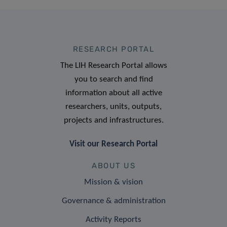
RESEARCH PORTAL
The LIH Research Portal allows
you to search and find
information about all active
researchers, units, outputs,
projects and infrastructures.
Visit our Research Portal
ABOUT US
Mission & vision
Governance & administration
Activity Reports