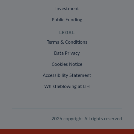
Investment
Public Funding
LEGAL
Terms & Conditions
Data Privacy
Cookies Notice
Accessibility Statement
Whistleblowing at LIH
2026 copyright All rights reserved