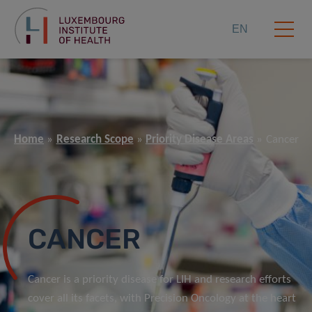
EN
Home
Research Scope
Priority Disease Areas
Cancer
CANCER
Cancer is a priority disease for LIH and research efforts
cover all its facets, with Precision Oncology at the heart