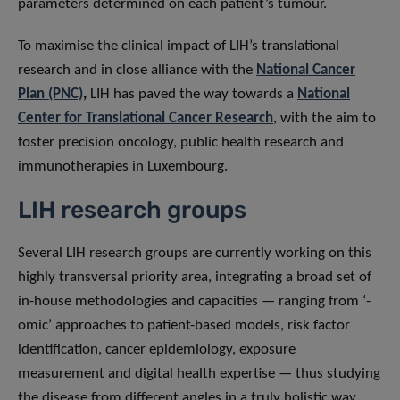
parameters determined on each patient’s tumour.
To maximise the clinical impact of LIH’s translational
research and in close alliance with the
National Cancer
Plan (PNC)
,
LIH has paved the way towards a
National
Center for Translational Cancer Research
, with the aim to
foster precision oncology, public health research and
immunotherapies in Luxembourg.
LIH research groups
Several LIH research groups are currently working on this
highly transversal priority area, integrating a broad set of
in-house methodologies and capacities — ranging from ‘-
omic’ approaches to patient-based models, risk factor
identification, cancer epidemiology, exposure
measurement and digital health expertise — thus studying
the disease from different angles in a truly holistic way.