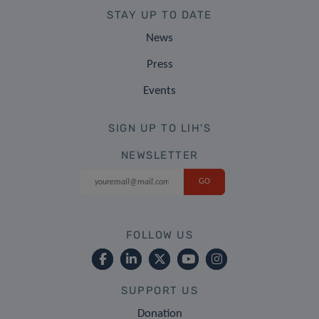
STAY UP TO DATE
News
Press
Events
SIGN UP TO LIH'S
NEWSLETTER
FOLLOW US
SUPPORT US
Donation