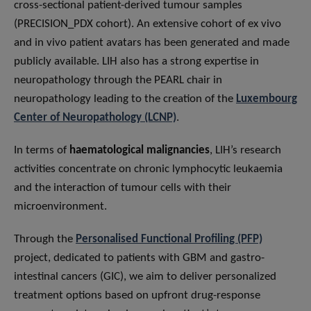
cross-sectional patient-derived tumour samples
(PRECISION_PDX cohort). An extensive cohort of ex vivo
and in vivo patient avatars has been generated and made
publicly available. LIH also has a strong expertise in
neuropathology through the PEARL chair in
neuropathology leading to the creation of the
Luxembourg
Center of Neuropathology (LCNP)
.
In terms of
haematological malignancies
, LIH’s research
activities concentrate on chronic lymphocytic leukaemia
and the interaction of tumour cells with their
microenvironment.
Through the
Personalised Functional Profiling (PFP)
project, dedicated to patients with GBM and gastro-
intestinal cancers (GIC), we aim to deliver personalized
treatment options based on upfront drug-response