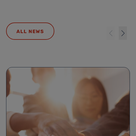
ALL NEWS