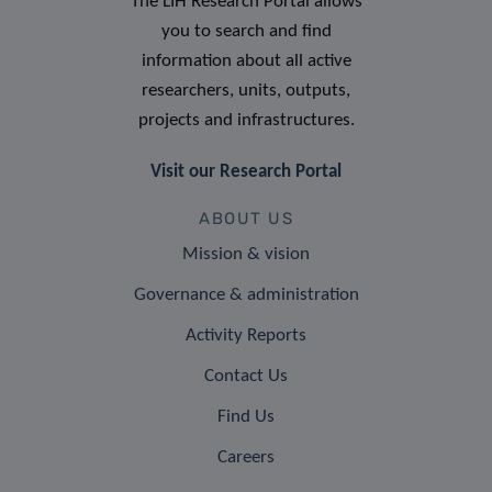
The LIH Research Portal allows
you to search and find
information about all active
researchers, units, outputs,
projects and infrastructures.
Visit our Research Portal
ABOUT US
Mission & vision
Governance & administration
Activity Reports
Contact Us
Find Us
Careers