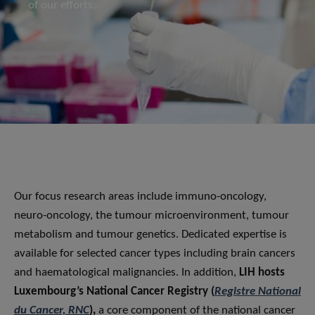
of our efforts.
Our focus research areas include immuno-oncology,
neuro-oncology, the tumour microenvironment, tumour
metabolism and tumour genetics. Dedicated expertise is
available for selected cancer types including brain cancers
and haematological malignancies. In addition,
LIH hosts
Luxembourg’s National Cancer Registry (
Registre National
du Cancer, RNC
),
a core component of the national cancer