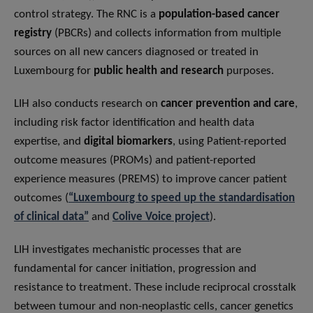
control strategy. The RNC is a
population-based cancer
registry
(PBCRs) and collects information from multiple
sources on all new cancers diagnosed or treated in
Luxembourg for
public health and research
purposes.
LIH also conducts research on
cancer prevention and care
,
including risk factor identification and health data
expertise, and
digital biomarkers
, using Patient-reported
outcome measures (PROMs) and patient-reported
experience measures (PREMS) to improve cancer patient
outcomes (
“Luxembourg to speed up the standardisation
of clinical data”
and
Colive Voice project
).
LIH investigates mechanistic processes that are
fundamental for cancer initiation, progression and
resistance to treatment. These include reciprocal crosstalk
between tumour and non-neoplastic cells, cancer genetics