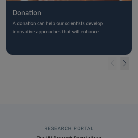
Donation
A donation can help our scientists develop
innovative approaches that will enhance…
RESEARCH PORTAL