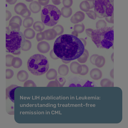
New LIH publication in Leukemia:
understanding treatment-free
remission in CML