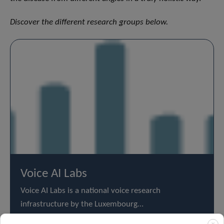
Discover the different research groups below.
Voice AI Labs
Voice AI Labs is a national voice research
infrastructure by the Luxembourg…