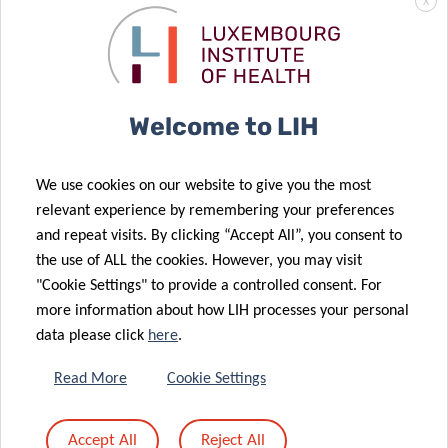
X
Welcome to LIH
We use cookies on our website to give you the most
PROJECTS & CLINICAL
relevant experience by remembering your preferences
and repeat visits. By clicking “Accept All”, you consent to
TRIALS
the use of ALL the cookies. However, you may visit
"Cookie Settings" to provide a controlled consent. For
more information about how LIH processes your personal
data please click
here
.
DEPARTMENT OF CANCER RESEARCH
Read More
Cookie Settings
Extracellular vesicle RNA as
systemic modulators of the
tumor microenvironment in B
Accept All
Reject All