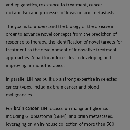
and epigenetics, resistance to treatment, cancer
metabolism and processes of invasion and metastasis.
The goal is to understand the biology of the disease in
order to advance novel concepts from the prediction of
response to therapy, the identification of novel targets for
treatment to the development of innovative treatment
approaches. A particular focus lies in developing and
improving immunotherapies.
In parallel LIH has built up a strong expertise in selected
cancer types, including brain cancer and blood
malignancies.
For
brain cancer
, LIH focuses on malignant gliomas,
including Glioblastoma (GBM), and brain metastases,
leveraging on an in-house collection of more than 500