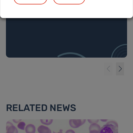
cell lymphoma
RELATED NEWS