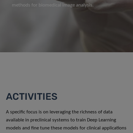
methods for biomedical image analysis.
ACTIVITIES
A specific focus is on leveraging the richness of data
available in preclinical systems to train Deep Learning
models and fine tune these models for clinical applications