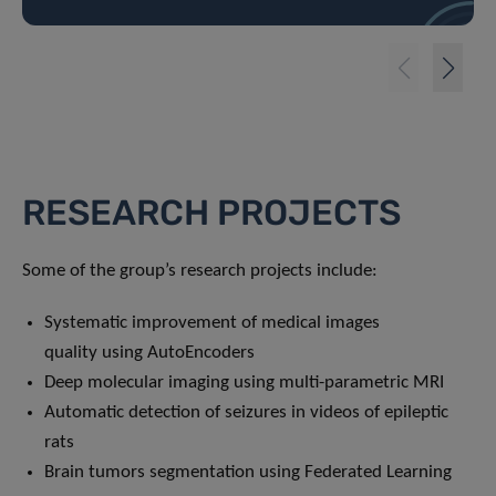
RESEARCH PROJECTS
Some of the group’s research projects include:
Systematic improvement of medical images
quality using AutoEncoders
Deep molecular imaging using multi-parametric MRI
Automatic detection of seizures in videos of epileptic
rats
Brain tumors segmentation using Federated Learning