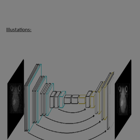
Illustations: