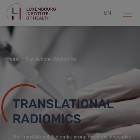
EN
Home
Translational Radiomics
TRANSLATIONAL
RADIOMICS
The Translational Radiomics group develops innovative