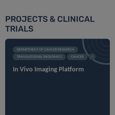
PROJECTS & CLINICAL
TRIALS
DEPARTMENT OF CANCER RESEARCH
...
TRANSLATIONAL RADIOMICS
CANCER
In Vivo Imaging Platform