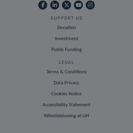
SUPPORT US
Donation
Investment
Public Funding
LEGAL
Terms & Conditions
Data Privacy
Cookies Notice
Accessibility Statement
Whistleblowing at LIH