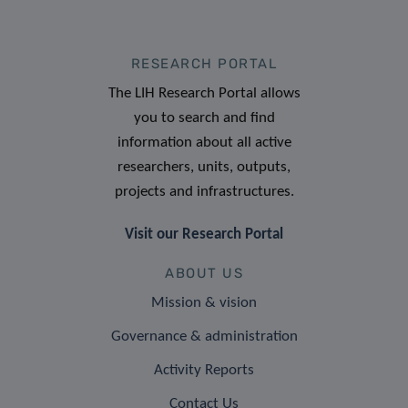
RESEARCH PORTAL
The LIH Research Portal allows
you to search and find
information about all active
researchers, units, outputs,
projects and infrastructures.
Visit our Research Portal
ABOUT US
Mission & vision
Governance & administration
Activity Reports
Contact Us