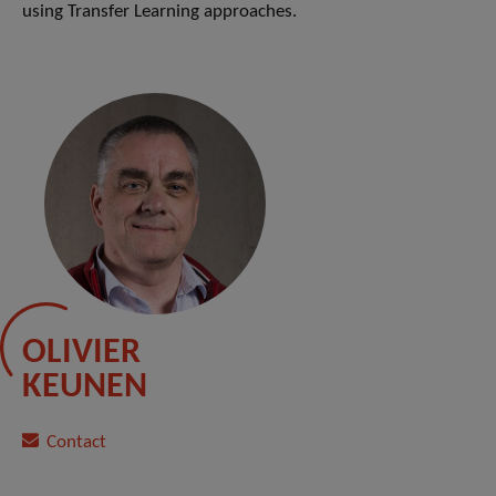
using Transfer Learning approaches.
OLIVIER
KEUNEN
Contact