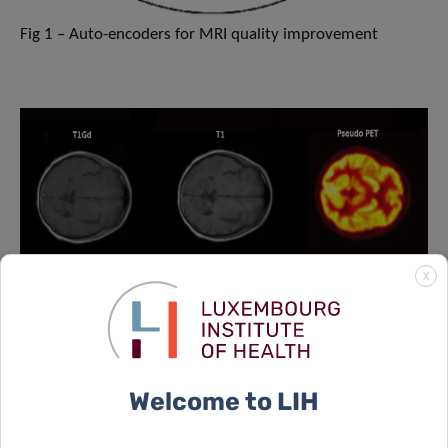
Fig 1 – Auto-encoders for MRI quality improvement
X
Welcome to LIH
Fig2 – Deep MRI hypoxia imaging