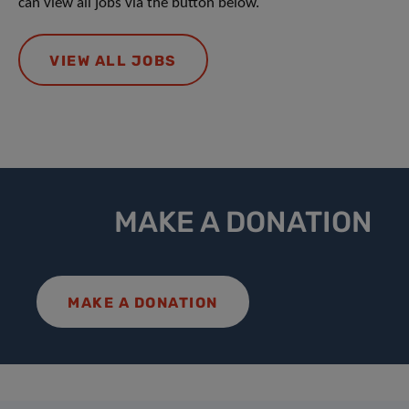
can view all jobs via the button below.
VIEW ALL JOBS
MAKE A DONATION
MAKE A DONATION