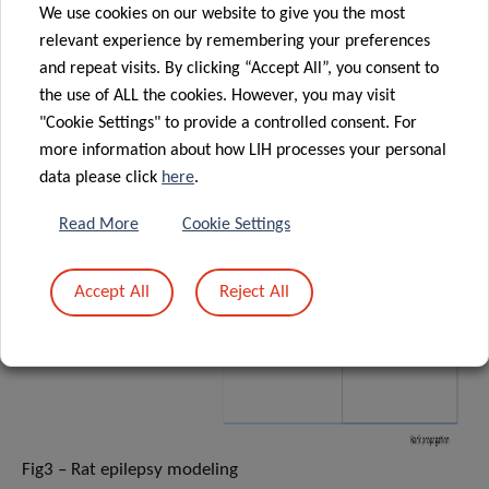
We use cookies on our website to give you the most
relevant experience by remembering your preferences
and repeat visits. By clicking “Accept All”, you consent to
the use of ALL the cookies. However, you may visit
"Cookie Settings" to provide a controlled consent. For
more information about how LIH processes your personal
data please click
here
.
Read More
Cookie Settings
Accept All
Reject All
Fig3 – Rat epilepsy modeling