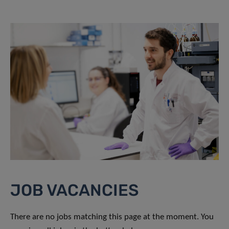
JOB VACANCIES
There are no jobs matching this page at the moment. You