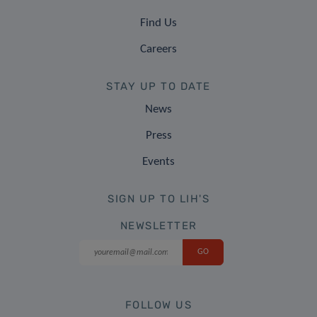
Find Us
Careers
STAY UP TO DATE
News
Press
Events
SIGN UP TO LIH'S
NEWSLETTER
FOLLOW US