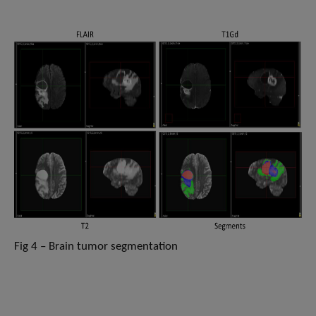
Fig 4 – Brain tumor segmentation