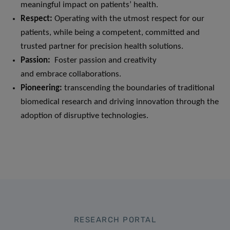
meaningful impact on patients’ health.
Respect
:
Operating with the utmost respect for our
patients, while being a competent, committed and
trusted partner for precision health solutions.
Passion:
Foster passion and creativity
and embrace collaborations.
Pioneering:
transcending the boundaries of traditional
biomedical research and driving innovation through the
adoption of disruptive technologies.
RESEARCH PORTAL