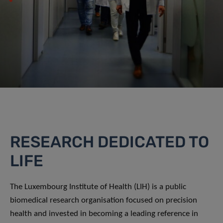
RESEARCH DEDICATED TO
LIFE
The Luxembourg Institute of Health (LIH) is a public
biomedical research organisation focused on precision
health and invested in becoming a leading reference in