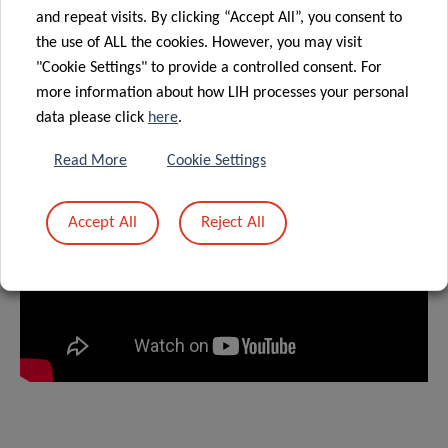
the long-term goal of preventing diseases.
and repeat visits. By clicking “Accept All”, you consent to
the use of ALL the cookies. However, you may visit
"Cookie Settings" to provide a controlled consent. For
PRESENTATION VIDEO
more information about how LIH processes your personal
data please click
here
.
Read More
Cookie Settings
Accept All
Reject All