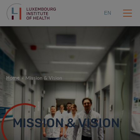
EN
Home
Mission & Vision
MISSION & VISION