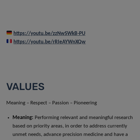
https://youtu.be/zzNwSWkB-PU
https://youtu.be/rRIeAYWnXQw
VALUES
Meaning – Respect – Passion – Pioneering
Meaning
:
Performing relevant and meaningful research
based on priority areas, in order to address currently
unmet needs, advance precision medicine and have a