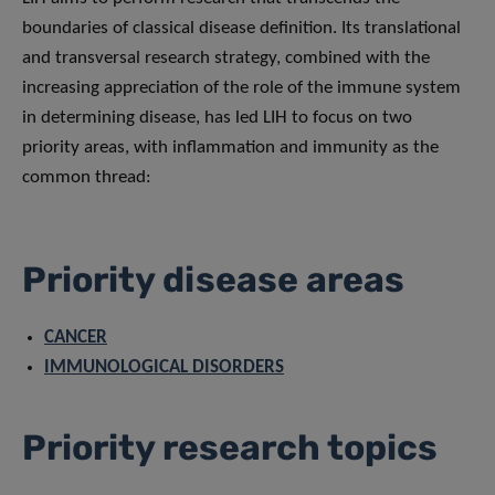
boundaries of classical disease definition. Its translational
and transversal research strategy, combined with the
increasing appreciation of the role of the immune system
in determining disease, has led LIH to focus on two
priority areas, with inflammation and immunity as the
common thread:
Priority disease areas
CANCER
IMMUNOLOGICAL DISORDERS
Priority research topics