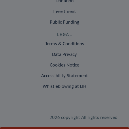
Donation
Investment
Public Funding
LEGAL
Terms & Conditions
Data Privacy
Cookies Notice
Accessibility Statement
Whistleblowing at LIH
2026 copyright All rights reserved