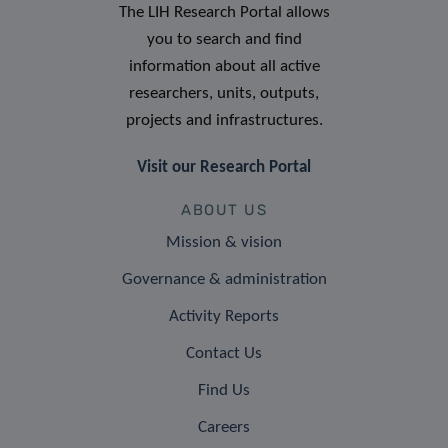
The LIH Research Portal allows
you to search and find
information about all active
researchers, units, outputs,
projects and infrastructures.
Visit our Research Portal
ABOUT US
Mission & vision
Governance & administration
Activity Reports
Contact Us
Find Us
Careers