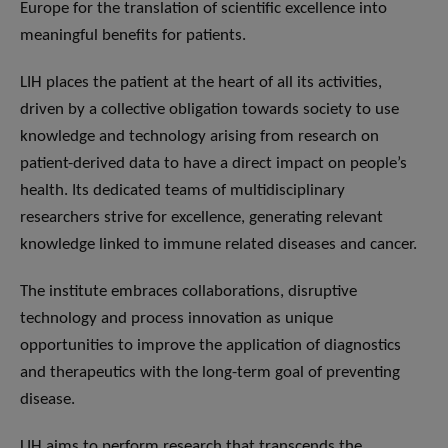
Europe for the translation of scientific excellence into
meaningful benefits for patients.
LIH places the patient at the heart of all its activities,
driven by a collective obligation towards society to use
knowledge and technology arising from research on
patient-derived data to have a direct impact on people’s
health. Its dedicated teams of multidisciplinary
researchers strive for excellence, generating relevant
knowledge linked to immune related diseases and cancer.
The institute embraces collaborations, disruptive
technology and process innovation as unique
opportunities to improve the application of diagnostics
and therapeutics with the long-term goal of preventing
disease.
LIH aims to perform research that transcends the