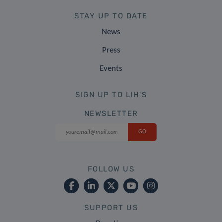
STAY UP TO DATE
News
Press
Events
SIGN UP TO LIH'S
NEWSLETTER
FOLLOW US
SUPPORT US