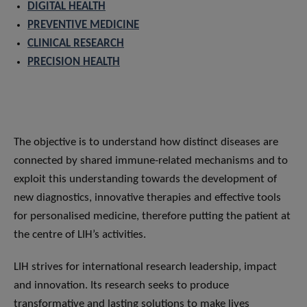
DIGITAL HEALTH
PREVENTIVE MEDICINE
CLINICAL RESEARCH
PRECISION HEALTH
The objective is to understand how distinct diseases are
connected by shared immune-related mechanisms and to
exploit this understanding towards the development of
new diagnostics, innovative therapies and effective tools
for personalised medicine, therefore putting the patient at
the centre of LIH’s activities.
LIH strives for international research leadership, impact
and innovation. Its research seeks to produce
transformative and lasting solutions to make lives