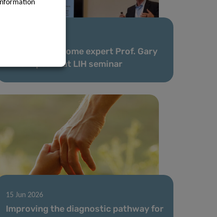
information
25 Jun 2026
Leading exposome expert Prof. Gary
Miller speaks at LIH seminar
15 Jun 2026
Improving the diagnostic pathway for