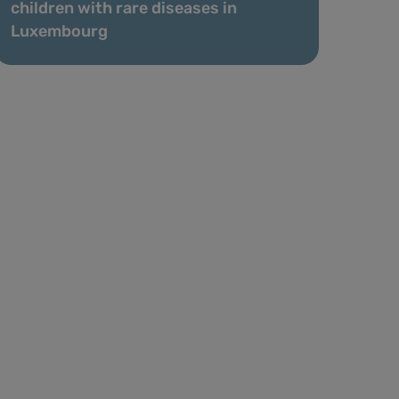
children with rare diseases in
Luxembourg