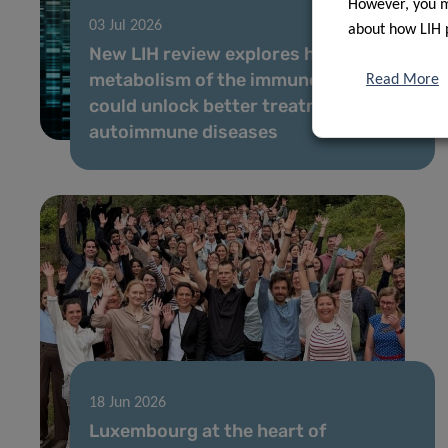
However, you ma
03 Jul 2026
about how LIH 
New LIH review explores how the
metabolism of the immune system
Read More
could unlock better treatments for
autoimmune diseases
18 Jun 2026
Luxembourg at the heart of