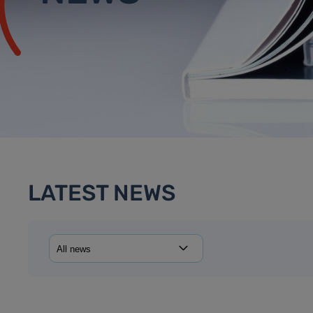
LATEST NEWS