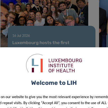
16 Jul 2026
Luxembourg hosts the first
international conference and training
school dedicated to vocal biomarkers
Welcome to LIH
 on our website to give you the most relevant experience by rememb
 repeat visits. By clicking “Accept All”, you consent to the use of ALL