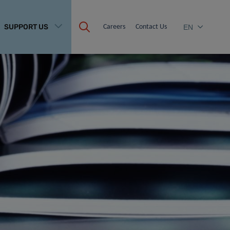
SUPPORT US
Careers
Contact Us
EN