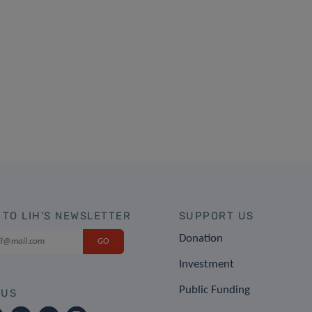
 TO LIH'S NEWSLETTER
SUPPORT US
Donation
Investment
Public Funding
 US