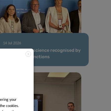
14 Jul 2026
Dedication to science recognised by
X
honorary distinctions
ering your
 the cookies.