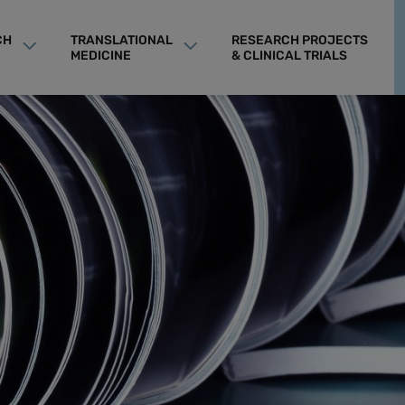
CH
TRANSLATIONAL
RESEARCH PROJECTS
MEDICINE
& CLINICAL TRIALS