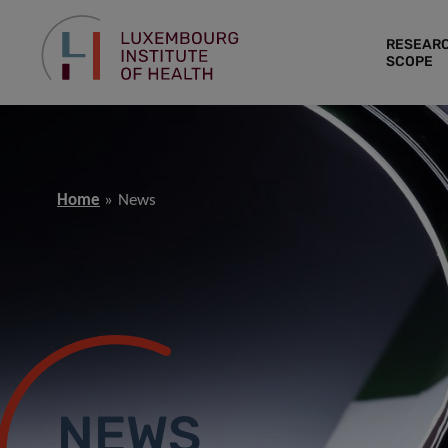
RESEAR
SCOPE
Home
News
NEWS