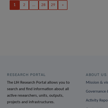
1
2
…
28
29
»
RESEARCH PORTAL
ABOUT US
The LIH Research Portal allows you to
Mission & vi
search and find information about all
Governance &
active researchers, units, outputs,
Activity Repo
projects and infrastructures.