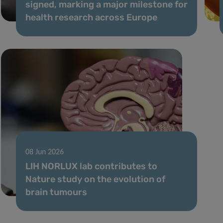
signed, marking a major milestone for
health research across Europe
08 Jun 2026
LIH NORLUX lab contributes to
Nature study on the evolution of
brain tumours