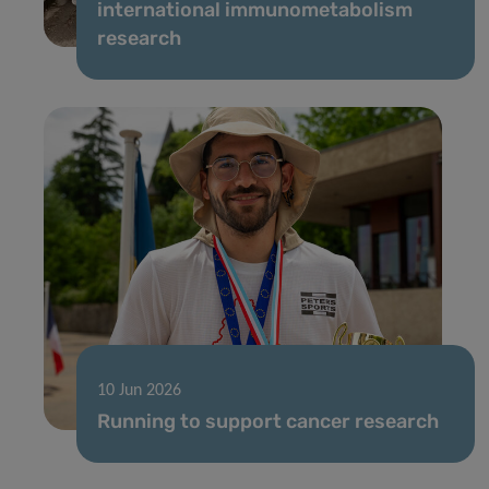
international immunometabolism
research
10 Jun 2026
Running to support cancer research