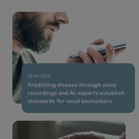
28 Jul 2026
Predicting disease through voice
recordings and AI: experts establish
standards for vocal biomarkers