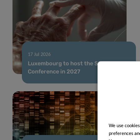
17 Jul 2026
Luxembourg to host the SIOG Annual
Conference in 2027
We use cookies
preferences and