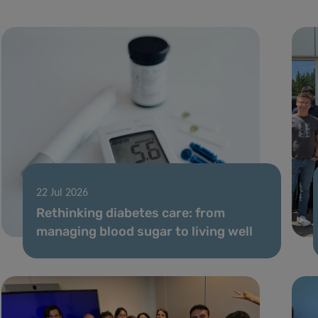
22 Jul 2026
Rethinking diabetes care: from
managing blood sugar to living well