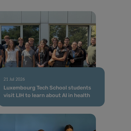
21 Jul 2026
Luxembourg Tech School students
visit LIH to learn about AI in health