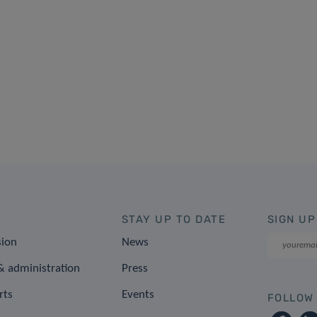
STAY UP TO DATE
SIGN UP
sion
News
 administration
Press
rts
Events
FOLLOW