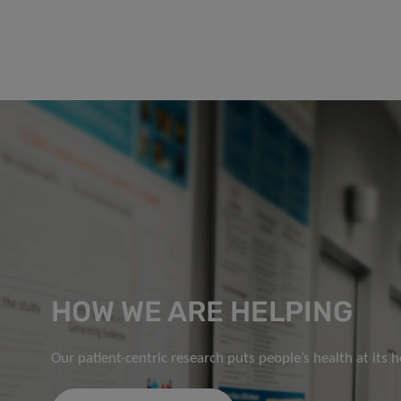
HOW WE ARE HELPING
Our patient-centric research puts people’s health at its h