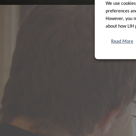
We use cookies
preferences and
However, you ma
about how LIH 
Read More