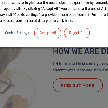
 on our website to give you the most relevant experience by rememb
 repeat visits. By clicking “Accept All”, you consent to the use of ALL
y visit "Cookie Settings" to provide a controlled consent. For more 
processes your personal data please click
here
.
Accept All
Reject All
Cookie Settings
HOW WE ARE D
LIH is invested in becoming a ref
scientific excellence and innovati
FIND OUT MORE