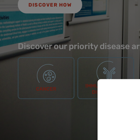
DISCOVER HOW
Discover our priority disease a
IMMUNOLOGICAL
CANCER
DISORDERS