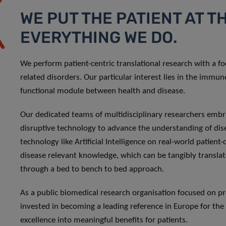
WE PUT THE PATIENT AT T
EVERYTHING WE DO.
We perform patient-centric translational research with a 
related disorders. Our particular interest lies in the immu
functional module between health and disease.
Our dedicated teams of multidisciplinary researchers embr
disruptive technology to advance the understanding of di
technology like Artificial Intelligence on real-world patient
disease relevant knowledge, which can be tangibly translate
through a bed to bench to bed approach.
As a public biomedical research organisation focused on pre
invested in becoming a leading reference in Europe for the 
excellence into meaningful benefits for patients.