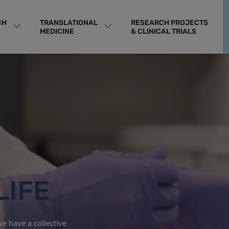
CH
TRANSLATIONAL
RESEARCH PROJECTS
MEDICINE
& CLINICAL TRIALS
LIFE
e have a collective