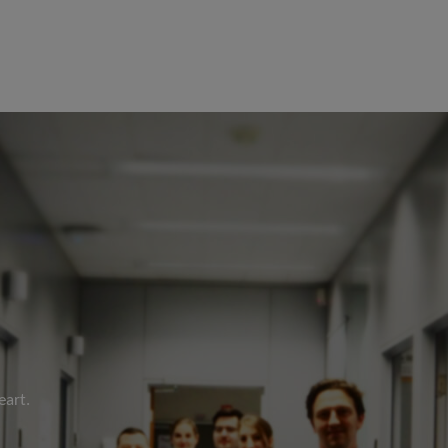
eart.