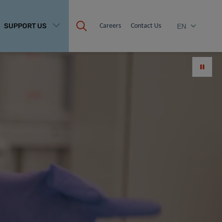
SUPPORT US
Careers
Contact Us
EN