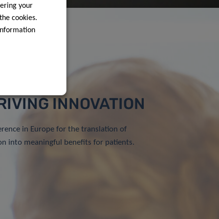
ering your
 the cookies.
information
RIVING INNOVATION
erence in Europe for the translation of
on into meaningful benefits for patients.