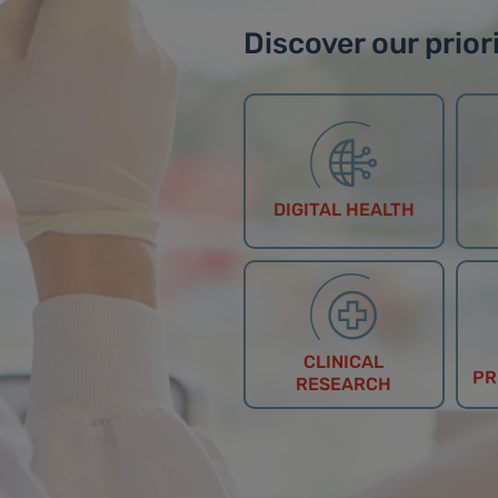
Discover our priori
DIGITAL HEALTH
CLINICAL
PR
RESEARCH