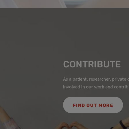
CONTRIBUTE
As a patient, researcher, privat
involved in our work and contribu
FIND OUT MORE