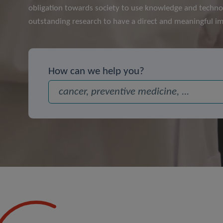
obligation towards society to use knowledge and techno
outstanding research to have a direct and meaningful im
How can we help you?