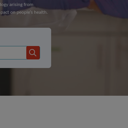
logy arising from
pact on people’s health.
Search