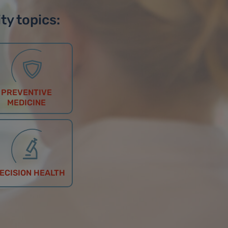
ty topics:
PREVENTIVE
MEDICINE
ECISION HEALTH