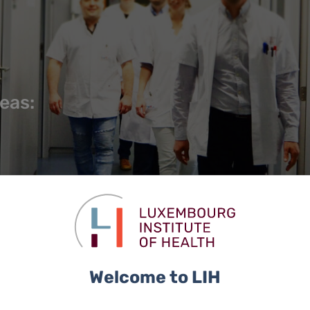
reas:
Welcome to LIH