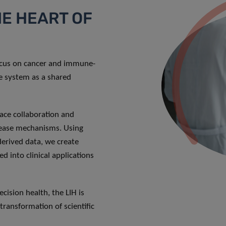
HE HEART OF
focus on cancer and immune-
ne system as a shared
ace collaboration and
sease mechanisms. Using
-derived data, we create
d into clinical applications
cision health, the LIH is
transformation of scientific