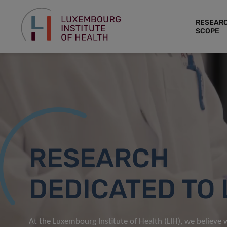
RESEAR
SCOPE
RESEARCH
DEDICATED TO 
At the Luxembourg Institute of Health (LIH), we believe w