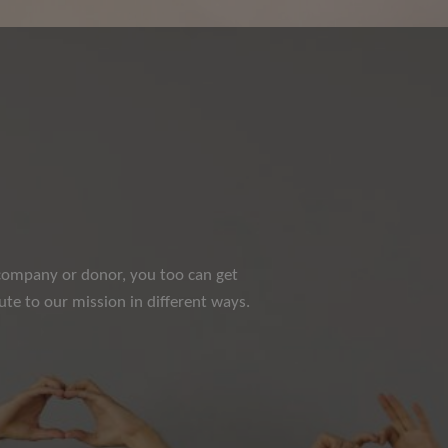
e company or donor, you too can get
te to our mission in different ways.