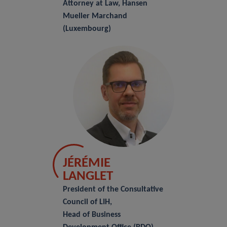
Attorney at Law, Hansen
Mueller Marchand
(Luxembourg)
JÉRÉMIE
LANGLET
President of the Consultative
Council of LIH,
Head of Business