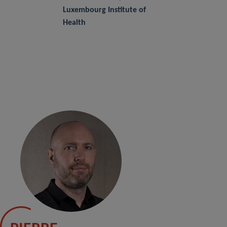
Luxembourg Institute of
Health