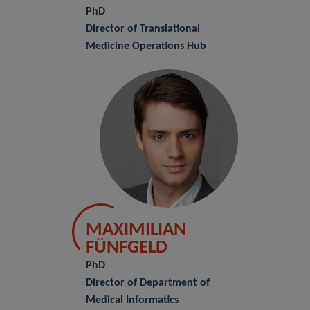
PhD
Director of Translational
Medicine Operations Hub
MAXIMILIAN
FÜNFGELD
PhD
Director of Department of
Medical Informatics