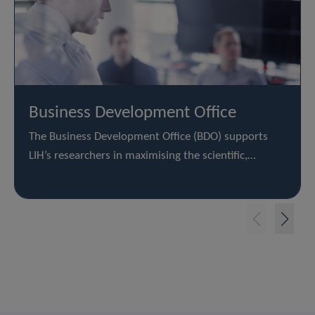
Business Development Office
The Business Development Office (BDO) supports
LIH’s researchers in maximising the scientific,…