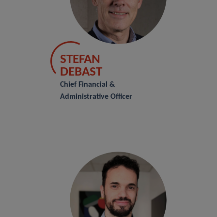
STEFAN
DEBAST
Chief Financial &
Administrative Officer