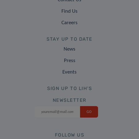
Find Us
Careers
STAY UP TO DATE
News
Press
Events
SIGN UP TO LIH'S
NEWSLETTER
FOLLOW US