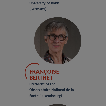
University of Bonn
(Germany)
FRANÇOISE
BERTHET
President of the
Observatoire National de la
Santé (Luxembourg)