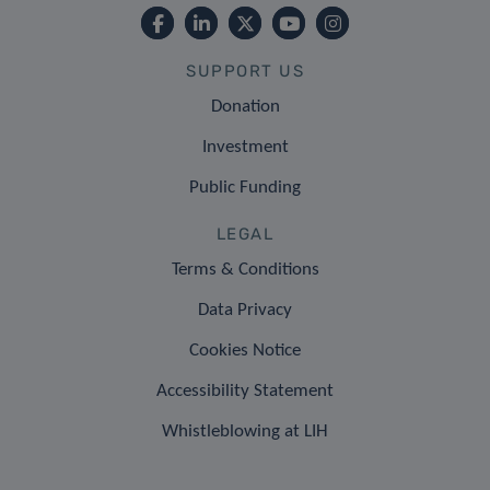
SUPPORT US
Donation
Investment
Public Funding
LEGAL
Terms & Conditions
Data Privacy
Cookies Notice
Accessibility Statement
Whistleblowing at LIH