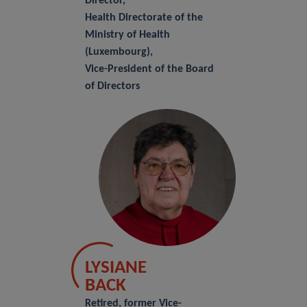
Director,
Health Directorate of the
Ministry of Health
(Luxembourg),
Vice-President of the Board
of Directors
LYSIANE
BACK
Retired, former Vice-