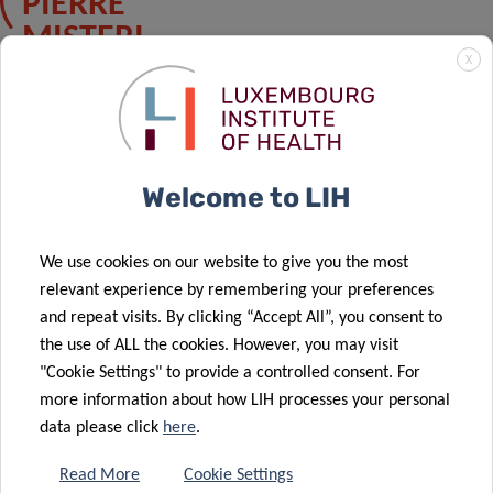
PIERRE
MISTERI
X
In addition,
Pierre
Misteri
, Advisor at the Ministry of
Higher Education and Research, is Government
Welcome to LIH
Commissioner (“Commissaire du Gouvernement”).
We use cookies on our website to give you the most
relevant experience by remembering your preferences
and repeat visits. By clicking “Accept All”, you consent to
EXECUTIVE COMMITTEE
the use of ALL the cookies. However, you may visit
"Cookie Settings" to provide a controlled consent. For
more information about how LIH processes your personal
The Executive Committee is responsible for the
data please click
here
.
implementation of the strategy approved by the board of
administration. It guarantees compliance with ethical
Read More
Cookie Settings