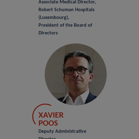
Associate Medical Director,
Robert Schuman Hospitals
(Luxembourg),
President of the Board of
Directors
XAVIER
POOS
Deputy Administrative