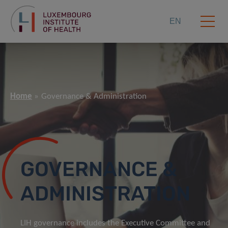
EN
Home
Governance & Administration
GOVERNANCE &
ADMINISTRATION
LIH governance includes the Executive Committee and