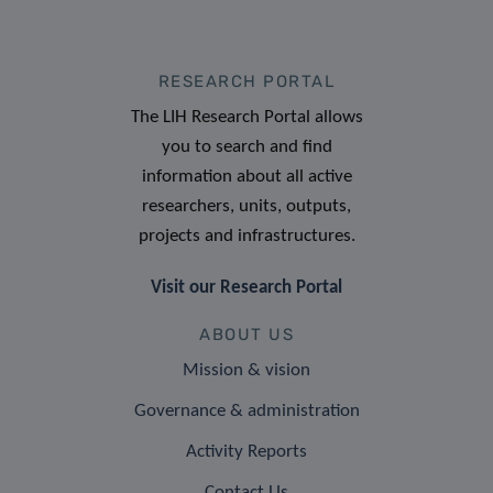
RESEARCH PORTAL
The LIH Research Portal allows
you to search and find
information about all active
researchers, units, outputs,
projects and infrastructures.
Visit our Research Portal
ABOUT US
Mission & vision
Governance & administration
Activity Reports
Contact Us