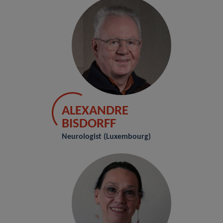
ALEXANDRE
BISDORFF
Neurologist (Luxembourg)