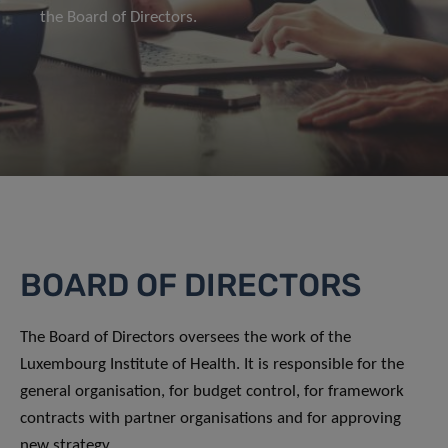
the Board of Directors.
BOARD OF DIRECTORS
The Board of Directors oversees the work of the
Luxembourg Institute of Health. It is responsible for the
general organisation, for budget control, for framework
contracts with partner organisations and for approving
new strategy.