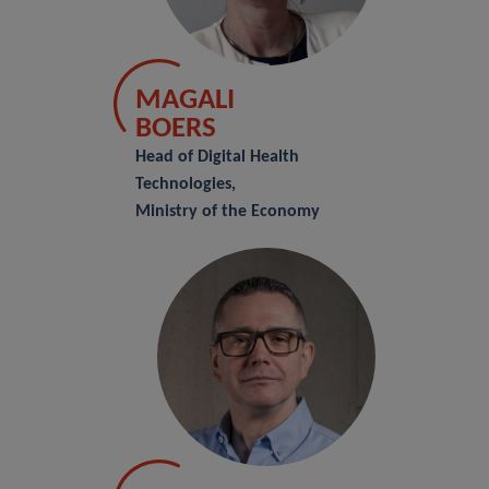
MAGALI
BOERS
Head of Digital Health
Technologies,
Ministry of the Economy