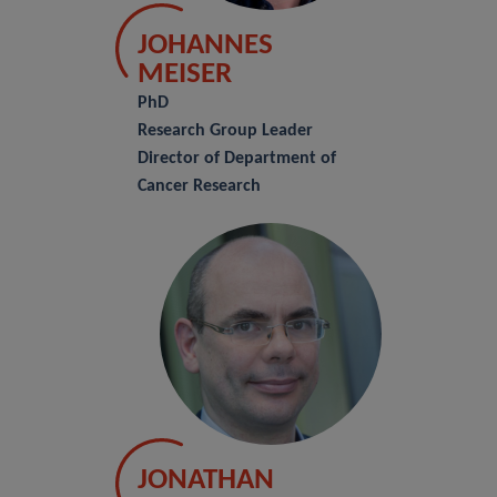
JOHANNES
MEISER
PhD
Research Group Leader
Director of Department of
Cancer Research
JONATHAN