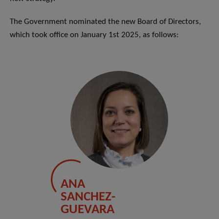
The Government nominated the new Board of Directors,
which took office on January 1st 2025, as follows:
ANA
SANCHEZ-
GUEVARA