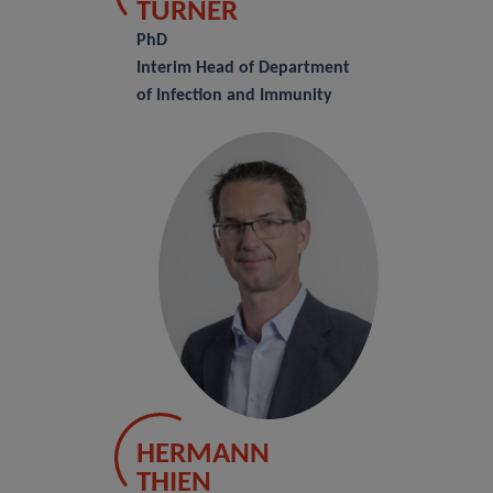
TURNER
PhD
Interim Head of Department
of Infection and Immunity
HERMANN
THIEN