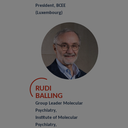
President, BCEE
(Luxembourg)
RUDI
BALLING
Group Leader Molecular
Psychiatry,
Institute of Molecular
Psychiatry,