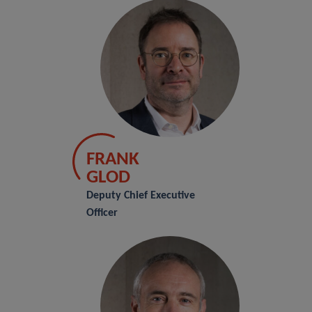
FRANK
GLOD
Deputy Chief Executive
Officer