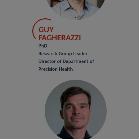
GUY
FAGHERAZZI
PhD
Research Group Leader
Director of Department of
Precision Health