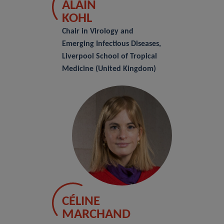
ALAIN
KOHL
Chair in Virology and
Emerging Infectious Diseases,
Liverpool School of Tropical
Medicine (United Kingdom)
CÉLINE
MARCHAND