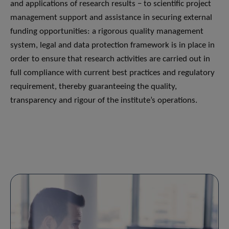
and applications of research results − to scientific project
management support and assistance in securing external
funding opportunities: a rigorous quality management
system, legal and data protection framework is in place in
order to ensure that research activities are carried out in
full compliance with current best practices and regulatory
requirement, thereby guaranteeing the quality,
transparency and rigour of the institute’s operations.