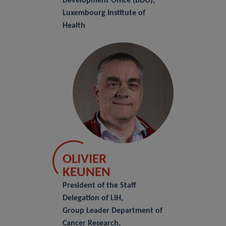
Development Office (BDO),
Luxembourg Institute of
Health
OLIVIER
KEUNEN
President of the Staff
Delegation of LIH,
Group Leader Department of
Cancer Research,