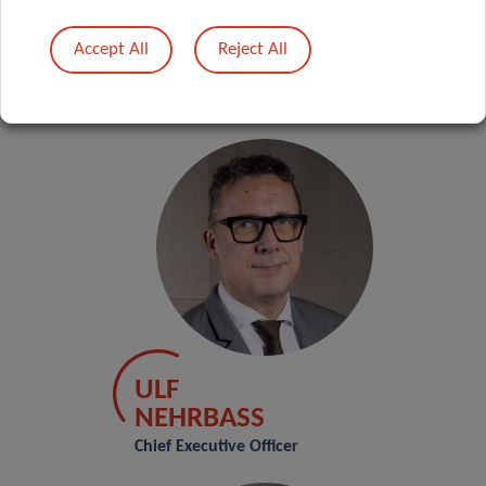
principles, conventions and national laws.
Accept All
Reject All
The Executive Committee is composed of:
ULF
NEHRBASS
Chief Executive Officer