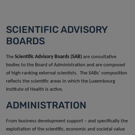
SCIENTIFIC ADVISORY
BOARDS
The
Scientific Advisory Boards (SAB)
are consultative
bodies to the Board of Administration and are composed
of high-ranking external scientists. The SABs’ composition
reflects the scientific areas in which the Luxembourg
Institute of Health is active.
ADMINISTRATION
From business development support – and specifically the
exploitation of the scientific, economic and societal value