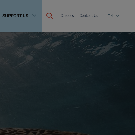
SUPPORT US
Careers
Contact Us
EN