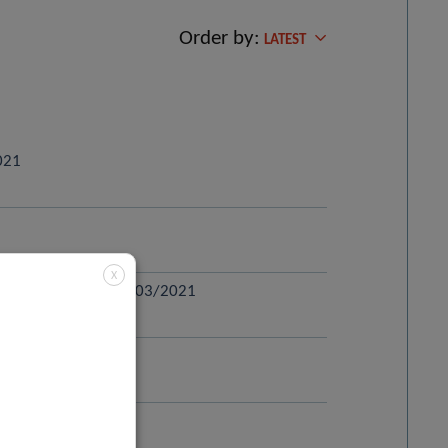
Order by:
LATEST
2021
X
striatal pathway – 29/03/2021