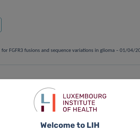
rch
ol for FGFR3 fusions and sequence variations in glioma – 01/04/
logical analyses reveal microglia heterogeneity across the nigro
of dopaminergic neurons – 23/03/2021
Welcome to LIH
ally induce aromatic L-amino acid decarboxylase – 19/03/2021