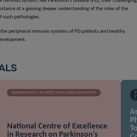
nervous system, like Parkinson’s Disease (PD), their challenging
tance of a gaining deeper understanding of the roles of the
f such pathologies.
f the peripheral immune systems of PD patients and healthy
 development.
IALS
DEPARTMENT OF INFECTION AND IMMUNITY
T
(
As
Ph
National Centre of Excellence
To
in Research on Parkinson’s
C