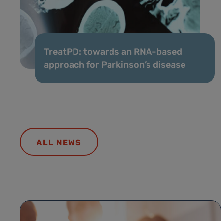
TreatPD: towards an RNA-based
approach for Parkinson’s disease
ALL NEWS