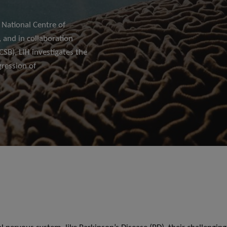
 National Centre of
 and in collaboration
SB), LIH investigates the
ression of