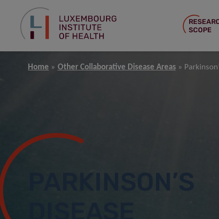
RESEAR
SCOPE
Home
Other Collaborative Disease Areas
Parkinson
PARKINSON’S
DISEASE