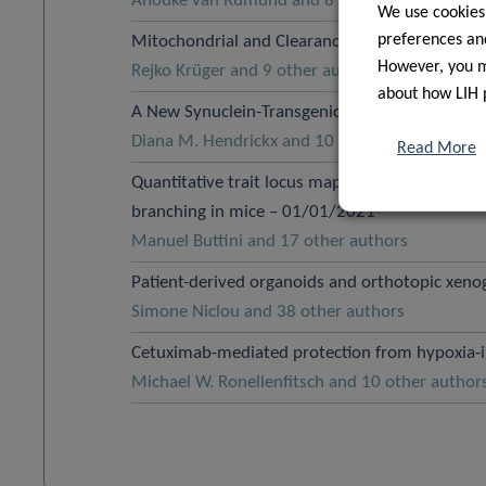
Anouke van Rumund and 8 other authors
We use cookies
preferences and
Mitochondrial and Clearance Impairment in p
However, you ma
Rejko Krüger and 9 other authors
about how LIH 
A New Synuclein-Transgenic Mouse Model for Ea
Diana M. Hendrickx and 10 other authors
Read More
Quantitative trait locus mapping identifies a lo
branching in mice – 01/01/2021
Manuel Buttini and 17 other authors
Patient-derived organoids and orthotopic xenog
Simone Niclou and 38 other authors
Cetuximab-mediated protection from hypoxia-
Michael W. Ronellenfitsch and 10 other author