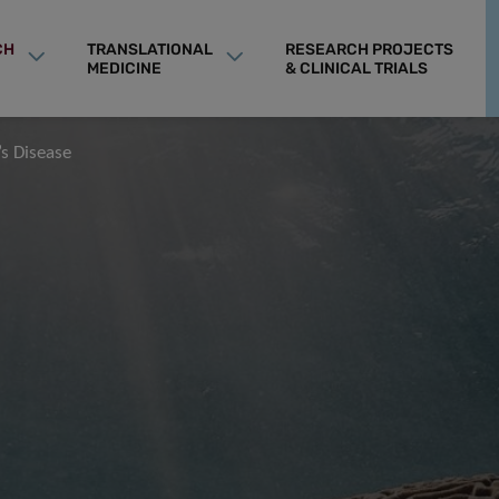
CH
TRANSLATIONAL
RESEARCH PROJECTS
MEDICINE
& CLINICAL TRIALS
’s Disease