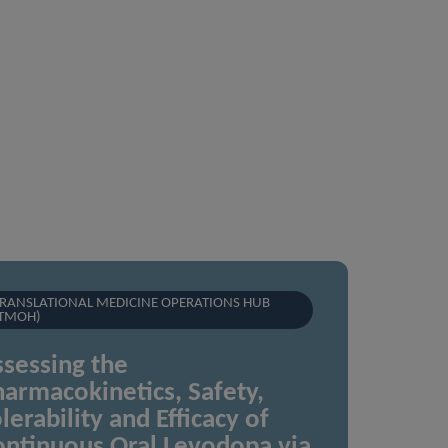
RANSLATIONAL MEDICINE OPERATIONS HUB
TMOH)
sessing the
armacokinetics, Safety,
lerability and Efficacy of
ontinuous Oral Levodopa via