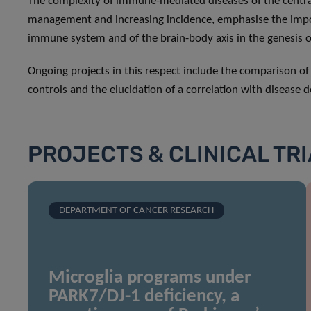
The complexity of immune-mediated diseases of the central 
management and increasing incidence, emphasise the impor
immune system and of the brain-body axis in the genesis o
Ongoing projects in this respect include the comparison o
controls and the elucidation of a correlation with disease
PROJECTS & CLINICAL TR
DEPARTMENT OF CANCER RESEARCH
Microglia programs under
PARK7/DJ-1 deficiency, a