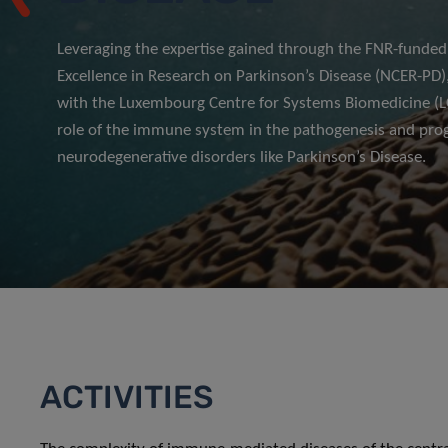
Leveraging the expertise gained through the FNR-funded
Excellence in Research on Parkinson’s Disease (NCER-PD),
with the Luxembourg Centre for Systems Biomedicine (LC
role of the immune system in the pathogenesis and prog
neurodegenerative disorders like Parkinson’s Disease.
ACTIVITIES