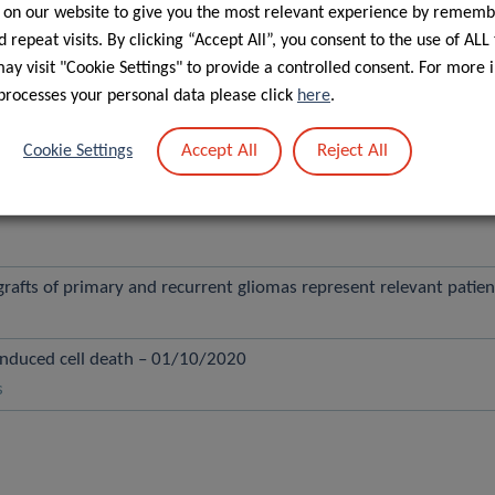
 on our website to give you the most relevant experience by rememb
 repeat visits. By clicking “Accept All”, you consent to the use of ALL
.D620N VPS35 Patient-Derived Neurons – 01/03/2021
y visit "Cookie Settings" to provide a controlled consent. For more 
processes your personal data please click
here
.
rly Parkinson’s Reveals Molecular Features of Preclinical Dise
Accept All
Reject All
Cookie Settings
cus linked to striatal dopamine and points to collagen IV alpha-6 c
rafts of primary and recurrent gliomas represent relevant patie
induced cell death – 01/10/2020
s