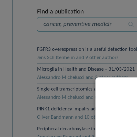
Find a publication
Sea
FGFR3 overexpression is a useful detection to
Jens Schittenhelm and 9 other authors
Microglia in Health and Disease – 31/03/2021
Alessandro Michelucci and 3 other authors
Single-cell transcriptomics and In situ morpho
Alessandro Michelucci and 8 other authors
PINK1 deficiency impairs adult neurogenesis 
Oliver Bandmann and 10 other authors
Peripheral decarboxylase inhibitors paradoxic