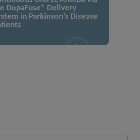
he DopaFuse® Delivery
stem in Parkinson’s Disease
tients