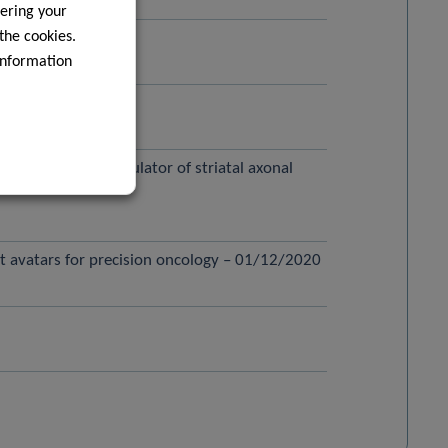
ering your
 the cookies.
information
ase – 01/02/2021
hain as a novel regulator of striatal axonal
nt avatars for precision oncology – 01/12/2020