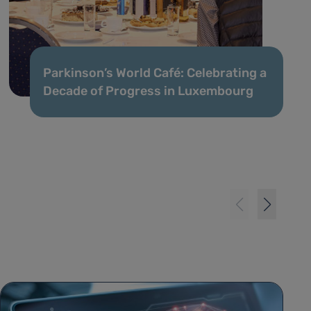
Parkinson’s World Café: Celebrating a
Decade of Progress in Luxembourg