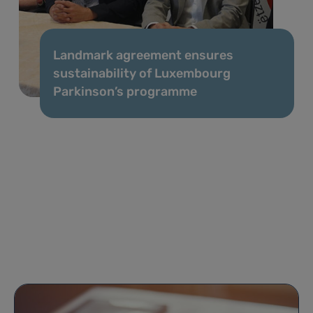
Landmark agreement ensures
sustainability of Luxembourg
Parkinson’s programme