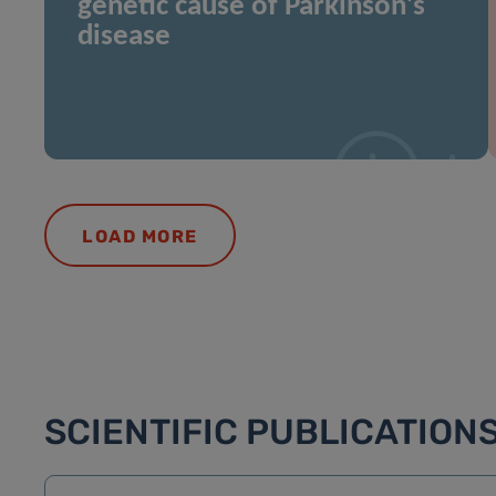
genetic cause of Parkinson’s
disease
LOAD MORE
SCIENTIFIC PUBLICATION