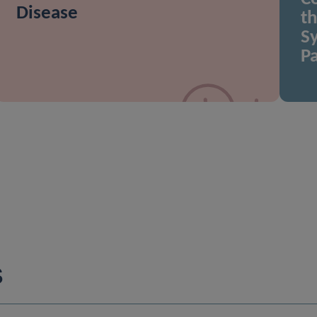
Disease
t
Sy
Pa
S