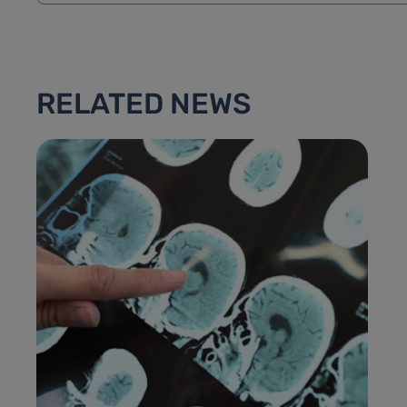
RELATED NEWS