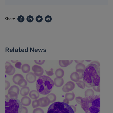
Share
Related News