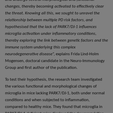
changes, thereby becoming activated to effectively clear
the threat. Knowing all this, we sought to unravel the
relationship between multiple PD risk factors, and
hypothesised that the lack of PARK7/DJ-1 influences
microglia activation under inflammatory conditions,
thereby exploring the link between genetic factors and the
immune system underlying this complex
neurodegenerative disease
”, explains Frida Lind-Holm
Mogensen, doctoral candidate in the Neuro-Immunology
Group and first author of the publication.
To test their hypothesis, the research team investigated
the various functional and morphological changes of
microglia in mice lacking PARK7/DJ-1, both under normal
conditions and when subjected to inflammation,
compared to healthy mice. They found that microglia in