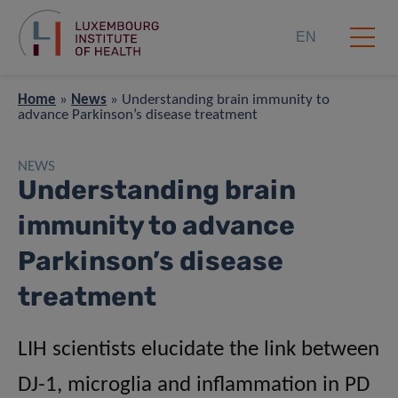
EN
Home
»
News
»
Understanding brain immunity to
advance Parkinson’s disease treatment
NEWS
Understanding brain
immunity to advance
Parkinson’s disease
treatment
LIH scientists elucidate the link between
DJ-1, microglia and inflammation in PD