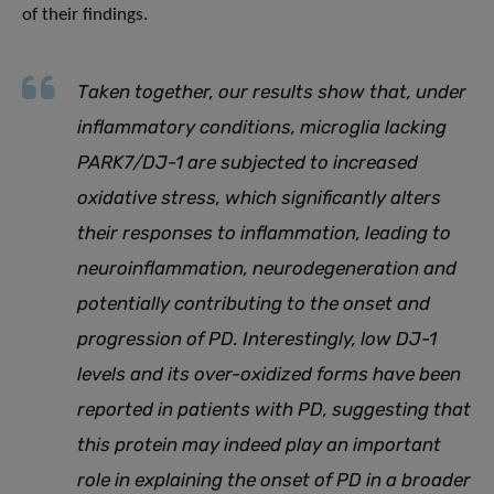
of their findings.
Taken together, our results show that, under
inflammatory conditions, microglia lacking
PARK7/DJ-1 are subjected to increased
oxidative stress, which significantly alters
their responses to inflammation, leading to
neuroinflammation, neurodegeneration and
potentially contributing to the onset and
progression of PD. Interestingly, low DJ-1
levels and its over-oxidized forms have been
reported in patients with PD, suggesting that
this protein may indeed play an important
role in explaining the onset of PD in a broader