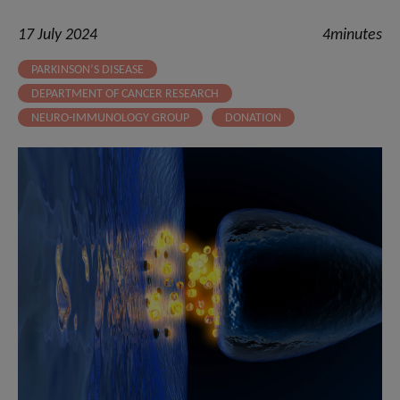
17 July 2024
4minutes
PARKINSON’S DISEASE
DEPARTMENT OF CANCER RESEARCH
NEURO-IMMUNOLOGY GROUP
DONATION