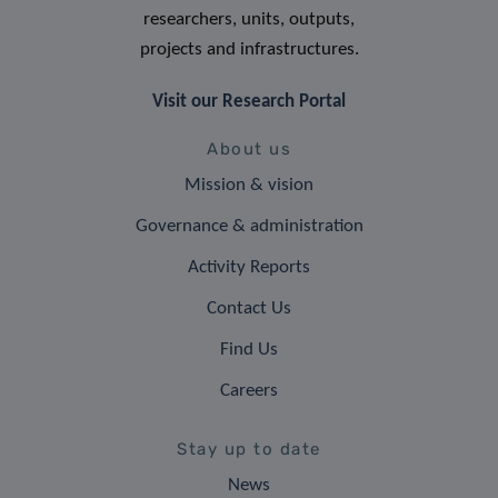
researchers, units, outputs,
projects and infrastructures.
Visit our Research Portal
About us
Mission & vision
Governance & administration
Activity Reports
Contact Us
Find Us
Careers
Stay up to date
News