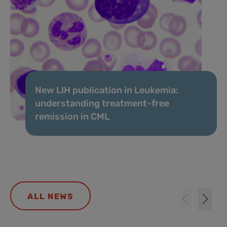
New LIH publication in Leukemia:
understanding treatment-free
remission in CML
ALL NEWS