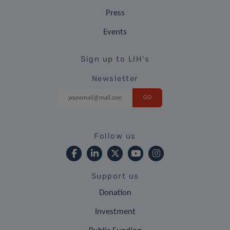
Press
Events
Sign up to LIH's
Newsletter
Follow us
Support us
Donation
Investment