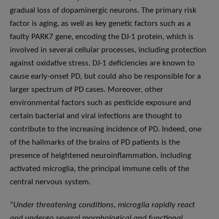
gradual loss of dopaminergic neurons. The primary risk
factor is aging, as well as key genetic factors such as a
faulty PARK7 gene, encoding the DJ-1 protein, which is
involved in several cellular processes, including protection
against oxidative stress. DJ-1 deficiencies are known to
cause early-onset PD, but could also be responsible for a
larger spectrum of PD cases. Moreover, other
environmental factors such as pesticide exposure and
certain bacterial and viral infections are thought to
contribute to the increasing incidence of PD. Indeed, one
of the hallmarks of the brains of PD patients is the
presence of heightened neuroinflammation, including
activated microglia, the principal immune cells of the
central nervous system.
“
Under threatening conditions, microglia rapidly react
and undergo several morphological and functional