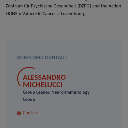
Zentrum für Psychische Gesundheit (DZPG) and the Action
LIONS « Vaincre le Cancer » Luxembourg.
SCIENTIFIC CONTACT
ALESSANDRO
MICHELUCCI
Group Leader, Neuro-Immunology
Group
Contact