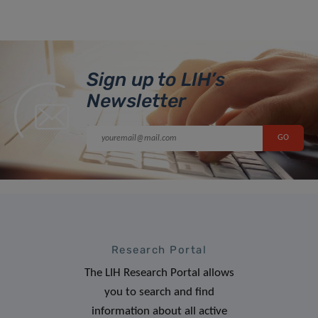
Sign up to LIH’s
Newsletter
Research Portal
The LIH Research Portal allows
you to search and find
information about all active