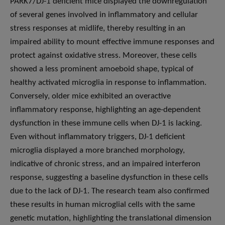
PARK7/DJ-1 deficient mice displayed the downregulation
of several genes involved in inflammatory and cellular
stress responses at midlife, thereby resulting in an
impaired ability to mount effective immune responses and
protect against oxidative stress. Moreover, these cells
showed a less prominent amoeboid shape, typical of
healthy activated microglia in response to inflammation.
Conversely, older mice exhibited an overactive
inflammatory response, highlighting an age-dependent
dysfunction in these immune cells when DJ-1 is lacking.
Even without inflammatory triggers, DJ-1 deficient
microglia displayed a more branched morphology,
indicative of chronic stress, and an impaired interferon
response, suggesting a baseline dysfunction in these cells
due to the lack of DJ-1. The research team also confirmed
these results in human microglial cells with the same
genetic mutation, highlighting the translational dimension