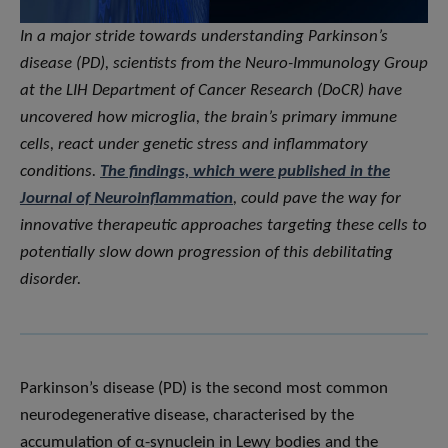
In a major stride towards understanding Parkinson’s
disease (PD), scientists from the Neuro-Immunology Group
at the LIH Department of Cancer Research (DoCR) have
uncovered how microglia, the brain’s primary immune
cells, react under genetic stress and inflammatory
conditions.
The findings, which were published in the
Journal of Neuroinflammation
, could pave the way for
innovative therapeutic approaches targeting these cells to
potentially slow down progression of this debilitating
disorder.
Parkinson’s disease (PD) is the second most common
neurodegenerative disease, characterised by the
accumulation of α-synuclein in Lewy bodies and the