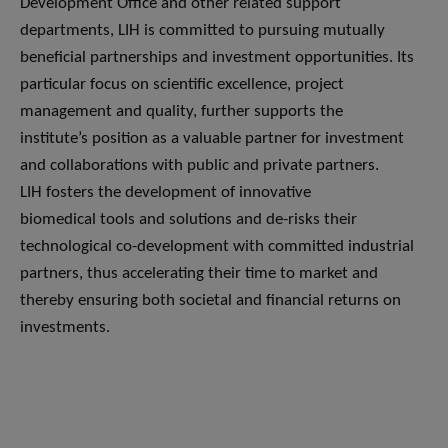
Development Office and other related support
departments, LIH is committed to pursuing mutually
beneficial partnerships and investment opportunities. Its
particular focus on scientific excellence, project
management and quality, further supports the
institute’s position as a valuable partner for investment
and collaborations with public and private partners.
LIH fosters the development of innovative
biomedical tools and solutions and de-risks their
technological co-development with committed industrial
partners, thus accelerating their time to market and
thereby ensuring both societal and financial returns on
investments.