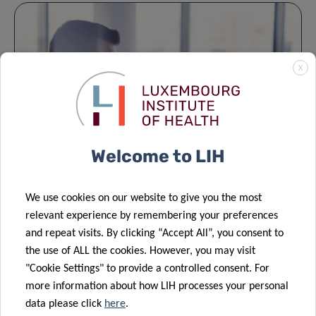
X
Welcome to LIH
Business Development Office
We use cookies on our website to give you the most
The Business Development Office (BDO) supports
relevant experience by remembering your preferences
and repeat visits. By clicking “Accept All”, you consent to
LIH’s researchers in maximising the scientific,…
the use of ALL the cookies. However, you may visit
"Cookie Settings" to provide a controlled consent. For
more information about how LIH processes your personal
data please click
here
.