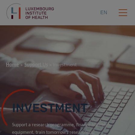
EN
Home
Support Us
Investment
INVESTMENT
Support a research programme, finance high-tech
equipment, train tomorrow’s researchers.