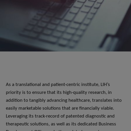
As a translational and patient-centric institute, LIH’s
priority is to ensure that its high-quality research, in
addition to tangibly advancing healthcare, translates into
easily marketable solutions that are financially viable.
Leveraging its track-record of patented diagnostic and
therapeutic solutions, as well as its dedicated Business