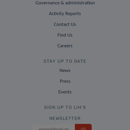
Governance & administration
Activity Reports
Contact Us
Find Us
Careers
STAY UP TO DATE
News
Press
Events
SIGN UP TO LIH'S
NEWSLETTER