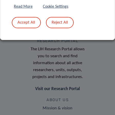
Read More
Cookie Settings
Accept All
Reject All
RESEARCH PORTAL
The LIH Research Portal allows
you to search and find
information about all active
researchers, units, outputs,
projects and infrastructures.
Visit our Research Portal
ABOUT US
Mission & vision