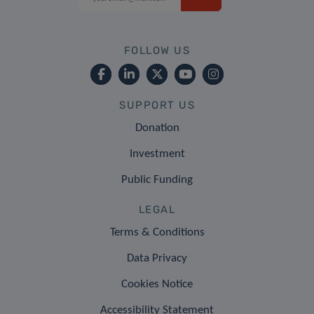
FOLLOW US
SUPPORT US
Donation
Investment
Public Funding
LEGAL
Terms & Conditions
Data Privacy
Cookies Notice
Accessibility Statement