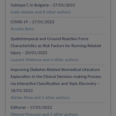
Subtype C in Bulgaria – 27/01/2022
Ivailo Alexiev and 8 other authors
COVID-19 – 27/01/2022
Torsten Bohn
Spatiotemporal and Ground-Reaction Force
Characteristics as Risk Factors for Running-Related
Injury – 20/01/2022
Laurent Malisoux and 4 other authors
Improving Diabetes-Related Biomedical Literature
Exploration in the Clinical Decision-making Process
via Interactive Classification and Topic Discovery –
18/01/2022
Adrian Ahne and 4 other authors
Editorial – 17/01/2022
Etienne Moussay and 2 other authors