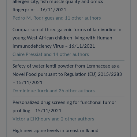
allergenicity, fish muscle quality and omics
fingerprint – 16/11/2021
Pedro M. Rodrigues and 11 other authors
Comparison of three galenic forms of lamivudine in
young West African children living with Human
Immunodeficiency Virus – 16/11/2021
Claire Pressiat and 14 other authors
Safety of water lentil powder from Lemnaceae as a
Novel Food pursuant to Regulation (EU) 2015/2283
– 15/11/2021
Dominique Turck and 26 other authors
Personalized drug screening for functional tumor
profiling – 15/11/2021
Victoria El Khoury and 2 other authors
High nevirapine levels in breast milk and