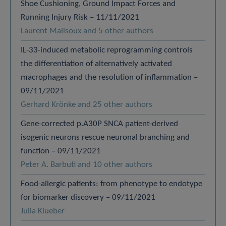
Shoe Cushioning, Ground Impact Forces and
Running Injury Risk – 11/11/2021
Laurent Malisoux and 5 other authors
IL-33-induced metabolic reprogramming controls
the differentiation of alternatively activated
macrophages and the resolution of inflammation –
09/11/2021
Gerhard Krönke and 25 other authors
Gene-corrected p.A30P SNCA patient-derived
isogenic neurons rescue neuronal branching and
function – 09/11/2021
Peter A. Barbuti and 10 other authors
Food-allergic patients: from phenotype to endotype
for biomarker discovery – 09/11/2021
Julia Klueber