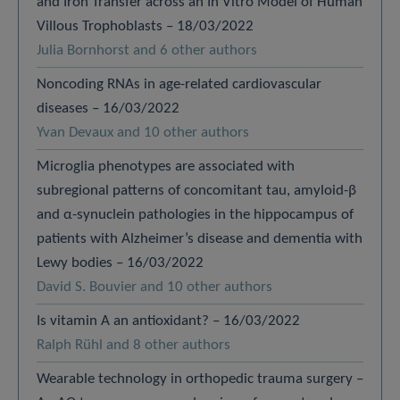
and Iron Transfer across an In Vitro Model of Human
Villous Trophoblasts – 18/03/2022
Julia Bornhorst and 6 other authors
Noncoding RNAs in age-related cardiovascular
diseases – 16/03/2022
Yvan Devaux and 10 other authors
Microglia phenotypes are associated with
subregional patterns of concomitant tau, amyloid-β
and α-synuclein pathologies in the hippocampus of
patients with Alzheimer’s disease and dementia with
Lewy bodies – 16/03/2022
David S. Bouvier and 10 other authors
Is vitamin A an antioxidant? – 16/03/2022
Ralph Rühl and 8 other authors
Wearable technology in orthopedic trauma surgery –