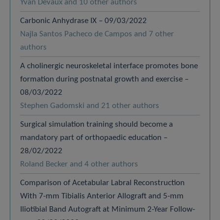
Yvan Devaux and 10 other authors
Carbonic Anhydrase IX – 09/03/2022
Najla Santos Pacheco de Campos and 7 other
authors
A cholinergic neuroskeletal interface promotes bone
formation during postnatal growth and exercise –
08/03/2022
Stephen Gadomski and 21 other authors
Surgical simulation training should become a
mandatory part of orthopaedic education –
28/02/2022
Roland Becker and 4 other authors
Comparison of Acetabular Labral Reconstruction
With 7-mm Tibialis Anterior Allograft and 5-mm
Iliotibial Band Autograft at Minimum 2-Year Follow-