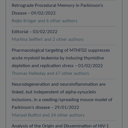
Retrograde Procedural Memory in Parkinson’s
Disease – 09/02/2022
Rejko Krüger and 6 other authors
Editorial – 03/02/2022
Martina Seiffert and 2 other authors
Pharmacological targeting of MTHFD2 suppresses
acute myeloid leukemia by inducing thymidine
depletion and replication stress – 01/02/2022
Thomas Helleday and 67 other authors
Neurodegeneration and neuroinflammation are
linked, but independent of alpha-synuclein
inclusions, in a seeding/spreading mouse model of
Parkinson’s disease – 29/01/2022
Manuel Buttini and 24 other authors
Analysis of the Origin and Dissemination of HIV-1