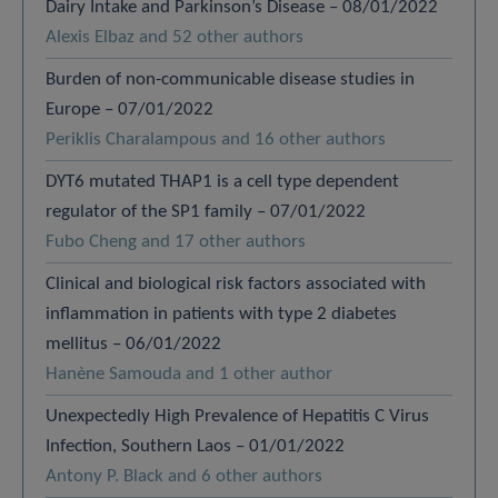
Dairy Intake and Parkinson’s Disease – 08/01/2022
Alexis Elbaz and 52 other authors
Burden of non-communicable disease studies in
Europe – 07/01/2022
Periklis Charalampous and 16 other authors
DYT6 mutated THAP1 is a cell type dependent
regulator of the SP1 family – 07/01/2022
Fubo Cheng and 17 other authors
Clinical and biological risk factors associated with
inflammation in patients with type 2 diabetes
mellitus – 06/01/2022
Hanène Samouda and 1 other author
Unexpectedly High Prevalence of Hepatitis C Virus
Infection, Southern Laos – 01/01/2022
Antony P. Black and 6 other authors