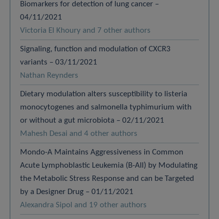
Biomarkers for detection of lung cancer –
04/11/2021
Victoria El Khoury and 7 other authors
Signaling, function and modulation of CXCR3
variants – 03/11/2021
Nathan Reynders
Dietary modulation alters susceptibility to listeria
monocytogenes and salmonella typhimurium with
or without a gut microbiota – 02/11/2021
Mahesh Desai and 4 other authors
Mondo-A Maintains Aggressiveness in Common
Acute Lymphoblastic Leukemia (B-All) by Modulating
the Metabolic Stress Response and can be Targeted
by a Designer Drug – 01/11/2021
Alexandra Sipol and 19 other authors