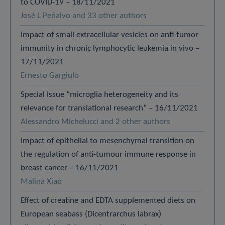
to COVID-19 – 18/11/2021
José L Peñalvo and 33 other authors
Impact of small extracellular vesicles on anti-tumor
immunity in chronic lymphocytic leukemia in vivo –
17/11/2021
Ernesto Gargiulo
Special issue “microglia heterogeneity and its
relevance for translational research” – 16/11/2021
Alessandro Michelucci and 2 other authors
Impact of epithelial to mesenchymal transition on
the regulation of anti-tumour immune response in
breast cancer – 16/11/2021
Malina Xiao
Effect of creatine and EDTA supplemented diets on
European seabass (Dicentrarchus labrax)