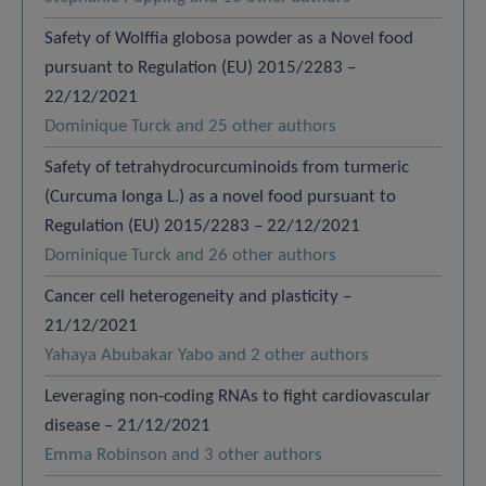
Safety of Wolffia globosa powder as a Novel food
pursuant to Regulation (EU) 2015/2283 –
22/12/2021
Dominique Turck and 25 other authors
Safety of tetrahydrocurcuminoids from turmeric
(Curcuma longa L.) as a novel food pursuant to
Regulation (EU) 2015/2283 – 22/12/2021
Dominique Turck and 26 other authors
Cancer cell heterogeneity and plasticity –
21/12/2021
Yahaya Abubakar Yabo and 2 other authors
Leveraging non-coding RNAs to fight cardiovascular
disease – 21/12/2021
Emma Robinson and 3 other authors