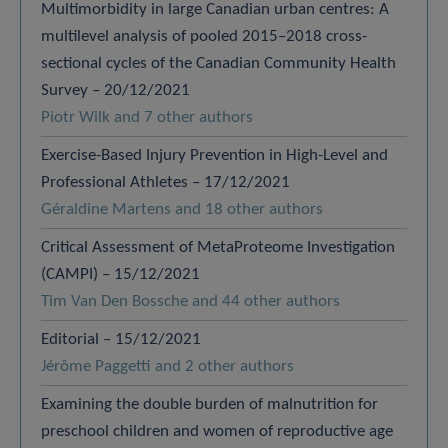
Multimorbidity in large Canadian urban centres: A
multilevel analysis of pooled 2015–2018 cross-
sectional cycles of the Canadian Community Health
Survey – 20/12/2021
Piotr Wilk and 7 other authors
Exercise-Based Injury Prevention in High-Level and
Professional Athletes – 17/12/2021
Géraldine Martens and 18 other authors
Critical Assessment of MetaProteome Investigation
(CAMPI) – 15/12/2021
Tim Van Den Bossche and 44 other authors
Editorial – 15/12/2021
Jérôme Paggetti and 2 other authors
Examining the double burden of malnutrition for
preschool children and women of reproductive age