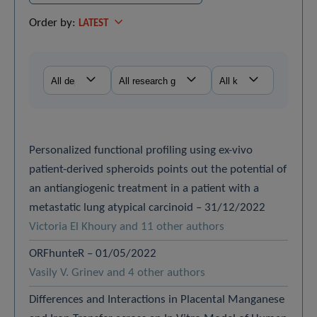
Order by:
LATEST
Personalized functional profiling using ex-vivo
patient-derived spheroids points out the potential of
an antiangiogenic treatment in a patient with a
metastatic lung atypical carcinoid – 31/12/2022
Victoria El Khoury and 11 other authors
ORFhunteR – 01/05/2022
Vasily V. Grinev and 4 other authors
Differences and Interactions in Placental Manganese