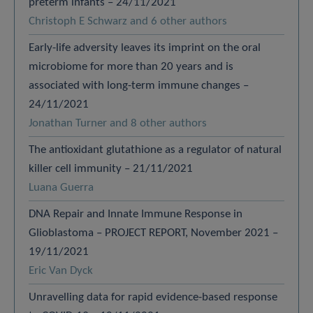
preterm infants – 24/11/2021
Christoph E Schwarz and 6 other authors
Early-life adversity leaves its imprint on the oral
microbiome for more than 20 years and is
associated with long-term immune changes –
24/11/2021
Jonathan Turner and 8 other authors
The antioxidant glutathione as a regulator of natural
killer cell immunity – 21/11/2021
Luana Guerra
DNA Repair and Innate Immune Response in
Glioblastoma – PROJECT REPORT, November 2021 –
19/11/2021
Eric Van Dyck
Unravelling data for rapid evidence-based response