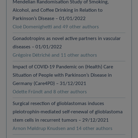
Mendelian Randomisation Study of Smoking,
Alcohol, and Coffee Drinking in Relation to
Parkinson’s Disease – 01/01/2022
Cloé Domenighetti and 49 other authors
Gonadotropins as novel active partners in vascular
diseases – 01/01/2022
Grégoire Détriché and 11 other authors
Impact of COVID-19 Pandemic on (Health) Care
Situation of People with Parkinson’s Disease in
Germany (Care4PD) – 31/12/2021
Odette Fründt and 8 other authors
Surgical resection of glioblastomas induces
pleiotrophin-mediated self-renewal of glioblastoma
stem cells in recurrent tumors – 29/12/2021
Arnon Møldrup Knudsen and 14 other authors