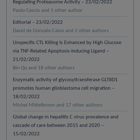
Regulating Proteasome Activity – 23/02/2022
Paolo Cascio and 1 other author
Editorial – 23/02/2022
David de Gonzalo-Calvo and 2 other authors
Unspecific CTL Killing Is Enhanced by High Glucose
via TNF-Related Apoptosis-Inducing Ligand –
21/02/2022
Bin Qu and 18 other authors
Enzymatic activity of glycosyltransferase GLT8D1
promotes human glioblastoma cell migration –
18/02/2022
Michel Mittelbronn and 17 other authors
Global change in hepatitis C virus prevalence and
cascade of care between 2015 and 2020 –
15/02/2022