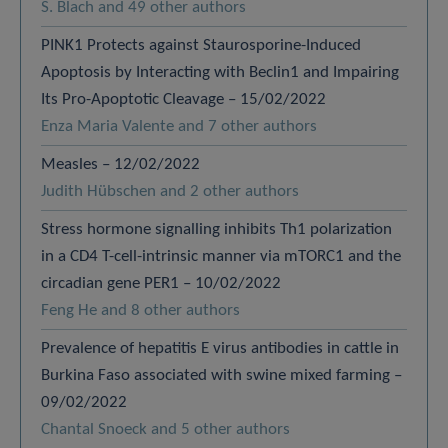
S. Blach and 49 other authors
PINK1 Protects against Staurosporine-Induced
Apoptosis by Interacting with Beclin1 and Impairing
Its Pro-Apoptotic Cleavage – 15/02/2022
Enza Maria Valente and 7 other authors
Measles – 12/02/2022
Judith Hübschen and 2 other authors
Stress hormone signalling inhibits Th1 polarization
in a CD4 T-cell-intrinsic manner via mTORC1 and the
circadian gene PER1 – 10/02/2022
Feng He and 8 other authors
Prevalence of hepatitis E virus antibodies in cattle in
Burkina Faso associated with swine mixed farming –
09/02/2022
Chantal Snoeck and 5 other authors