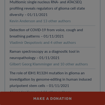
Multiomic single nucleus RNA- and ATACSEQ
profiling reveals regulators of glioma cell state
diversity – 01/11/2021
Kevin Anderson and 13 other authors
Detection of COVID-19 from voice, cough and
breathing patterns – 01/11/2021
Vladimir Despotovic and 4 other authors
Raman spectroscopy as a diagnostic tool in
neuropathology – 01/11/2021
Gilbert Georg Klamminger and 10 other authors
The role of IDH1 R132H mutation in glioma an
investigation by genome-editing in human induced
pluripotent stem cells – 01/11/2021
Alexander Kopp and 11 other authors
MAKE A DONATION
EntropyHub – 01/11/2021