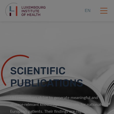
EN
Home
Research Scope
Scientific Publications
SCIENTIFIC
PUBLICATIONS
LIH researchers strive to generate meaningful and
disease-relevant knowledge and results for national and
European patients. Their findings are regularly