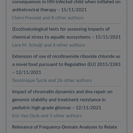
consequences in HIV-infected child when initiated on
antiretroviral therapy – 15/11/2021
Claire Pressiat and 8 other authors
(Eco)toxicological tests for assessing impacts of
chemical stress to aquatic ecosystems – 15/11/2021
Lara M. Schuijt and 4 other authors
Extension of use of nicotinamide riboside chloride as
a novel food pursuant to Regulation (EU) 2015/2283
– 12/11/2021
Dominique Turck and 26 other authors
Impact of chromatin dynamics and dna repair on
genomic stability and treatment resistance in
pediatric high‐grade gliomas – 12/11/2021
Eric Van Dyck and 3 other authors
Relevance of Frequency-Domain Analyses to Relate