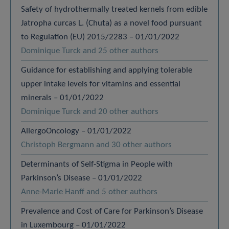
Safety of hydrothermally treated kernels from edible
Jatropha curcas L. (Chuta) as a novel food pursuant
to Regulation (EU) 2015/2283 – 01/01/2022
Dominique Turck and 25 other authors
Guidance for establishing and applying tolerable
upper intake levels for vitamins and essential
minerals – 01/01/2022
Dominique Turck and 20 other authors
AllergoOncology – 01/01/2022
Christoph Bergmann and 30 other authors
Determinants of Self-Stigma in People with
Parkinson’s Disease – 01/01/2022
Anne-Marie Hanff and 5 other authors
Prevalence and Cost of Care for Parkinson’s Disease
in Luxembourg – 01/01/2022