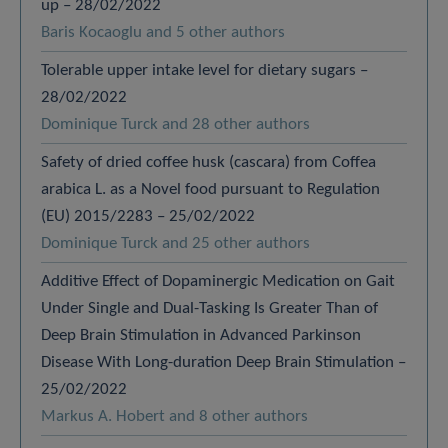
up – 28/02/2022
Baris Kocaoglu and 5 other authors
Tolerable upper intake level for dietary sugars –
28/02/2022
Dominique Turck and 28 other authors
Safety of dried coffee husk (cascara) from Coffea
arabica L. as a Novel food pursuant to Regulation
(EU) 2015/2283 – 25/02/2022
Dominique Turck and 25 other authors
Additive Effect of Dopaminergic Medication on Gait
Under Single and Dual-Tasking Is Greater Than of
Deep Brain Stimulation in Advanced Parkinson
Disease With Long-duration Deep Brain Stimulation –
25/02/2022
Markus A. Hobert and 8 other authors