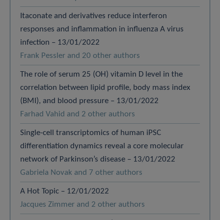
Itaconate and derivatives reduce interferon
responses and inflammation in influenza A virus
infection – 13/01/2022
Frank Pessler and 20 other authors
The role of serum 25 (OH) vitamin D level in the
correlation between lipid profile, body mass index
(BMI), and blood pressure – 13/01/2022
Farhad Vahid and 2 other authors
Single-cell transcriptomics of human iPSC
differentiation dynamics reveal a core molecular
network of Parkinson’s disease – 13/01/2022
Gabriela Novak and 7 other authors
A Hot Topic – 12/01/2022
Jacques Zimmer and 2 other authors