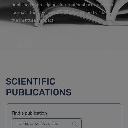
published in prestigious international peer-reviewed
journals, thereby extending the reach and visibility of
the institute’s impact.
SCIENTIFIC
PUBLICATIONS
Find a publication
Search