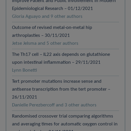
Improve Patient and Public Involvement in Modern
Epidemiological Research – 01/12/2021
Gloria Aguayo and 9 other authors
Outcome of revised metal-on-metal hip
arthroplasties – 30/11/2021
Jetse Jelsma and 5 other authors
The Th17 cell – IL22 axis depends on glutathione
upon intestinal inflammation – 29/11/2021
Lynn Bonetti
Tert promoter mutations increase sense and
antisense transcription from the tert promoter –
26/11/2021
Danielle Perezbercoff and 3 other authors
Randomised crossover trial comparing algorithms
and averaging times for automatic oxygen control in