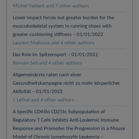
Michel Vaillant and 7 other authors
Lower impact forces but greater burden for the
musculoskeletal system in running shoes with
greater cushioning stiffness – 01/01/2022
Laurent Malisoux and 4 other authors
Das Knie im Spitzensport – 01/01/2022
Romain Seil and 4 other authors
Allgemeinärzte raten nach einer
Gesundheitskampagne nicht zu mehr körperlicher
Aktivität – 01/01/2022
J. Lethal and 4 other authors
A Specific CD44lo CD25lo Subpopulation of
Regulatory T Cells Inhibits Anti-Leukemic Immune
Response and Promotes the Progression in a Mouse
Model of Chronic Lymphocytic Leukemia –