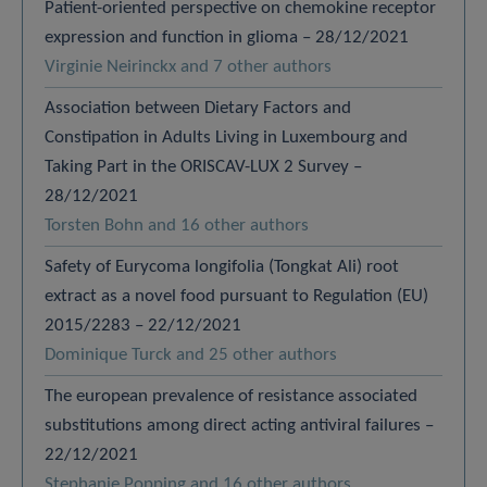
Patient-oriented perspective on chemokine receptor
expression and function in glioma – 28/12/2021
Virginie Neirinckx and 7 other authors
Association between Dietary Factors and
Constipation in Adults Living in Luxembourg and
Taking Part in the ORISCAV-LUX 2 Survey –
28/12/2021
Torsten Bohn and 16 other authors
Safety of Eurycoma longifolia (Tongkat Ali) root
extract as a novel food pursuant to Regulation (EU)
2015/2283 – 22/12/2021
Dominique Turck and 25 other authors
The european prevalence of resistance associated
substitutions among direct acting antiviral failures –
22/12/2021
Stephanie Popping and 16 other authors