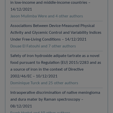
in low-income and middle-income countries –
14/12/2021
Jason Mulimba Were and 4 other authors
Associations Between Device-Measured Physical
Activity and Glycemic Control and Variability Indices
Under Free-Living Conditions – 14/12/2021
Douae El Fatouhi and 7 other authors
Safety of iron hydroxide adipate tartrate as a novel
food pursuant to Regulation (EU) 2015/2283 and as
a source of iron in the context of Directive
2002/46/EC – 10/12/2021
Dominique Turck and 25 other authors
Intraoperative discrimination of native meningioma
and dura mater by Raman spectroscopy –
08/12/2021