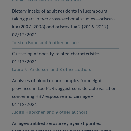
Frank Hertel and 10 other authors
Dietary intake of adult residents in luxembourg
taking part in two cross-sectional studies—oriscav-
lux (2007–2008) and oriscav-lux 2 (2016–2017) –
07/12/2021
Torsten Bohn and 5 other authors
Clustering of obesity-related characteristics –
01/12/2021
Laura N. Anderson and 8 other authors
Analyses of blood donor samples from eight
provinces in Lao PDR suggest considerable variation
concerning HBV exposure and carriage –
01/12/2021
Judith Hübschen and 9 other authors
An age-stratified serosurvey against purified