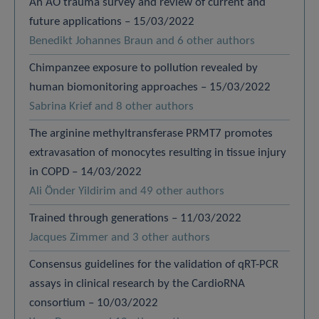
An AO trauma survey and review of current and
future applications – 15/03/2022
Benedikt Johannes Braun and 6 other authors
Chimpanzee exposure to pollution revealed by
human biomonitoring approaches – 15/03/2022
Sabrina Krief and 8 other authors
The arginine methyltransferase PRMT7 promotes
extravasation of monocytes resulting in tissue injury
in COPD – 14/03/2022
Ali Önder Yildirim and 49 other authors
Trained through generations – 11/03/2022
Jacques Zimmer and 3 other authors
Consensus guidelines for the validation of qRT-PCR
assays in clinical research by the CardioRNA
consortium – 10/03/2022