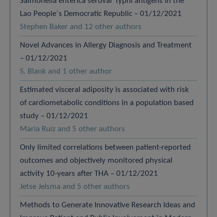
Salmonella enterica serovar Typhi antigens in the
Lao People´s Democratic Republic – 01/12/2021
Stephen Baker and 12 other authors
Novel Advances in Allergy Diagnosis and Treatment
– 01/12/2021
S. Blank and 1 other author
Estimated visceral adiposity is associated with risk
of cardiometabolic conditions in a population based
study – 01/12/2021
Maria Ruiz and 5 other authors
Only limited correlations between patient-reported
outcomes and objectively monitored physical
activity 10-years after THA – 01/12/2021
Jetse Jelsma and 5 other authors
Methods to Generate Innovative Research Ideas and