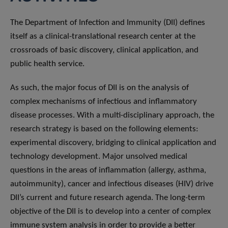
The Department of Infection and Immunity (DII) defines
itself as a clinical-translational research center at the
crossroads of basic discovery, clinical application, and
public health service.
As such, the major focus of DII is on the analysis of
complex mechanisms of infectious and inflammatory
disease processes. With a multi-disciplinary approach, the
research strategy is based on the following elements:
experimental discovery, bridging to clinical application and
technology development. Major unsolved medical
questions in the areas of inflammation (allergy, asthma,
autoimmunity), cancer and infectious diseases (HIV) drive
DII’s current and future research agenda. The long-term
objective of the DII is to develop into a center of complex
immune system analysis in order to provide a better