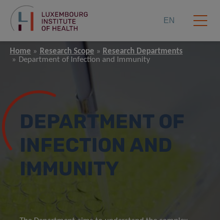
EN
Home
Research Scope
Research Departments
Department of Infection and Immunity
DEPARTMENT OF
INFECTION AND
IMMUNITY