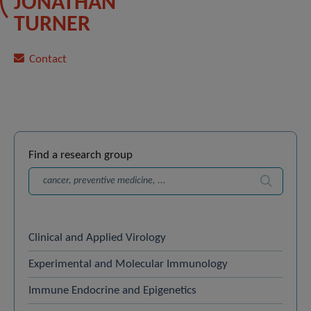
JONATHAN
TURNER
Contact
Find a research group
Search
Clinical and Applied Virology
Experimental and Molecular Immunology
Immune Endocrine and Epigenetics