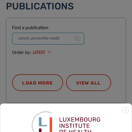
PUBLICATIONS
Find a publication
Search
Order by:
LATEST
LOAD MORE
VIEW ALL
X