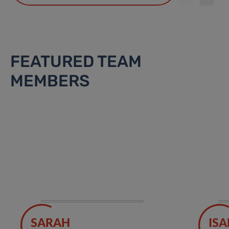
FEATURED TEAM
MEMBERS
SARAH
ISA