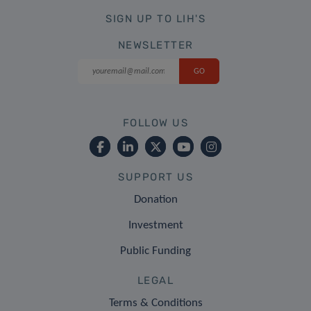
SIGN UP TO LIH'S
NEWSLETTER
FOLLOW US
SUPPORT US
Donation
Investment
Public Funding
LEGAL
Terms & Conditions