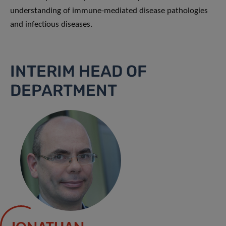
understanding of immune-mediated disease pathologies
and infectious diseases.
INTERIM HEAD OF
DEPARTMENT