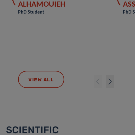
ALHAMOUIEH
AS
PhD Student
PhD S
VIEW ALL
SCIENTIFIC