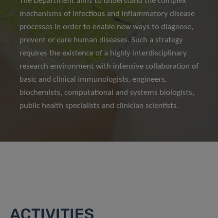
The Department aims to understand the complex
mechanisms of infectious and inflammatory disease
processes in order to enable new ways to diagnose,
prevent or cure human diseases. Such a strategy
requires the existence of a highly interdisciplinary
research environment with intensive collaboration of
basic and clinical immunologists, engineers,
biochemists, computational and systems biologists,
public health specialists and clinician scientists.
ACTIVITIES