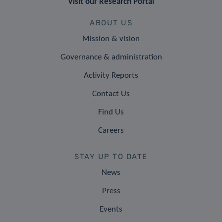
Visit our Research Portal
ABOUT US
Mission & vision
Governance & administration
Activity Reports
Contact Us
Find Us
Careers
STAY UP TO DATE
News
Press
Events