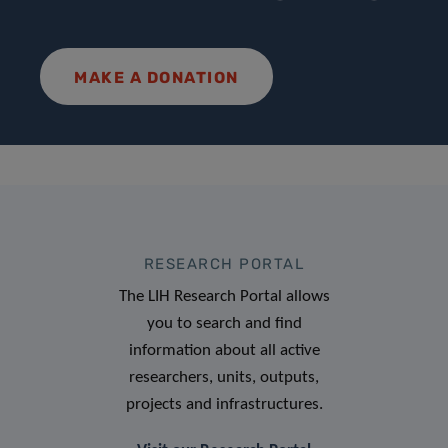
MAKE A DONATION
RESEARCH PORTAL
The LIH Research Portal allows
you to search and find
information about all active
researchers, units, outputs,
projects and infrastructures.