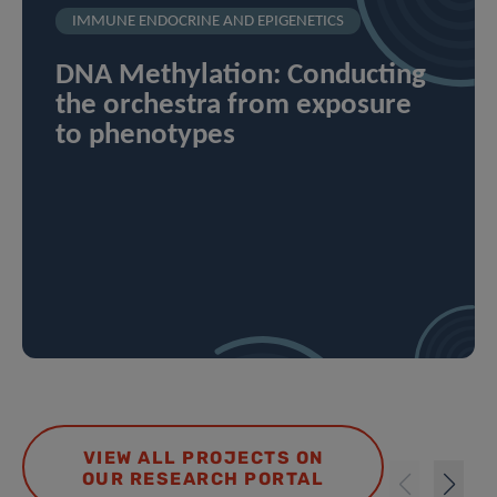
IMMUNE ENDOCRINE AND EPIGENETICS
DNA Methylation: Conducting
the orchestra from exposure
to phenotypes
VIEW ALL PROJECTS ON
OUR RESEARCH PORTAL