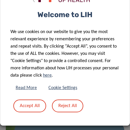
RELATED NEWS
Welcome to LIH
We use cookies on our website to give you the most
relevant experience by remembering your preferences
and repeat visits. By clicking “Accept All”, you consent to
the use of ALL the cookies. However, you may visit
"Cookie Settings" to provide a controlled consent. For
more information about how LIH processes your personal
data please click
here
.
Read More
Cookie Settings
Accept All
Reject All