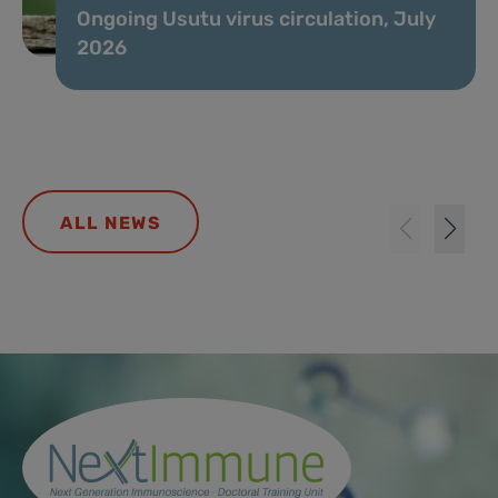
Ongoing Usutu virus circulation, July
2026
ALL NEWS