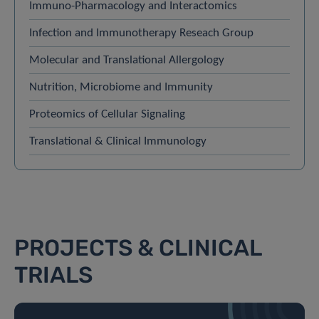
Immuno-Pharmacology and Interactomics
Infection and Immunotherapy Reseach Group
Molecular and Translational Allergology
Nutrition, Microbiome and Immunity
Proteomics of Cellular Signaling
Translational & Clinical Immunology
PROJECTS & CLINICAL
TRIALS