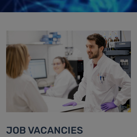
JOB VACANCIES