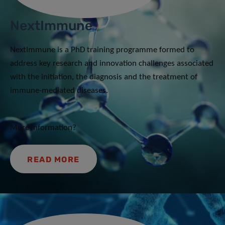
NextImmune
NextImmune is a PhD training programme formed to
address key research and innovation challenges associated
with the initiation, the diagnosis and the treatment of
immune-mediated diseases.
More information?
READ MORE