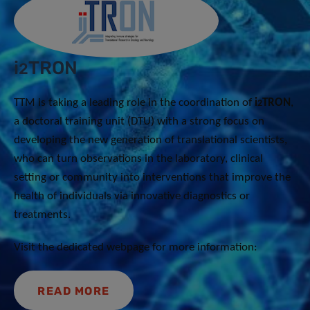
i
TRON
2
TTM is taking a leading role in the coordination of
i
TRON
,
2
a doctoral training unit (DTU) with a strong focus on
developing the new generation of translational scientists,
who can turn observations in the laboratory, clinical
setting or community into interventions that improve the
health of individuals via innovative diagnostics or
treatments.
Visit the dedicated webpage for more information:
READ MORE