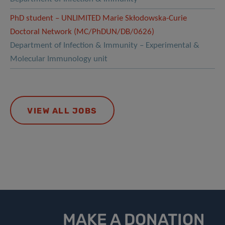
PhD student – UNLIMITED Marie Skłodowska-Curie
Doctoral Network (MC/PhDUN/DB/0626)
Department of Infection & Immunity – Experimental &
Molecular Immunology unit
VIEW ALL JOBS
MAKE A DONATION