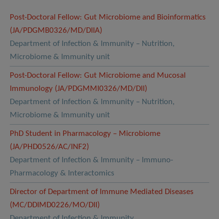
Post-Doctoral Fellow: Gut Microbiome and Bioinformatics
(JA/PDGMB0326/MD/DIIA)
Department of Infection & Immunity – Nutrition,
Microbiome & Immunity unit
Post-Doctoral Fellow: Gut Microbiome and Mucosal
Immunology (JA/PDGMMI0326/MD/DII)
Department of Infection & Immunity – Nutrition,
Microbiome & Immunity unit
PhD Student in Pharmacology – Microbiome
(JA/PHD0526/AC/INF2)
Department of Infection & Immunity – Immuno-
Pharmacology & Interactomics
Director of Department of Immune Mediated Diseases
(MC/DDIMD0226/MO/DII)
Department of Infection & Immunity