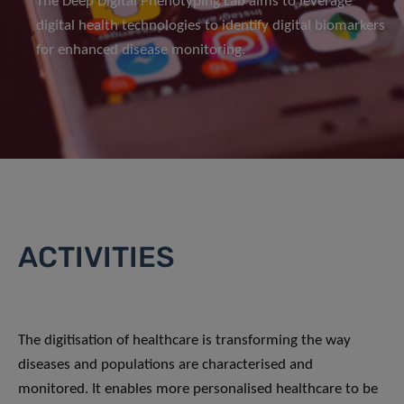
The Deep Digital Phenotyping Lab aims to leverage
digital health technologies to identify digital biomarkers
for enhanced disease monitoring.
ACTIVITIES
The digitisation of healthcare is transforming the way
diseases and populations are characterised and
monitored. It enables more personalised healthcare to be