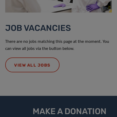
JOB VACANCIES
There are no jobs matching this page at the moment. You
can view all jobs via the button below.
VIEW ALL JOBS
MAKE A DONATION