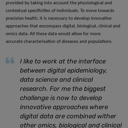
provided by taking into account the physiological and
contextual specificities of individuals. To move towards
precision health, it is necessary to develop innovative
approaches that encompass digital, biological, clinical and
omics data. All these data would allow for more
accurate characterisation of diseases and populations.
I like to work at the interface
between digital epidemiology,
data science and clinical
research. For me the biggest
challenge is now to develop
innovative approaches where
digital data are combined wither
other omics, biological and clinical