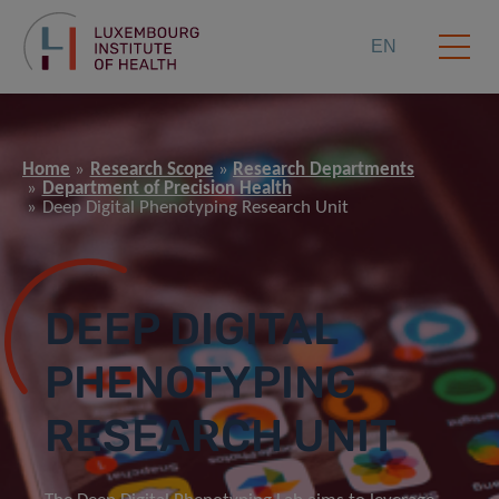
EN
Home
Research Scope
Research Departments
Department of Precision Health
Deep Digital Phenotyping Research Unit
DEEP DIGITAL
PHENOTYPING
RESEARCH UNIT