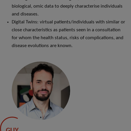
biological, omic data to deeply characterise individuals
and diseases.
Digital Twins: virtual patients/individuals with similar or
close characteristics as patients seen in a consultation
for whom the health status, risks of complications, and
disease evolutions are known.
GUY