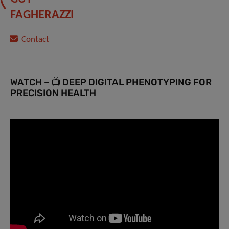
FAGHERAZZI
Contact
WATCH – 📺 DEEP DIGITAL PHENOTYPING FOR
PRECISION HEALTH