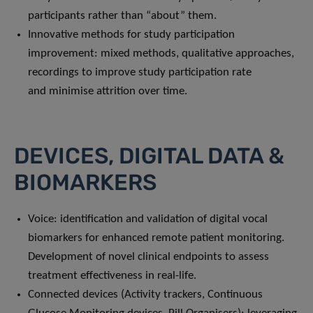
participants rather than “about” them.
Innovative methods for study participation
improvement: mixed methods, qualitative approaches,
recordings to improve study participation rate
and minimise attrition over time.
DEVICES, DIGITAL DATA &
BIOMARKERS
Voice: identification and validation of digital vocal
biomarkers for enhanced remote patient monitoring.
Development of novel clinical endpoints to assess
treatment effectiveness in real-life.
Connected devices (Activity trackers, Continuous