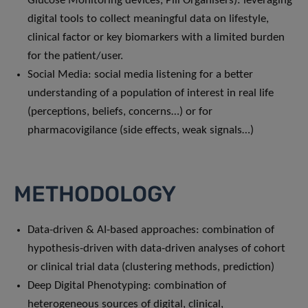
Glucose Monitoring devices, Pill Organisers): leveraging
digital tools to collect meaningful data on lifestyle,
clinical factor or key biomarkers with a limited burden
for the patient/user.
Social Media: social media listening for a better
understanding of a population of interest in real life
(perceptions, beliefs, concerns…) or for
pharmacovigilance (side effects, weak signals…)
METHODOLOGY
Data-driven & AI-based approaches: combination of
hypothesis-driven with data-driven analyses of cohort
or clinical trial data (clustering methods, prediction)
Deep Digital Phenotyping: combination of
heterogeneous sources of digital, clinical,