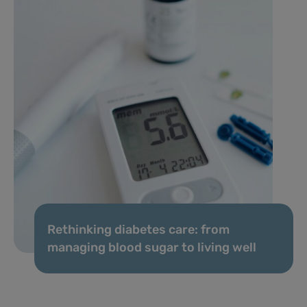
Rethinking diabetes care: from
managing blood sugar to living well