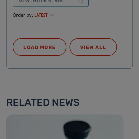
Search
Order by:
LATEST
LOAD MORE
VIEW ALL
RELATED NEWS