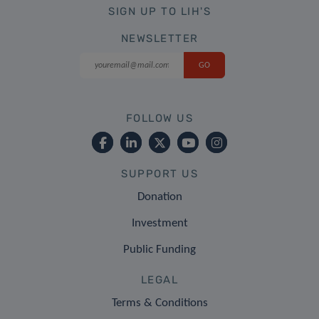
SIGN UP TO LIH'S
NEWSLETTER
FOLLOW US
SUPPORT US
Donation
Investment
Public Funding
LEGAL
Terms & Conditions