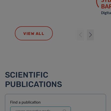
SYB
BA
Digit
VIEW ALL
SCIENTIFIC
PUBLICATIONS
Find a publication