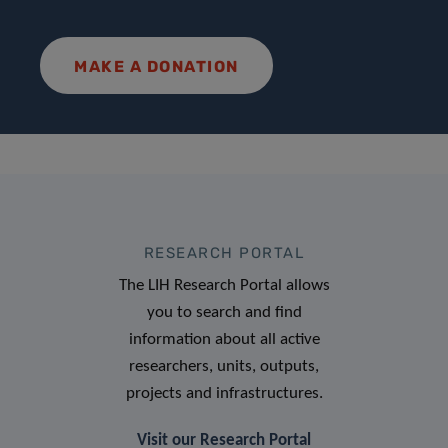
MAKE A DONATION
RESEARCH PORTAL
The LIH Research Portal allows
you to search and find
information about all active
researchers, units, outputs,
projects and infrastructures.
Visit our Research Portal