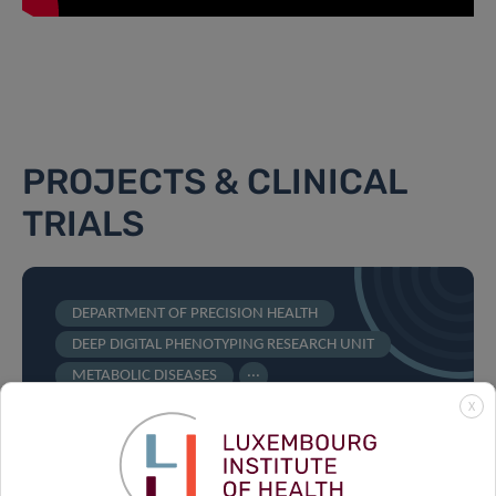
PROJECTS & CLINICAL
TRIALS
DEPARTMENT OF PRECISION HEALTH
DEEP DIGITAL PHENOTYPING RESEARCH UNIT
...
METABOLIC DISEASES
X
The World Diabetes Distress
Study: An open research
initiative on the use of e-