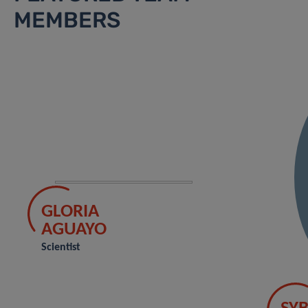
MEMBERS
GLORIA
AGUAYO
Scientist