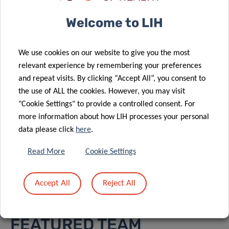
health and digital technologies
Welcome to LIH
at the service of diabetes
research
We use cookies on our website to give you the most
relevant experience by remembering your preferences
and repeat visits. By clicking “Accept All”, you consent to
the use of ALL the cookies. However, you may visit
"Cookie Settings" to provide a controlled consent. For
more information about how LIH processes your personal
data please click
here
.
VIEW ALL PROJECTS ON
Read More
Cookie Settings
OUR RESEARCH PORTAL
Accept All
Reject All
FEATURED TEAM