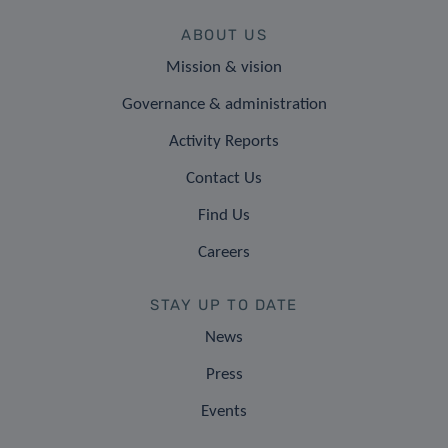
ABOUT US
Mission & vision
Governance & administration
Activity Reports
Contact Us
Find Us
Careers
STAY UP TO DATE
News
Press
Events