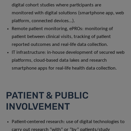
digital cohort studies where participants are
monitored with digital solutions (smartphone app, web
platform, connected devices…).
Remote patient monitoring, ePROs: monitoring of
patient between clinical visits, tracking of patient
reported outcomes and real-life data collection.
IT infrastructure: in-house development of secured web
platforms, cloud-based data lakes and research
smartphone apps for real-life health data collection.
PATIENT & PUBLIC
INVOLVEMENT
Patient-centered research: use of digital technologies to
carry out research “with” or “by” patients/study