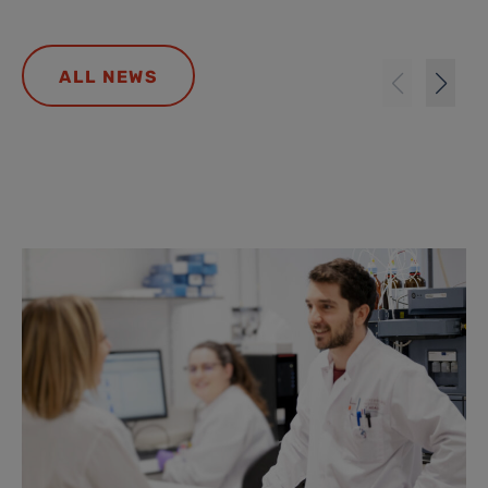
ALL NEWS