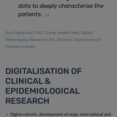
data to deeply characterise the
patients.
Guy Fagherazzi, PhD, Group Leader Deep Digital
Phenotyping Research Unit, Director, Department of
Precision Health
DIGITALISATION OF
CLINICAL &
EPIDEMIOLOGICAL
RESEARCH
Digital cohorts: development of large, international and