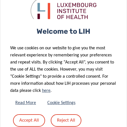
About the Luxembourg Institute of Health (LIH)
The Luxembourg Institute of Health (LIH) is a public
biomedical research organisation focused on precision
Welcome to LIH
health and invested in becoming a leading reference in
Europe for the translation of scientific excellence into
We use cookies on our website to give you the most
meaningful benefits for patients.
relevant experience by remembering your preferences
and repeat visits. By clicking “Accept All”, you consent to
The LIH places the patient at the heart of all its activities,
the use of ALL the cookies. However, you may visit
driven by a collective obligation towards society to use
"Cookie Settings" to provide a controlled consent. For
knowledge and technology arising from research on
more information about how LIH processes your personal
patient derived data to have a direct impact on people’s
data please click
here
.
health. Its dedicated teams of multidisciplinary
Read More
Cookie Settings
researchers strive for excellence, generating relevant
knowledge linked to immune related diseases and cancer.
Accept All
Reject All
The institute embraces collaborations, disruptive