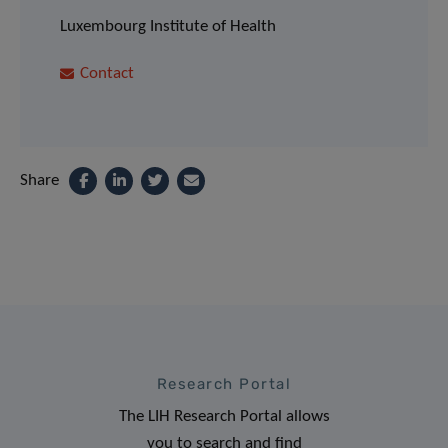
Luxembourg Institute of Health
Contact
Share
Research Portal
The LIH Research Portal allows
you to search and find