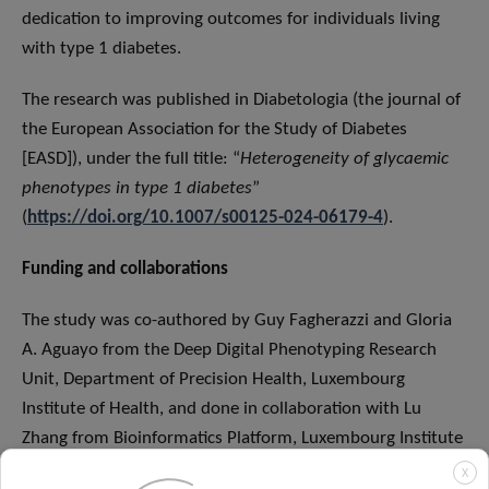
dedication to improving outcomes for individuals living
with type 1 diabetes.
The research was published in Diabetologia (the journal of
the European Association for the Study of Diabetes
[EASD]), under the full title: “
Heterogeneity of glycaemic
phenotypes in type 1 diabetes
”
(
https://doi.org/10.1007/s00125-024-06179-4
).
Funding and collaborations
The study was co-authored by Guy Fagherazzi and Gloria
A. Aguayo from the Deep Digital Phenotyping Research
Unit, Department of Precision Health, Luxembourg
Institute of Health, and done in collaboration with Lu
Zhang from Bioinformatics Platform, Luxembourg Institute
of Health. The full list of authors can be found
here
.
X