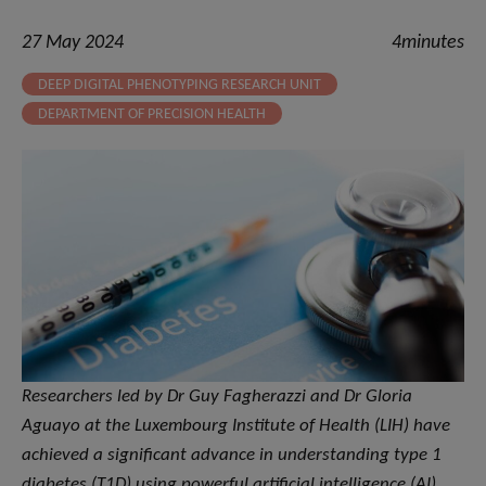
27 May 2024
4minutes
DEEP DIGITAL PHENOTYPING RESEARCH UNIT
DEPARTMENT OF PRECISION HEALTH
Researchers led by Dr Guy Fagherazzi and Dr Gloria
Aguayo at the Luxembourg Institute of Health (LIH) have
achieved a significant advance in understanding type 1
diabetes (T1D) using powerful artificial intelligence (AI)