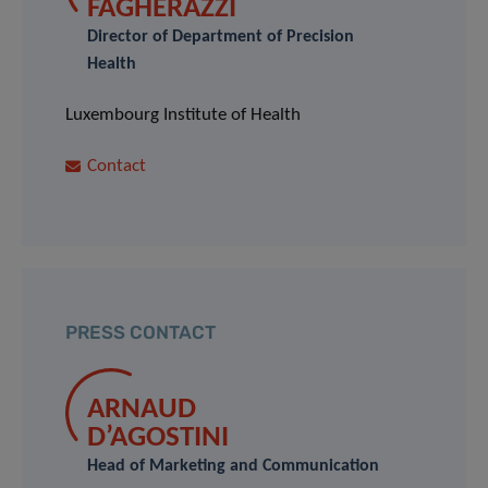
FAGHERAZZI
Director of Department of Precision
Health
Luxembourg Institute of Health
Contact
PRESS CONTACT
ARNAUD
D’AGOSTINI
Head of Marketing and Communication