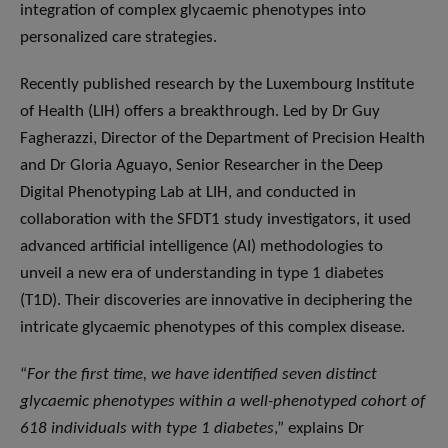
integration of complex glycaemic phenotypes into
personalized care strategies.
Recently published research by the Luxembourg Institute
of Health (LIH) offers a breakthrough. Led by Dr Guy
Fagherazzi, Director of the Department of Precision Health
and Dr Gloria Aguayo, Senior Researcher in the Deep
Digital Phenotyping Lab at LIH, and conducted in
collaboration with the SFDT1 study investigators, it used
advanced artificial intelligence (AI) methodologies to
unveil a new era of understanding in type 1 diabetes
(T1D). Their discoveries are innovative in deciphering the
intricate glycaemic phenotypes of this complex disease.
“
For the first time, we have identified seven distinct
glycaemic phenotypes within a well-phenotyped cohort of
618 individuals with type 1 diabetes
,” explains Dr