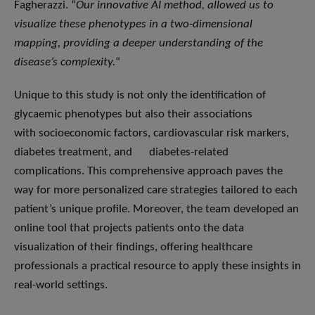
Fagherazzi. “
Our innovative AI method,
allowed us to
visualize these phenotypes in a two-dimensional
mapping, providing a deeper understanding of the
disease’s complexity.
“
Unique to this study is not only the identification of
glycaemic phenotypes but also their associations
with socioeconomic factors, cardiovascular risk markers,
diabetes treatment, and diabetes-related
complications. This comprehensive approach paves the
way for more personalized care strategies tailored to each
patient’s unique profile. Moreover, the team developed an
online tool that projects patients onto the data
visualization of their findings, offering healthcare
professionals a practical resource to apply these insights in
real-world settings.