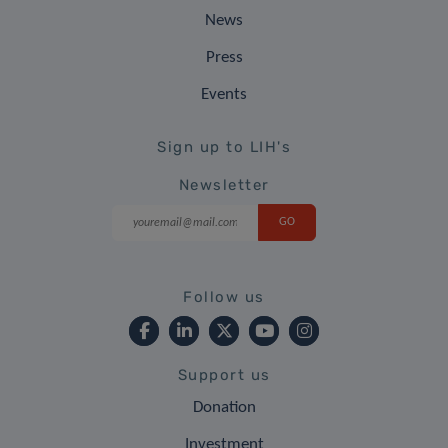
News
Press
Events
Sign up to LIH's
Newsletter
Follow us
Support us
Donation
Investment