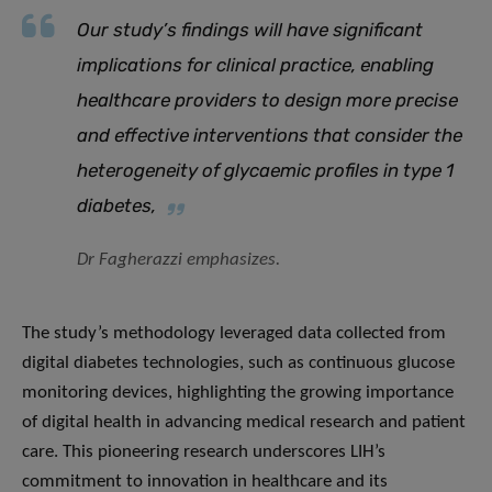
Our study’s findings will have significant
implications for clinical practice, enabling
healthcare providers to design more precise
and effective interventions that consider the
heterogeneity of glycaemic profiles in type 1
diabetes
,
Dr Fagherazzi emphasizes.
The study’s methodology leveraged data collected from
digital diabetes technologies, such as continuous glucose
monitoring devices, highlighting the growing importance
of digital health in advancing medical research and patient
care. This pioneering research underscores LIH’s
commitment to innovation in healthcare and its