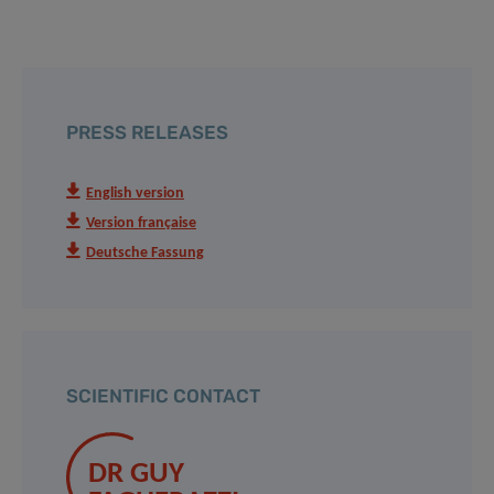
PRESS RELEASES
English version
Version française
Deutsche Fassung
SCIENTIFIC CONTACT
DR GUY