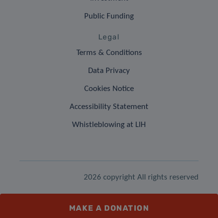
Public Funding
Legal
Terms & Conditions
Data Privacy
Cookies Notice
Accessibility Statement
Whistleblowing at LIH
2026 copyright All rights reserved
MAKE A DONATION