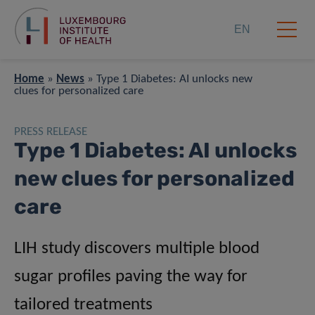
EN
Home
»
News
»
Type 1 Diabetes: AI unlocks new
clues for personalized care
PRESS RELEASE
Type 1 Diabetes: AI unlocks
new clues for personalized
care
LIH study discovers multiple blood
sugar profiles paving the way for
tailored treatments