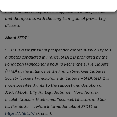
technology and process innovation as unique
opportunities to improve the application of diagnostics
and therapeutics with the long-term goal of preventing
disease.
About SFDT1
SFDT1 is a longitudinal prospective cohort study on type 1
diabetes conducted in France. SFDT1 is promoted by the
Fondation Francophone pour la Recherche sur le Diabète
(FFRD) at the initiative of the French Speaking Diabetes
Society (Société Francophone du Diabète – SFD). SFDT1 is
made possible thanks to the support and donation of
JDRF, Abbott, Lilly, Air Liquide, Sanofi, Novo Nordisk,
Insulet, Dexcom, Medtronic, Ypsomed, Lifescan, and Sur
les Pas de So
. More information about SFDT1 on
https://sfdt1.fr/
(French).