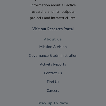
information about all active
researchers, units, outputs,
projects and infrastructures.
Visit our Research Portal
About us
Mission & vision
Governance & administration
Activity Reports
Contact Us
Find Us
Careers
Stay up to date