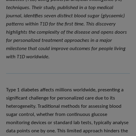
techniques. Their study, published in a top medical
journal, identifies seven distinct blood sugar (glycaemic)
patterns within T1D for the first time. This discovery
highlights the complexity of the disease and opens doors
for personalized treatment approaches in a major
milestone that could improve outcomes for people living
with T1D worldwide.
Type 1 diabetes affects millions worldwide, presenting a
significant challenge for personalized care due to its
heterogeneity. Traditional methods for assessing blood
sugar control, whether from continuous glucose
monitoring devices or standard lab tests, typically analyse
data points one by one. This limited approach hinders the