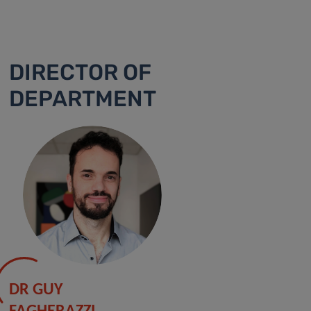
DIRECTOR OF
DEPARTMENT
DR GUY