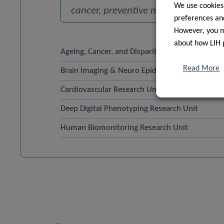
We use cookies
preferences and
However, you ma
about how LIH 
Ageing, Cancer, and Disparities Research Unit 
Read More
Brain Imaging & Neuro Epidemiology, DoPH
Cardiovascular Research Unit
Deep Digital Phenotyping Research Unit
Human Biomonitoring Research Unit