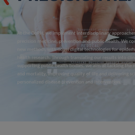
At the DoPH, we implement interdisciplinary approaches
precision medicine, prevention and public health. We c
new methods with novel digital technologies for epidemi
health research. Through translating our results into clin
supporting public health bodies, we aim at tackling the
and mortality, improving quality of life and delivering sci
personalized disease prevention and intervention.