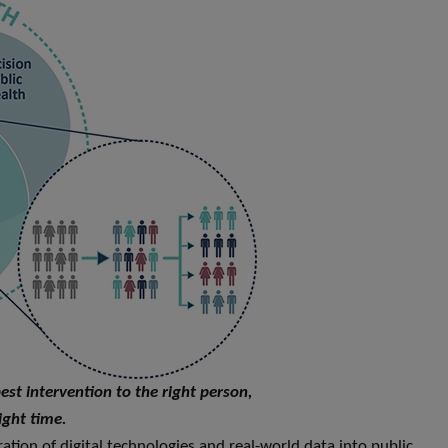
best intervention to the right person,
ight time.
ration of digital technologies and real-world data into public