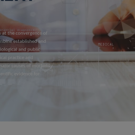
 at the convergence of
ombine established and
ological and public
ical practice and
 major causes of morbidity
entific evidence for