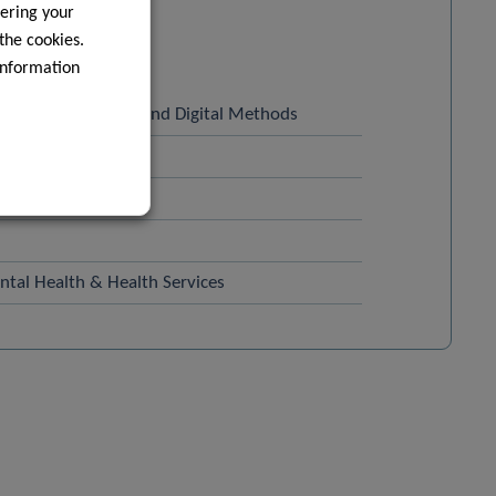
ering your
 the cookies.
information
 Sports Medicine and Digital Methods
ealth
tal Health & Health Services