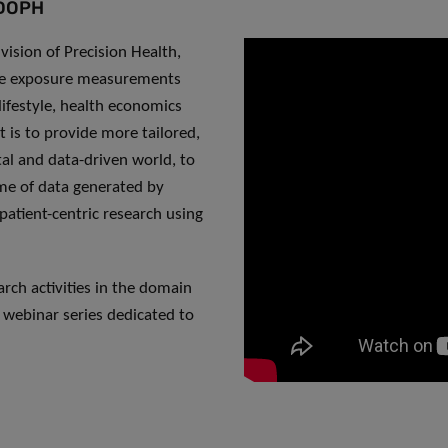
 DOPH
vision of Precision Health,
ive exposure measurements
 lifestyle, health economics
t is to provide more tailored,
tal and data-driven world, to
ume of data generated by
patient-centric research using
ch activities in the domain
 webinar series dedicated to