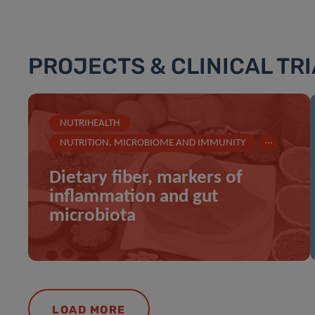
PROJECTS & CLINICAL TR
NUTRIHEALTH
...
NUTRITION, MICROBIOME AND IMMUNITY
Dietary fiber, markers of
inflammation and gut
microbiota
LOAD MORE