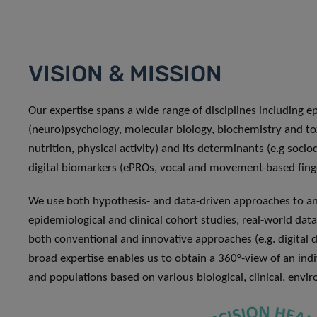
VISION & MISSION
Our expertise spans a wide range of disciplines including e
(neuro)psychology, molecular biology, biochemistry and t
nutrition, physical activity) and its determinants (e.g soc
digital biomarkers (ePROs, vocal and movement-based fing
We use both hypothesis- and data-driven approaches to ana
epidemiological and clinical cohort studies, real-world data,
both conventional and innovative approaches (e.g. digital dev
broad expertise enables us to obtain a 360°-view of an indivi
and populations based on various biological, clinical, envi