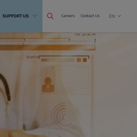
SUPPORT US
Careers
Contact Us
EN