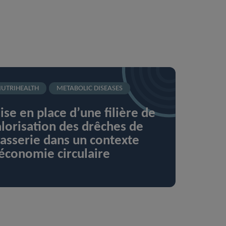
UTRIHEALTH
METABOLIC DISEASES
se en place d’une filière de
lorisation des drêches de
asserie dans un contexte
économie circulaire