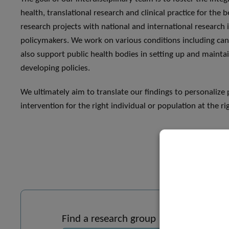
health, translational research and clinical practice for the b
research projects with national and international research i
policymakers. We work on various conditions including ca
also support public health bodies in setting up and maintai
developing policies.
We ultimately aim to translate our findings to personalize 
intervention for the right individual or population at the ri
Find a research group