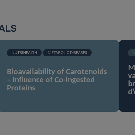
IALS
NUTRIHEALTH
METABOLIC DISEASES
N
Mi
Bioavailability of Carotenoids
va
– Influence of Co-ingested
br
Proteins
d’