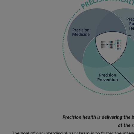
Precision health is delivering the 
at the r
The goal of our interdisciplinary team is to foster the integ