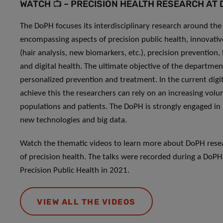
WATCH 📺 – PRECISION HEALTH RESEARCH AT
The DoPH focuses its interdisciplinary research around the 
encompassing aspects of precision public health, innovat
(hair analysis, new biomarkers, etc.), precision prevention,
and digital health. The ultimate objective of the departmen
personalized prevention and treatment. In the current digi
achieve this the researchers can rely on an increasing vol
populations and patients. The DoPH is strongly engaged in 
new technologies and big data.
Watch the thematic videos to learn more about DoPH resear
of precision health. The talks were recorded during a DoPH
Precision Public Health in 2021.
VIEW ALL THE VIDEOS