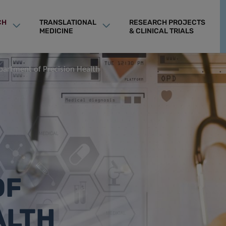
CH
TRANSLATIONAL
RESEARCH PROJECTS
MEDICINE
& CLINICAL TRIALS
partment of Precision Health
OF
ALTH