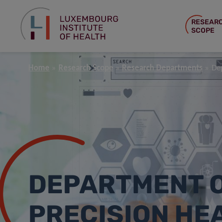
RESEAR
SCOPE
Home
Research Scope
Research Departments
De
DEPARTMENT 
PRECISION HE