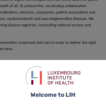
enefit of all. To achieve this, we develop collaborative
nstitutions, clinicians, companies, patient associations and
ncer, cardiometabolic and neurodegenerative diseases. We
ning disease registries, conducting national surveys and
prevention, treatment and care in order to deliver the right
ght time.
Welcome to LIH