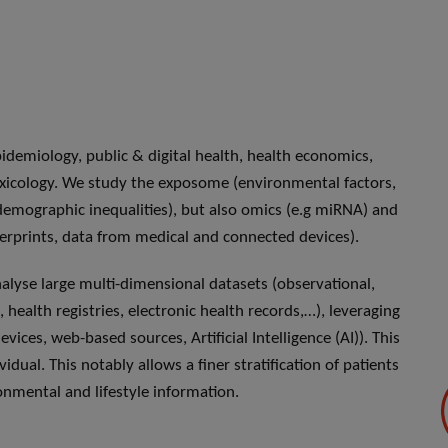
pidemiology, public & digital health, health economics,
oxicology. We study the exposome (environmental factors,
iodemographic inequalities), but also omics (e.g miRNA) and
erprints, data from medical and connected devices).
lyse large multi-dimensional datasets (observational,
 health registries, electronic health records,…), leveraging
ices, web-based sources, Artificial Intelligence (AI)). This
dual. This notably allows a finer stratification of patients
ronmental and lifestyle information.