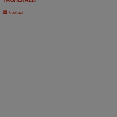
FAGHERAZZI
Contact