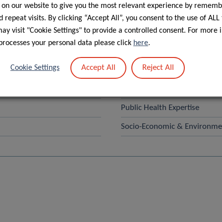
 on our website to give you the most relevant experience by rememb
Search
 repeat visits. By clicking “Accept All”, you consent to the use of ALL
y visit "Cookie Settings" to provide a controlled consent. For more 
processes your personal data please click
here
.
– ACADI
Human Motion, Orthopaedics,
Accept All
Reject All
Cookie Settings
NutriHealth
Physical Activity, Sport and H
Public Health Expertise
Socio-Economic & Environmen