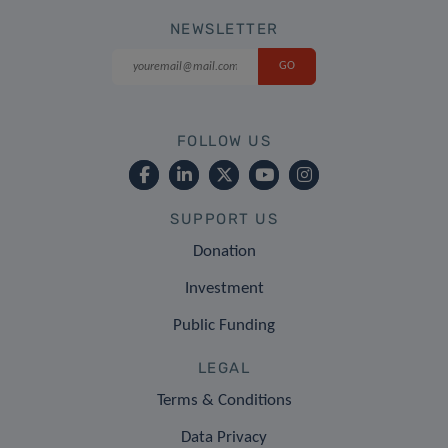
NEWSLETTER
FOLLOW US
SUPPORT US
Donation
Investment
Public Funding
LEGAL
Terms & Conditions
Data Privacy