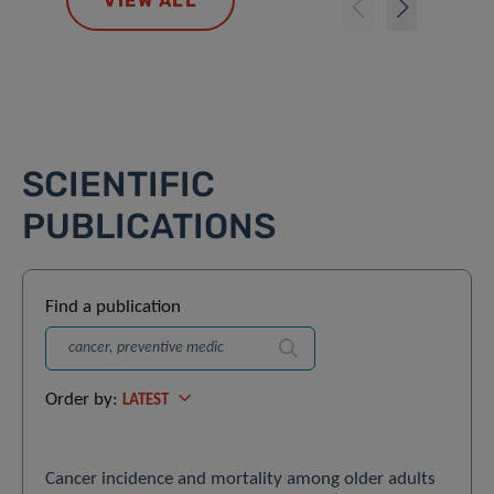
VIEW ALL
SCIENTIFIC
PUBLICATIONS
Find a publication
Search
Order by:
LATEST
Cancer incidence and mortality among older adults