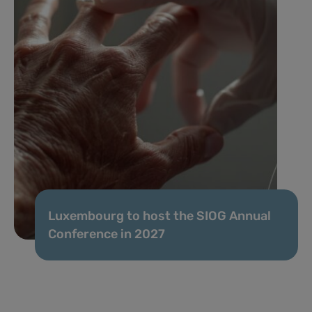
Luxembourg to host the SIOG Annual
Conference in 2027