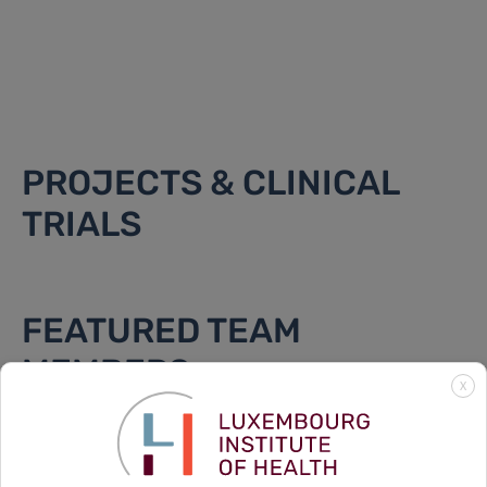
PROJECTS & CLINICAL
TRIALS
FEATURED TEAM
MEMBERS
X