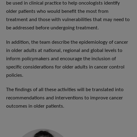
be used in clinical practice to help oncologists identify
older patients who would benefit the most from
treatment and those with vulnerabilities that may need to
be addressed before undergoing treatment.
In addition, the team describe the epidemiology of cancer
in older adults at national, regional and global levels to
inform policymakers and encourage the inclusion of
specific considerations for older adults in cancer control
policies.
The findings of all these activities will be translated into
recommendations and interventions to improve cancer
outcomes in older patients.