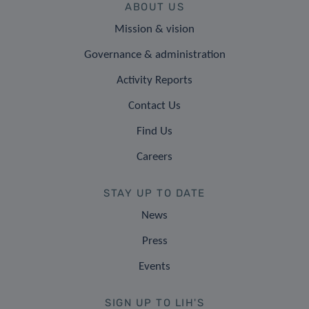
ABOUT US
Mission & vision
Governance & administration
Activity Reports
Contact Us
Find Us
Careers
STAY UP TO DATE
News
Press
Events
SIGN UP TO LIH'S