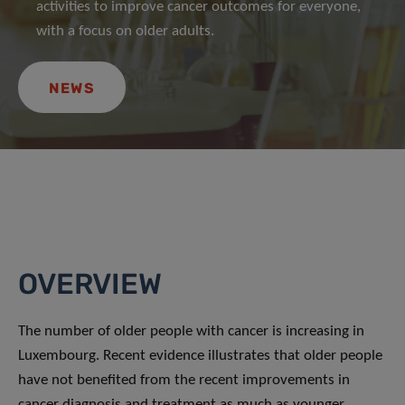
activities to improve cancer outcomes for everyone,
with a focus on older adults.
NEWS
OVERVIEW
The number of older people with cancer is increasing in
Luxembourg. Recent evidence illustrates that older people
have not benefited from the recent improvements in
cancer diagnosis and treatment as much as younger