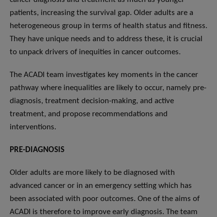
patients, increasing the survival gap. Older adults are a
heterogeneous group in terms of health status and fitness.
They have unique needs and to address these, it is crucial
to unpack drivers of inequities in cancer outcomes.
The ACADI team investigates key moments in the cancer
pathway where inequalities are likely to occur, namely pre-
diagnosis, treatment decision-making, and active
treatment, and propose recommendations and
interventions.
PRE-DIAGNOSIS
Older adults are more likely to be diagnosed with
advanced cancer or in an emergency setting which has
been associated with poor outcomes. One of the aims of
ACADI is therefore to improve early diagnosis. The team