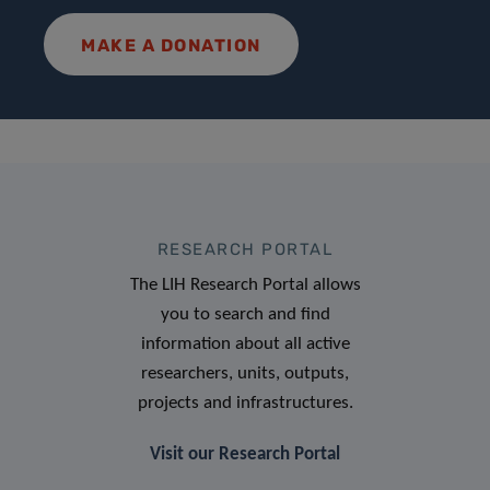
MAKE A DONATION
RESEARCH PORTAL
The LIH Research Portal allows
you to search and find
information about all active
researchers, units, outputs,
projects and infrastructures.
Visit our Research Portal