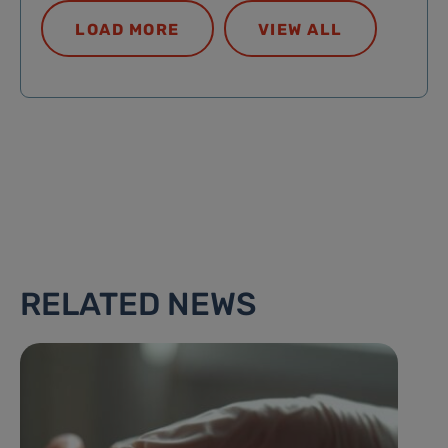
LOAD MORE
VIEW ALL
RELATED NEWS