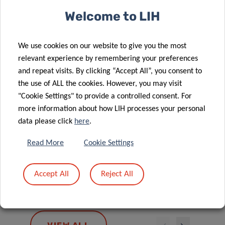
Welcome to LIH
We use cookies on our website to give you the most
relevant experience by remembering your preferences
and repeat visits. By clicking “Accept All”, you consent to
the use of ALL the cookies. However, you may visit
LI
"Cookie Settings" to provide a controlled consent. For
CH
more information about how LIH processes your personal
Postd
data please click
here
.
Read More
Cookie Settings
CLÉMENCE
BAFEI
Accept All
Reject All
Postdoctoral Fellow