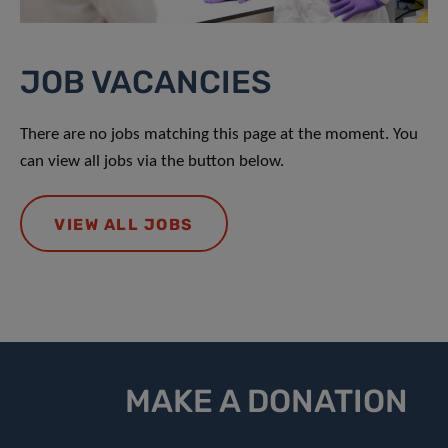
JOB VACANCIES
There are no jobs matching this page at the moment. You
can view all jobs via the button below.
VIEW ALL JOBS
MAKE A DONATION