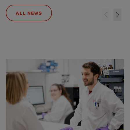
ALL NEWS