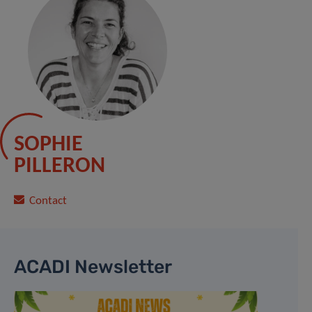
SOPHIE
PILLERON
Contact
ACADI Newsletter