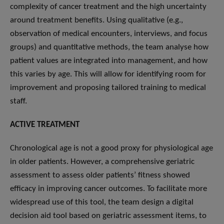
complexity of cancer treatment and the high uncertainty
around treatment benefits. Using qualitative (e.g.,
observation of medical encounters, interviews, and focus
groups) and quantitative methods, the team analyse how
patient values are integrated into management, and how
this varies by age. This will allow for identifying room for
improvement and proposing tailored training to medical
staff.
ACTIVE TREATMENT
Chronological age is not a good proxy for physiological age
in older patients. However, a comprehensive geriatric
assessment to assess older patients’ fitness showed
efficacy in improving cancer outcomes. To facilitate more
widespread use of this tool, the team design a digital
decision aid tool based on geriatric assessment items, to