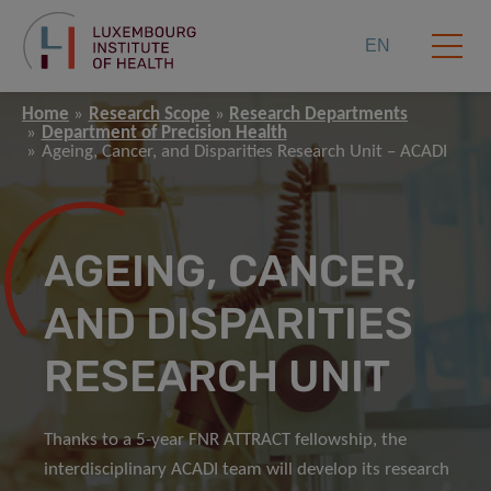
EN
Home
Research Scope
Research Departments
Department of Precision Health
Ageing, Cancer, and Disparities Research Unit – ACADI
AGEING, CANCER,
AND DISPARITIES
RESEARCH UNIT
Thanks to a 5-year FNR ATTRACT fellowship, the
interdisciplinary ACADI team will develop its research