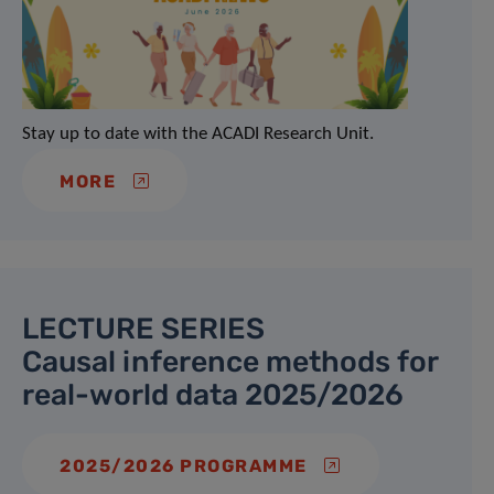
Stay up to date with the ACADI Research Unit.
MORE
LECTURE SERIES
Causal inference methods for
real-world data 2025/2026
2025/2026 PROGRAMME