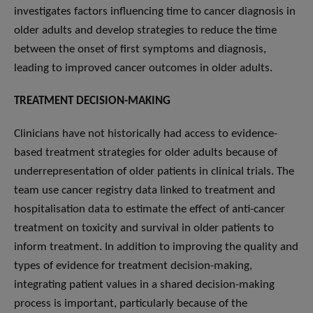
investigates factors influencing time to cancer diagnosis in
older adults and develop strategies to reduce the time
between the onset of first symptoms and diagnosis,
leading to improved cancer outcomes in older adults.
TREATMENT DECISION-MAKING
Clinicians have not historically had access to evidence-
based treatment strategies for older adults because of
underrepresentation of older patients in clinical trials. The
team use cancer registry data linked to treatment and
hospitalisation data to estimate the effect of anti-cancer
treatment on toxicity and survival in older patients to
inform treatment. In addition to improving the quality and
types of evidence for treatment decision-making,
integrating patient values in a shared decision-making
process is important, particularly because of the