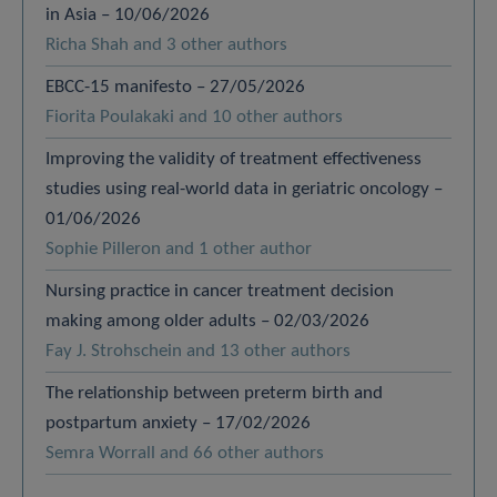
in Asia – 10/06/2026
Richa Shah and 3 other authors
EBCC-15 manifesto – 27/05/2026
Fiorita Poulakaki and 10 other authors
Improving the validity of treatment effectiveness
studies using real-world data in geriatric oncology –
01/06/2026
Sophie Pilleron and 1 other author
Nursing practice in cancer treatment decision
making among older adults – 02/03/2026
Fay J. Strohschein and 13 other authors
The relationship between preterm birth and
postpartum anxiety – 17/02/2026
Semra Worrall and 66 other authors