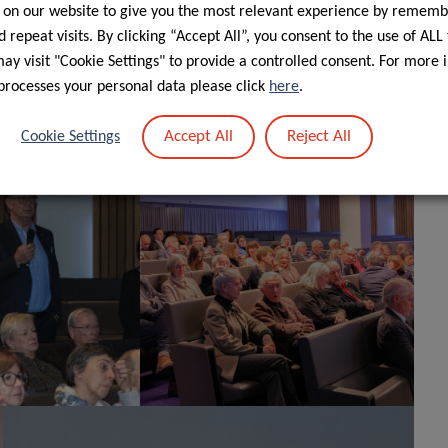
 on our website to give you the most relevant experience by rememb
 repeat visits. By clicking “Accept All”, you consent to the use of ALL
y visit "Cookie Settings" to provide a controlled consent. For more 
ugh a 5-year ATTRACT fellowship to Dr Pilleron from the
processes your personal data please click
here
.
Accept All
Reject All
Cookie Settings