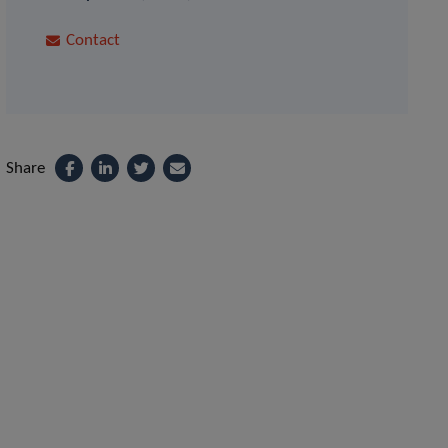
Contact
Share