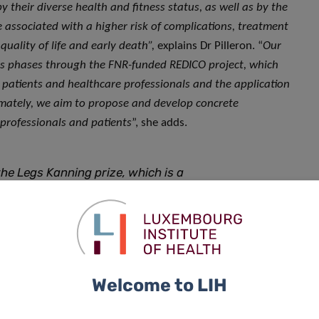
 their diverse health and fitness status, as well as by the
e associated with a higher risk of complications, treatment
quality of life and early death”,
explains Dr Pilleron. “
Our
ous phases through the FNR-funded REDICO project, which
 patients and healthcare professionals and the application
imately, we aim to propose and develop concrete
professionals and patients
”, she adds.
e Legs Kanning prize, which is a
 commitment to this often
would like to thank the Legs
t and I look forward to pursuing
der adults with cancer in Luxembourg
Welcome to LIH