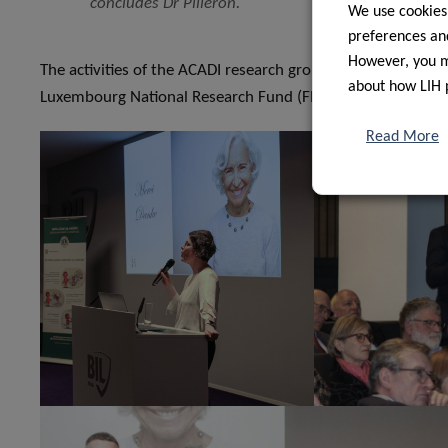
concludes Dr Pilleron.
We use cookies
preferences and
However, you ma
The activities of the ACADI research group are funded thro
about how LIH 
Luxembourg National Research Fund (FNR).
Read More