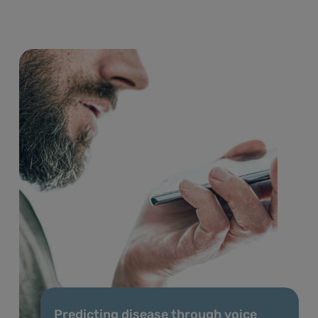
Predicting disease through voice