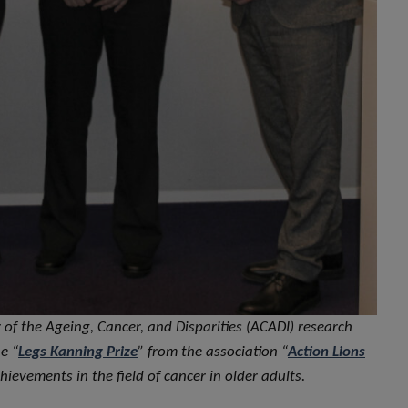
 of the Ageing, Cancer, and Disparities (ACADI) research
e “
Legs Kanning Prize
” from the association “
Action Lions
hievements in the field of cancer in older adults
.