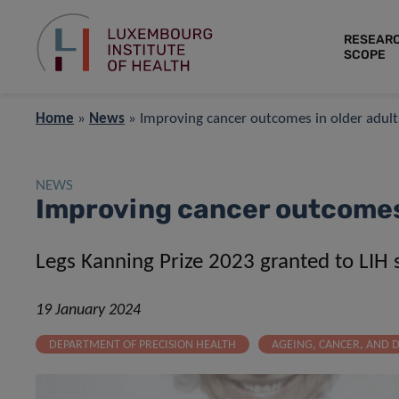
RESEAR
SCOPE
Home
»
News
»
Improving cancer outcomes in older adult
NEWS
Improving cancer outcomes 
L
egs Kanning Prize 2023 granted to LIH s
19 January 2024
DEPARTMENT OF PRECISION HEALTH
AGEING, CANCER, AND D