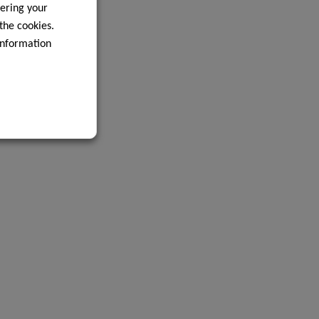
ering your
 the cookies.
information