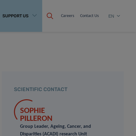
SUPPORT US
Careers
Contact Us
EN
SCIENTIFIC CONTACT
SOPHIE
PILLERON
Group Leader, Ageing, Cancer, and
Disparities (ACADI) research Unit