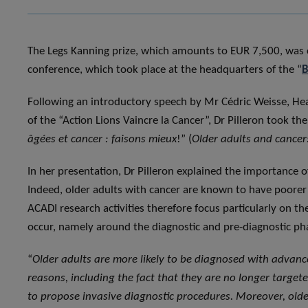
The Legs Kanning prize, which amounts to EUR 7,500, was 
conference, which took place at the headquarters of the “
B
Following an introductory speech by Mr Cédric Weisse, Head
of the “Action Lions Vaincre la Cancer”, Dr Pilleron took the 
âgées et cancer : faisons mieux
!” (
Older adults and cancer:
In her presentation, Dr Pilleron explained the importance o
Indeed, older adults with cancer are known to have poorer 
ACADI research activities therefore focus particularly on t
occur, namely around the diagnostic and pre-diagnostic ph
“
Older adults are more likely to be diagnosed with advan
reasons, including the fact that they are no longer targe
to propose invasive diagnostic procedures. Moreover, older