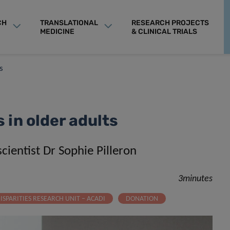
CH
TRANSLATIONAL
RESEARCH PROJECTS
MEDICINE
& CLINICAL TRIALS
s
in older adults
cientist Dr Sophie Pilleron
3minutes
ISPARITIES RESEARCH UNIT – ACADI
DONATION