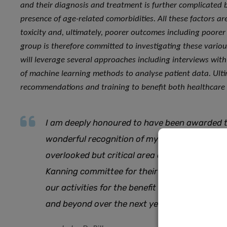
and their diagnosis and treatment is further complicated by
presence of age-related comorbidities. All these factors ar
toxicity and, ultimately, poorer outcomes including poorer 
group is therefore committed to investigating these vari
will leverage several approaches including interviews with
of machine learning methods to analyse patient data. Ult
recommendations and training to benefit both healthcare 
I am deeply honoured to have been awarded th
wonderful recognition of my team’s work and
overlooked but critical area of cancer care. I 
Kanning committee for their trust and suppor
our activities for the benefit of the many ol
and beyond over the next years
.