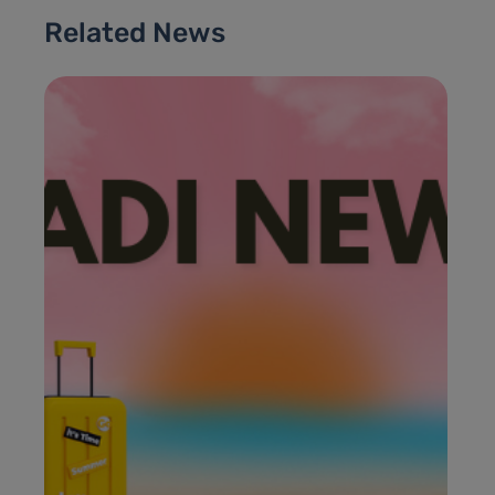
Related News