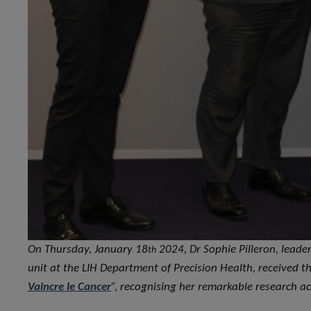
On Thursday, January 18
2024, Dr Sophie Pilleron, leader
th
unit at the LIH Department of Precision Health, received th
Vaincre le Cancer
”, recognising her remarkable research ac