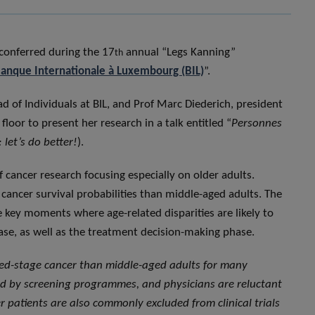
conferred during the 17
annual “Legs Kanning”
th
anque Internationale à Luxembourg (BIL)
”.
 of Individuals at BIL, and Prof Marc Diederich, president
floor to present her research in a talk entitled “
Personnes
 let’s do better!
).
f cancer research focusing especially on older adults.
cancer survival probabilities than middle-aged adults. The
he key moments where age-related disparities are likely to
ase, as well as the treatment decision-making phase.
ced-stage cancer than middle-aged adults for many
ted by screening programmes, and physicians are reluctant
 patients are also commonly excluded from clinical trials