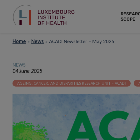
RESEAR
SCOPE
Home
»
News
»
ACADI Newsletter – May 2025
NEWS
04 June 2025
AGEING, CANCER, AND DISPARITIES RESEARCH UNIT – ACADI