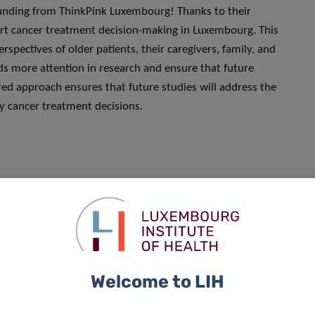
funding from ThinkPink Luxembourg! Thanks to their
ort cancer treatment decision-making in Luxembourg. This
rspectives of older patients, their caregivers, family, and
ds more attention in research and ensure that future
ed approach ensures that future studies will address the
by cancer treatment decisions.
Welcome to LIH
Sophie Pilleron, who was interviewed for and mentioned in
 Dr Pilleron’s additions here: