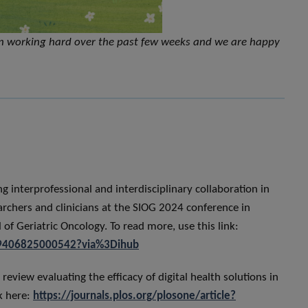
n working hard over the past few weeks and we are happy
 interprofessional and interdisciplinary collaboration in
earchers and clinicians at the SIOG 2024 conference in
of Geriatric Oncology. To read more, use this link:
879406825000542?via%3Dihub
review evaluating the efficacy of digital health solutions in
k here:
https://journals.plos.org/plosone/article?