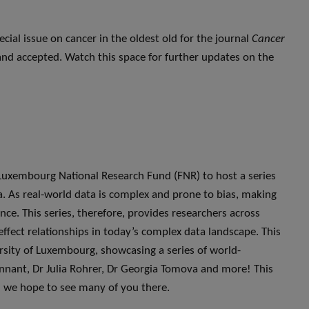
ecial issue on cancer in the oldest old for the journal
Cancer
and accepted. Watch this space for further updates on the
uxembourg National Research Fund (FNR) to host a series
a. As real-world data is complex and prone to bias, making
nce. This series, therefore, provides researchers across
effect relationships in today’s complex data landscape. This
versity of Luxembourg, showcasing a series of world-
nnant, Dr Julia Rohrer, Dr Georgia Tomova and more! This
nd we hope to see many of you there.