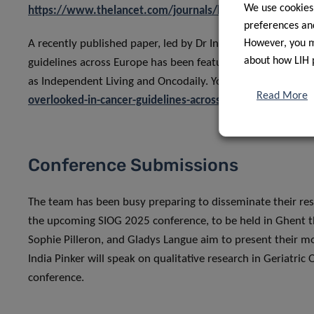
We use cookies
https://www.thelancet.com/journals/lanonc/article/PIIS
preferences and
A recently published paper, led by Dr India Pinker, which e
However, you ma
about how LIH 
guidelines across Europe has been featured in a Press Rel
as Independent Living and Oncodaily. You can read the rel
Read More
overlooked-in-cancer-guidelines-across-europe/
Conference Submissions
The team has been busy preparing to disseminate their res
the upcoming SIOG 2025 conference, to be held in Ghent t
Sophie Pilleron, and Gladys Langue aim to present their mos
India Pinker will speak on qualitative research in Geriatri
conference.