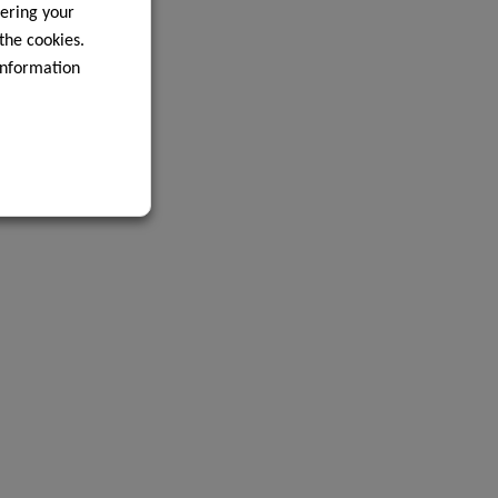
ering your
 the cookies.
information