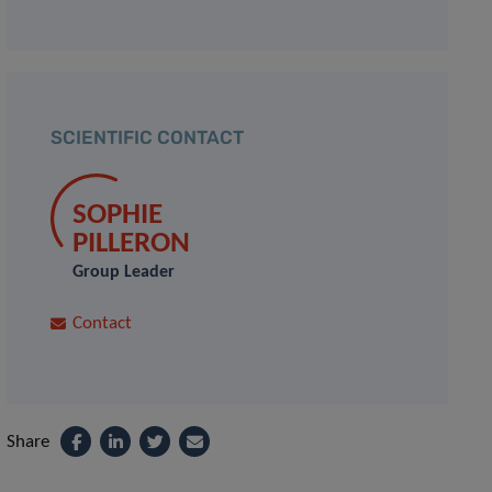
SCIENTIFIC CONTACT
SOPHIE
PILLERON
Group Leader
Contact
Share