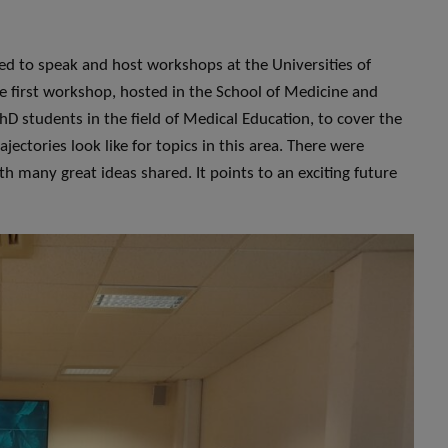
ited to speak and host workshops at the Universities of
 first workshop, hosted in the School of Medicine and
hD students in the field of Medical Education, to cover the
ajectories look like for topics in this area. There were
h many great ideas shared. It points to an exciting future