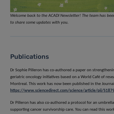
Welcome back to the ACADI Newsletter! The team has bee
to share some updates with you.
Publications
Dr Sophie Pilleron has co-authored a paper on strengthening
geriatric oncology initiatives based on a World Café of res
Montreal. This work has now been published in the Journal 
https://www.sciencedirect.com/science/article/pii/S1
Dr Pilleron has also co-authored a protocol for an umbrella 
supporting cancer survivorship care. You can read this wor