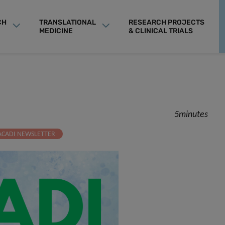
CH
TRANSLATIONAL
RESEARCH PROJECTS
MEDICINE
& CLINICAL TRIALS
5minutes
ACADI NEWSLETTER