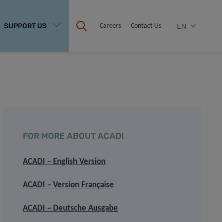
SUPPORT US
Careers
Contact Us
EN
FOR MORE ABOUT ACADI
ACADI – English Version
ACADI – Version Française
ACADI – Deutsche Ausgabe