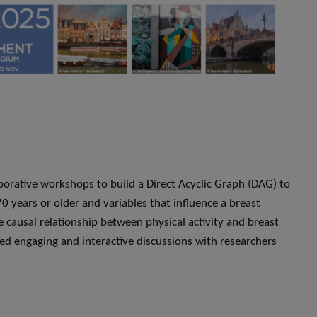
orative workshops to build a Direct Acyclic Graph (DAG) to
 70 years or older and variables that influence a breast
 causal relationship between physical activity and breast
ed engaging and interactive discussions with researchers