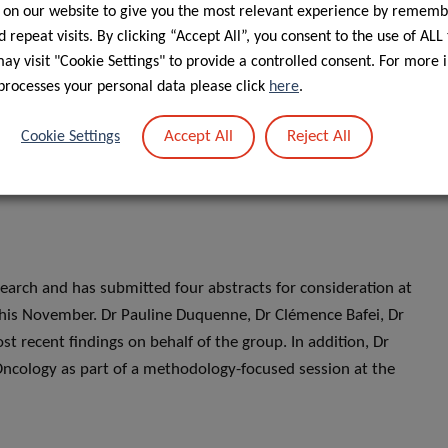
 on our website to give you the most relevant experience by rememb
1470-2045(25)00274-8/fulltext
 repeat visits. By clicking “Accept All”, you consent to the use of ALL
xplored the representation of older adults in cancer care
y visit "Cookie Settings" to provide a controlled consent. For more 
processes your personal data please click
here
.
ease from LIH and shared through other press platforms such
ease here:
https://www.lih.lu/en/article/older-adults-
Accept All
Reject All
Cookie Settings
earch and has submitted four abstracts for consideration at
his November. Dr Pauline Duquenne, Dr Clémence Bafei, Dr
t recent findings on behalf of the group. In addition, Dr
c Oncology as part of a methodology-focused session at the