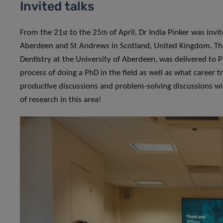
Invited talks
From the 21
to the 25
of April, Dr India Pinker was inv
st
th
Aberdeen and St Andrews in Scotland, United Kingdom. The
Dentistry at the University of Aberdeen, was delivered to P
process of doing a PhD in the field as well as what career tr
productive discussions and problem-solving discussions wit
of research in this area!