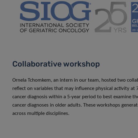
Collaborative workshop
Ornela Tchomkem, an intern in our team, hosted two collab
reflect on variables that may influence physical activity at
cancer diagnosis within a 5-year period to best examine the
cancer diagnoses in older adults. These workshops generat
across multiple disciplines.