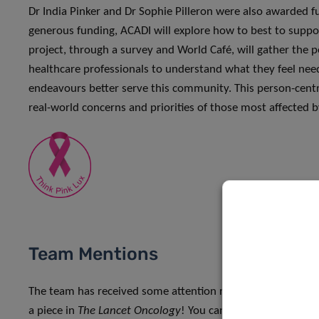
Dr India Pinker and Dr Sophie Pilleron were also awarded 
generous funding, ACADI will explore how to best to supp
project, through a survey and World Café, will gather the pe
healthcare professionals to understand what they feel nee
endeavours better serve this community. This person-centr
real-world concerns and priorities of those most affected 
Team Mentions
The team has received some attention recently, namely Dr 
a piece in
The Lancet Oncology
! You can read the piece and