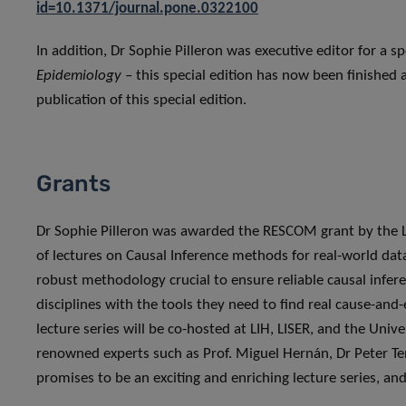
id=10.1371/journal.pone.0322100
In addition, Dr Sophie Pilleron was executive editor for a sp
Epidemiology
– this special edition has now been finished 
publication of this special edition.
Grants
Dr Sophie Pilleron was awarded the RESCOM grant by the L
of lectures on Causal Inference methods for real-world dat
robust methodology crucial to ensure reliable causal infere
disciplines with the tools they need to find real cause-and-
lecture series will be co-hosted at LIH, LISER, and the Uni
renowned experts such as Prof. Miguel Hernán, Dr Peter Te
promises to be an exciting and enriching lecture series, a