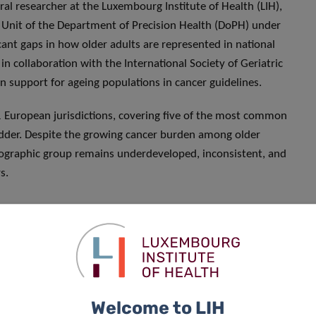
ral researcher at the Luxembourg Institute of Health (LIH),
h Unit of the Department of Precision Health (DoPH) under
cant gaps in how older adults are represented in national
n collaboration with the International Society of Geriatric
 support for ageing populations in cancer guidelines.
 European jurisdictions, covering five of the most common
ladder. Despite the growing cancer burden among older
emographic group remains underdeveloped, inconsistent, and
s.
atients, yet many of the policies
r this
,” said Dr India Pinker. “
Our
ce-based recommendations for
ds of this complex and
Welcome to LIH