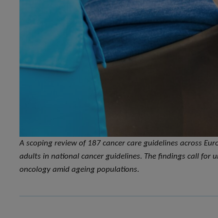
A scoping review of 187 cancer care guidelines across Eur
adults in national cancer guidelines. The findings call for
oncology amid ageing populations.