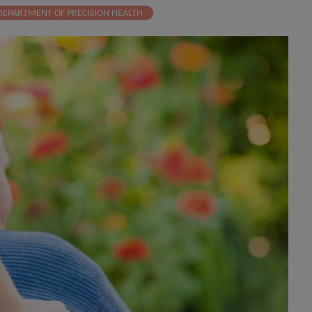
DEPARTMENT OF PRECISION HEALTH