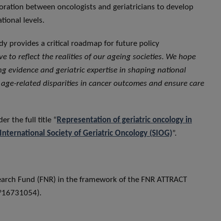
oration between oncologists and geriatricians to develop
tional levels.
y provides a critical roadmap for future policy
e to reflect the realities of our ageing societies. We hope
g evidence and geriatric expertise in shaping national
 age-related disparities in cancer outcomes and ensure care
er the full title “
Representation of geriatric oncology in
International Society of Geriatric Oncology (SIOG)
”.
earch Fund (FNR) in the framework of the FNR ATTRACT
n°16731054).