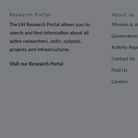
Research Portal
About us
The LIH Research Portal allows you to
Mission & v
search and find information about all
Governance 
active researchers, units, outputs,
Activity Rep
projects and infrastructures.
Contact Us
Visit our Research Portal
Find Us
Careers