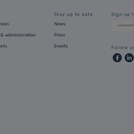
Stay up to date
Sign up 
ision
News
& administration
Press
orts
Events
Follow u