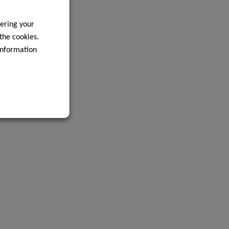
ering your
 the cookies.
information