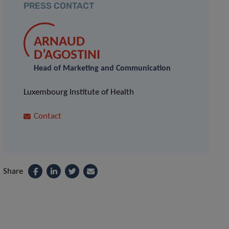
PRESS CONTACT
ARNAUD
D’AGOSTINI
Head of Marketing and Communication
Luxembourg Institute of Health
Contact
Share