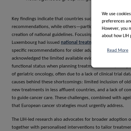
We use cookies
Key findings indicate that countries such as France, Germa
preferences and
recommendations, while others—particularly in Eastern Eu
However, you ma
creation of national guidelines. Focusing on national findin
about how LIH 
Luxembourg had issued
national treatment guidelines
for
specific recommendations for older adults within the colo
Read More
acknowledged the limited available evidence, while emphas
functional status when planning treatment. Indeed, many exi
of geriatric oncology, often due to a lack of clinical trial d
causes behind these shortcomings: limited inclusion of olde
new treatments in less affluent countries, and a lack of c
to guide cancer care. These challenges, combined with agei
that European cancer strategies must urgently address.
The LIH-led research also advocates for broader adoption 
together with personalised interventions to tailor treatme