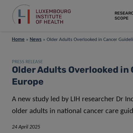
RESEAR
SCOPE
Home
»
News
»
Older Adults Overlooked in Cancer Guidel
PRESS RELEASE
Older Adults Overlooked in
Europe
A new study led by LIH researcher Dr Indi
older adults in national cancer care gui
24 April 2025