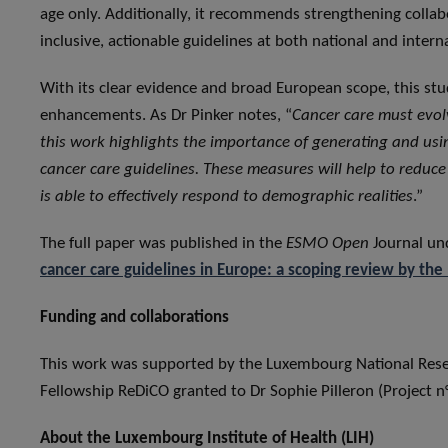
age only. Additionally, it recommends strengthening collab
inclusive, actionable guidelines at both national and interna
With its clear evidence and broad European scope, this stud
enhancements. As Dr Pinker notes, “
Cancer care must evolv
this work highlights the importance of generating and usin
cancer care guidelines. These measures will help to reduce
is able to effectively respond to demographic realities
.”
The full paper was published in the
ESMO Open
Journal und
cancer care guidelines in Europe: a scoping review by the 
Funding and collaborations
This work was supported by the Luxembourg National Res
Fellowship ReDiCO granted to Dr Sophie Pilleron (Project 
About the Luxembourg Institute of Health (LIH)