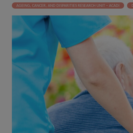
AGEING, CANCER, AND DISPARITIES RESEARCH UNIT – ACADI