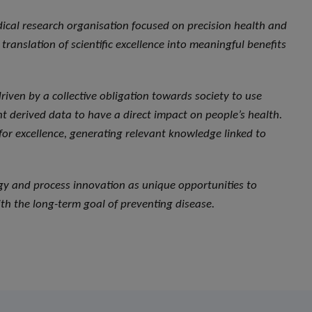
dical research organisation focused on precision health and
translation of scientific excellence into meaningful benefits
, driven by a collective obligation towards society to use
 derived data to have a direct impact on people’s health.
 for excellence, generating relevant knowledge linked to
ogy and process innovation as unique opportunities to
th the long-term goal of preventing disease.