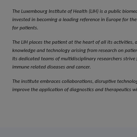
The Luxembourg Institute of Health (LIH) is a public biome
invested in becoming a leading reference in Europe for the 
for patients.
The LIH places the patient at the heart of all its activities
knowledge and technology arising from research on patient
Its dedicated teams of multidisciplinary researchers strive
immune related diseases and cancer.
The institute embraces collaborations, disruptive technol
improve the application of diagnostics and therapeutics wi