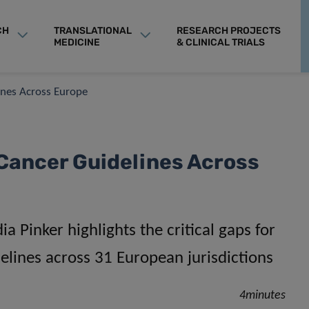
CH
TRANSLATIONAL
RESEARCH PROJECTS
MEDICINE
& CLINICAL TRIALS
ines Across Europe
 Cancer Guidelines Across
a Pinker highlights the critical gaps for
delines across 31 European jurisdictions
4minutes