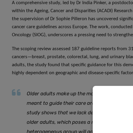
A comprehensive study
,
led by Dr India Pinker, a postdocto
within the Ageing, Cancer and Disparities (ACADI) Researc
the supervision of Dr Sophie Pilleron has uncovered signifi
cancer care guidelines across Europe. The work, conducted i
Oncology (SIOG), underscores a pressing need to strengthen
The scoping review assessed 187 guideline reports from 31
cancers—breast, prostate, colorectal, lung, and urinary b
adults, the study found that specific guidance for this d
highly dependent on geographic and disease-specific factor
Older adults make up the majority of cancer p
meant to guide their care are not equipped fo
study shows that we lack dedicated, eviden
older adults, which poses a risk that the nee
heterogeneous group will go unmet.