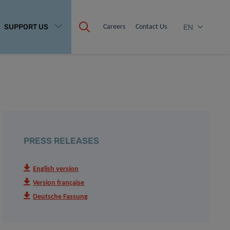
SUPPORT US
Careers
Contact Us
EN
PRESS RELEASES
English version
Version française
Deutsche Fassung