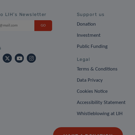
to LIH's Newsletter
Support us
Donation
Investment
Public Funding
s
Legal
Terms & Conditions
Data Privacy
Cookies Notice
Accessibility Statement
Whistleblowing at LIH