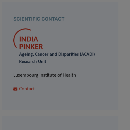
SCIENTIFIC CONTACT
INDIA
PINKER
Ageing, Cancer and Disparities (ACADI)
Research Unit
Luxembourg Institute of Health
Contact