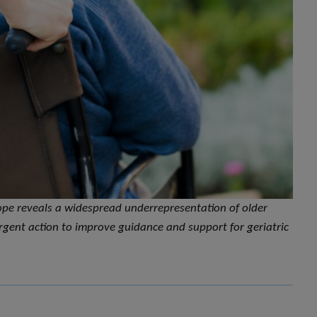
ope reveals a widespread underrepresentation of older
 urgent action to improve guidance and support for geriatric