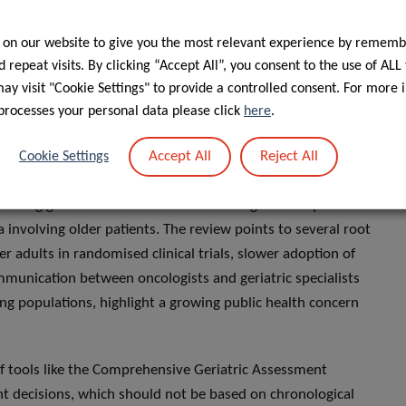
 on our website to give you the most relevant experience by rememb
ny, and Sweden are making strides with age-specific
 repeat visits. By clicking “Accept All”, you consent to the use of ALL
rope—lag due to constraints hindering the update or
y visit "Cookie Settings" to provide a controlled consent. For more 
gs for the five cancers examined, at the time of analysis,
processes your personal data please click
here
.
 two – namely
colorectal
and
lung cancer
– which included
Accept All
Reject All
rectal cancer care guidelines. These recommendations
Cookie Settings
ising the importance of considering individual health and
sting guidelines fall short of addressing the complexities
ata involving older patients. The review points to several root
r adults in randomised clinical trials, slower adoption of
ommunication between oncologists and geriatric specialists
ng populations, highlight a growing public health concern
of tools like the Comprehensive Geriatric Assessment
nt decisions, which should not be based on chronological