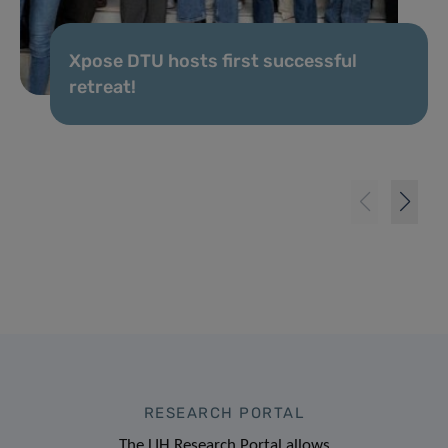
Xpose DTU hosts first successful
retreat!
RESEARCH PORTAL
The LIH Research Portal allows