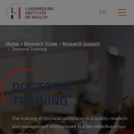
EN
Home
Research Scope
Research Support
Doctoral Training
DOCTORAL
TRAINING
The training of doctoral candidates in a quality research
and management environment is a key objective of our