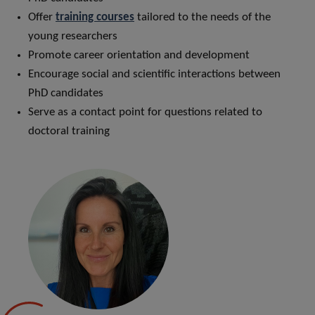
Offer
training courses
tailored to the needs of the
young researchers
Promote career orientation and development
Encourage social and scientific interactions between
PhD candidates
Serve as a contact point for questions related to
doctoral training