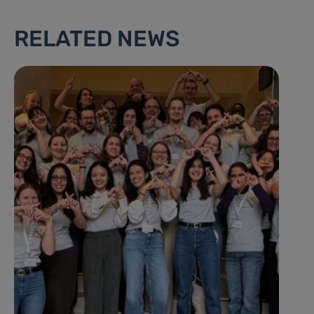
RELATED NEWS