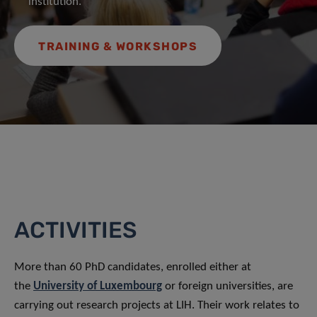
institution.
TRAINING & WORKSHOPS
ACTIVITIES
More than 60 PhD candidates, enrolled either at
the
University of Luxembourg
or foreign universities, are
carrying out research projects at LIH. Their work relates to