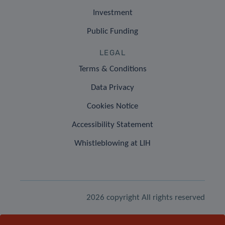
Investment
Public Funding
LEGAL
Terms & Conditions
Data Privacy
Cookies Notice
Accessibility Statement
Whistleblowing at LIH
2026 copyright All rights reserved