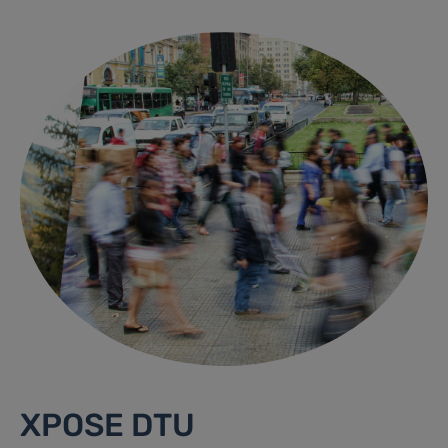
XPOSE DTU