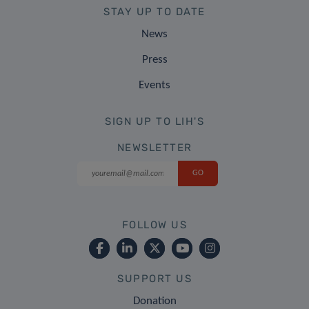
STAY UP TO DATE
News
Press
Events
SIGN UP TO LIH'S
NEWSLETTER
FOLLOW US
SUPPORT US
Donation