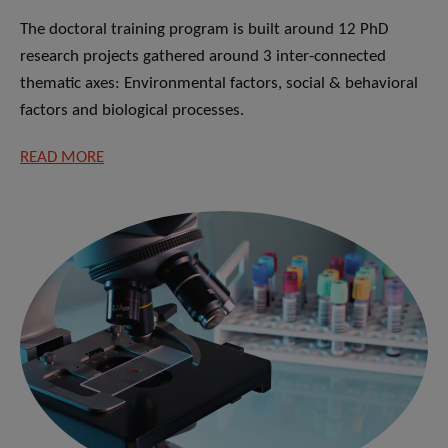
The doctoral training program is built around 12 PhD
research projects gathered around 3 inter-connected
thematic axes: Environmental factors, social & behavioral
factors and biological processes.
READ MORE