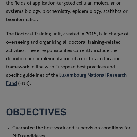
the fields of application-targeted cellular, molecular or
systems biology, biochemistry, epidemiology, statistics or
bioinformatics.
The Doctoral Training unit, created in 2015, is in charge of
overseeing and organising all doctoral training-related
activities. These responsibilities currently include the
definition and implementation of a doctoral education
framework in line with European best practices and
specific guidelines of the
Luxembourg National Research
Fund
(FNR).
OBJECTIVES
Guarantee the best work and supervision conditions for
PhD candidates