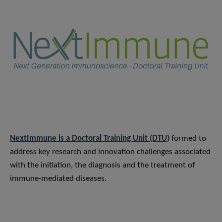
NextImmune is a Doctoral Training Unit (DTU)
formed to
address key research and innovation challenges associated
with the initiation, the diagnosis and the treatment of
immune-mediated diseases.