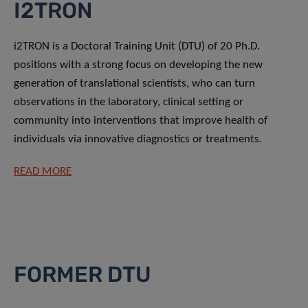
I2TRON
i2TRON is a Doctoral Training Unit (DTU) of 20 Ph.D.
positions with a strong focus on developing the new
generation of translational scientists, who can turn
observations in the laboratory, clinical setting or
community into interventions that improve health of
individuals via innovative diagnostics or treatments.
READ MORE
FORMER DTU