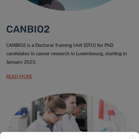
CANBIO2
CANBIO2 is a Doctoral Training Unit (DTU) for PhD
candidates in cancer research in Luxembourg, starting in
January 2023.
READ MORE