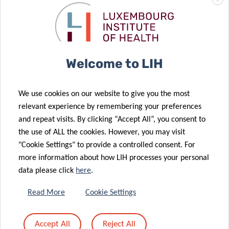
X
Welcome to LIH
NEXTIMMUNE2
We use cookies on our website to give you the most
relevant experience by remembering your preferences
and repeat visits. By clicking “Accept All”, you consent to
NextImmune2 will host research groups with strong
the use of ALL the cookies. However, you may visit
critical mass in immunity in health and disease from
"Cookie Settings" to provide a controlled consent. For
the Department of Infection and Immunity (DII) of the
more information about how LIH processes your personal
Luxembourg Institute of Health (LIH) and the Luxembourg
data please click
here
.
Centre of Systems Biomedicine (LCSB) as well as
the Department of Life Sciences and Medicine (DLSM) of
Read More
Cookie Settings
the University of Luxembourg (UL), an overall structure
which will serve as a catalyst for the development of novel
Accept All
Reject All