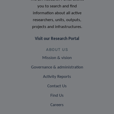
you to search and find
information about all active
researchers, units, outputs,
projects and infrastructures.
Visit our Research Portal
ABOUT US
Mission & vision
Governance & administration
Activity Reports
Contact Us
Find Us
Careers