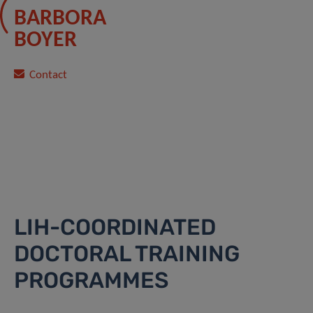
BARBORA
BOYER
Contact
LIH-COORDINATED
DOCTORAL TRAINING
PROGRAMMES