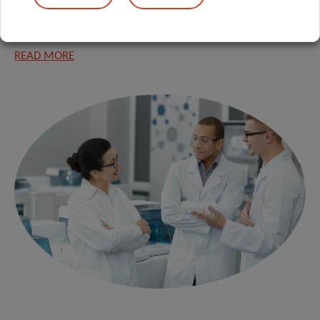
diagnostic and therapeutic approaches for severe human
immune-mediated diseases.
READ MORE