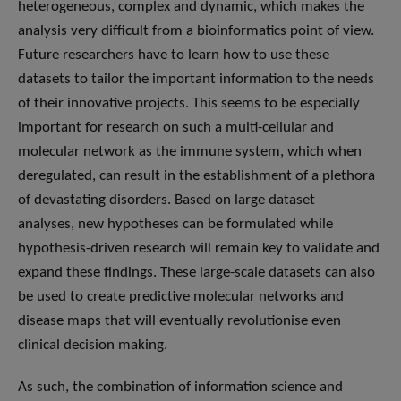
heterogeneous, complex and dynamic, which makes the
analysis very difficult from a bioinformatics point of view.
Future researchers have to learn how to use these
datasets to tailor the important information to the needs
of their innovative projects. This seems to be especially
important for research on such a multi-cellular and
molecular network as the immune system, which when
deregulated, can result in the establishment of a plethora
of devastating disorders. Based on large dataset
analyses, new hypotheses can be formulated while
hypothesis-driven research will remain key to validate and
expand these findings. These large-scale datasets can also
be used to create predictive molecular networks and
disease maps that will eventually revolutionise even
clinical decision making.
As such, the combination of information science and