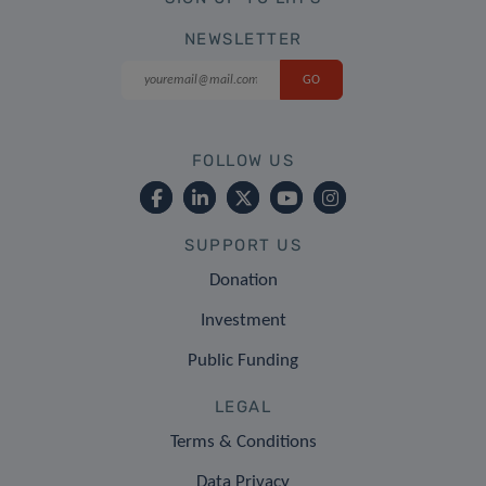
NEWSLETTER
FOLLOW US
SUPPORT US
Donation
Investment
Public Funding
LEGAL
Terms & Conditions
Data Privacy