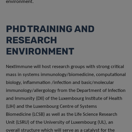
environment.
PHD TRAINING AND
RESEARCH
ENVIRONMENT
NextImmune will host research groups with strong critical
mass in systems immunology/biomedicine, computational
biology, inflammation /infection and basic/molecular
immunology/allergology from the Department of Infection
and Immunity (DII) of the Luxembourg Institute of Health
(LIH) and the Luxembourg Centre of Systems
Biomedicine (LCSB) as well as the Life Science Research
Unit (LSRU) of the University of Luxembourg (UL), an
overall structure which will serve as a catalyst for the