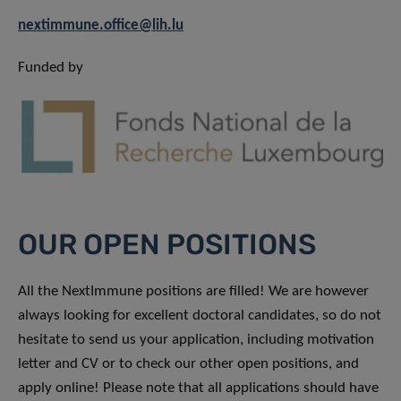
nextimmune.office@lih.lu
Funded by
OUR OPEN POSITIONS
All the NextImmune positions are filled! We are however
always looking for excellent doctoral candidates, so do not
hesitate to send us your application, including motivation
letter and CV or to check our other open positions, and
apply online! Please note that all applications should have