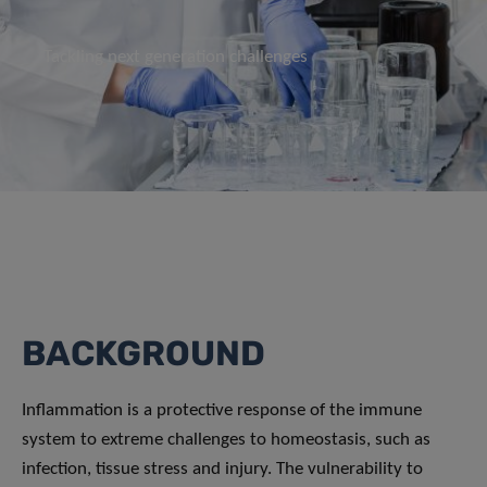
Tackling next generation challenges
BACKGROUND
Inflammation is a protective response of the immune
system to extreme challenges to homeostasis, such as
infection, tissue stress and injury. The vulnerability to