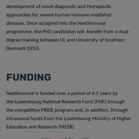
development of novel diagnostic and therapeutic
approaches for severe human immune-mediated
diseases. Once accepted into the NextImmune
programme, the PhD candidates will benefit from a dual-
degree training between UL and University of Southern
Denmark (SDU).
FUNDING
NextImmune is funded over a period of 6.5 years by
the Luxembourg National Research Fund (FNR) through
the competitive PRIDE program and, in addition, through
intramural funds from the Luxembourg Ministry of Higher
Education and Research (MESR).