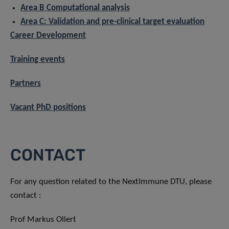
Area B Computational analysis
Area C: Validation and pre-clinical target evaluation
Career Development
Training events
Partners
Vacant PhD positions
CONTACT
For any question related to the NextImmune DTU, please
contact :
Prof Markus Ollert