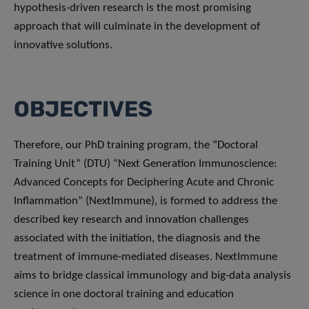
hypothesis-driven research is the most promising
approach that will culminate in the development of
innovative solutions.
OBJECTIVES
Therefore, our PhD training program, the “Doctoral
Training Unit” (DTU) “Next Generation Immunoscience:
Advanced Concepts for Deciphering Acute and Chronic
Inflammation” (NextImmune), is formed to address the
described key research and innovation challenges
associated with the initiation, the diagnosis and the
treatment of immune-mediated diseases. NextImmune
aims to bridge classical immunology and big-data analysis
science in one doctoral training and education