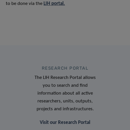
to be done via the
LIH portal.
RESEARCH PORTAL
The LIH Research Portal allows
you to search and find
information about all active
researchers, units, outputs,
projects and infrastructures.
Visit our Research Portal