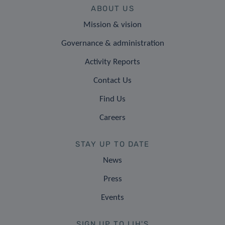
ABOUT US
Mission & vision
Governance & administration
Activity Reports
Contact Us
Find Us
Careers
STAY UP TO DATE
News
Press
Events
SIGN UP TO LIH'S