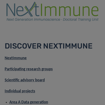
DISCOVER NEXTIMMUNE
NextImmune
Participating research groups
Scientific advisory board
Individual projects
Area A Data generation