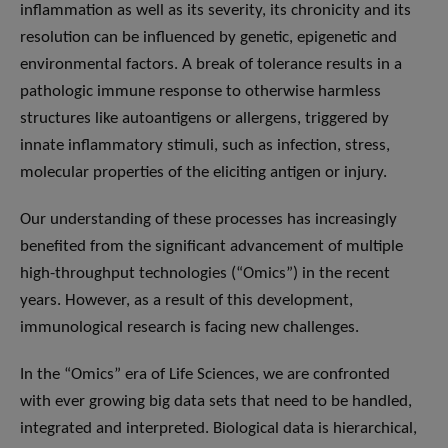
inflammation as well as its severity, its chronicity and its
resolution can be influenced by genetic, epigenetic and
environmental factors. A break of tolerance results in a
pathologic immune response to otherwise harmless
structures like autoantigens or allergens, triggered by
innate inflammatory stimuli, such as infection, stress,
molecular properties of the eliciting antigen or injury.
Our understanding of these processes has increasingly
benefited from the significant advancement of multiple
high-throughput technologies (“Omics”) in the recent
years. However, as a result of this development,
immunological research is facing new challenges.
In the “Omics” era of Life Sciences, we are confronted
with ever growing big data sets that need to be handled,
integrated and interpreted. Biological data is hierarchical,