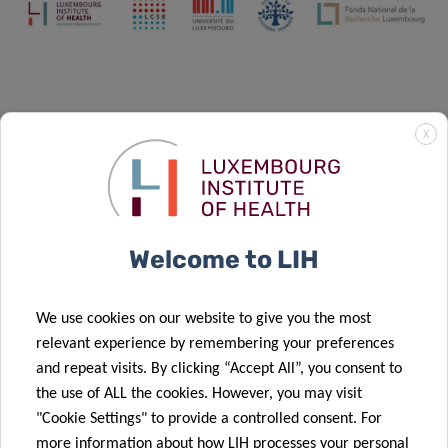
X
Welcome to LIH
We use cookies on our website to give you the most
relevant experience by remembering your preferences
and repeat visits. By clicking “Accept All”, you consent to
the use of ALL the cookies. However, you may visit
The strategies that were initiated within the
"Cookie Settings" to provide a controlled consent. For
DTU NextImmune are pursued in the
more information about how LIH processes your personal