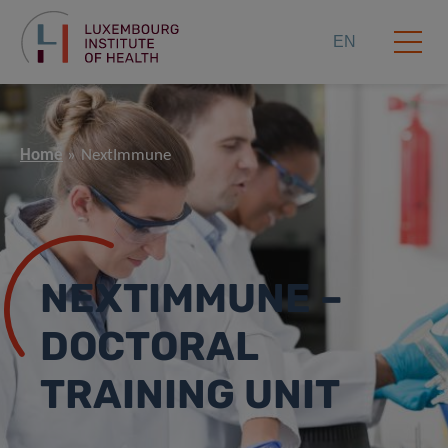
EN
Home
NextImmune
NEXTIMMUNE –
DOCTORAL
TRAINING UNIT