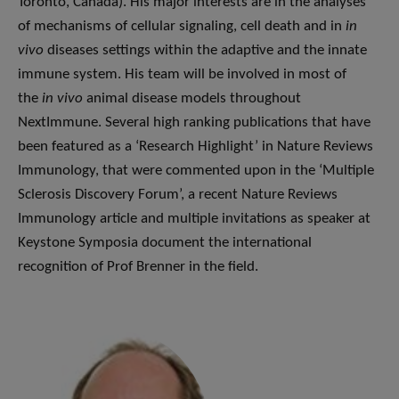
Toronto, Canada). His major interests are in the analyses
of mechanisms of cellular signaling, cell death and in
in
vivo
diseases settings within the adaptive and the innate
immune system. His team will be involved in most of
the
in vivo
animal disease models throughout
NextImmune. Several high ranking publications that have
been featured as a ‘Research Highlight’ in Nature Reviews
Immunology, that were commented upon in the ‘Multiple
Sclerosis Discovery Forum’, a recent Nature Reviews
Immunology article and multiple invitations as speaker at
Keystone Symposia document the international
recognition of Prof Brenner in the field.