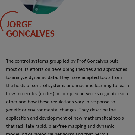
JORGE
GONCALVES
The control systems group led by Prof Goncalves puts
most of its efforts on developing theories and approaches
to analyze dynamic data. They have adapted tools from
the fields of control systems and machine learning to learn
how molecules (nodes) in complex networks regulate each
other and how these regulations vary in response to
genetic or environmental changes. They describe the
application and development of new mathematical tools
that facilitate rapid, bias-free mapping and dynamic
modelling of biological networks and that permit