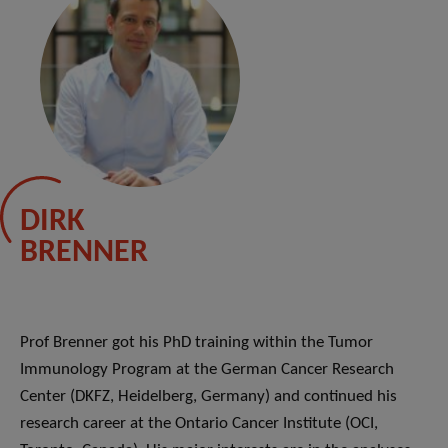
DIRK
BRENNER
Prof Brenner got his PhD training within the Tumor
Immunology Program at the German Cancer Research
Center (DKFZ, Heidelberg, Germany) and continued his
research career at the Ontario Cancer Institute (OCI,