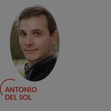
ANTONIO
DEL SOL