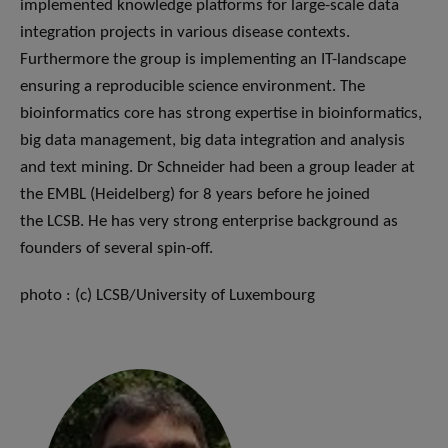
implemented knowledge platforms for large-scale data
integration projects in various disease contexts.
Furthermore the group is implementing an IT-landscape
ensuring a reproducible science environment. The
bioinformatics core has strong expertise in bioinformatics,
big data management, big data integration and analysis
and text mining. Dr Schneider had been a group leader at
the EMBL (Heidelberg) for 8 years before he joined
the LCSB. He has very strong enterprise background as
founders of several spin-off.
photo : (c) LCSB/University of Luxembourg