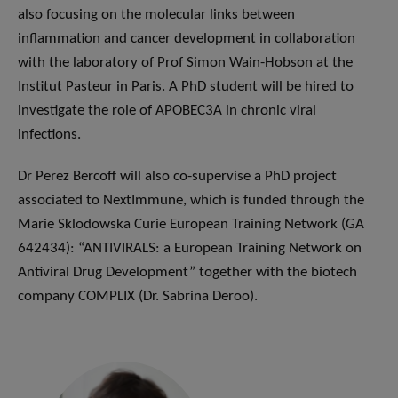
also focusing on the molecular links between
inflammation and cancer development in collaboration
with the laboratory of Prof Simon Wain-Hobson at the
Institut Pasteur in Paris. A PhD student will be hired to
investigate the role of APOBEC3A in chronic viral
infections.
Dr Perez Bercoff will also co-supervise a PhD project
associated to NextImmune, which is funded through the
Marie Sklodowska Curie European Training Network (GA
642434): “ANTIVIRALS: a European Training Network on
Antiviral Drug Development” together with the biotech
company COMPLIX (Dr. Sabrina Deroo).