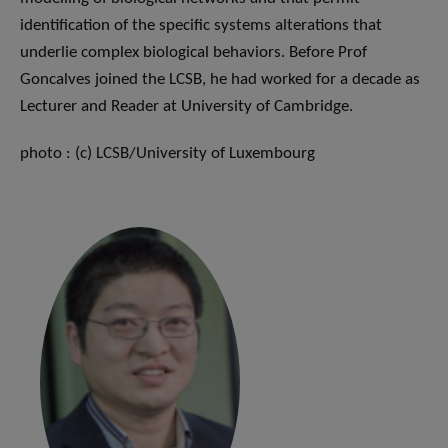
identification of the specific systems alterations that
underlie complex biological behaviors. Before Prof
Goncalves joined the LCSB, he had worked for a decade as
Lecturer and Reader at University of Cambridge.
photo : (c) LCSB/University of Luxembourg