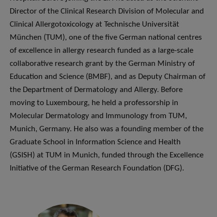
Director of the Clinical Research Division of Molecular and
Clinical Allergotoxicology at Technische Universität
München (TUM), one of the five German national centres
of excellence in allergy research funded as a large-scale
collaborative research grant by the German Ministry of
Education and Science (BMBF), and as Deputy Chairman of
the Department of Dermatology and Allergy. Before
moving to Luxembourg, he held a professorship in
Molecular Dermatology and Immunology from TUM,
Munich, Germany. He also was a founding member of the
Graduate School in Information Science and Health
(GSISH) at TUM in Munich, funded through the Excellence
Initiative of the German Research Foundation (DFG).