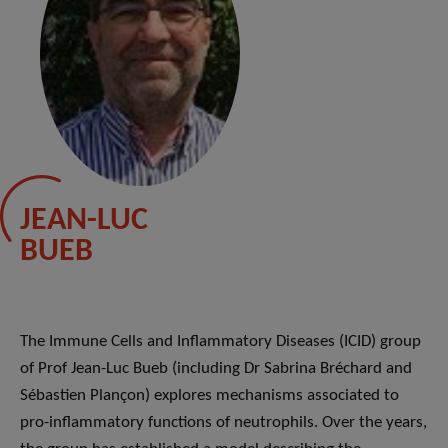
JEAN-LUC
BUEB
The Immune Cells and Inflammatory Diseases (ICID) group
of Prof Jean-Luc Bueb (including Dr Sabrina Bréchard and
Sébastien Plançon) explores mechanisms associated to
pro-inflammatory functions of neutrophils. Over the years,