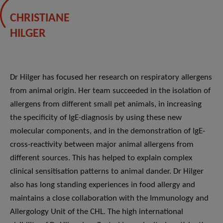
CHRISTIANE
HILGER
Dr Hilger has focused her research on respiratory allergens
from animal origin. Her team succeeded in the isolation of
allergens from different small pet animals, in increasing
the specificity of IgE-diagnosis by using these new
molecular components, and in the demonstration of IgE-
cross-reactivity between major animal allergens from
different sources. This has helped to explain complex
clinical sensitisation patterns to animal dander. Dr Hilger
also has long standing experiences in food allergy and
maintains a close collaboration with the Immunology and
Allergology Unit of the CHL. The high international