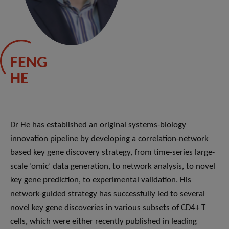
FENG
HE
Dr He has established an original systems-biology
innovation pipeline by developing a correlation-network
based key gene discovery strategy, from time-series large-
scale ‘omic’ data generation, to network analysis, to novel
key gene prediction, to experimental validation. His
network-guided strategy has successfully led to several
novel key gene discoveries in various subsets of CD4+ T
cells, which were either recently published in leading