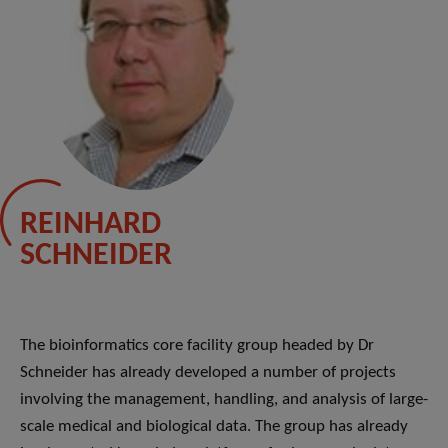
REINHARD
SCHNEIDER
The bioinformatics core facility group headed by Dr
Schneider has already developed a number of projects
involving the management, handling, and analysis of large-
scale medical and biological data. The group has already