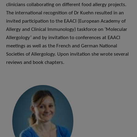
clinicians collaborating on different food allergy projects.
The international recognition of Dr Kuehn resulted in an
invited participation to the EAACI (European Academy of
Allergy and Clinical Immunology) taskforce on ‘Molecular
Allergology’ and by invitation to conferences at EAACI
meetings as well as the French and German National
Societies of Allergology. Upon invitation she wrote several
reviews and book chapters.