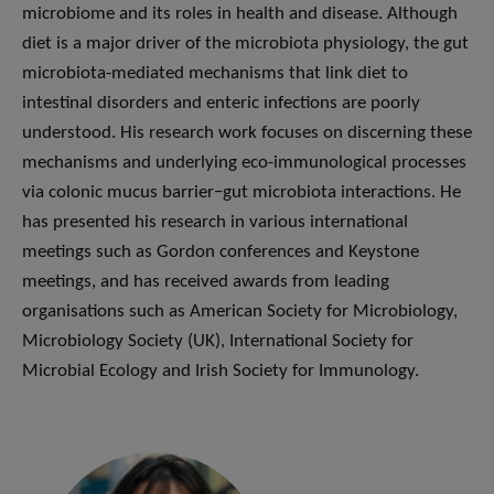
microbiome and its roles in health and disease. Although
diet is a major driver of the microbiota physiology, the gut
microbiota-mediated mechanisms that link diet to
intestinal disorders and enteric infections are poorly
understood. His research work focuses on discerning these
mechanisms and underlying eco-immunological processes
via colonic mucus barrier−gut microbiota interactions. He
has presented his research in various international
meetings such as Gordon conferences and Keystone
meetings, and has received awards from leading
organisations such as American Society for Microbiology,
Microbiology Society (UK), International Society for
Microbial Ecology and Irish Society for Immunology.