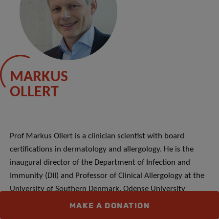
MARKUS
OLLERT
Prof Markus Ollert is a clinician scientist with board
certifications in dermatology and allergology. He is the
inaugural director of the Department of Infection and
Immunity (DII) and Professor of Clinical Allergology at the
University of Southern Denmark, Odense University
Hospital. Before joining the LIH he acted as the Scientific
MAKE A DONATION
Director of the Clinical Research Division of Molecular and