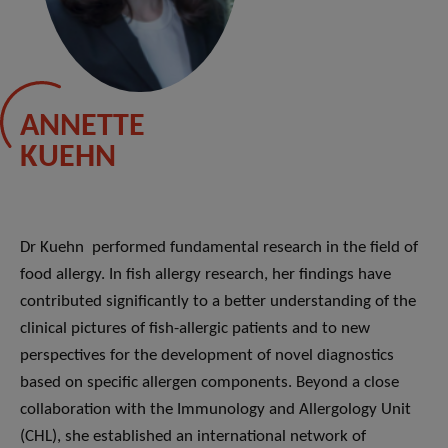
ANNETTE
KUEHN
Dr Kuehn performed fundamental research in the field of
food allergy. In fish allergy research, her findings have
contributed significantly to a better understanding of the
clinical pictures of fish-allergic patients and to new
perspectives for the development of novel diagnostics
based on specific allergen components. Beyond a close
collaboration with the Immunology and Allergology Unit
(CHL), she established an international network of