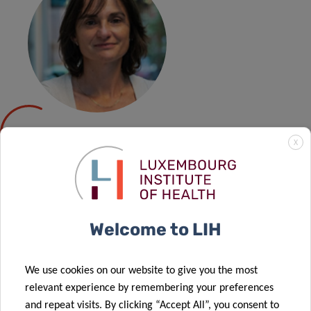
CAROLE
X
DEVAUX
The HIV Clinical and Translational Research (HIV-CTR)
Welcome to LIH
Group led by Dr Devaux is interested in providing new
translational knowledge on HIV cure using humanised
We use cookies on our website to give you the most
mouse models, in particular on the HIV-specific response
relevant experience by remembering your preferences
of cytotoxic subsets of CD8 T cells and NK cells. Their
and repeat visits. By clicking “Accept All”, you consent to