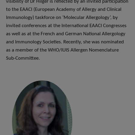
visibility of Dr Hilger is reflected by an invited participation
to the EAACI (European Academy of Allergy and Clinical
Immunology) taskforce on ‘Molecular Allergology’, by
invited conferences at the International EAACI Congresses
as well as at the French and German National Allergology
and Immunology Societies. Recently, she was nominated
as a member of the WHO/IUIS Allergen Nomenclature
Sub-Committee.