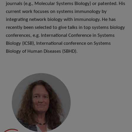
journals (e.g., Molecular Systems Biology) or patented. His
current work focuses on systems immunology by
integrating network biology with immunology. He has
recently been selected to give talks in top systems biology
conferences, e.g. International Conference in Systems
Biology (ICSB), International conference on Systems
Biology of Human Diseases (SBHD).