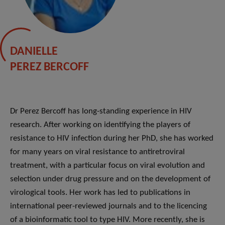
DANIELLE
PEREZ BERCOFF
Dr Perez Bercoff has long-standing experience in HIV
research. After working on identifying the players of
resistance to HIV infection during her PhD, she has worked
for many years on viral resistance to antiretroviral
treatment, with a particular focus on viral evolution and
selection under drug pressure and on the development of
virological tools. Her work has led to publications in
international peer-reviewed journals and to the licencing
of a bioinformatic tool to type HIV. More recently, she is