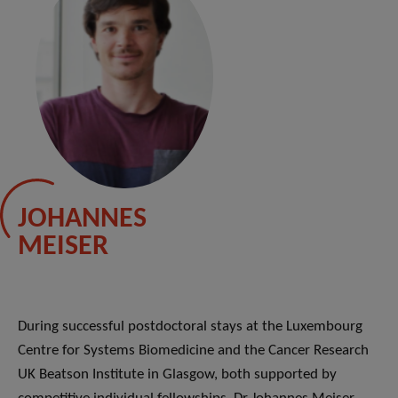
JOHANNES
MEISER
During successful postdoctoral stays at the Luxembourg
Centre for Systems Biomedicine and the Cancer Research
UK Beatson Institute in Glasgow, both supported by