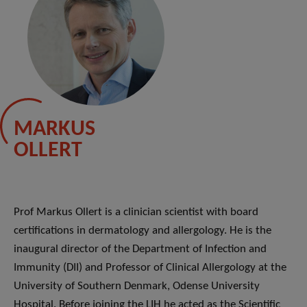
MARKUS
OLLERT
Prof Markus Ollert is a clinician scientist with board
certifications in dermatology and allergology. He is the
inaugural director of the Department of Infection and
Immunity (DII) and Professor of Clinical Allergology at the
University of Southern Denmark, Odense University
Hospital. Before joining the LIH he acted as the Scientific