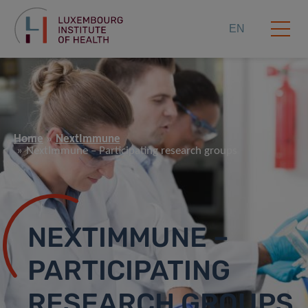
EN
Home
NextImmune
NextImmune – Participating research groups
NEXTIMMUNE –
PARTICIPATING
RESEARCH GROUPS