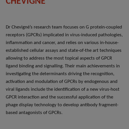
CHEVIGNÉ
Dr Chevigné’s research team focuses on G protein-coupled
receptors (GPCRs) implicated in virus-induced pathologies,
inflammation and cancer, and relies on various in-house-
established cellular assays and state-of-the art techniques
allowing to address the most topical aspects of GPCR
ligand binding and signalling. Their main achievements in
investigating the determinants driving the recognition,
activation and modulation of GPCRs by endogenous and
viral ligands include the identification of a new virus-host
GPCR interaction and the successful application of the
phage display technology to develop antibody fragment-
based antagonists of GPCRs.