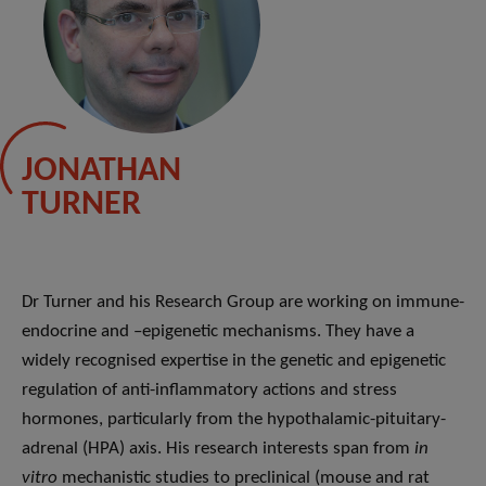
JONATHAN
TURNER
Dr Turner and his Research Group are working on immune-
endocrine and –epigenetic mechanisms. They have a
widely recognised expertise in the genetic and epigenetic
regulation of anti-inflammatory actions and stress
hormones, particularly from the hypothalamic-pituitary-
adrenal (HPA) axis. His research interests span from
in
vitro
mechanistic studies to preclinical (mouse and rat