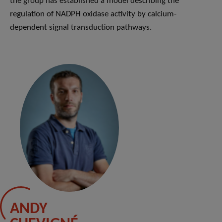
the group has established a model describing the
regulation of NADPH oxidase activity by calcium-
dependent signal transduction pathways.
ANDY