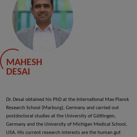
MAHESH
DESAI
Dr. Desai obtained his PhD at the International Max Planck
Research School (Marburg), Germany and carried out
postdoctoral studies at the University of Göttingen,
Germany and the University of Michigan Medical School,
USA. His current research interests are the human gut