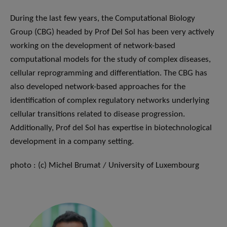
During the last few years, the Computational Biology
Group (CBG) headed by Prof Del Sol has been very actively
working on the development of network-based
computational models for the study of complex diseases,
cellular reprogramming and differentiation. The CBG has
also developed network-based approaches for the
identification of complex regulatory networks underlying
cellular transitions related to disease progression.
Additionally, Prof del Sol has expertise in biotechnological
development in a company setting.
photo : (c) Michel Brumat / University of Luxembourg