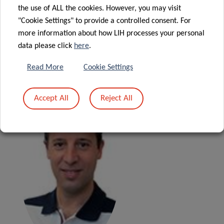
research focused also on the development of
the use of ALL the cookies. However, you may visit
heteromultimeric multifunctional therapeutic molecules
"Cookie Settings" to provide a controlled consent. For
activating the complement action towards target cells and
more information about how LIH processes your personal
antivirals derived from natural products. The group is a
data please click
here
.
partner in several European HIV and HCV networks.
Read More
Cookie Settings
Accept All
Reject All