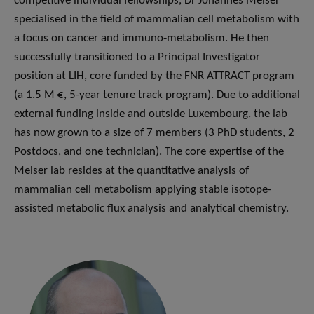
competitive individual fellowships, Dr Johannes Meiser
specialised in the field of mammalian cell metabolism with
a focus on cancer and immuno-metabolism. He then
successfully transitioned to a Principal Investigator
position at LIH, core funded by the FNR ATTRACT program
(a 1.5 M €, 5-year tenure track program). Due to additional
external funding inside and outside Luxembourg, the lab
has now grown to a size of 7 members (3 PhD students, 2
Postdocs, and one technician). The core expertise of the
Meiser lab resides at the quantitative analysis of
mammalian cell metabolism applying stable isotope-
assisted metabolic flux analysis and analytical chemistry.