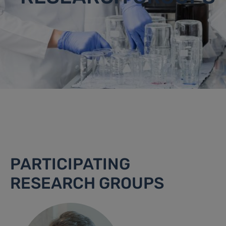
PARTICIPATING
RESEARCH GROUPS