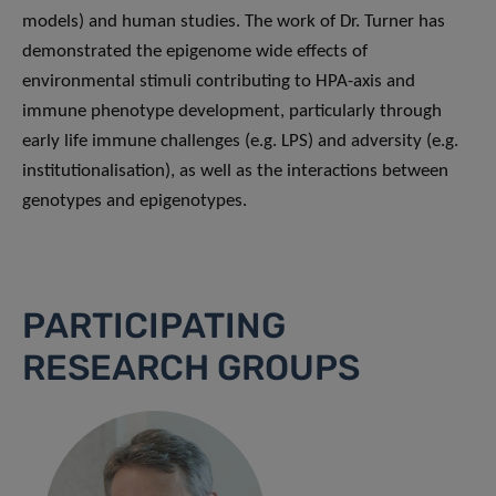
models) and human studies. The work of Dr. Turner has
demonstrated the epigenome wide effects of
environmental stimuli contributing to HPA-axis and
immune phenotype development, particularly through
early life immune challenges (e.g. LPS) and adversity (e.g.
institutionalisation), as well as the interactions between
genotypes and epigenotypes.
PARTICIPATING
RESEARCH GROUPS