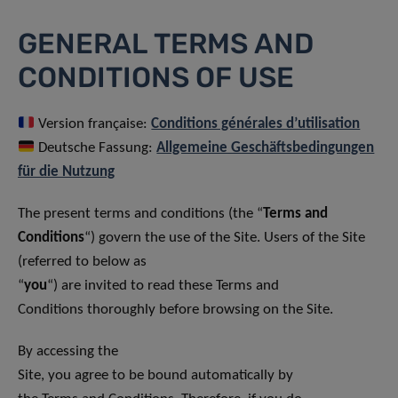
GENERAL TERMS AND
CONDITIONS OF USE
Version française:
Conditions générales d’utilisation
Deutsche Fassung:
Allgemeine Geschäftsbedingungen
für die Nutzung
The present terms and conditions (the “
Terms and
Conditions
“) govern the use of the Site. Users of the Site
(referred to below as
“
you
“) are invited to read these Terms and
Conditions thoroughly before browsing on the Site.
By accessing the
Site, you agree to be bound automatically by