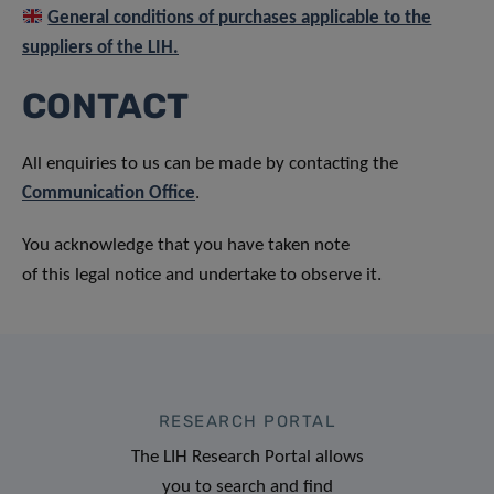
General conditions of purchases applicable to the
suppliers of the LIH.
CONTACT
All enquiries to us can be made by contacting the
Communication Office
.
You acknowledge that you have taken note
of this legal notice and undertake to observe it.
RESEARCH PORTAL
The LIH Research Portal allows
you to search and find