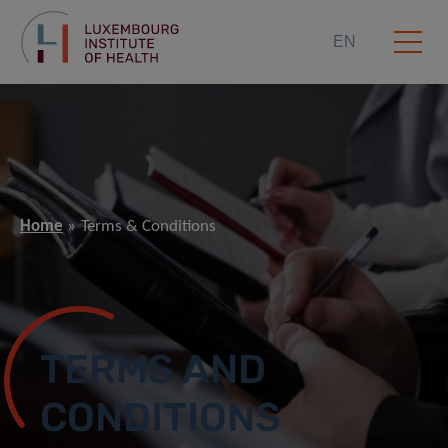
EN
Home
Terms & Conditions
TERMS AND
CONDITIONS