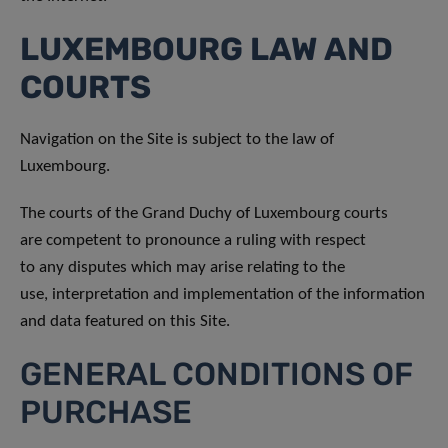
LUXEMBOURG LAW AND
COURTS
Navigation on the Site is subject to the law of
Luxembourg.
The courts of the Grand Duchy of Luxembourg courts
are competent to pronounce a ruling with respect
to any disputes which may arise relating to the
use, interpretation and implementation of the information
and data featured on this Site.
GENERAL CONDITIONS OF
PURCHASE