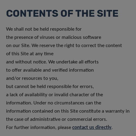
CONTENTS OF THE SITE
We shall not be held responsible for
the presence of viruses or malicious software
on our Site. We reserve the right to correct the content
of this Site at any time
and without notice. We undertake all efforts
to offer available and verified information
and/or resources to you,
but cannot be held responsible for errors,
a lack of availability or invalid character of the
information. Under no circumstances can the
information contained on this Site constitute a warranty in
the case of administrative or commercial errors.
For further information, please
contact us directly
.