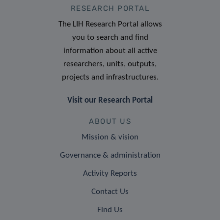
RESEARCH PORTAL
The LIH Research Portal allows
you to search and find
information about all active
researchers, units, outputs,
projects and infrastructures.
Visit our Research Portal
ABOUT US
Mission & vision
Governance & administration
Activity Reports
Contact Us
Find Us