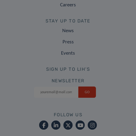
Careers
STAY UP TO DATE
News
Press
Events
SIGN UP TO LIH'S
NEWSLETTER
FOLLOW US