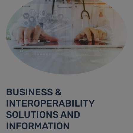
BUSINESS &
INTEROPERABILITY
SOLUTIONS AND
INFORMATION