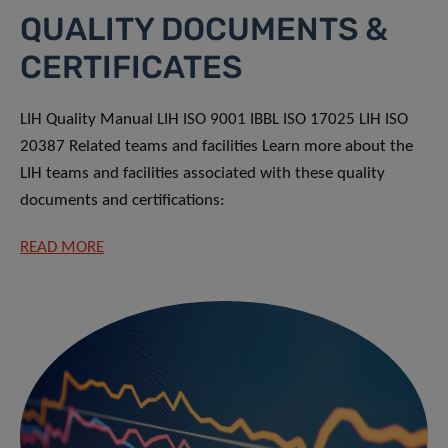
QUALITY DOCUMENTS &
CERTIFICATES
LIH Quality Manual LIH ISO 9001 IBBL ISO 17025 LIH ISO
20387 Related teams and facilities Learn more about the
LIH teams and facilities associated with these quality
documents and certifications:
READ MORE