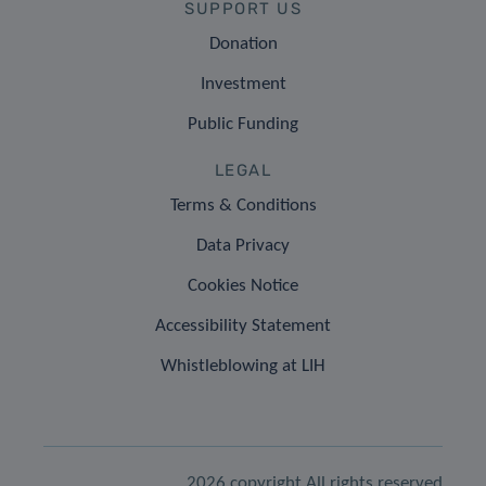
SUPPORT US
Donation
Investment
Public Funding
LEGAL
Terms & Conditions
Data Privacy
Cookies Notice
Accessibility Statement
Whistleblowing at LIH
2026 copyright All rights reserved