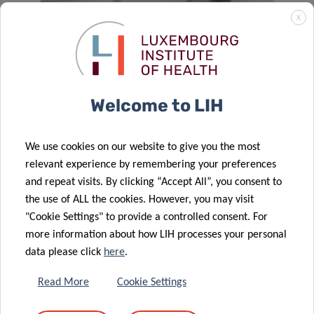
X
Welcome to LIH
We use cookies on our website to give you the most
relevant experience by remembering your preferences
and repeat visits. By clicking “Accept All”, you consent to
DOCTORAL TRAINING
the use of ALL the cookies. However, you may visit
"Cookie Settings" to provide a controlled consent. For
The training of doctoral candidates in a quality research
more information about how LIH processes your personal
and management environment is a key objective of our
data please click
here
.
institution.
Read More
Cookie Settings
READ MORE