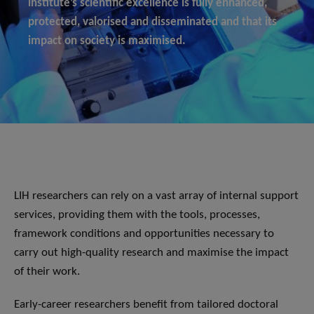
institute’s scientific excellence is fully enhanced,
protected, valorised and disseminated and that its
impact on society is maximised.
LIH researchers can rely on a vast array of internal support
services, providing them with the tools, processes,
framework conditions and opportunities necessary to
carry out high-quality research and maximise the impact
of their work.
Early-career researchers benefit from tailored doctoral