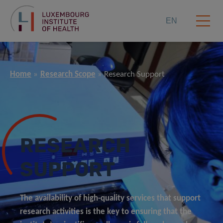
EN
Home
Research Scope
Research Support
RESEARCH
SUPPORT
The availability of high-quality services that support
research activities is the key to ensuring that the