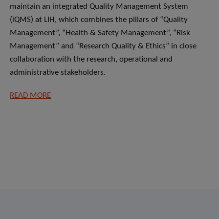
maintain an integrated Quality Management System
(iQMS) at LIH, which combines the pillars of “Quality
Management”, “Health & Safety Management”, “Risk
Management” and “Research Quality & Ethics” in close
collaboration with the research, operational and
administrative stakeholders.
READ MORE