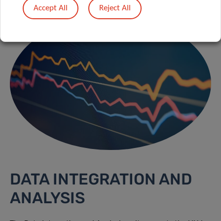
Accept All
Reject All
DATA INTEGRATION AND
ANALYSIS