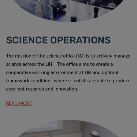
SCIENCE OPERATIONS
The mission of the science office (SO) is to actively manage
science across the LIH. The office aims to create a
cooperative working environment at LIH and optimal
framework conditions where scientists are able to produce
excellent research and innovation.
READ MORE