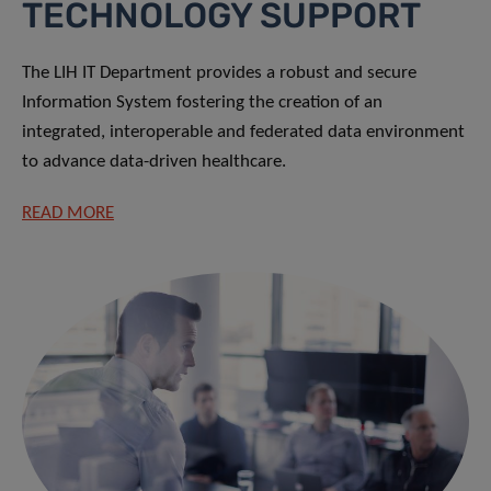
TECHNOLOGY SUPPORT
The LIH IT Department provides a robust and secure
Information System fostering the creation of an
integrated, interoperable and federated data environment
to advance data-driven healthcare.
READ MORE