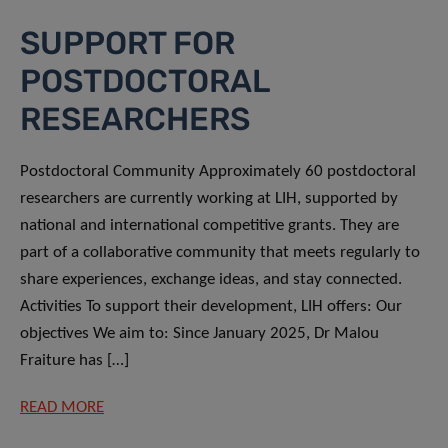
SUPPORT FOR
POSTDOCTORAL
RESEARCHERS
Postdoctoral Community Approximately 60 postdoctoral
researchers are currently working at LIH, supported by
national and international competitive grants. They are
part of a collaborative community that meets regularly to
share experiences, exchange ideas, and stay connected.
Activities To support their development, LIH offers: Our
objectives We aim to: Since January 2025, Dr Malou
Fraiture has […]
READ MORE