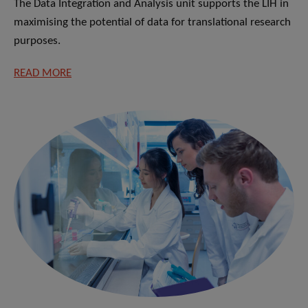
The Data Integration and Analysis unit supports the LIH in
maximising the potential of data for translational research
purposes.
READ MORE