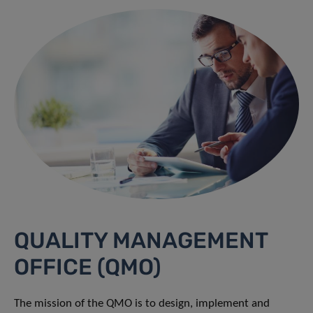
QUALITY MANAGEMENT
OFFICE (QMO)
The mission of the QMO is to design, implement and