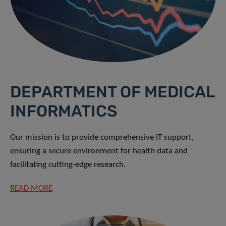
DEPARTMENT OF MEDICAL
INFORMATICS
Our mission is to provide comprehensive IT support,
ensuring a secure environment for health data and
facilitating cutting-edge research.
READ MORE