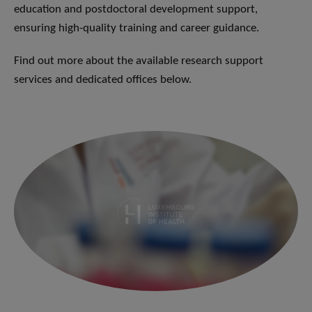
education and postdoctoral development support,
ensuring high-quality training and career guidance.
Find out more about the available research support
services and dedicated offices below.