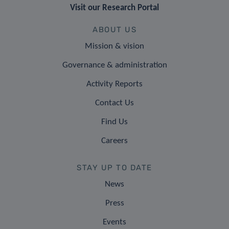
Visit our Research Portal
ABOUT US
Mission & vision
Governance & administration
Activity Reports
Contact Us
Find Us
Careers
STAY UP TO DATE
News
Press
Events