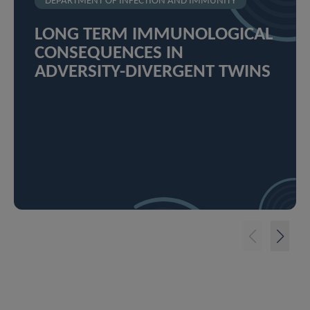
DEPARTMENT OF INFECTION AND IMMUNITY
LONG TERM IMMUNOLOGICAL
CONSEQUENCES IN
ADVERSITY-DIVERGENT TWINS