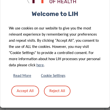
Alexander Steimle and 6 other authors
Quantitative assay to detect bacterial glycan-
Welcome to LIH
degrading enzyme activities in mouse and human
fecal samples – 19/03/2021
We use cookies on our website to give you the most
Alexander Steimle and 2 other authors
relevant experience by remembering your preferences
Statistical and Machine Learning Techniques in
and repeat visits. By clicking “Accept All”, you consent to
Human Microbiome Studies – 22/02/2021
the use of ALL the cookies. However, you may visit
"Cookie Settings" to provide a controlled consent. For
Isabel Moreno-Indias and 38 other authors
more information about how LIH processes your personal
IgE-Mediated Peanut Allergy – 28/01/2021
data please click
here
.
Annette Kuehn and 9 other authors
Read More
Cookie Settings
Delayed reaction in alpha-gal allergy is reflected in
serum levels after ingestion of pork kidney, and
Accept All
Reject All
absorption is dependent on food processing –
01/01/2021
Esben Eller and 5 other authors