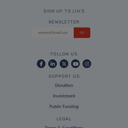
SIGN UP TO LIH'S
NEWSLETTER
FOLLOW US
SUPPORT US
Donation
Investment
Public Funding
LEGAL