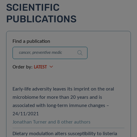
SCIENTIFIC
PUBLICATIONS
Find a publication
Search
Order by:
LATEST
Early-life adversity leaves its imprint on the oral
microbiome for more than 20 years and is
associated with long-term immune changes –
24/11/2021
Jonathan Turner and 8 other authors
Dietary modulation alters susceptibility to listeria