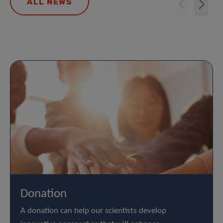
ALL NEWS
Donation
A donation can help our scientists develop