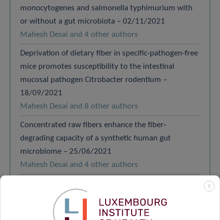
monocytogenes and salmonella typhimurium with
or without a gut microbiota – 02/11/2021
Mahesh Desai and 4 other authors
Deprivation of dietary fiber in specific-pathogen-free
mice promotes susceptibility to the intestinal
mucosal pathogen Citrobacter rodentium –
18/09/2021
Mahesh Desai and 8 other authors
Concentrated raw fibers enhance the fiber‐
degrading capacity of a synthetic human gut
microbiome – 25/06/2021
Mahesh Desai and 4 other authors
Constructing a gnotobiotic mouse model with a
X
synthetic human gut microbiome to study host–
microbe cross talk – 18/06/2021