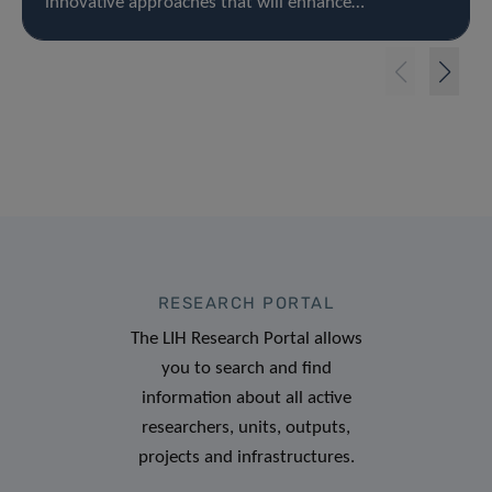
innovative approaches that will enhance…
RESEARCH PORTAL
The LIH Research Portal allows
you to search and find
information about all active
researchers, units, outputs,
projects and infrastructures.