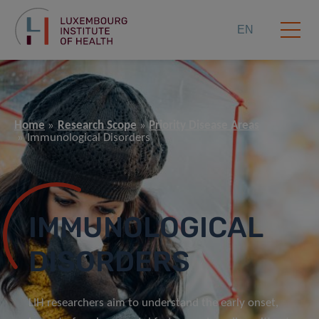
EN
Home
Research Scope
Priority Disease Areas
Immunological Disorders
IMMUNOLOGICAL
DISORDERS
LIH researchers aim to understand the early onset,