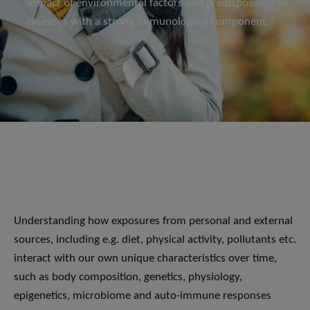
impact of environmental factors and predisposition to
diseases with a strong immunological component.
Understanding how exposures from personal and external
sources, including e.g. diet, physical activity, pollutants etc.
interact with our own unique characteristics over time,
such as body composition, genetics, physiology,
epigenetics, microbiome and auto-immune responses