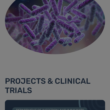
PROJECTS & CLINICAL
TRIALS