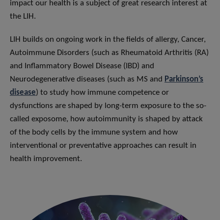
impact our health is a subject of great research interest at
the LIH.
LIH builds on ongoing work in the fields of allergy, Cancer,
Autoimmune Disorders (such as Rheumatoid Arthritis (RA)
and Inflammatory Bowel Disease (IBD) and
Neurodegenerative diseases (such as MS and
Parkinson’s
disease
) to study how immune competence or
dysfunctions are shaped by long-term exposure to the so-
called exposome, how autoimmunity is shaped by attack
of the body cells by the immune system and how
interventional or preventative approaches can result in
health improvement.