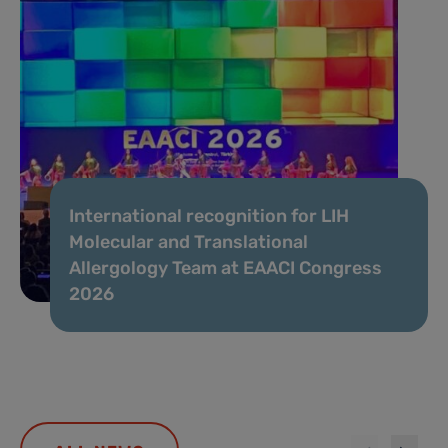
International recognition for LIH
Molecular and Translational
Allergology Team at EAACI Congress
2026