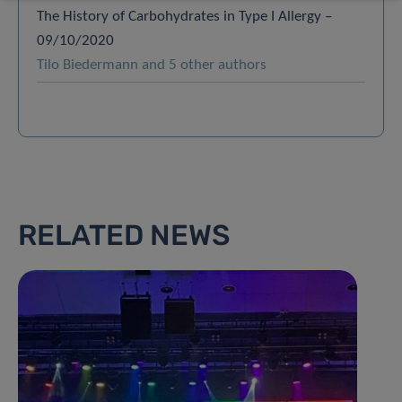
The History of Carbohydrates in Type I Allergy –
09/10/2020
Tilo Biedermann and 5 other authors
RELATED NEWS