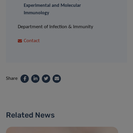
Experimental and Molecular
Immunology
Department of Infection & Immunity
Contact
Share
Related News