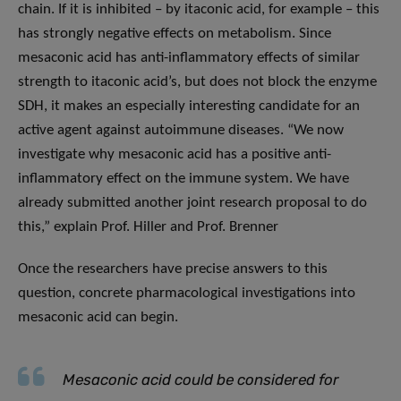
chain. If it is inhibited – by itaconic acid, for example – this
has strongly negative effects on metabolism. Since
mesaconic acid has anti-inflammatory effects of similar
strength to itaconic acid’s, but does not block the enzyme
SDH, it makes an especially interesting candidate for an
active agent against autoimmune diseases. “We now
investigate why mesaconic acid has a positive anti-
inflammatory effect on the immune system. We have
already submitted another joint research proposal to do
this,” explain Prof. Hiller and Prof. Brenner
Once the researchers have precise answers to this
question, concrete pharmacological investigations into
mesaconic acid can begin.
Mesaconic acid could be considered for