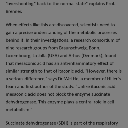
“overshooting” back to the normal state” explains Prof.
Brenner.
When effects like this are discovered, scientists need to
gain a precise understanding of the metabolic processes
behind it. In their investigations, a research consortium of
nine research groups from Braunschweig, Bonn,
Luxembourg, La Jolla (USA) and Arhus (Denmark), found
that mesaconic acid has an anti-inflammatory effect of
similar strength to that of itaconic acid. “However, there is
a serious difference,” says Dr. Wei He, a member of Hiller’s
team and first author of the study. “Unlike itaconic acid,
mesaconic acid does not block the enzyme succinate
dehydrogenase. This enzyme plays a central role in cell
metabolism.”
Succinate dehydrogenase (SDH) is part of the respiratory