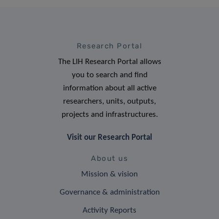
Research Portal
The LIH Research Portal allows
you to search and find
information about all active
researchers, units, outputs,
projects and infrastructures.
Visit our Research Portal
About us
Mission & vision
Governance & administration
Activity Reports