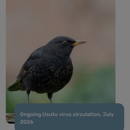
Ongoing Usutu virus circulation, July
2026