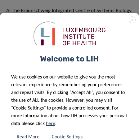
At the Braunschweig Integrated Centre of Systems Biology,
BRICS, we want to understand what health means. For
X
this, we investigate the molecular relationships that keep
biological systems in balance. At BRICS, scientists use
cutting-edge methods to observe biological cells and
precisely determine the states of highly complex
Welcome to LIH
metabolic networks in their entirety. Using computer-
assisted methods in bioinformatics, they identify those
We use cookies on our website to give you the most
factors that cause biological systems to become
relevant experience by remembering your preferences
unbalanced and thus lead to diseases. BRICS then uses the
and repeat visits. By clicking “Accept All”, you consent to
knowledge gained in this way to develop innovative
the use of ALL the cookies. However, you may visit
therapies.
"Cookie Settings" to provide a controlled consent. For
more information about how LIH processes your personal
BRICS is a joint research centre of the TU Braunschweig,
data please click
here
.
the Helmholtz Centre for Infection Research, and the
Leibniz Institute DSMZ – German Collection of
Read More
Cookie Settings