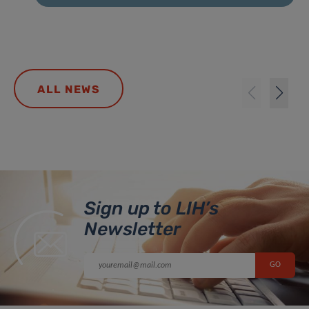
ALL NEWS
Sign up to LIH’s
Newsletter