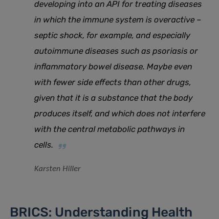
developing into an API for treating diseases
in which the immune system is overactive –
septic shock, for example, and especially
autoimmune diseases such as psoriasis or
inflammatory bowel disease. Maybe even
with fewer side effects than other drugs,
given that it is a substance that the body
produces itself, and which does not interfere
with the central metabolic pathways in
cells.
Karsten Hiller
BRICS: Understanding Health