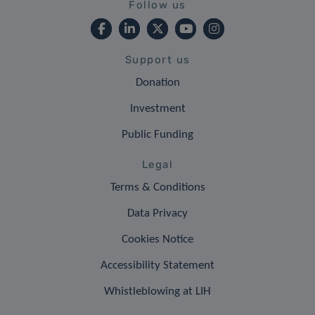
Follow us
Support us
Donation
Investment
Public Funding
Legal
Terms & Conditions
Data Privacy
Cookies Notice
Accessibility Statement
Whistleblowing at LIH