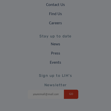
Contact Us
Find Us
Careers
Stay up to date
News
Press
Events
Sign up to LIH's
Newsletter