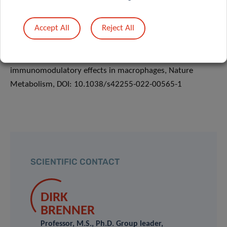
Microorganisms and Cell Cultures GmbH.
www.tu-
braunschweig.de/brics
Accept All
Reject All
He, W., Brenner & Hiller, K. (2022). Mesaconate is
synthesized from itaconate and exerts
immunomodulatory effects in macrophages, Nature
Metabolism, DOI: 10.1038/s42255-022-00565-1
SCIENTIFIC CONTACT
DIRK
BRENNER
Professor, M.S., Ph.D. Group leader,