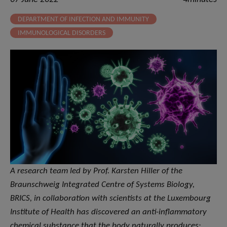
DEPARTMENT OF INFECTION AND IMMUNITY
IMMUNOLOGICAL DISORDERS
A research team led by Prof. Karsten Hiller of the
Braunschweig Integrated Centre of Systems Biology,
BRICS, in collaboration with scientists at the Luxembourg
Institute of Health has discovered an anti-inflammatory
chemical substance that the body naturally produces: