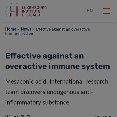
EN
Home
»
News
»
Effective against an overactive
immune system
Effective against an
overactive immune system
Mesaconic acid: International research
team discovers endogenous anti-
inflammatory substance
07 June 2022
4minutes