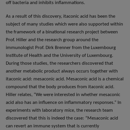
off bacteria and inhibits inflammations.
As a result of this discovery, itaconic acid has been the
subject of many studies which were also supported within
the framework of a binational research project between
Prof. Hiller and the research group around the
immunologist Prof. Dirk Brenner from the Luxembourg
Institute of Health and the University of Luxembourg.
During those studies, the researchers discovered that
another metabolic product always occurs together with
itaconic acid: mesaconic acid. Mesaconic acid is a chemical
compound that the body produces from itaconic acid.
Hiller relates, “We were interested in whether mesaconic
acid also has an influence on inflammatory responses.” In
experiments with laboratory mice, the research team
discovered that this is indeed the case: “Mesaconic acid
can revert an immune system that is currently