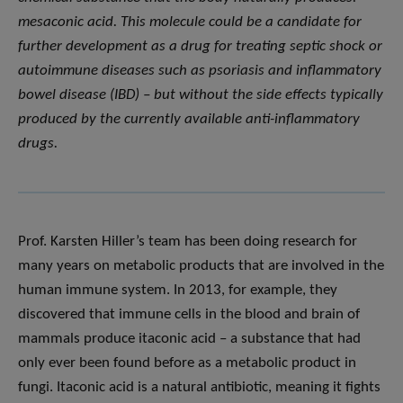
mesaconic acid. This molecule could be a candidate for
further development as a drug for treating septic shock or
autoimmune diseases such as psoriasis and inflammatory
bowel disease (IBD) – but without the side effects typically
produced by the currently available anti-inflammatory
drugs.
Prof. Karsten Hiller’s team has been doing research for
many years on metabolic products that are involved in the
human immune system. In 2013, for example, they
discovered that immune cells in the blood and brain of
mammals produce itaconic acid – a substance that had
only ever been found before as a metabolic product in
fungi. Itaconic acid is a natural antibiotic, meaning it fights