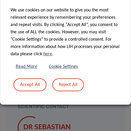
using novel in vivo screening techniques,
We use cookies on our website to give you the most
thus identifying novel
regulators of NK cell
relevant experience by remembering your preferences
function. This will ultimately contribute to
and repeat visits. By clicking “Accept All”, you consent to
improving the effectiveness of NK cell-based
the use of ALL the cookies. However, you may visit
"Cookie Settings" to provide a controlled consent. For
cancer immunotherapy
.
more information about how LIH processes your personal
data please click
here
.
he concludes.
Read More
Cookie Settings
Accept All
Reject All
SCIENTIFIC CONTACT
DR SEBASTIAN