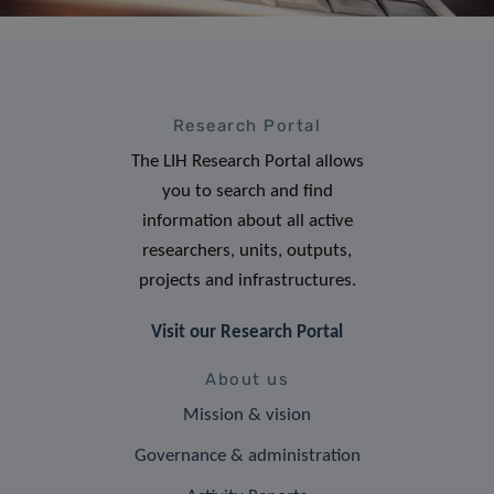
Research Portal
The LIH Research Portal allows
you to search and find
information about all active
researchers, units, outputs,
projects and infrastructures.
Visit our Research Portal
About us
Mission & vision
Governance & administration