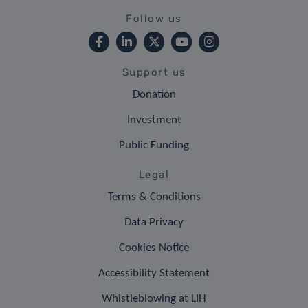
Follow us
Support us
Donation
Investment
Public Funding
Legal
Terms & Conditions
Data Privacy
Cookies Notice
Accessibility Statement
Whistleblowing at LIH