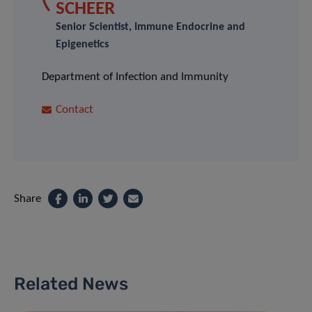
SCHEER
Senior Scientist, Immune Endocrine and
Epigenetics
Department of Infection and Immunity
Contact
Share
Related News