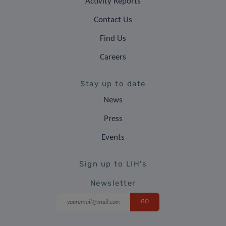
Activity Reports
Contact Us
Find Us
Careers
Stay up to date
News
Press
Events
Sign up to LIH's
Newsletter