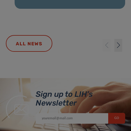
ALL NEWS
Sign up to LIH’s
Newsletter