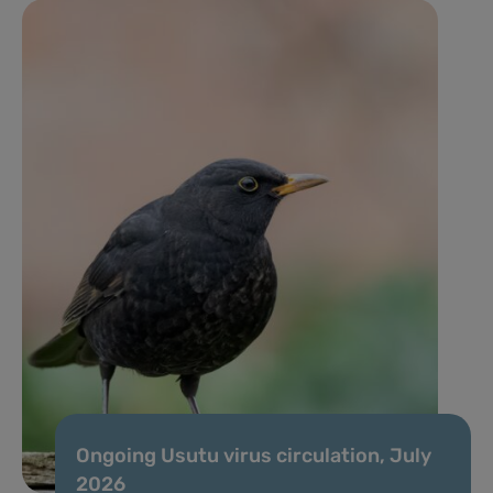
Ongoing Usutu virus circulation, July
2026