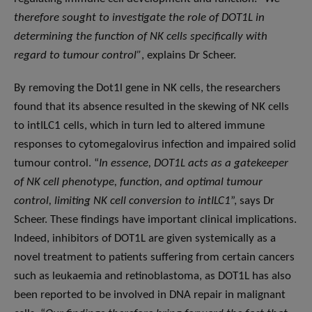
therefore sought to investigate the role of DOT1L in
determining the function of NK cells specifically with
regard to tumour control”
, explains Dr Scheer.
By removing the Dot1l gene in NK cells, the researchers
found that its absence resulted in the skewing of NK cells
to intILC1 cells, which in turn led to altered immune
responses to cytomegalovirus infection and impaired solid
tumour control. “
In essence, DOT1L acts as a gatekeeper
of NK cell phenotype, function, and optimal tumour
control, limiting NK cell conversion to intILC1
”, says Dr
Scheer. These findings have important clinical implications.
Indeed, inhibitors of DOT1L are given systemically as a
novel treatment to patients suffering from certain cancers
such as leukaemia and retinoblastoma, as DOT1L has also
been reported to be involved in DNA repair in malignant