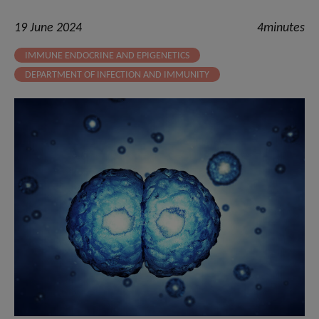
19 June 2024
4minutes
IMMUNE ENDOCRINE AND EPIGENETICS
DEPARTMENT OF INFECTION AND IMMUNITY