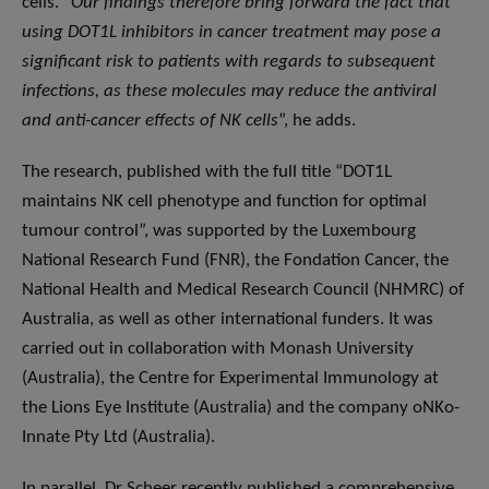
cells. “
Our findings therefore bring forward the fact that
using DOT1L inhibitors in cancer treatment may pose a
significant risk to patients with regards to subsequent
infections, as these molecules may reduce the antiviral
and anti-cancer effects of NK cells
”, he adds.
The research, published with the full title “DOT1L
maintains NK cell phenotype and function for optimal
tumour control”, was supported by the Luxembourg
National Research Fund (FNR), the Fondation Cancer, the
National Health and Medical Research Council (NHMRC) of
Australia, as well as other international funders. It was
carried out in collaboration with Monash University
(Australia), the Centre for Experimental Immunology at
the Lions Eye Institute (Australia) and the company oNKo-
Innate Pty Ltd (Australia).
In parallel, Dr Scheer recently published a comprehensive