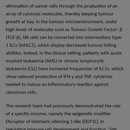
elimination of cancer cells through the production of an
array of cytotoxic molecules, thereby keeping tumour
growth at bay. In the tumour microenvironment, under
high levels of molecules such as Tumour Growth Factor- β
(TGF-β), NK cells can be converted into intermediary type-
1 ILCs (intILC1), which display decreased tumour-killing
abilities. Indeed, in the clinical setting, patients with acute
myeloid leukaemia (AML) or chronic lymphocytic
leukaemia (CLL) have increased frequencies of ILC1s, which
show reduced production of IFN-γ and TNF, cytokines
needed to induce an inflammatory reaction against
cancerous cells.
The research team had previously demonstrated the role
of a specific enzyme, namely the epigenetic modifier
Disruptor of telomeric silencing 1-like (DOT1L), in
regulating immune cell development and function. “
We