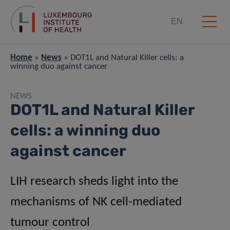
EN
Home
»
News
»
DOT1L and Natural Killer cells: a
winning duo against cancer
NEWS
DOT1L and Natural Killer
cells: a winning duo
against cancer
LIH research sheds light into the
mechanisms of NK cell-mediated
tumour control