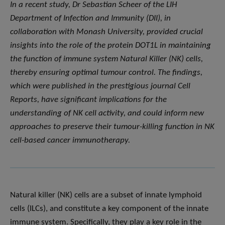
In a recent study, Dr Sebastian Scheer of the LIH
Department of Infection and Immunity (DII), in
collaboration with Monash University, provided crucial
insights into the role of the protein DOT1L in maintaining
the function of immune system Natural Killer (NK) cells,
thereby ensuring optimal tumour control. The findings,
which were published in the prestigious journal Cell
Reports, have significant implications for the
understanding of NK cell activity, and could inform new
approaches to preserve their tumour-killing function in NK
cell-based cancer immunotherapy.
Natural killer (NK) cells are a subset of innate lymphoid
cells (ILCs), and constitute a key component of the innate
immune system. Specifically, they play a key role in the