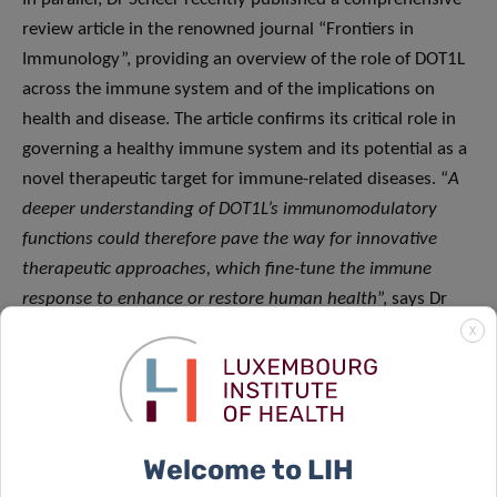
review article in the renowned journal “Frontiers in
Immunology”, providing an overview of the role of DOT1L
across the immune system and of the implications on
health and disease. The article confirms its critical role in
governing a healthy immune system and its potential as a
novel therapeutic target for immune-related diseases. “
A
deeper understanding of DOT1L’s immunomodulatory
functions could therefore pave the way for innovative
therapeutic approaches, which fine-tune the immune
response to enhance or restore human health
”, says Dr
Scheer.
X
Looking forward, we now want to build on
this knowledge to understand the role of all
Welcome to LIH
epigenetic modifiers like DOT1L in NK cells