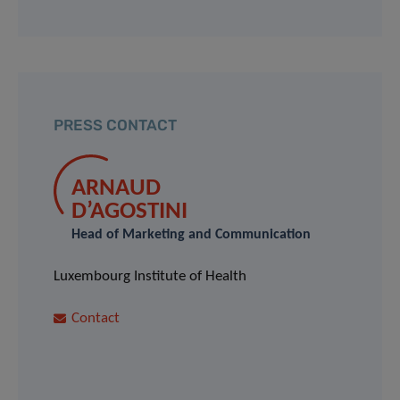
PRESS CONTACT
ARNAUD
D’AGOSTINI
Head of Marketing and Communication
Luxembourg Institute of Health
Contact