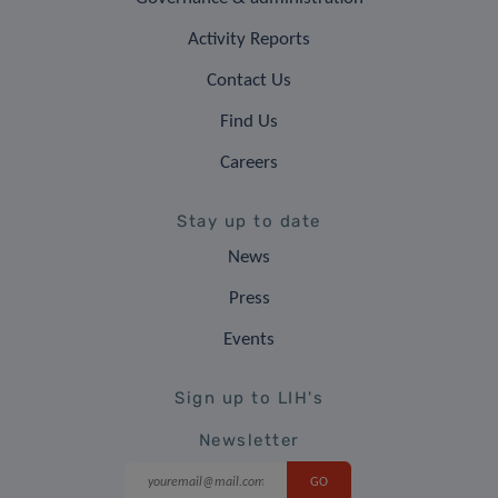
Activity Reports
Contact Us
Find Us
Careers
Stay up to date
News
Press
Events
Sign up to LIH's
Newsletter