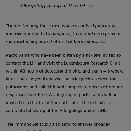
Allergology group at the LIH.
“
Understanding these mechanisms could significantly
improve our ability to diagnose, treat, and even prevent
red-meat allergies and other tick-borne illnesses
.”
Participants who have been bitten by a tick are invited to
contact the LIH and visit the Luxembourg Research Clinic
within 48 hours of detecting the bite, and again 4-6 weeks
later. The study will analyse the tick species, screen for
pathogens, and collect blood samples to observe immune
responses over time. A subgroup of participants will be
invited to a third visit 3 months after the tick bite for a
complete follow-up at the Allergology unit of CHL.
The ImmunoGal study also aims to answer broader