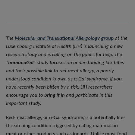
The
Molecular and Translational Allergology group
at the
Luxembourg Institute of Health (LIH) is launching a new
research study and is calling on the public for help. The
“
ImmunoGal
” study focuses on understanding tick bites
and their possible link to red-meat allergy, a poorly
understood condition known as α-Gal syndrome. If you
have recently been bitten by a tick, LIH researchers
encourage you to bring it in and participate in this
important study.
Red-meat allergy, or α-Gal syndrome, is a potentially life-
threatening condition triggered by eating mammalian
meat or other products such as innards. Unlike most food