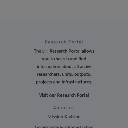
Research Portal
The LIH Research Portal allows
you to search and find
information about all active
researchers, units, outputs,
projects and infrastructures.
Visit our Research Portal
About us
Mission & vision
Governance & administration