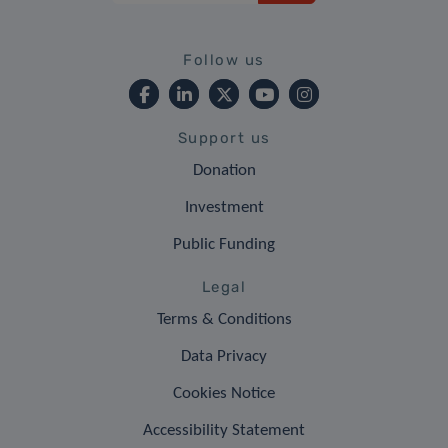
Follow us
Support us
Donation
Investment
Public Funding
Legal
Terms & Conditions
Data Privacy
Cookies Notice
Accessibility Statement