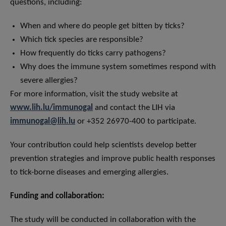
questions, including:
When and where do people get bitten by ticks?
Which tick species are responsible?
How frequently do ticks carry pathogens?
Why does the immune system sometimes respond with
severe allergies?
For more information, visit the study website at
www.lih.lu/immunogal
and contact the LIH via
immunogal@lih.lu
or +352 26970-400 to participate.
Your contribution could help scientists develop better
prevention strategies and improve public health responses
to tick-borne diseases and emerging allergies.
Funding and collaboration:
The study will be conducted in collaboration with the