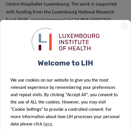
Centre Hospitalier Luxembourg. The work is supported
with funding from the Luxembourg National Research
Fund (FNR), project ImmunoGal C24/BM/18907591.
X
About the Luxembourg Institute of Health (LIH)
The Luxembourg Institute of Health (LIH) is a public
biomedical research organisation focused on precision
Welcome to LIH
health and invested in becoming a leading reference in
Europe for the translation of scientific excellence into
We use cookies on our website to give you the most
meaningful benefits for patients.
relevant experience by remembering your preferences
and repeat visits. By clicking “Accept All”, you consent to
The LIH places the patient at the heart of all its activities,
the use of ALL the cookies. However, you may visit
driven by a collective obligation towards society to use
"Cookie Settings" to provide a controlled consent. For
knowledge and technology arising from research on
more information about how LIH processes your personal
patient derived data to have a direct impact on people’s
data please click
here
.
health. Its dedicated teams of multidisciplinary