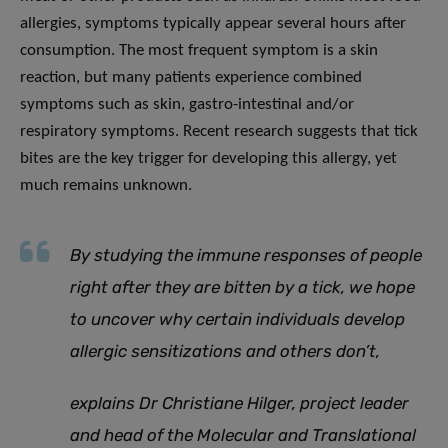
allergies, symptoms typically appear several hours after
consumption. The most frequent symptom is a skin
reaction, but many patients experience combined
symptoms such as skin, gastro-intestinal and/or
respiratory symptoms. Recent research suggests that tick
bites are the key trigger for developing this allergy, yet
much remains unknown.
By studying the immune responses of people
right after they are bitten by a tick, we hope
to uncover why certain individuals develop
allergic sensitizations and others don’t
,
explains Dr Christiane Hilger, project leader
and head of the Molecular and Translational