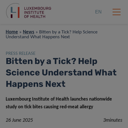
EN
Home
»
News
»
Bitten by a Tick? Help Science
Understand What Happens Next
PRESS RELEASE
Bitten by a Tick? Help
Science Understand What
Happens Next
Luxembourg Institute of Health launches nationwide
study on tick bites causing red-meat allergy
26 June 2025
3minutes