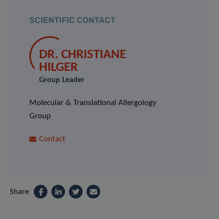
SCIENTIFIC CONTACT
DR. CHRISTIANE
HILGER
Group Leader
Molecular & Translational Allergology
Group
Contact
Share