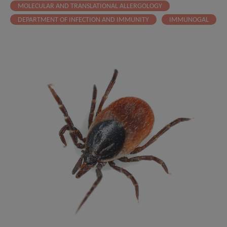
MOLECULAR AND TRANSLATIONAL ALLERGOLOGY
DEPARTMENT OF INFECTION AND IMMUNITY
IMMUNOGAL