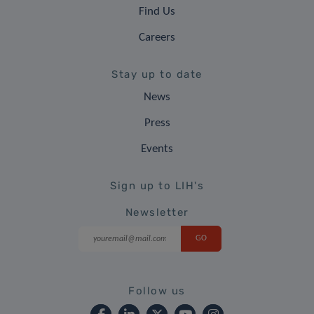
Find Us
Careers
Stay up to date
News
Press
Events
Sign up to LIH's
Newsletter
Follow us