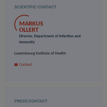
SCIENTIFIC CONTACT
MARKUS
OLLERT
Director, Department of Infection and
Immunity
Luxembourg Institute of Health
Contact
PRESS CONTACT