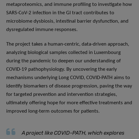
metaproteomics, and immune profiling to investigate how
SARS-CoV-2 infection in the GI tract contributes to
microbiome dysbiosis, intestinal barrier dysfunction, and
dysregulated immune responses.
The project takes a human-centric, data-driven approach,
analyzing biological samples collected in Luxembourg
during the pandemic to deepen our understanding of
COVID-19 pathophysiology. By uncovering the early
mechanisms underlying Long COVID, COVID-PATH aims to
identify biomarkers of disease progression, paving the way
for targeted prevention and intervention strategies,
ultimately offering hope for more effective treatments and
improved long-term outcomes for patients.
A project like COVID-PATH, which explores