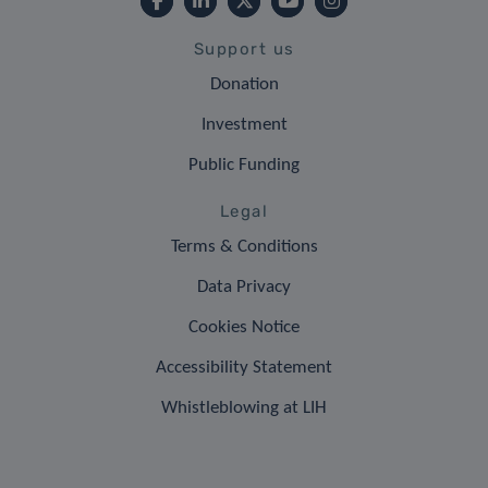
Support us
Donation
Investment
Public Funding
Legal
Terms & Conditions
Data Privacy
Cookies Notice
Accessibility Statement
Whistleblowing at LIH