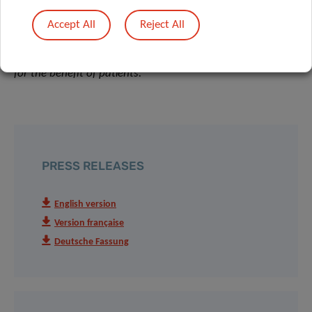
carries out collaborative projects with hospitals and
Accept All
Reject All
research-oriented companies, accelerating the translation
of fundamental research results into clinical applications,
for the benefit of patients.
PRESS RELEASES
English version
Version française
Deutsche Fassung