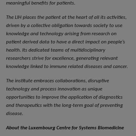
meaningful benefits for patients.
The LIH places the patient at the heart of all its activities,
driven by a collective obligation towards society to use
knowledge and technology arising from research on
patient derived data to have a direct impact on people’s
health. Its dedicated teams of multidisciplinary
researchers strive for excellence, generating relevant
knowledge linked to immune related diseases and cancer.
The institute embraces collaborations, disruptive
technology and process innovation as unique
opportunities to improve the application of diagnostics
and therapeutics with the long-term goal of preventing
disease.
About the Luxembourg Centre for Systems Biomedicine