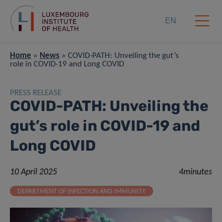
EN
Home
»
News
»
COVID-PATH: Unveiling the gut’s
role in COVID-19 and Long COVID
PRESS RELEASE
COVID-PATH: Unveiling the
gut’s role in COVID-19 and
Long COVID
10 April 2025
4minutes
DEPARTMENT OF INFECTION AND IMMUNITY