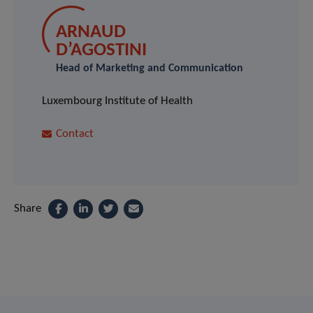
ARNAUD
D’AGOSTINI
Head of Marketing and Communication
Luxembourg Institute of Health
Contact
Share