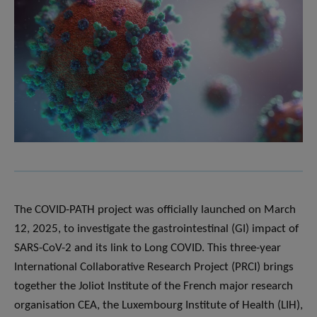
The COVID-PATH project was officially launched on March
12, 2025, to investigate the gastrointestinal (GI) impact of
SARS-CoV-2 and its link to Long COVID. This three-year
International Collaborative Research Project (PRCI) brings
together the Joliot Institute of the French major research
organisation CEA, the Luxembourg Institute of Health (LIH),