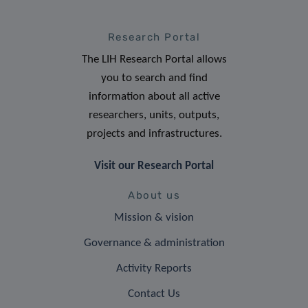
Research Portal
The LIH Research Portal allows
you to search and find
information about all active
researchers, units, outputs,
projects and infrastructures.
Visit our Research Portal
About us
Mission & vision
Governance & administration
Activity Reports
Contact Us