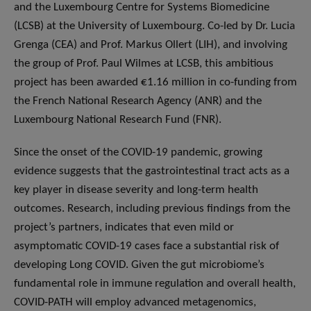
and the Luxembourg Centre for Systems Biomedicine
(LCSB) at the University of Luxembourg. Co-led by Dr. Lucia
Grenga (CEA) and Prof. Markus Ollert (LIH), and involving
the group of Prof. Paul Wilmes at LCSB, this ambitious
project has been awarded €1.16 million in co-funding from
the French National Research Agency (ANR) and the
Luxembourg National Research Fund (FNR).
Since the onset of the COVID-19 pandemic, growing
evidence suggests that the gastrointestinal tract acts as a
key player in disease severity and long-term health
outcomes. Research, including previous findings from the
project’s partners, indicates that even mild or
asymptomatic COVID-19 cases face a substantial risk of
developing Long COVID. Given the gut microbiome’s
fundamental role in immune regulation and overall health,
COVID-PATH will employ advanced metagenomics,