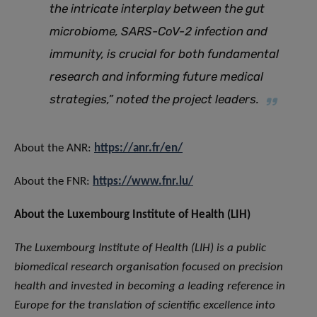
the intricate interplay between the gut
microbiome, SARS-CoV-2 infection and
immunity, is crucial for both fundamental
research and informing future medical
strategies,”
noted the project leaders.
About the ANR:
https://anr.fr/en/
About the FNR:
https://www.fnr.lu/
About the Luxembourg Institute of Health (LIH)
The Luxembourg Institute of Health (LIH) is a public
biomedical research organisation focused on precision
health and invested in becoming a leading reference in
Europe for the translation of scientific excellence into