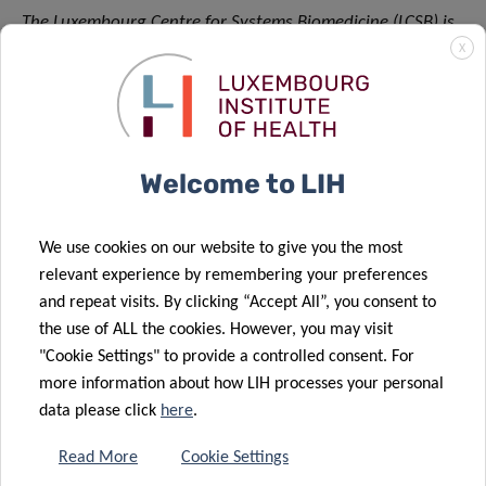
The Luxembourg Centre for Systems Biomedicine (LCSB) is
X
an interdisciplinary research centre at the University of
Luxembourg. Its 250 staff members combine their
expertise in a broad spectrum of disciplines – from
computational biology to clinical and experimental
neuroscience – to study the brain and its diseases.
Welcome to LIH
Research at the LCSB focuses on neurodegenerative
disorders such as Alzheimer’s or Parkinson’s.
We use cookies on our website to give you the most
Collaboration between biologists, medical and computer
relevant experience by remembering your preferences
scientists, physicists, engineers as well as mathematicians
and repeat visits. By clicking “Accept All”, you consent to
offers new insights into complex biological mechanisms
the use of ALL the cookies. However, you may visit
and disease processes, with the aim of developing new
"Cookie Settings" to provide a controlled consent. For
tools for diagnostics, prevention, and therapy.
more information about how LIH processes your personal
data please click
here
.
The LCSB has established strategic partnerships with
scientific partners worldwide and with all major
Read More
Cookie Settings
biomedical research units in Luxembourg. The centre also