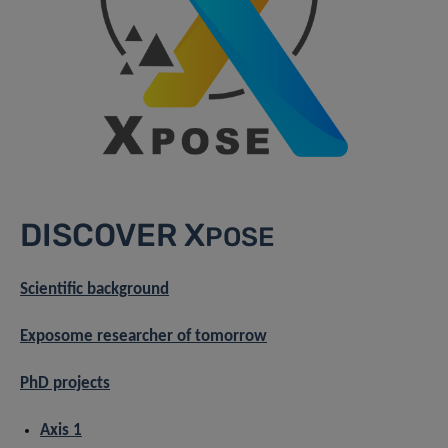
DISCOVER X
POSE
Scientific background
Exposome researcher of tomorrow
PhD projects
Axis 1