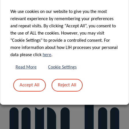
We use cookies on our website to give you the most
relevant experience by remembering your preferences
and repeat visits. By clicking “Accept All”, you consent to
the use of ALL the cookies. However, you may visit
"Cookie Settings" to provide a controlled consent. For
more information about how LIH processes your personal
data please click
here
.
Read More
Cookie Settings
Accept All
Reject All