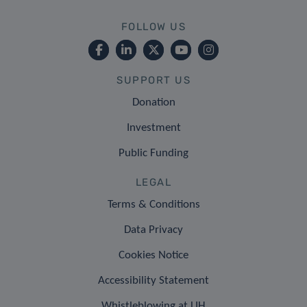
FOLLOW US
SUPPORT US
Donation
Investment
Public Funding
LEGAL
Terms & Conditions
Data Privacy
Cookies Notice
Accessibility Statement
Whistleblowing at LIH