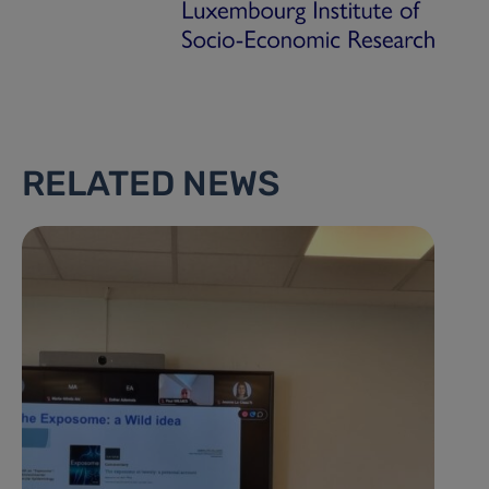
RELATED NEWS