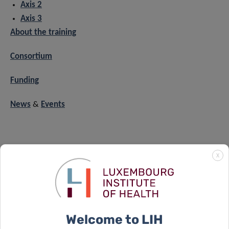
Axis 2
Axis 3
About the training
Consortium
Funding
News
&
Events
CONTACT
X
For any question related to X
, please contact:
POSE
xpose.office@lih.lu
Welcome to LIH