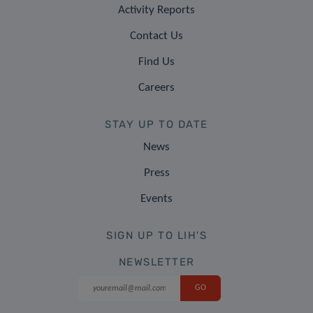
Activity Reports
Contact Us
Find Us
Careers
STAY UP TO DATE
News
Press
Events
SIGN UP TO LIH'S
NEWSLETTER