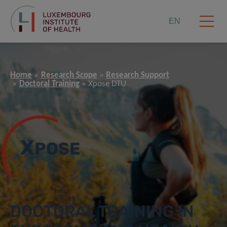
EN
Home
Research Scope
Research Support
Doctoral Training
Xpose DTU
X
POSE
DOCTORAL TRAINING IN