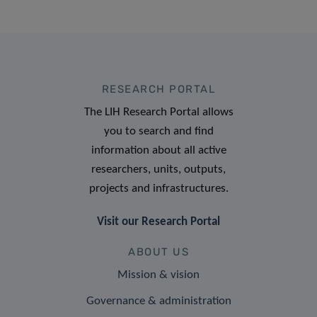
RESEARCH PORTAL
The LIH Research Portal allows
you to search and find
information about all active
researchers, units, outputs,
projects and infrastructures.
Visit our Research Portal
ABOUT US
Mission & vision
Governance & administration