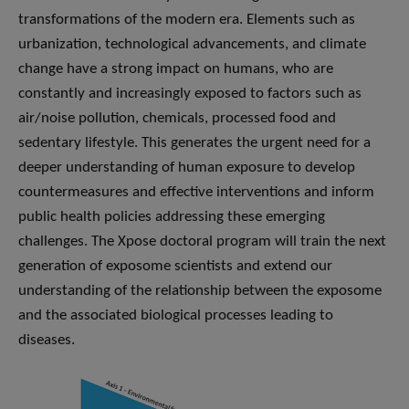
transformations of the modern era. Elements such as
urbanization, technological advancements, and climate
change have a strong impact on humans, who are
constantly and increasingly exposed to factors such as
air/noise pollution, chemicals, processed food and
sedentary lifestyle. This generates the urgent need for a
deeper understanding of human exposure to develop
countermeasures and effective interventions and inform
public health policies addressing these emerging
challenges. The Xpose doctoral program will train the next
generation of exposome scientists and extend our
understanding of the relationship between the exposome
and the associated biological processes leading to
diseases.