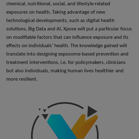
chemical, nutritional, social, and lifestyle-related
exposures on health. Taking advantage of new
technological developments, such as digital health
solutions, Big Data and AI, Xpose will put a particular focus
on modifiable factors that can influence exposure and its
effects on individuals’ health. The knowledge gained will
translate into designing exposome-based prevention and
treatment interventions, i.e. for policymakers, clinicians
but also individuals, making human lives healthier and
more resilient.