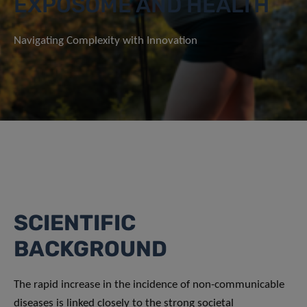
EXPOSOME AND HEALTH
Navigating Complexity with Innovation
SCIENTIFIC
BACKGROUND
The rapid increase in the incidence of non-communicable
diseases is linked closely to the strong societal