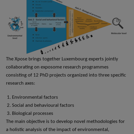
The Xpose brings together Luxembourg experts jointly
collaborating on exposome research programmes
consisting of 12 PhD projects organized into three specific
research axes:
Environmental factors
Social and behavioural factors
Biological processes
The main objective is to develop novel methodologies for
a holistic analysis of the impact of environmental,