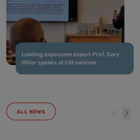
Leading exposome expert Prof. Gary
Miller speaks at LIH seminar
ALL NEWS