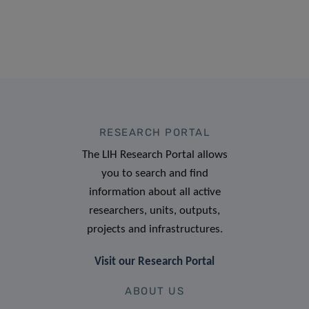
RESEARCH PORTAL
The LIH Research Portal allows
you to search and find
information about all active
researchers, units, outputs,
projects and infrastructures.
Visit our Research Portal
ABOUT US