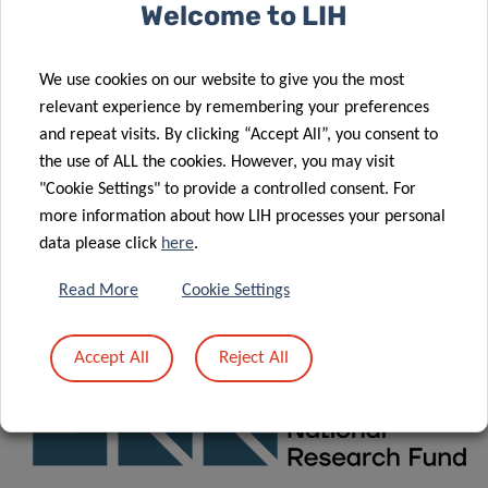
Consortium
Welcome to LIH
Funding
We use cookies on our website to give you the most
relevant experience by remembering your preferences
News
&
Events
and repeat visits. By clicking “Accept All”, you consent to
the use of ALL the cookies. However, you may visit
"Cookie Settings" to provide a controlled consent. For
CONTACT
more information about how LIH processes your personal
data please click
here
.
For any question related to X
, please contact:
POSE
Read More
Cookie Settings
xpose.office@lih.lu
Accept All
Reject All