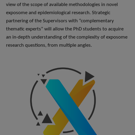
view of the scope of available methodologies in novel
exposome and epidemiological research. Strategic
partnering of the Supervisors with “complementary
thematic experts” will allow the PhD students to acquire
an in-depth understanding of the complexity of exposome
research questions, from multiple angles.