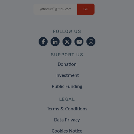
FOLLOW US
SUPPORT US
Donation
Investment
Public Funding
LEGAL
Terms & Conditions
Data Privacy
Cookies Notice