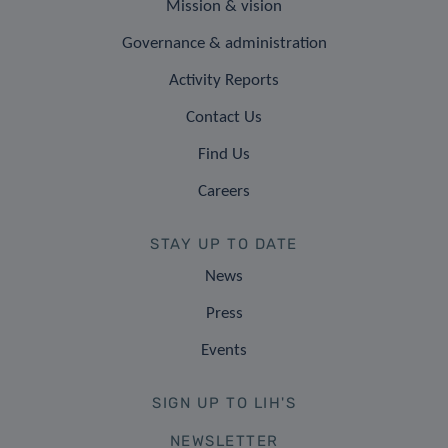
Mission & vision
Governance & administration
Activity Reports
Contact Us
Find Us
Careers
STAY UP TO DATE
News
Press
Events
SIGN UP TO LIH'S
NEWSLETTER