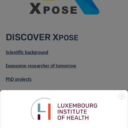
DISCOVER X
POSE
Scientific background
Exposome researcher of tomorrow
PhD projects
Axis 1
X
Axis 2
Axis 3
About the training