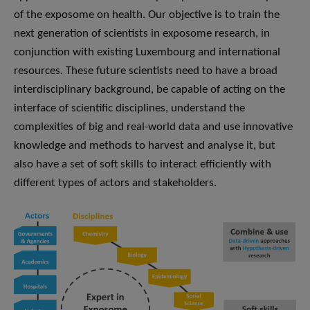
of the exposome on health. Our objective is to train the
next generation of scientists in exposome research, in
conjunction with existing Luxembourg and international
resources. These future scientists need to have a broad
interdisciplinary background, be capable of acting on the
interface of scientific disciplines, understand the
complexities of big and real-world data and use innovative
knowledge and methods to harvest and analyse it, but
also have a set of soft skills to interact efficiently with
different types of actors and stakeholders.