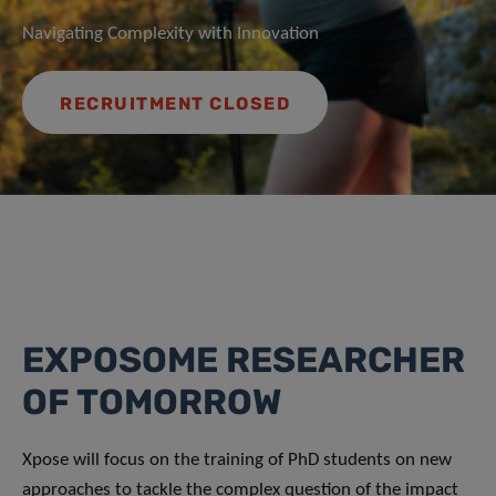
Navigating Complexity with Innovation
RECRUITMENT CLOSED
EXPOSOME RESEARCHER
OF TOMORROW
Xpose will focus on the training of PhD students on new
approaches to tackle the complex question of the impact