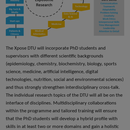
The Xpose DTU will incorporate PhD students and
supervisors with different scientific backgrounds
(epidemiology, chemistry, biochemistry, biology, sports
science, medicine, artificial intelligence, digital
technologies, nutrition, social and environmental sciences)
and thus strongly strengthen interdisciplinary cross-talk.
The individual research topics of the DTU will all be on the
interface of disciplines. Multidisciplinary collaborations
within the programme and tailored training will ensure
that the PhD students will develop a hybrid profile with
skills in at least two or more domains and gain a holistic