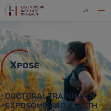
EN
Home
Research Scope
Research Support
Doctoral Training
Xpose DTU
Exposome researcher of tomorrow
X
POSE
DOCTORAL TRAINING IN
EXPOSOME AND HEALTH