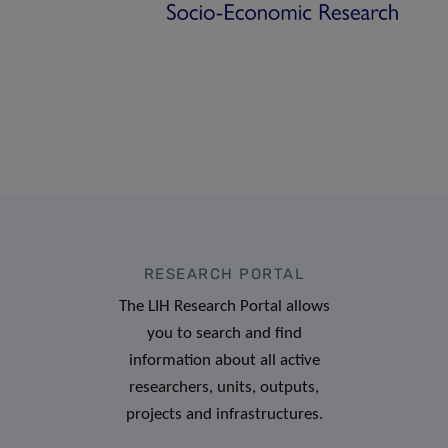
RESEARCH PORTAL
The LIH Research Portal allows
you to search and find
information about all active
researchers, units, outputs,
projects and infrastructures.