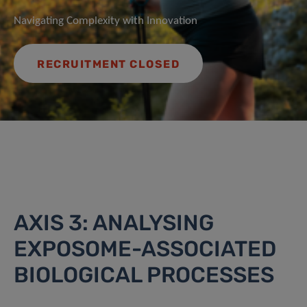
Navigating Complexity with Innovation
RECRUITMENT CLOSED
AXIS 3: ANALYSING
EXPOSOME-ASSOCIATED
BIOLOGICAL PROCESSES