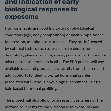
and indication of early
biological response to
exposome
Hormone levels are good indicators of physiological
conditions (age, body composition) or health impairment
(depression, metabolic disturbance). They are influenced
by external factors such as exposure to endocrine
disruptors, physical activity, stress, poor diet with possible
adverse consequences on health. The PhD project will use
available data and produce new results from children and
adult cohorts to identify typical hormonal profiles
associated with various physiological conditions using a
hair-based hormonal profiling.
The project will also allow for assessing usefulness of the
method to investigate early response to exposures and