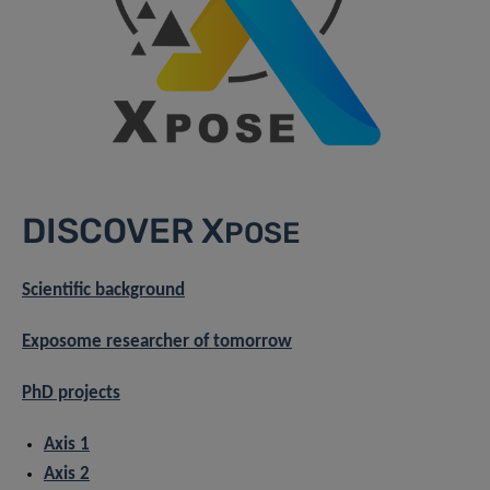
DISCOVER X
POSE
Scientific background
Exposome researcher of tomorrow
PhD projects
Axis 1
Axis 2