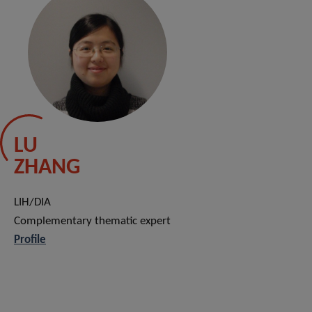
LU
ZHANG
LIH/DIA
Complementary thematic expert
Profile