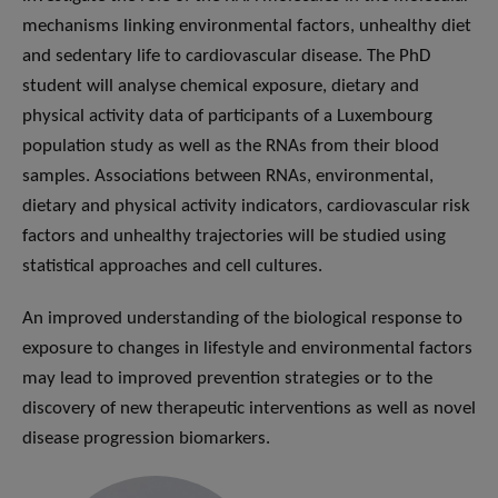
mechanisms linking environmental factors, unhealthy diet
and sedentary life to cardiovascular disease. The PhD
student will analyse chemical exposure, dietary and
physical activity data of participants of a Luxembourg
population study as well as the RNAs from their blood
samples. Associations between RNAs, environmental,
dietary and physical activity indicators, cardiovascular risk
factors and unhealthy trajectories will be studied using
statistical approaches and cell cultures.
An improved understanding of the biological response to
exposure to changes in lifestyle and environmental factors
may lead to improved prevention strategies or to the
discovery of new therapeutic interventions as well as novel
disease progression biomarkers.