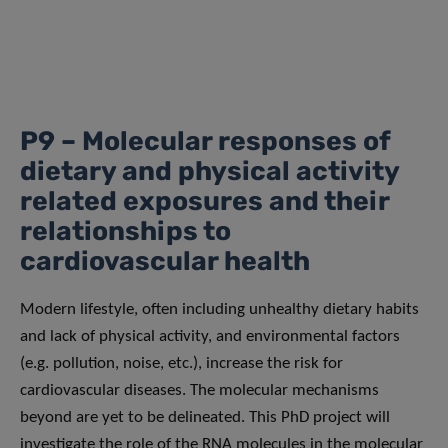
P9 – Molecular responses of
dietary and physical activity
related exposures and their
relationships to
cardiovascular health
Modern lifestyle, often including unhealthy dietary habits
and lack of physical activity, and environmental factors
(e.g. pollution, noise, etc.), increase the risk for
cardiovascular diseases. The molecular mechanisms
beyond are yet to be delineated. This PhD project will
investigate the role of the RNA molecules in the molecular