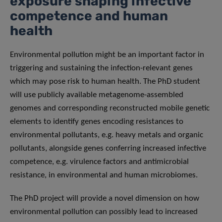
exposure shaping infective
competence and human
health
Environmental pollution might be an important factor in
triggering and sustaining the infection-relevant genes
which may pose risk to human health. The PhD student
will use publicly available metagenome-assembled
genomes and corresponding reconstructed mobile genetic
elements to identify genes encoding resistances to
environmental pollutants, e.g. heavy metals and organic
pollutants, alongside genes conferring increased infective
competence, e.g. virulence factors and antimicrobial
resistance, in environmental and human microbiomes.
The PhD project will provide a novel dimension on how
environmental pollution can possibly lead to increased