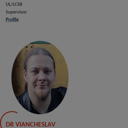
UL/LCSB
Supervisor
Profile
DR VIANCHESLAV