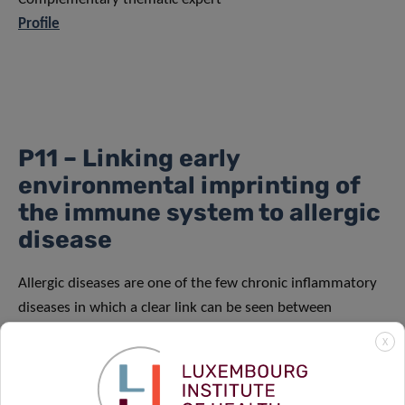
Profile
P11 – Linking early
environmental imprinting of
the immune system to allergic
disease
Allergic diseases are one of the few chronic inflammatory
diseases in which a clear link can be seen between
pathophysiology and the exposome. The objective of this
X
PhD project is to correlate clinical reactivity and deep
immune data of allergic children with environmental