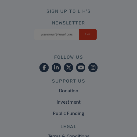
SIGN UP TO LIH'S
NEWSLETTER
FOLLOW US
SUPPORT US
Donation
Investment
Public Funding
LEGAL
Terms & Conditions