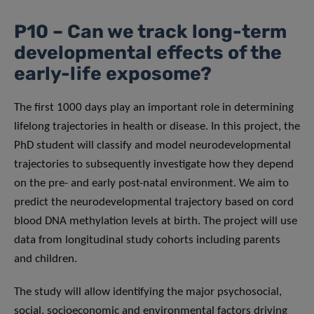
P10 – Can we track long-term
developmental effects of the
early-life exposome?
The first 1000 days play an important role in determining
lifelong trajectories in health or disease. In this project, the
PhD student will classify and model neurodevelopmental
trajectories to subsequently investigate how they depend
on the pre- and early post-natal environment. We aim to
predict the neurodevelopmental trajectory based on cord
blood DNA methylation levels at birth. The project will use
data from longitudinal study cohorts including parents
and children.
The study will allow identifying the major psychosocial,
social, socioeconomic and environmental factors driving