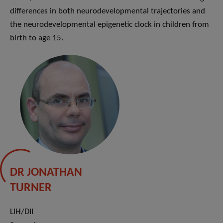
differences in both neurodevelopmental trajectories and
the neurodevelopmental epigenetic clock in children from
birth to age 15.
DR JONATHAN
TURNER
LIH/DII