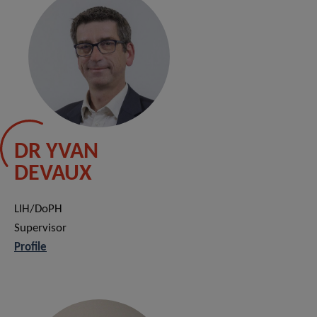
DR YVAN
DEVAUX
LIH/DoPH
Supervisor
Profile