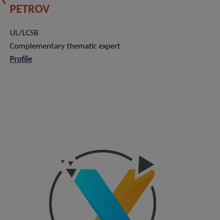
PETROV
UL/LCSB
Complementary thematic expert
Profile