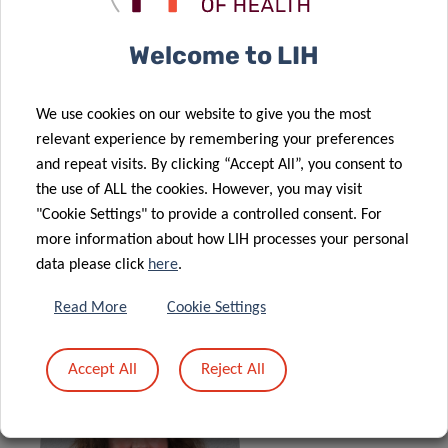
exposure to chemical pollutants and real-world data on
indoor and outdoor allergen exposure. Datasets will be
Welcome to LIH
integrated to define key characteristics of environmental
exposure in variable patterns of immune profiles. The
proposed unique methodology will combine deep immune
We use cookies on our website to give you the most
profiling with a highly multiplex biomonitoring approach.
relevant experience by remembering your preferences
and repeat visits. By clicking “Accept All”, you consent to
The project will not only provide important information on
the use of ALL the cookies. However, you may visit
the national level, but also significant insight into
"Cookie Settings" to provide a controlled consent. For
environmental factors linked to a Th2-skewed
more information about how LIH processes your personal
inflammatory response. The PhD student will develop a
data please click
here
.
hybrid profile, with advanced education in
Read More
Cookie Settings
allergy/immunology and human biomonitoring.
Accept All
Reject All