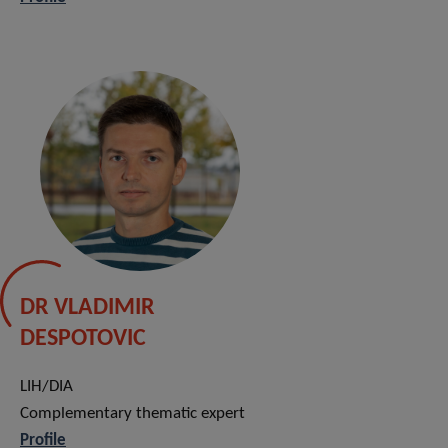
DR VLADIMIR
DESPOTOVIC
LIH/DIA
Complementary thematic expert
Profile