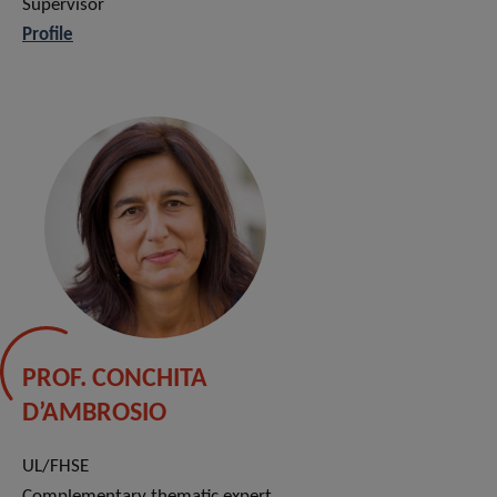
Supervisor
Profile
PROF. CONCHITA
D’AMBROSIO
UL/FHSE
Complementary thematic expert