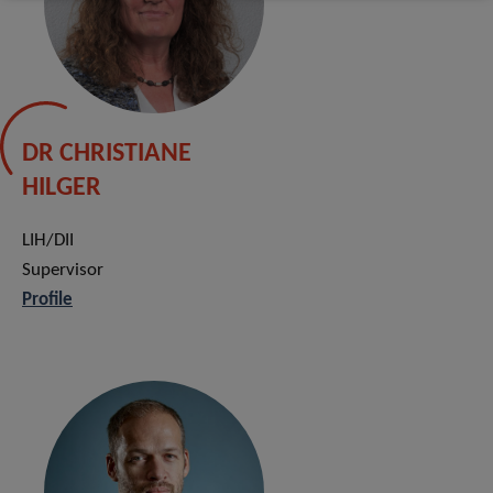
DR CHRISTIANE
HILGER
LIH/DII
Supervisor
Profile