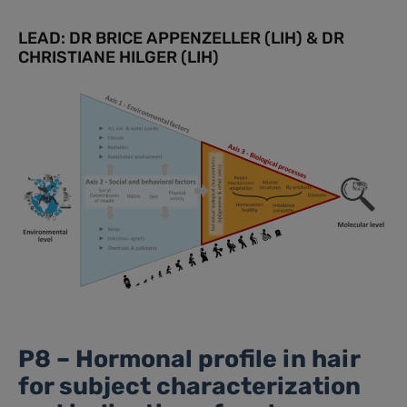
LEAD: DR BRICE APPENZELLER (LIH) & DR
CHRISTIANE HILGER (LIH)
P8 – Hormonal profile in hair
for subject characterization