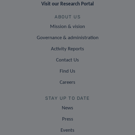
Visit our Research Portal
ABOUT US
Mission & vision
Governance & administration
Activity Reports
Contact Us
Find Us
Careers
STAY UP TO DATE
News
Press
Events