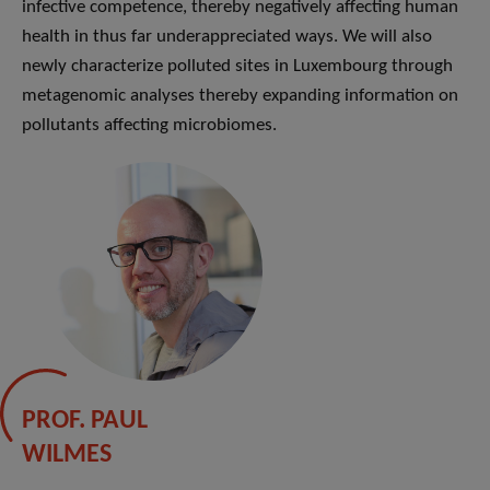
infective competence, thereby negatively affecting human
health in thus far underappreciated ways. We will also
newly characterize polluted sites in Luxembourg through
metagenomic analyses thereby expanding information on
pollutants affecting microbiomes.
PROF. PAUL
WILMES