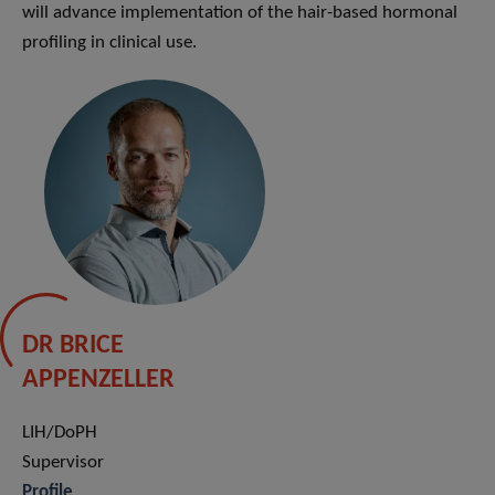
will advance implementation of the hair-based hormonal
profiling in clinical use.
DR BRICE
APPENZELLER
LIH/DoPH
Supervisor
Profile