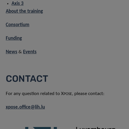
Axis 3
About the training
Consortium
Funding
News
&
Events
CONTACT
For any question related to X
, please contact:
POSE
xpose.office@lih.lu