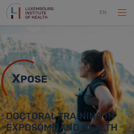
EN
Home
Research Scope
Research Support
Doctoral Training
Xpose DTU
Axis 3: Analysing exposome-associated biological
processes
X
POSE
DOCTORAL TRAINING IN
EXPOSOME AND HEALTH