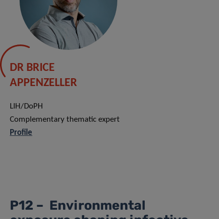
DR BRICE
APPENZELLER
LIH/DoPH
Complementary thematic expert
Profile
P12 – Environmental