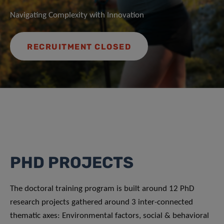
Navigating Complexity with Innovation
RECRUITMENT CLOSED
PHD PROJECTS
The doctoral training program is built around 12 PhD
research projects gathered around 3 inter-connected
thematic axes: Environmental factors, social & behavioral