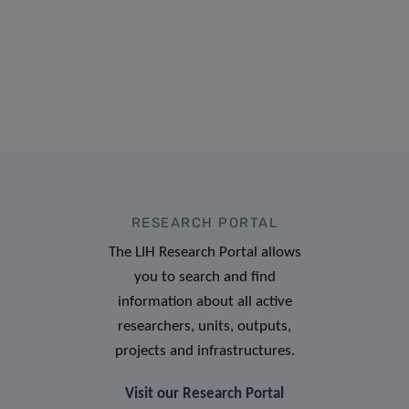
RESEARCH PORTAL
The LIH Research Portal allows
you to search and find
information about all active
researchers, units, outputs,
projects and infrastructures.
Visit our Research Portal