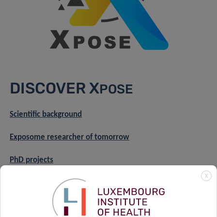
DISCOVER X
POSE
Scientific background
Exposome researcher of tomorrow
PhD projects
X
Axis 1
Axis 2
Axis 3