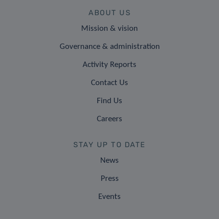
ABOUT US
Mission & vision
Governance & administration
Activity Reports
Contact Us
Find Us
Careers
STAY UP TO DATE
News
Press
Events