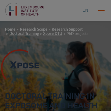
EN
Home
Research Scope
Research Support
Doctoral Training
Xpose DTU
PhD projects
X
POSE
DOCTORAL TRAINING IN
EXPOSOME AND HEALTH