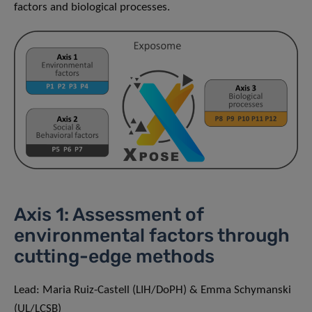
factors and biological processes.
Axis 1: Assessment of
environmental factors through
cutting-edge methods
Lead: Maria Ruiz-Castell (LIH/DoPH) & Emma Schymanski
(UL/LCSB)