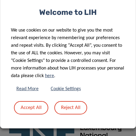
About the training
Welcome to LIH
Consortium
We use cookies on our website to give you the most
Funding
relevant experience by remembering your preferences
and repeat visits. By clicking “Accept All”, you consent to
News
&
Events
the use of ALL the cookies. However, you may visit
"Cookie Settings" to provide a controlled consent. For
more information about how LIH processes your personal
CONTACT
data please click
here
.
Read More
Cookie Settings
For any question related to X
, please contact:
POSE
xpose.office@lih.lu
Accept All
Reject All