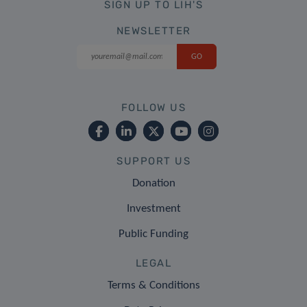
SIGN UP TO LIH'S
NEWSLETTER
FOLLOW US
SUPPORT US
Donation
Investment
Public Funding
LEGAL
Terms & Conditions