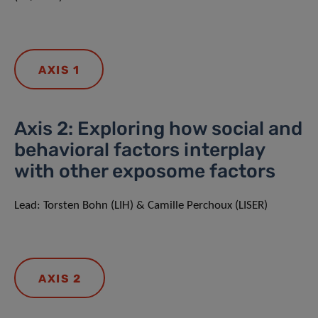
AXIS 1
Axis 2: Exploring how social and
behavioral factors interplay
with other exposome factors
Lead: Torsten Bohn (LIH) & Camille Perchoux (LISER)
AXIS 2