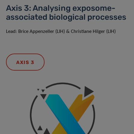
Axis 3: Analysing exposome-
associated biological processes
Lead: Brice Appenzeller (LIH) & Christiane Hilger (LIH)
AXIS 3