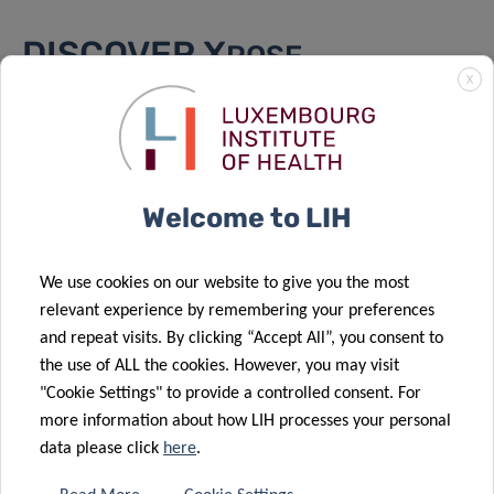
DISCOVER X
POSE
X
Scientific background
Exposome researcher of tomorrow
Welcome to LIH
PhD projects
Axis 1
We use cookies on our website to give you the most
Axis 2
relevant experience by remembering your preferences
Axis 3
and repeat visits. By clicking “Accept All”, you consent to
About the training
the use of ALL the cookies. However, you may visit
"Cookie Settings" to provide a controlled consent. For
Consortium
more information about how LIH processes your personal
data please click
here
.
Funding