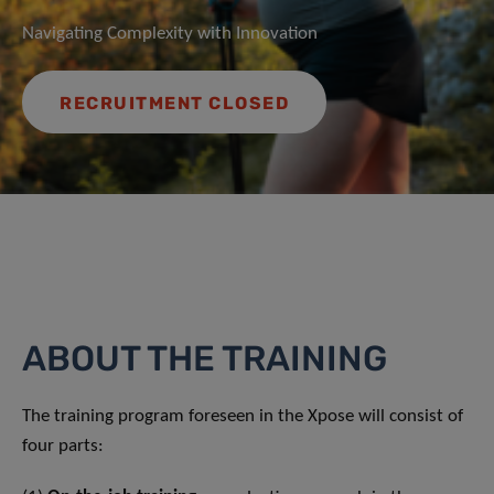
Navigating Complexity with Innovation
RECRUITMENT CLOSED
ABOUT THE TRAINING
The training program foreseen in the Xpose will consist of
four parts: