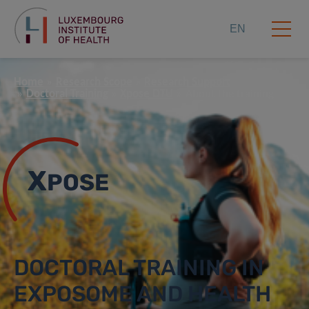
EN
Home
Research Scope
Research Support
Doctoral Training
Xpose DTU
About the training
X
POSE
DOCTORAL TRAINING IN
EXPOSOME AND HEALTH