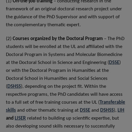
(1)
On-the-job training
– conducting research in the
framework of an original doctoral research project under
the guidance of the PhD Supervisor and with support of
the complementary thematic expert.
(2)
Courses organized by the Doctoral Program
– The PhD
students will be enrolled at the UL and affiliated with the
Doctoral Program in Systems and Molecular Biomedicine
at the Doctoral School in Science and Engineering (
DSSE
)
or with the Doctoral Program in Humanities at the
Doctoral School in Humanities and Social Sciences
(
DSHSS
), depending on the project fit. Within the
respective programs, the PhD candidates will have access
to a full set of free training courses at the UL (
Transferable
skills
and other thematic training at
DSSE
and
DSHSS
),
LIH
and
LISER
related to building up scientific expertise, but
also developing sound skills necessary to successfully