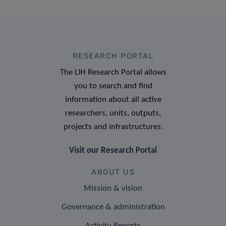
RESEARCH PORTAL
The LIH Research Portal allows
you to search and find
information about all active
researchers, units, outputs,
projects and infrastructures.
Visit our Research Portal
ABOUT US
Mission & vision
Governance & administration
Activity Reports