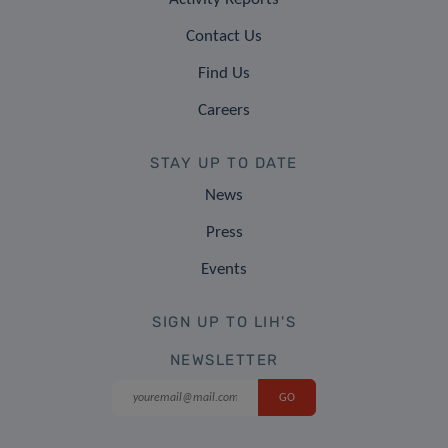
Contact Us
Find Us
Careers
STAY UP TO DATE
News
Press
Events
SIGN UP TO LIH'S
NEWSLETTER