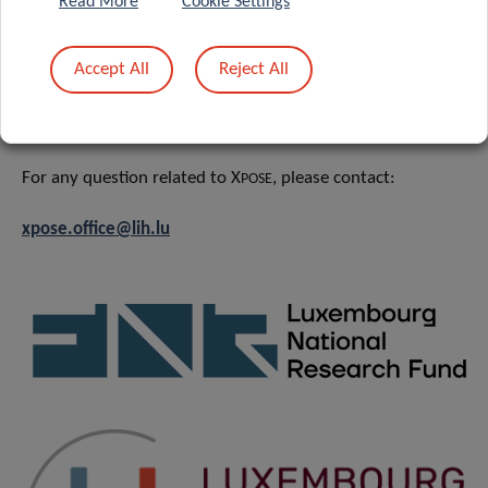
Read More
Cookie Settings
News
&
Events
Accept All
Reject All
CONTACT
For any question related to X
, please contact:
POSE
xpose.office@lih.lu