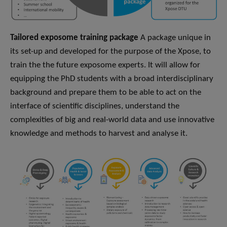
Tailored exposome training package
A package unique in
its set-up and developed for the purpose of the Xpose, to
train the the future exposome experts. It will allow for
equipping the PhD students with a broad interdisciplinary
background and prepare them to be able to act on the
interface of scientific disciplines, understand the
complexities of big and real-world data and use innovative
knowledge and methods to harvest and analyse it.