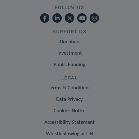
FOLLOW US
SUPPORT US
Donation
Investment
Public Funding
LEGAL
Terms & Conditions
Data Privacy
Cookies Notice
Accessibility Statement
Whistleblowing at LIH