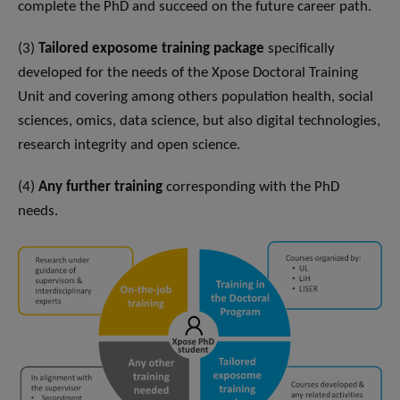
complete the PhD and succeed on the future career path.
(3)
Tailored exposome training package
specifically
developed for the needs of the Xpose Doctoral Training
Unit and covering among others population health, social
sciences, omics, data science, but also digital technologies,
research integrity and open science.
(4)
Any further training
corresponding with the PhD
needs.