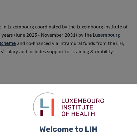
me in Luxembourg coordinated by the Luxembourg Institute of
 6.5 years (June 2025– November 2031) by the
Luxembourg
 scheme
and co-financed via intramural funds from the LIH,
s’ salary and includes support for training & mobility.
Welcome to LIH