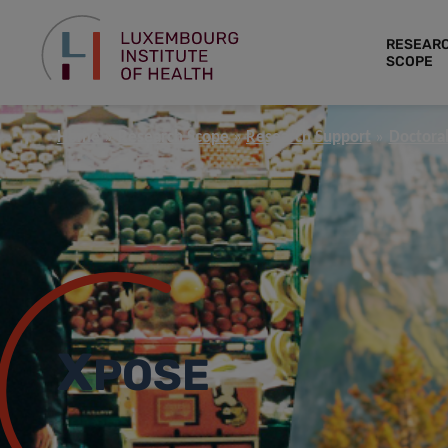
RESEAR
SCOPE
Home
Research Scope
Research Support
Doctoral
X
POSE