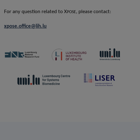
For any question related to X
, please contact:
POSE
xpose.office@lih.lu