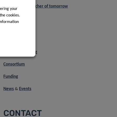
Exposome researcher of tomorrow
ering your
 the cookies.
PhD projects
information
Axis 1
Axis 2
Axis 3
About the training
Consortium
Funding
News
&
Events
CONTACT