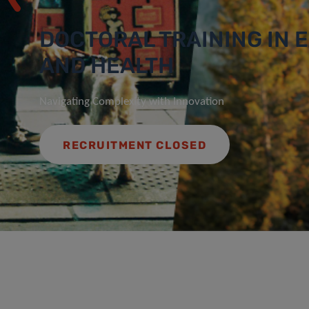
DOCTORAL TRAINING IN
AND HEALTH
Navigating Complexity with Innovation
RECRUITMENT CLOSED