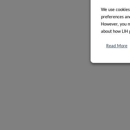
We use cookies
preferences and
However, you ma
about how LIH 
Read More