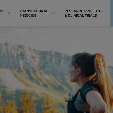
CH
TRANSLATIONAL
RESEARCH PROJECTS
MEDICINE
& CLINICAL TRIALS
 Training
Xpose DTU
Funding