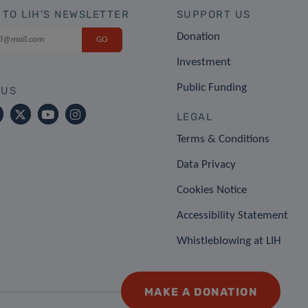
 TO LIH'S NEWSLETTER
SUPPORT US
Donation
Investment
Public Funding
 US
LEGAL
Terms & Conditions
Data Privacy
Cookies Notice
Accessibility Statement
Whistleblowing at LIH
MAKE A DONATION