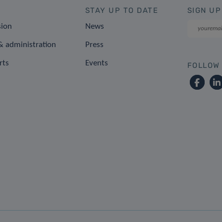
STAY UP TO DATE
SIGN UP
sion
News
 administration
Press
rts
Events
FOLLOW