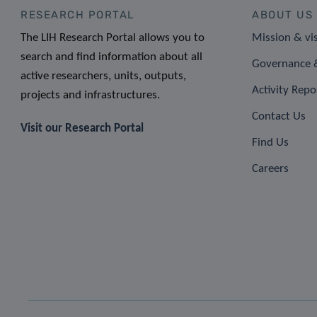
RESEARCH PORTAL
ABOUT US
The LIH Research Portal allows you to
Mission & vi
search and find information about all
Governance &
active researchers, units, outputs,
Activity Repo
projects and infrastructures.
Contact Us
Visit our Research Portal
Find Us
Careers