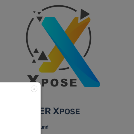
X
DISCOVER X
POSE
Scientific background