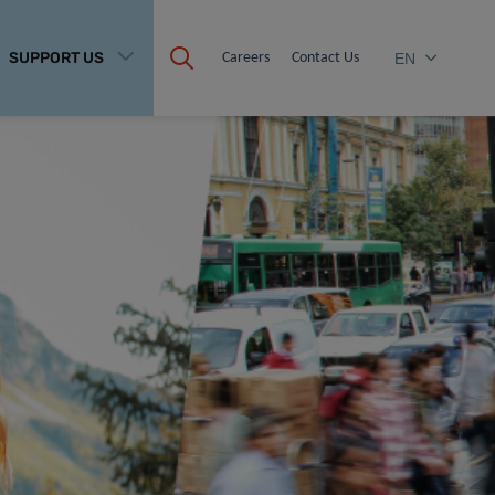
SUPPORT US
Careers
Contact Us
EN