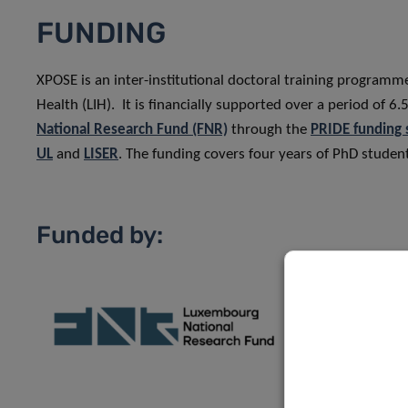
FUNDING
XPOSE is an inter-institutional doctoral training program
Health (LIH). It is financially supported over a period of
National Research Fund (FNR)
through the
PRIDE funding
UL
and
LISER
. The funding covers four years of PhD student
Funded by: