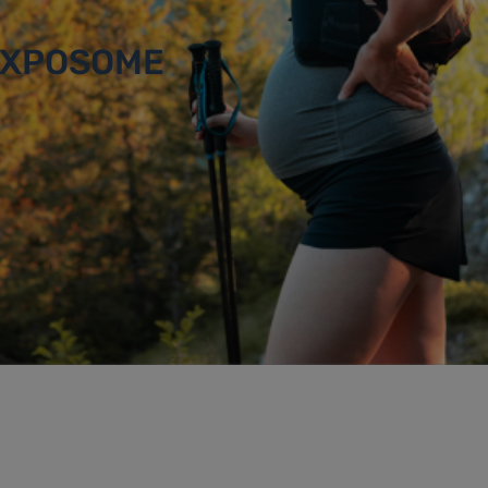
 EXPOSOME