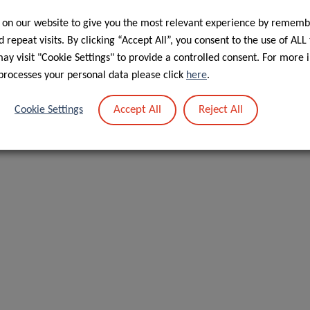
 on our website to give you the most relevant experience by rememb
 repeat visits. By clicking “Accept All”, you consent to the use of ALL
y visit "Cookie Settings" to provide a controlled consent. For more 
processes your personal data please click
here
.
Accept All
Reject All
Cookie Settings