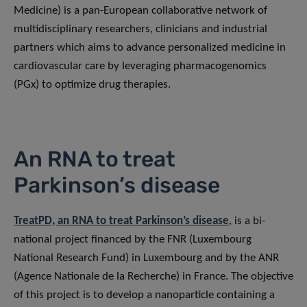
Medicine) is a pan-European collaborative network of
multidisciplinary researchers, clinicians and industrial
partners which aims to advance personalized medicine in
cardiovascular care by leveraging pharmacogenomics
(PGx) to optimize drug therapies.
An RNA to treat
Parkinson’s disease
TreatPD, an RNA to treat Parkinson’s disease
, is a bi-
national project financed by the FNR (Luxembourg
National Research Fund) in Luxembourg and by the ANR
(Agence Nationale de la Recherche) in France. The objective
of this project is to develop a nanoparticle containing a