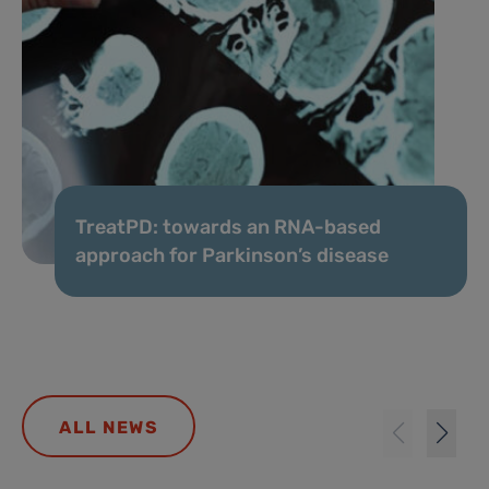
TreatPD: towards an RNA-based
approach for Parkinson’s disease
ALL NEWS