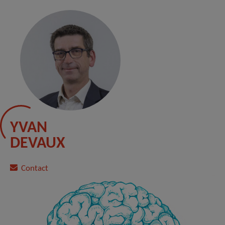
YVAN
DEVAUX
Contact