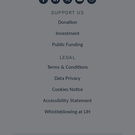
SUPPORT US
Donation
Investment
Public Funding
LEGAL
Terms & Conditions
Data Privacy
Cookies Notice
Accessibility Statement
Whistleblowing at LIH