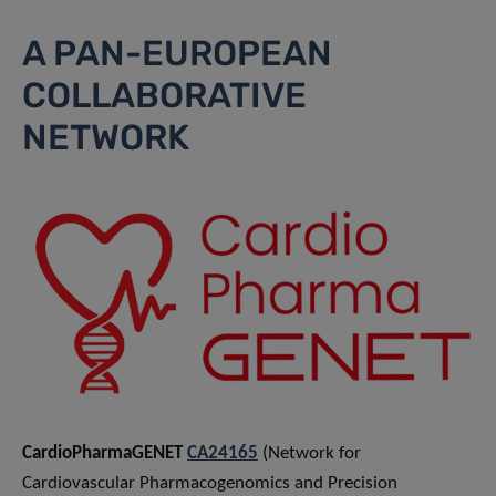
A PAN-EUROPEAN
COLLABORATIVE
NETWORK
CardioPharmaGENET
CA24165
(Network for
Cardiovascular Pharmacogenomics and Precision