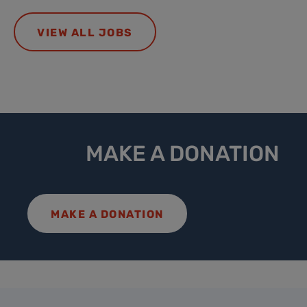
VIEW ALL JOBS
MAKE A DONATION
MAKE A DONATION