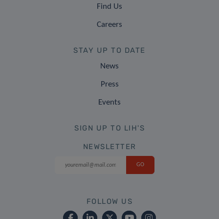
Find Us
Careers
STAY UP TO DATE
News
Press
Events
SIGN UP TO LIH'S
NEWSLETTER
FOLLOW US