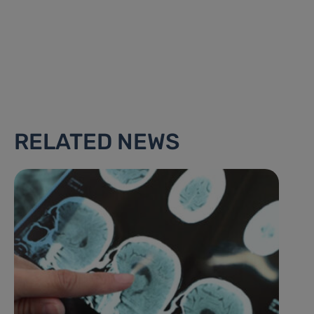
RELATED NEWS