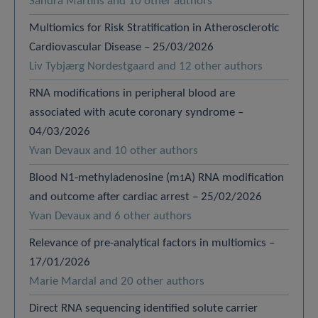
Sandra Martins and 10 other authors
Multiomics for Risk Stratification in Atherosclerotic
Cardiovascular Disease – 25/03/2026
Liv Tybjærg Nordestgaard and 12 other authors
RNA modifications in peripheral blood are
associated with acute coronary syndrome –
04/03/2026
Yvan Devaux and 10 other authors
Blood N1-methyladenosine (m
A) RNA modification
1
and outcome after cardiac arrest – 25/02/2026
Yvan Devaux and 6 other authors
Relevance of pre-analytical factors in multiomics –
17/01/2026
Marie Mardal and 20 other authors
Direct RNA sequencing identified solute carrier