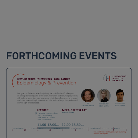
FORTHCOMING EVENTS