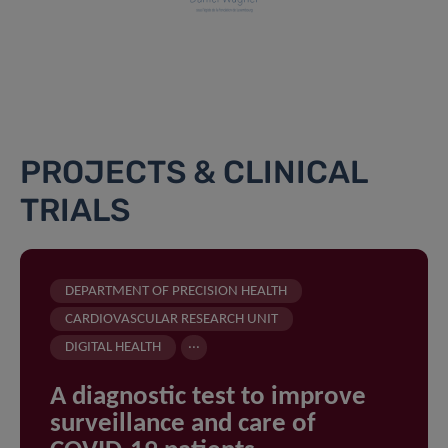
PROJECTS & CLINICAL
TRIALS
DEPARTMENT OF PRECISION HEALTH
CARDIOVASCULAR RESEARCH UNIT
...
DIGITAL HEALTH
A diagnostic test to improve
surveillance and care of