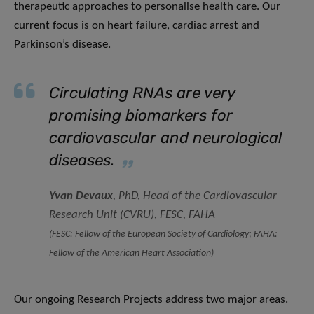
therapeutic approaches to personalise health care. Our
current focus is on heart failure, cardiac arrest and
Parkinson’s disease.
Circulating RNAs are very
promising biomarkers for
cardiovascular and neurological
diseases.
Yvan Devaux
, PhD, Head of the Cardiovascular
Research Unit (CVRU)
,
FESC, FAHA
(FESC: Fellow of the European Society of Cardiology; FAHA:
Fellow of the American Heart Association)
Our ongoing Research Projects address two major areas.