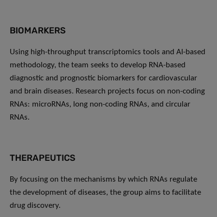
BIOMARKERS
Using high-throughput transcriptomics tools and AI-based
methodology, the team seeks to develop RNA-based
diagnostic and prognostic biomarkers for cardiovascular
and brain diseases. Research projects focus on non-coding
RNAs: microRNAs, long non-coding RNAs, and circular
RNAs.
THERAPEUTICS
By focusing on the mechanisms by which RNAs regulate
the development of diseases, the group aims to facilitate
drug discovery.