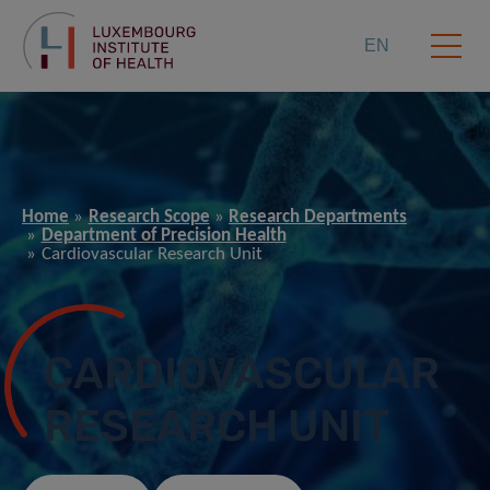
EN
Home
Research Scope
Research Departments
Department of Precision Health
Cardiovascular Research Unit
CARDIOVASCULAR
RESEARCH UNIT