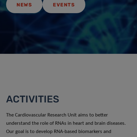
NEWS
EVENTS
ACTIVITIES
The Cardiovascular Research Unit aims to better
understand the role of RNAs in heart and brain diseases.
Our goal is to develop RNA-based biomarkers and