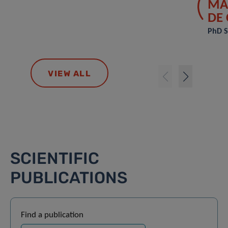
MA
DE
PhD S
VIEW ALL
SCIENTIFIC
PUBLICATIONS
Find a publication