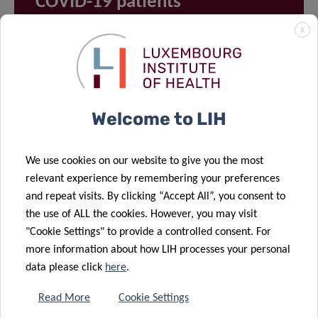
COVID-19 patients
X
Welcome to LIH
We use cookies on our website to give you the most
relevant experience by remembering your preferences
and repeat visits. By clicking “Accept All”, you consent to
VIEW ALL PROJECTS ON
the use of ALL the cookies. However, you may visit
OUR RESEARCH PORTAL
"Cookie Settings" to provide a controlled consent. For
more information about how LIH processes your personal
data please click
here
.
Read More
Cookie Settings
FEATURED TEAM