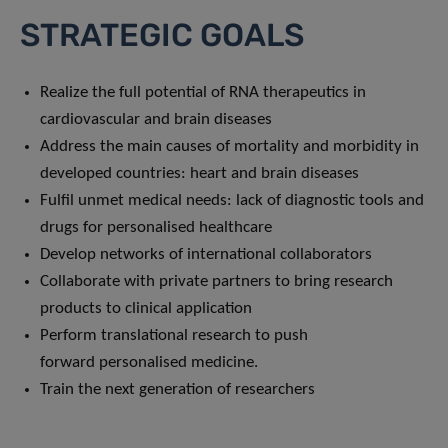
STRATEGIC GOALS
Realize the full potential of RNA therapeutics in
cardiovascular and brain diseases
Address the main causes of mortality and morbidity in
developed countries: heart and brain diseases
Fulfil unmet medical needs: lack of diagnostic tools and
drugs for personalised healthcare
Develop networks of international collaborators
Collaborate with private partners to bring research
products to clinical application
Perform translational research to push
forward personalised medicine.
Train the next generation of researchers