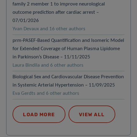
family 2 member 1 to improve neurological
outcome prediction after cardiac arrest –
07/01/2026
Yvan Devaux and 16 other authors
prm-PASEF-Based Quantification and Isomeric Model
for Extended Coverage of Human Plasma Lipidome
in Parkinson’s Disease – 11/11/2025
Laura Bindila and 6 other authors
Biological Sex and Cardiovascular Disease Prevention
in Systemic Arterial Hypertension – 11/09/2025
Eva Gerdts and 6 other authors
LOAD MORE
VIEW ALL