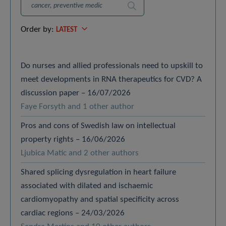
Search
Order by:
LATEST
Do nurses and allied professionals need to upskill to
meet developments in RNA therapeutics for CVD? A
discussion paper – 16/07/2026
Faye Forsyth and 1 other author
Pros and cons of Swedish law on intellectual
property rights – 16/06/2026
Ljubica Matic and 2 other authors
Shared splicing dysregulation in heart failure
associated with dilated and ischaemic
cardiomyopathy and spatial specificity across
cardiac regions – 24/03/2026