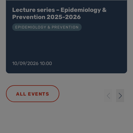
Lecture series – Epidemiology &
Prevention 2025-2026
EPIDEMIOLOGY & PREVENTION
10/09/2026 10:00
ALL EVENTS