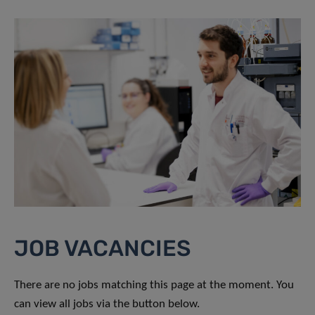
JOB VACANCIES
There are no jobs matching this page at the moment. You
can view all jobs via the button below.