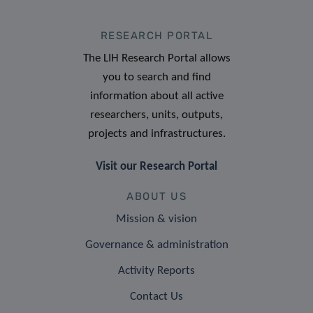
RESEARCH PORTAL
The LIH Research Portal allows
you to search and find
information about all active
researchers, units, outputs,
projects and infrastructures.
Visit our Research Portal
ABOUT US
Mission & vision
Governance & administration
Activity Reports
Contact Us