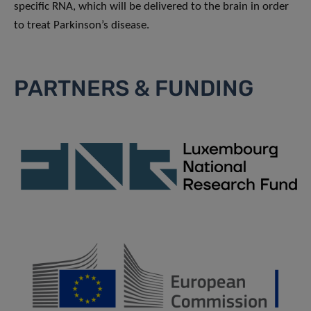
specific RNA, which will be delivered to the brain in order
to treat Parkinson’s disease.
PARTNERS & FUNDING