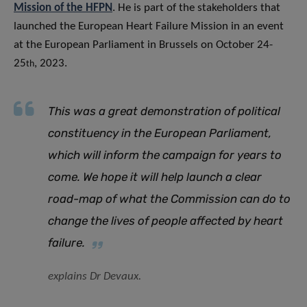
Mission of the HFPN
. He is part of the stakeholders that
launched the European Heart Failure Mission in an event
at the European Parliament in Brussels on October 24-
25
, 2023.
th
This was a great demonstration of political
constituency in the European Parliament,
which will inform the campaign for years to
come
.
We hope it will help launch a clear
road-map of what the Commission can do to
change the lives of people affected by heart
failure.
explains Dr Devaux.