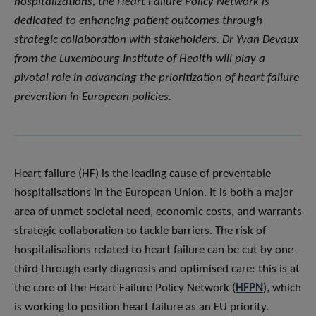
hospitalizations, the Heart Failure Policy Network is
dedicated to enhancing patient outcomes through
strategic collaboration with stakeholders. Dr Yvan Devaux
from the Luxembourg Institute of Health will play a
pivotal role in advancing the prioritization of heart failure
prevention in European policies.
Heart failure (HF) is the leading cause of preventable
hospitalisations in the European Union. It is both a major
area of unmet societal need, economic costs, and warrants
strategic collaboration to tackle barriers. The risk of
hospitalisations related to heart failure can be cut by one-
third through early diagnosis and optimised care: this is at
the core of the Heart Failure Policy Network (
HFPN
), which
is working to position heart failure as an EU priority.