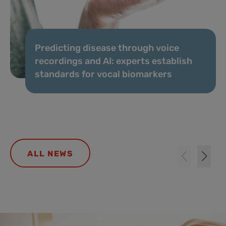
Predicting disease through voice
recordings and AI: experts establish
standards for vocal biomarkers
ALL NEWS