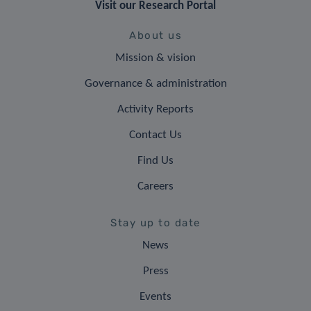
Visit our Research Portal
About us
Mission & vision
Governance & administration
Activity Reports
Contact Us
Find Us
Careers
Stay up to date
News
Press
Events