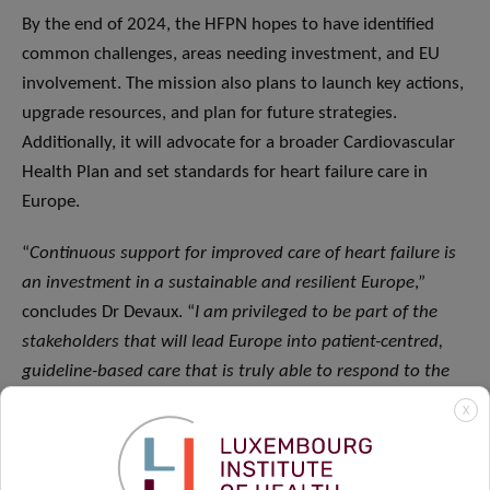
By the end of 2024, the HFPN hopes to have identified
common challenges, areas needing investment, and EU
involvement. The mission also plans to launch key actions,
upgrade resources, and plan for future strategies.
Additionally, it will advocate for a broader Cardiovascular
Health Plan and set standards for heart failure care in
Europe.
“
Continuous support for improved care of heart failure is
an investment in a sustainable and resilient Europe
,”
concludes Dr Devaux. “
I am privileged to be part of the
stakeholders that will lead Europe into patient-centred,
guideline-based care that is truly able to respond to the
real needs of patients.
”
X