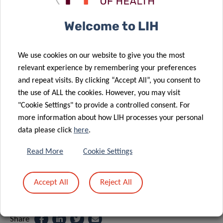
Welcome to LIH
SCIENTIFIC CONTACT
We use cookies on our website to give you the most
relevant experience by remembering your preferences
YVAN
and repeat visits. By clicking “Accept All”, you consent to
DEVAUX
the use of ALL the cookies. However, you may visit
Group Leader Cardiovascular Research
"Cookie Settings" to provide a controlled consent. For
Unit
more information about how LIH processes your personal
data please click
here
.
Department of Precision Health
Read More
Cookie Settings
Contact
Accept All
Reject All
Share