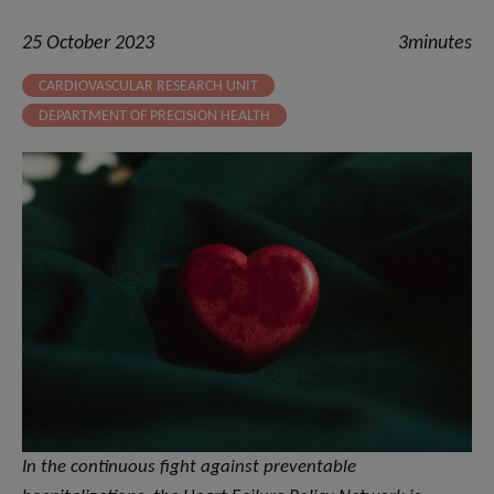
25 October 2023
3minutes
CARDIOVASCULAR RESEARCH UNIT
DEPARTMENT OF PRECISION HEALTH
In the continuous fight against preventable