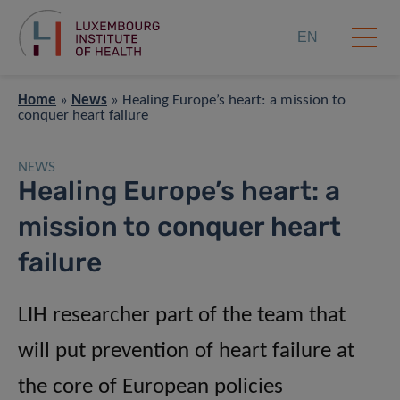
EN
Home
»
News
»
Healing Europe’s heart: a mission to
conquer heart failure
NEWS
Healing Europe’s heart: a
mission to conquer heart
failure
LIH researcher part of the team that
will put prevention of heart failure at
the core of European policies