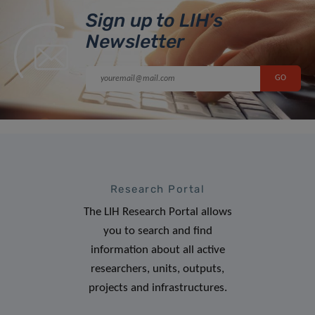
Sign up to LIH’s
Newsletter
Research Portal
The LIH Research Portal allows
you to search and find
information about all active
researchers, units, outputs,
projects and infrastructures.