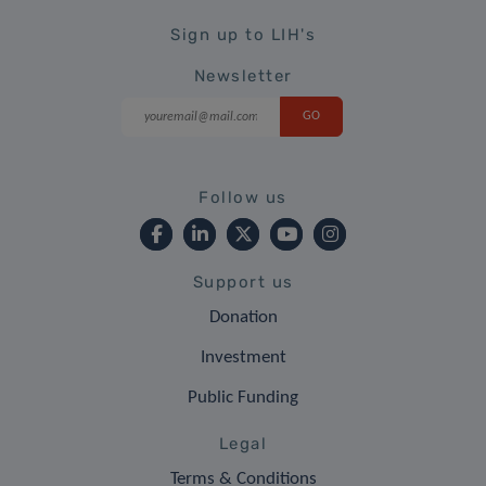
Sign up to LIH's
Newsletter
Follow us
Support us
Donation
Investment
Public Funding
Legal
Terms & Conditions