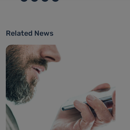
Related News