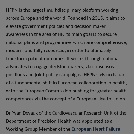
HFPN is the largest multidisciplinary platform working
across Europe and the world. Founded in 2015, it aims to
elevate government policies and decision maker
awareness in the area of HF. Its main goal is to secure
national plans and programmes which are comprehensive,
modern, and fully resourced, in order to ultimately
transform patient outcomes. It works through national
advocates to engage decision makers, via consensus
positions and joint policy campaigns. HFPN’s vision is part
of a fundamental shift in European collaboration in health,
with the European Commission pushing for greater health
competences via the concept of a European Health Union.
Dr Yvan Devaux of the Cardiovascular Research Unit of the
Department of Precision Health was appointed as a
Working Group Member of the
European Heart Failure