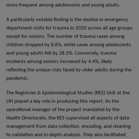
more frequent among adolescents and young adults.
A particularly notable finding is the decline in emergency
department visits for trauma in 2020 across all age groups
except for seniors. The number of trauma cases among
children dropped by 8.8%, while cases among adolescents
and young adults fell by 28.3%. Conversely, trauma
incidents among seniors increased by 4.4%, likely
reflecting the unique risks faced by older adults during the
pandemic.
The Registries & Epidemiological Studies (RES) Unit at the
LIH played a key role in producing this report. As the
operational manager of the project mandated by the
Health Directorate, the RES supervised all aspects of data
management from data collection, encoding, and cleaning
to validation and in-depth analysis. They also facilitated