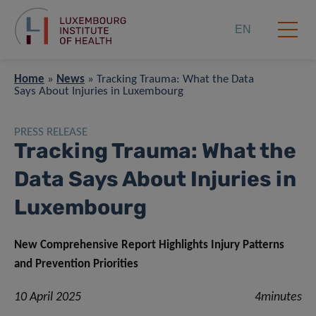
EN
Home
»
News
»
Tracking Trauma: What the Data
Says About Injuries in Luxembourg
PRESS RELEASE
Tracking Trauma: What the
Data Says About Injuries in
Luxembourg
New Comprehensive Report Highlights Injury Patterns
and Prevention Priorities
10 April 2025
4minutes