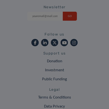
Newsletter
Follow us
Support us
Donation
Investment
Public Funding
Legal
Terms & Conditions
Data Privacy