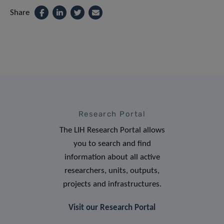
Share
Research Portal
The LIH Research Portal allows
you to search and find
information about all active
researchers, units, outputs,
projects and infrastructures.
Visit our Research Portal