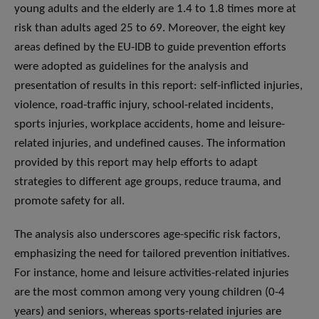
young adults and the elderly are 1.4 to 1.8 times more at
risk than adults aged 25 to 69. Moreover, the eight key
areas defined by the EU-IDB to guide prevention efforts
were adopted as guidelines for the analysis and
presentation of results in this report: self-inflicted injuries,
violence, road-traffic injury, school-related incidents,
sports injuries, workplace accidents, home and leisure-
related injuries, and undefined causes. The information
provided by this report may help efforts to adapt
strategies to different age groups, reduce trauma, and
promote safety for all.
The analysis also underscores age-specific risk factors,
emphasizing the need for tailored prevention initiatives.
For instance, home and leisure activities-related injuries
are the most common among very young children (0-4
years) and seniors, whereas sports-related injuries are