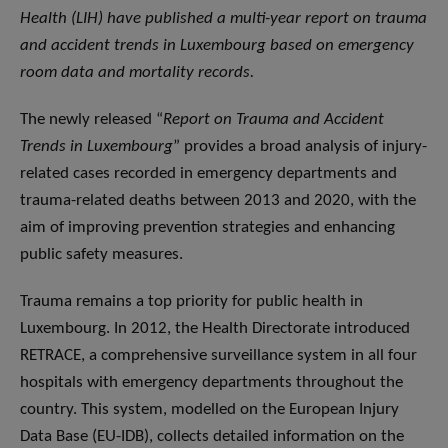
Health (LIH) have published a multi-year report on trauma
and accident trends in Luxembourg based on emergency
room data and mortality records.
The newly released “
Report on Trauma and Accident
Trends in Luxembourg
” provides a broad analysis of injury-
related cases recorded in emergency departments and
trauma-related deaths between 2013 and 2020, with the
aim of improving prevention strategies and enhancing
public safety measures.
Trauma remains a top priority for public health in
Luxembourg. In 2012, the Health Directorate introduced
RETRACE, a comprehensive surveillance system in all four
hospitals with emergency departments throughout the
country. This system, modelled on the European Injury
Data Base (EU-IDB), collects detailed information on the