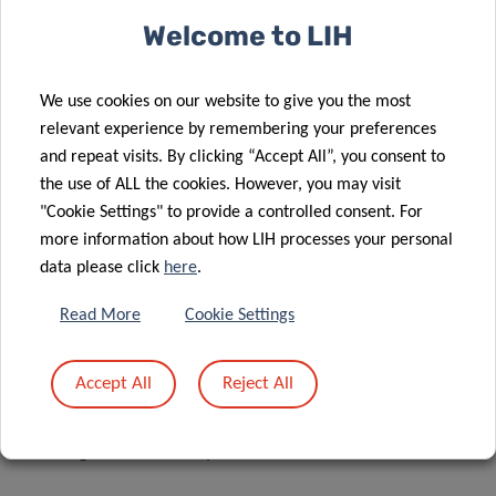
system are instrumental in identifying vulnerable
Welcome to LIH
populations and promoting evidence-based public health
interventions. The Health Directorate and the LIH will
We use cookies on our website to give you the most
continue to refine data collection and analysis to enhance
relevant experience by remembering your preferences
injury prevention strategies throughout Luxembourg.
and repeat visits. By clicking “Accept All”, you consent to
the use of ALL the cookies. However, you may visit
The full report is available online on the SanteSecu.lu
"Cookie Settings" to provide a controlled consent. For
site.
more information about how LIH processes your personal
data please click
here
.
About the Luxembourg Institute of Health (LIH)
Read More
Cookie Settings
The Luxembourg Institute of Health (LIH) is a public
biomedical research organisation focused on precision
Accept All
Reject All
health and invested in becoming a leading reference in
Europe for the translation of scientific excellence into
meaningful benefits for patients.