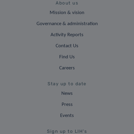
About us
Mission & vision
Governance & administration
Activity Reports
Contact Us
Find Us
Careers
Stay up to date
News
Press
Events
Sign up to LIH's