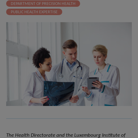
DEPARTMENT OF PRECISION HEALTH
PUBLIC HEALTH EXPERTISE
The Health Directorate and the Luxembourg Institute of