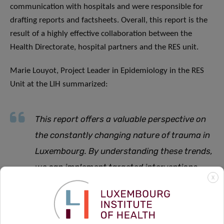
communication with hospitals and were responsible for
drafting reports and factsheets. Overall, this report is the
result of a highly effective collaboration between the
Health Directorate, hospital partners and the RES unit.
Marie Louyot, Project Leader in Epidemiology in the RES
Unit at the LIH summarized:
This report offers a valuable perspective on
the constantly changing nature of trauma in
Luxembourg. By understanding these trends,
we can implement targeted interventions
X
that help protect those most at risk
.
The RETRACE registry and the broader trauma surveillance