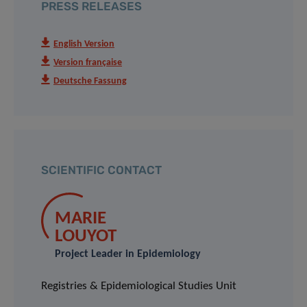
PRESS RELEASES
English Version
Version française
Deutsche Fassung
SCIENTIFIC CONTACT
MARIE
LOUYOT
Project Leader in Epidemiology
Registries & Epidemiological Studies Unit