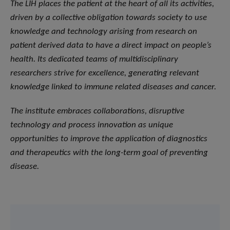
The LIH places the patient at the heart of all its activities,
driven by a collective obligation towards society to use
knowledge and technology arising from research on
patient derived data to have a direct impact on people’s
health. Its dedicated teams of multidisciplinary
researchers strive for excellence, generating relevant
knowledge linked to immune related diseases and cancer.
The institute embraces collaborations, disruptive
technology and process innovation as unique
opportunities to improve the application of diagnostics
and therapeutics with the long-term goal of preventing
disease.