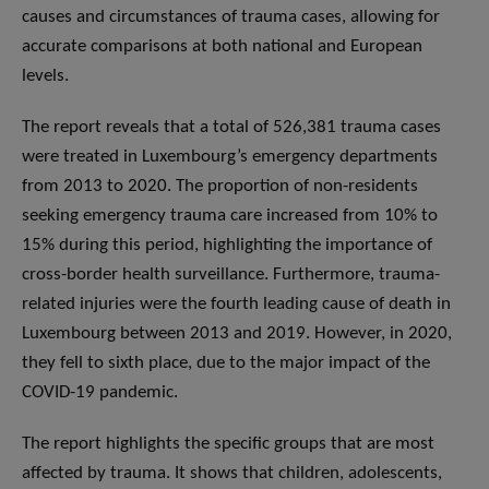
causes and circumstances of trauma cases, allowing for
accurate comparisons at both national and European
levels.
The report reveals that a total of 526,381 trauma cases
were treated in Luxembourg’s emergency departments
from 2013 to 2020. The proportion of non-residents
seeking emergency trauma care increased from 10% to
15% during this period, highlighting the importance of
cross-border health surveillance. Furthermore, trauma-
related injuries were the fourth leading cause of death in
Luxembourg between 2013 and 2019. However, in 2020,
they fell to sixth place, due to the major impact of the
COVID-19 pandemic.
The report highlights the specific groups that are most
affected by trauma. It shows that children, adolescents,