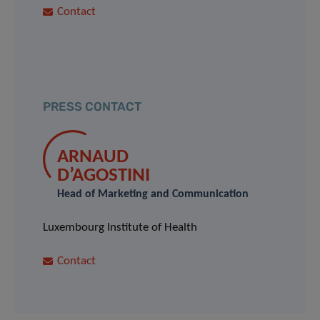
Contact
PRESS CONTACT
ARNAUD
D’AGOSTINI
Head of Marketing and Communication
Luxembourg Institute of Health
Contact