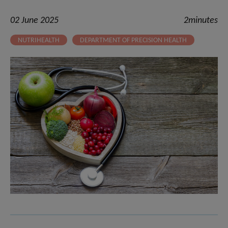
02 June 2025
2minutes
NUTRIHEALTH
DEPARTMENT OF PRECISION HEALTH