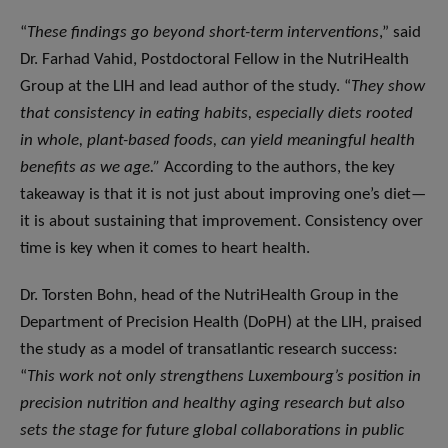
“
These findings go beyond short-term interventions
,” said
Dr. Farhad Vahid, Postdoctoral Fellow in the NutriHealth
Group at the LIH and lead author of the study. “
They show
that consistency in eating habits, especially diets rooted
in whole, plant-based foods, can yield meaningful health
benefits as we age.”
According to the authors, the key
takeaway is that it is not just about improving one’s diet—
it is about sustaining that improvement. Consistency over
time is key when it comes to heart health.
Dr. Torsten Bohn, head of the NutriHealth Group in the
Department of Precision Health (DoPH) at the LIH, praised
the study as a model of transatlantic research success:
“
This work not only strengthens Luxembourg’s position in
precision nutrition and healthy aging research but also
sets the stage for future global collaborations in public