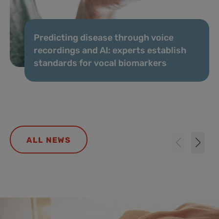
Predicting disease through voice
recordings and AI: experts establish
standards for vocal biomarkers
ALL NEWS