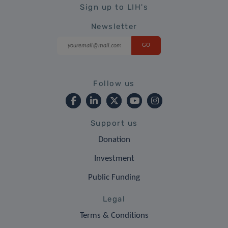
Sign up to LIH's
Newsletter
Follow us
Support us
Donation
Investment
Public Funding
Legal
Terms & Conditions