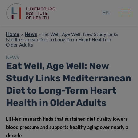
EN
Home
»
News
»
Eat Well, Age Well: New Study Links
Mediterranean Diet to Long-Term Heart Health in
Older Adults
NEWS
Eat Well, Age Well: New
Study Links Mediterranean
Diet to Long-Term Heart
Health in Older Adults
LIH-led research finds that sustained diet quality lowers
blood pressure and supports healthy aging over nearly a
decade