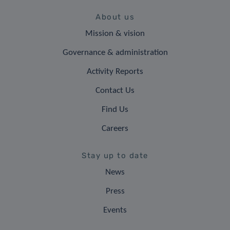
About us
Mission & vision
Governance & administration
Activity Reports
Contact Us
Find Us
Careers
Stay up to date
News
Press
Events