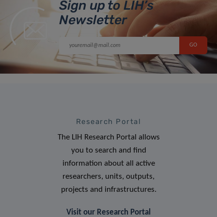
Sign up to LIH’s
Newsletter
Research Portal
The LIH Research Portal allows
you to search and find
information about all active
researchers, units, outputs,
projects and infrastructures.
Visit our Research Portal