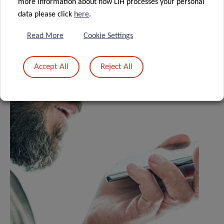
more information about how LIH processes your personal
data please click
here
.
Read More
Cookie Settings
Related News
Accept All
Reject All