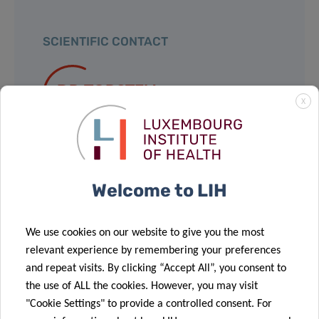
SCIENTIFIC CONTACT
DR TORSTEN
X
BOHN
Nutrihealth Group
Group Leader
Welcome to LIH
Contact
We use cookies on our website to give you the most
relevant experience by remembering your preferences
and repeat visits. By clicking “Accept All”, you consent to
the use of ALL the cookies. However, you may visit
Share
"Cookie Settings" to provide a controlled consent. For