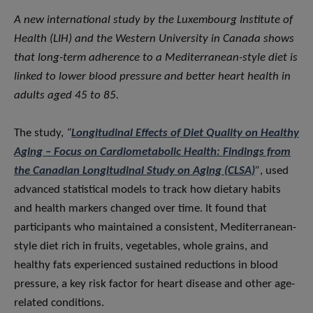
A new international study by the Luxembourg Institute of
Health (LIH) and the Western University in Canada shows
that long-term adherence to a Mediterranean-style diet is
linked to lower blood pressure and better heart health in
adults aged 45 to 85.
The study,
“
Longitudinal Effects of Diet Quality on Healthy
Aging – Focus on Cardiometabolic Health: Findings from
the Canadian Longitudinal Study on Aging (CLSA)
”
, used
advanced statistical models to track how dietary habits
and health markers changed over time. It found that
participants who maintained a consistent, Mediterranean-
style diet rich in fruits, vegetables, whole grains, and
healthy fats experienced sustained reductions in blood
pressure, a key risk factor for heart disease and other age-
related conditions.