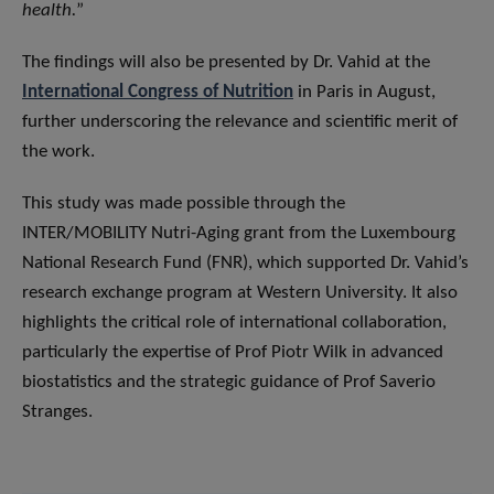
health.
”
The findings will also be presented by Dr. Vahid at the
International Congress of Nutrition
in Paris in August,
further underscoring the relevance and scientific merit of
the work.
This study was made possible through the
INTER/MOBILITY Nutri-Aging grant
from the Luxembourg
National Research Fund (FNR), which supported Dr. Vahid’s
research exchange program at Western University. It also
highlights the critical role of international collaboration,
particularly the expertise of Prof Piotr Wilk in advanced
biostatistics and the strategic guidance of Prof Saverio
Stranges.