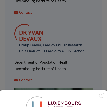
Luxembourg Institute of Health
Contact
DR YVAN
DEVAUX
Group Leader, Cardiovascular Research
Unit Chair of EU-CardioRNA COST Action
Department of Population Health
Luxembourg Institute of Health
Contact
X