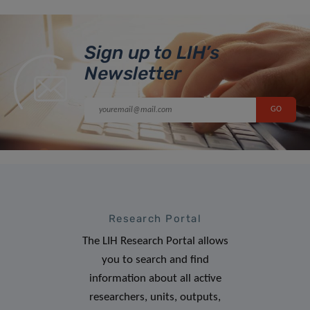
Sign up to LIH’s
Newsletter
Research Portal
The LIH Research Portal allows
you to search and find
information about all active
researchers, units, outputs,