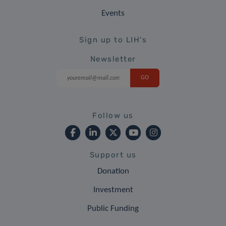
Events
Sign up to LIH's
Newsletter
Follow us
Support us
Donation
Investment
Public Funding