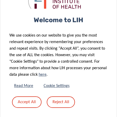
Welcome to LIH
We use cookies on our website to give you the most
relevant experience by remembering your preferences
and repeat visits. By clicking “Accept All”, you consent to
the use of ALL the cookies. However, you may visit
"Cookie Settings" to provide a controlled consent. For
more information about how LIH processes your personal
data please click
here
.
Read More
Cookie Settings
Accept All
Reject All