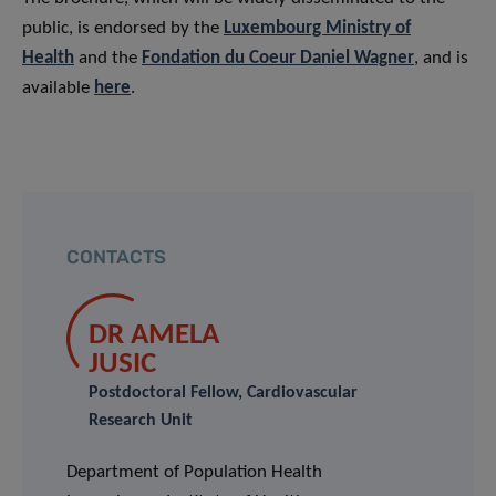
public, is endorsed by the
Luxembourg Ministry of
Health
and the
Fondation du Coeur Daniel Wagner
, and is
available
here
.
CONTACTS
DR AMELA
JUSIC
Postdoctoral Fellow, Cardiovascular
Research Unit
Department of Population Health