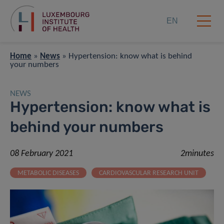
EN
Home
»
News
»
Hypertension: know what is behind
your numbers
NEWS
Hypertension: know what is
behind your numbers
08 February 2021
2minutes
METABOLIC DISEASES
CARDIOVASCULAR RESEARCH UNIT