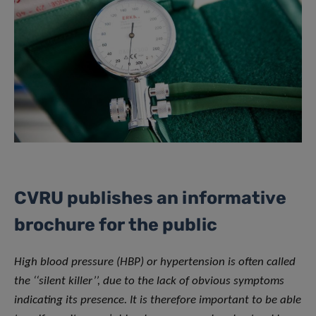
CVRU publishes an informative
brochure for the public
High blood pressure (HBP) or hypertension is often called
the ‘‘silent killer’’, due to the lack of obvious symptoms
indicating its presence. It is therefore important to be able