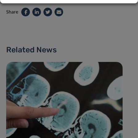
Share
Related News