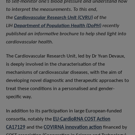
to self-monitor one’s blood pressure and understand how
to interpret the measurements. To this end,
the
Cardiovascular Research Unit (CVRU)
of the
LIH
Department of Population Health (DoPH)
recently
published an informative brochure to help shed light into
cardiovascular health.
The Cardiovascular Research Unit, led by Dr Yvan Devaux,
is deeply involved in the characterisation of the
mechanisms of cardiovascular diseases, with the aim of
developing novel diagnostic and therapeutic approaches to
treat these conditions in a personalised and gender-
specific way.
In addition to its participation in large European-funded
consortia, notably the
EU-CardioRNA COST Action
CA17129
and the
COVIRNA innovation action
financed by