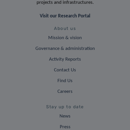
projects and infrastructures.
Visit our Research Portal
About us
Mission & vision
Governance & administration
Activity Reports
Contact Us
Find Us
Careers
Stay up to date
News
Press