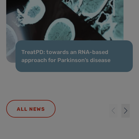
TreatPD: towards an RNA-based
approach for Parkinson’s disease
ALL NEWS