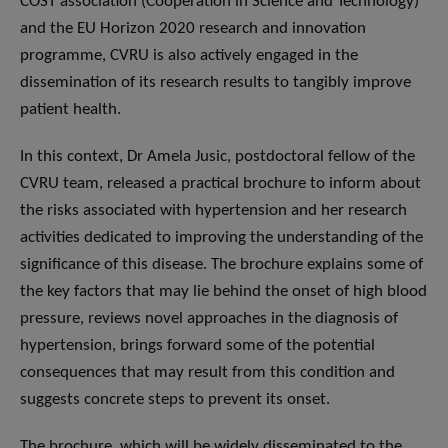
COST association (Cooperation in Science and Technology)
and the EU Horizon 2020 research and innovation
programme, CVRU is also actively engaged in the
dissemination of its research results to tangibly improve
patient health.
In this context, Dr Amela Jusic, postdoctoral fellow of the
CVRU team, released a practical brochure to inform about
the risks associated with hypertension and her research
activities dedicated to improving the understanding of the
significance of this disease. The brochure explains some of
the key factors that may lie behind the onset of high blood
pressure, reviews novel approaches in the diagnosis of
hypertension, brings forward some of the potential
consequences that may result from this condition and
suggests concrete steps to prevent its onset.
The brochure, which will be widely disseminated to the