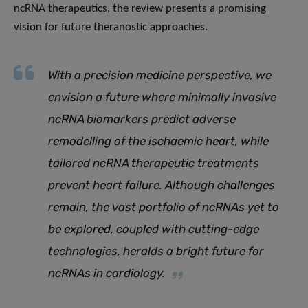
ncRNA therapeutics, the review presents a promising
vision for future theranostic approaches.
With a precision medicine perspective, we
envision a future where minimally invasive
ncRNA biomarkers predict adverse
remodelling of the ischaemic heart, while
tailored ncRNA therapeutic treatments
prevent heart failure
.
Although challenges
remain, the vast portfolio of ncRNAs yet to
be explored, coupled with cutting-edge
technologies, heralds a bright future for
ncRNAs in cardiology.