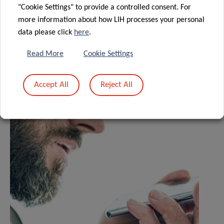
"Cookie Settings" to provide a controlled consent. For
more information about how LIH processes your personal
Share
data please click
here
.
Read More
Cookie Settings
Related News
Accept All
Reject All