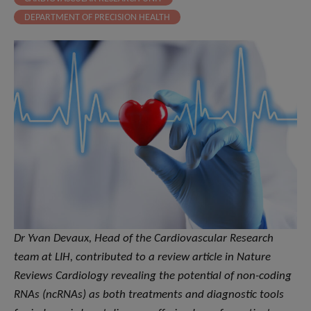
DEPARTMENT OF PRECISION HEALTH
Dr Yvan Devaux, Head of the Cardiovascular Research
team at LIH, contributed to a review article in Nature
Reviews Cardiology revealing the potential of non-coding
RNAs (ncRNAs) as both treatments and diagnostic tools