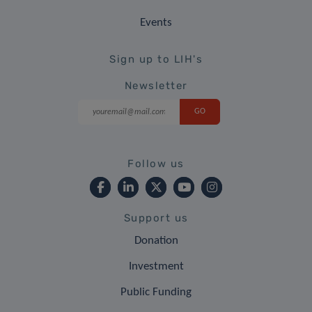
Events
Sign up to LIH's
Newsletter
Follow us
Support us
Donation
Investment
Public Funding