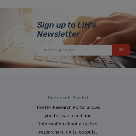
Sign up to LIH’s
Newsletter
Research Portal
The LIH Research Portal allows
you to search and find
information about all active
researchers, units, outputs,