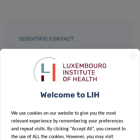
SCIENTIFIC CONTACT
X
DR YVAN
DEVAUX
Head of the Cardiovascular Research
team
Welcome to LIH
Department of Precision Health
We use cookies on our website to give you the most
Contact
relevant experience by remembering your preferences
and repeat visits. By clicking “Accept All”, you consent to
the use of ALL the cookies. However, you may visit