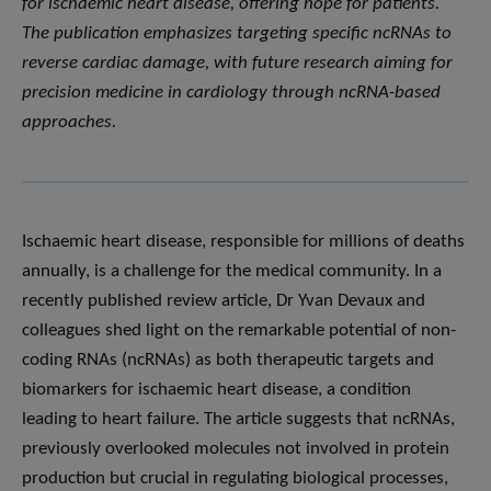
for ischaemic heart disease, offering hope for patients.
The publication emphasizes targeting specific ncRNAs to
reverse cardiac damage, with future research aiming for
precision medicine in cardiology through ncRNA-based
approaches.
Ischaemic heart disease, responsible for millions of deaths
annually, is a challenge for the medical community. In a
recently published review article, Dr Yvan Devaux and
colleagues shed light on the remarkable potential of non-
coding RNAs (ncRNAs) as both therapeutic targets and
biomarkers for ischaemic heart disease, a condition
leading to heart failure. The article suggests that ncRNAs,
previously overlooked molecules not involved in protein
production but crucial in regulating biological processes,