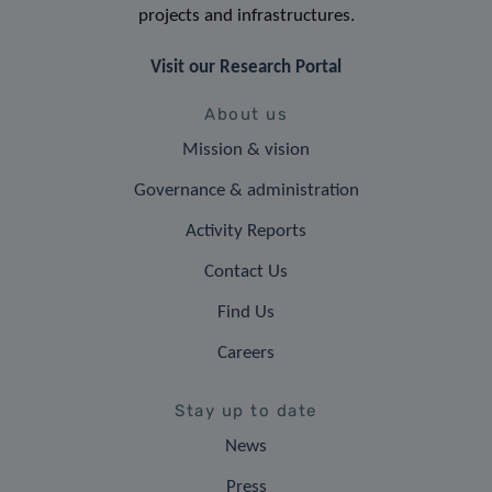
projects and infrastructures.
Visit our Research Portal
About us
Mission & vision
Governance & administration
Activity Reports
Contact Us
Find Us
Careers
Stay up to date
News
Press