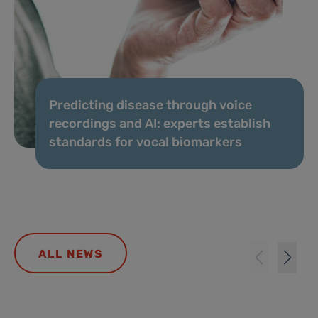
Predicting disease through voice
recordings and AI: experts establish
standards for vocal biomarkers
ALL NEWS