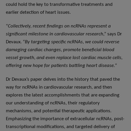
could hold the key to transformative treatments and
earlier detection of heart issues.
“
Collectively, recent findings on ncRNAs represent a
significant milestone in cardiovascular research
,” says Dr
Devaux. “
By targeting specific ncRNAs, we could reverse
damaging cardiac changes, promote beneficial blood
vessel growth, and even replace lost cardiac muscle cells,
offering new hope for patients battling heart disease.
“
Dr Devaux’s paper delves into the history that paved the
way for ncRNAs in cardiovascular research, and then
explores the latest accomplishments that are expanding
our understanding of ncRNAs, their regulatory
mechanisms, and potential therapeutic applications.
Emphasizing the importance of extracellular ncRNAs, post-
transcriptional modifications, and targeted delivery of