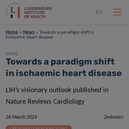
EN
Home
»
News
»
Towards a paradigm shift in
ischaemic heart disease
NEWS
Towards a paradigm shift
in ischaemic heart disease
LIH’s visionary outlook published in
Nature Reviews Cardiology
26 March 2024
2minutes
CARDIOVASCULAR RESEARCH UNIT