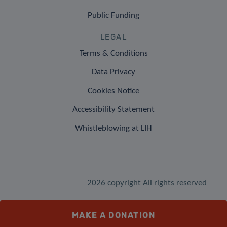
Public Funding
LEGAL
Terms & Conditions
Data Privacy
Cookies Notice
Accessibility Statement
Whistleblowing at LIH
2026 copyright All rights reserved
MAKE A DONATION