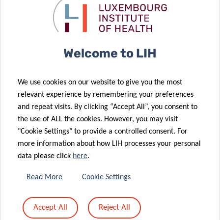
Welcome to LIH
VIEW ALL
We use cookies on our website to give you the most
relevant experience by remembering your preferences
and repeat visits. By clicking “Accept All”, you consent to
the use of ALL the cookies. However, you may visit
"Cookie Settings" to provide a controlled consent. For
more information about how LIH processes your personal
SCIENTIFIC
data please click
here
.
PUBLICATIONS
Read More
Cookie Settings
Find a publication
Accept All
Reject All