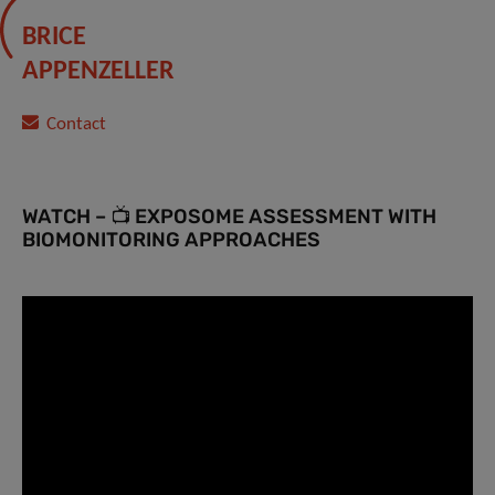
BRICE
APPENZELLER
Contact
WATCH – 📺 EXPOSOME ASSESSMENT WITH
BIOMONITORING APPROACHES