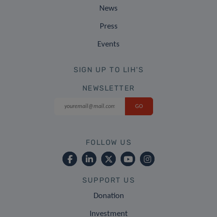
News
Press
Events
SIGN UP TO LIH'S
NEWSLETTER
FOLLOW US
SUPPORT US
Donation
Investment