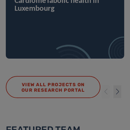
CardiomeTabolic health in
Luxembourg
VIEW ALL PROJECTS ON
OUR RESEARCH PORTAL
FEATURED TEAM