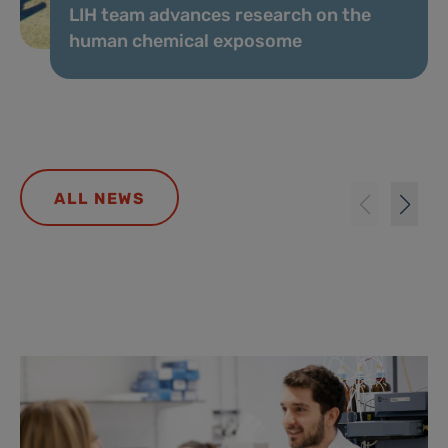
LIH team advances research on the
human chemical exposome
ALL NEWS