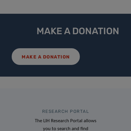
MAKE A DONATION
MAKE A DONATION
RESEARCH PORTAL
The LIH Research Portal allows
you to search and find