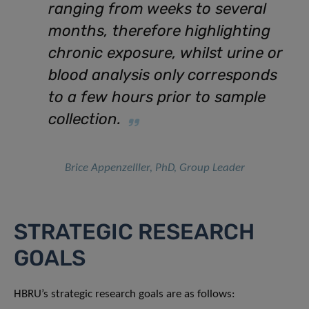
ranging from weeks to several
months, therefore highlighting
chronic exposure, whilst urine or
blood analysis only corresponds
to a few hours prior to sample
collection.
Brice Appenzelller, PhD, Group Leader
STRATEGIC RESEARCH
GOALS
HBRU’s strategic research goals are as follows: