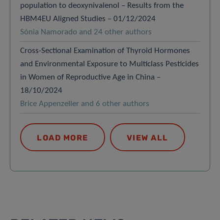
population to deoxynivalenol – Results from the
HBM4EU Aligned Studies – 01/12/2024
Sónia Namorado and 24 other authors
Cross-Sectional Examination of Thyroid Hormones
and Environmental Exposure to Multiclass Pesticides
in Women of Reproductive Age in China –
18/10/2024
Brice Appenzeller and 6 other authors
LOAD MORE
VIEW ALL