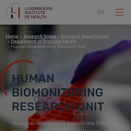
EN
Home
Research Scope
Research Departments
Department of Precision Health
Human Biomonitoring Research Unit
HUMAN
BIOMONITORING
RESEARCH UNIT
The Human Biomonitoring Research Unit (HBRU) has