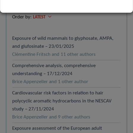
Search
Order by:
LATEST
Exposure of wild mammals to glyphosate, AMPA,
and glufosinate – 23/01/2025
Clémentine Fritsch and 11 other authors
Comprehensive analysis, comprehensive
understanding – 17/12/2024
Brice Appenzeller and 1 other author
Cardiovascular risk factors in relation to hair
polycyclic aromatic hydrocarbons in the NESCAV
study – 27/11/2024
Brice Appenzeller and 9 other authors
Exposure assessment of the European adult