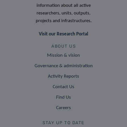
information about all active
researchers, units, outputs,
projects and infrastructures.
Visit our Research Portal
ABOUT US
Mission & vision
Governance & administration
Activity Reports
Contact Us
Find Us
Careers
STAY UP TO DATE