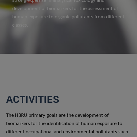
strong expertise in analytical toxicology and
development of biomarkers for the assessment of
human exposure to organic pollutants from different
classes.
ACTIVITIES
The HBRU primary goals are the development of
biomarkers for the identification of human exposure to
different occupational and environmental pollutants such