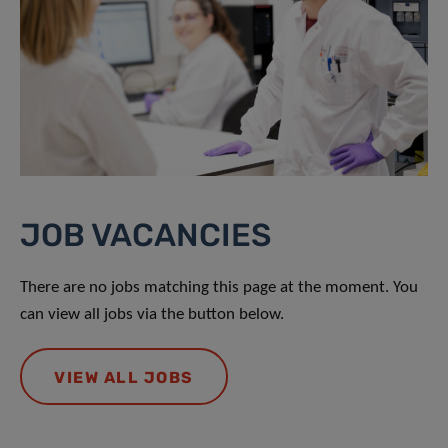
JOB VACANCIES
There are no jobs matching this page at the moment. You
can view all jobs via the button below.
VIEW ALL JOBS