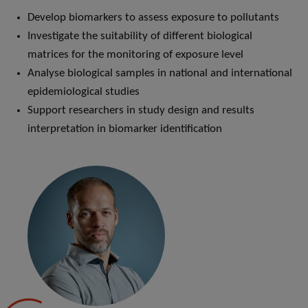
Develop biomarkers to assess exposure to pollutants
Investigate the suitability of different biological
matrices for the monitoring of exposure level
Analyse biological samples in national and international
epidemiological studies
Support researchers in study design and results
interpretation in biomarker identification