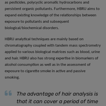
as pesticides, polycyclic aromatic hydrocarbons and
persistent organic pollutants. Furthermore, HBRU aims to
expand existing knowledge of the relationships between
exposure to pollutants and subsequent
biological/biochemical disorders.
HBRU analytical techniques are mainly based on
chromatography coupled with tandem mass spectrometry
applied to various biological matrices such as blood, urine
and hair. HBRU also has strong expertise in biomarkers of
alcohol consumption as well as in the assessment of
exposure to cigarette smoke in active and passive
smoking.
The advantage of hair analysis is
that it can cover a period of time