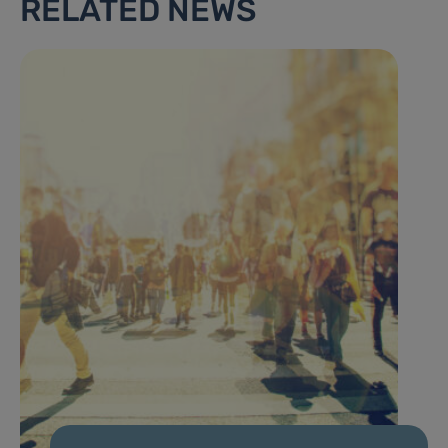
RELATED NEWS