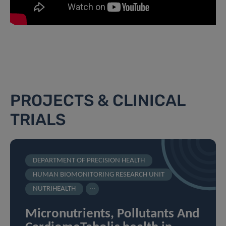
PROJECTS & CLINICAL
TRIALS
DEPARTMENT OF PRECISION HEALTH
HUMAN BIOMONITORING RESEARCH UNIT
...
NUTRIHEALTH
Micronutrients, Pollutants And