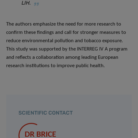
LIH.
The authors emphasize the need for more research to
confirm these findings and call for stronger measures to
reduce environmental pollution and tobacco exposure.
This study was supported by the INTERREG IV A program
and reflects a collaboration among leading European
research institutions to improve public health.
SCIENTIFIC CONTACT
DR BRICE