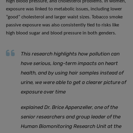
high blood pressure, and cholesterol problems. In women,
exposure was linked to metabolic issues, including lower
“good” cholesterol and larger waist sizes. Tobacco smoke
passive exposure was also consistently tied to risks like
high blood sugar and blood pressure in both genders.
This research highlights how pollution can
have serious, long-term impacts on heart
health
,
and by using hair samples instead of
urine, we were able to get a clearer picture of
exposure over time
explained Dr. Brice Appenzeller, one of the
senior researchers and group leader of the
Human Biomonitoring Research Unit at the