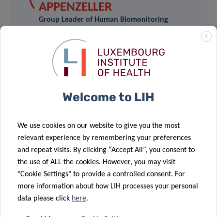
APPENZELLER
Group Leader of Human Biomonitoring
Research Unit
X
Luxembourg Institute of Health
Contact
Welcome to LIH
We use cookies on our website to give you the most
relevant experience by remembering your preferences
Share
and repeat visits. By clicking “Accept All”, you consent to
the use of ALL the cookies. However, you may visit
"Cookie Settings" to provide a controlled consent. For
more information about how LIH processes your personal
Related News
data please click
here
.