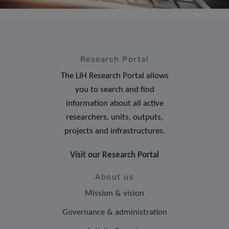
Research Portal
The LIH Research Portal allows
you to search and find
information about all active
researchers, units, outputs,
projects and infrastructures.
Visit our Research Portal
About us
Mission & vision
Governance & administration