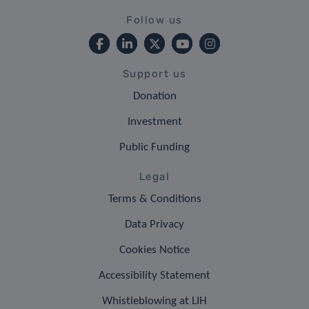
Follow us
Support us
Donation
Investment
Public Funding
Legal
Terms & Conditions
Data Privacy
Cookies Notice
Accessibility Statement
Whistleblowing at LIH