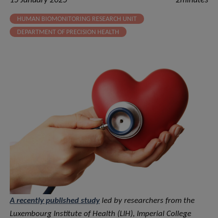
15 January 2025
2minutes
HUMAN BIOMONITORING RESEARCH UNIT
DEPARTMENT OF PRECISION HEALTH
A recently published study
led by researchers from the
Luxembourg Institute of Health (LIH), Imperial College