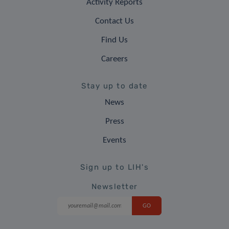
Activity Reports
Contact Us
Find Us
Careers
Stay up to date
News
Press
Events
Sign up to LIH's
Newsletter