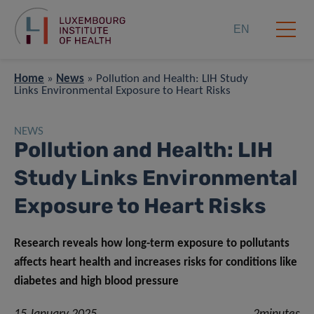
EN
Home
»
News
»
Pollution and Health: LIH Study
Links Environmental Exposure to Heart Risks
NEWS
Pollution and Health: LIH
Study Links Environmental
Exposure to Heart Risks
Research reveals how long-term exposure to pollutants
affects heart health and increases risks for conditions like
diabetes and high blood pressure