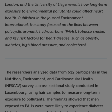
London, and the University of Liège reveals how long-term
exposure to environmental pollutants could affect heart
health. Published in the journal
Environment
International
, the study focused on the links between
polycyclic aromatic hydrocarbons (PAHs), tobacco smoke,
and key risk factors for heart disease, such as obesity,
diabetes, high blood pressure, and cholesterol.
The researchers analyzed data from 612 participants in the
Nutrition, Environment, and Cardiovascular Health
(NESCAV) survey, a cross-sectional study conducted in
Luxembourg, using hair samples to measure long-term
exposure to pollutants. The findings showed that men
exposed to PAHs were more likely to experience diabetes,