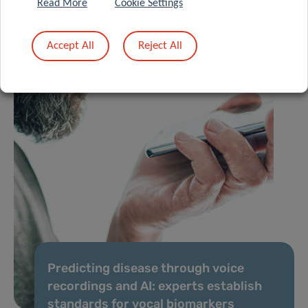
Read More
Cookie Settings
Accept All
Reject All
Predicting disease through voice
recordings and AI: experts establish
standards for vocal biomarkers