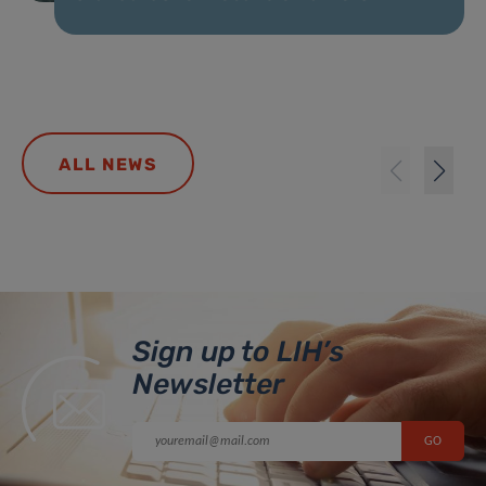
ALL NEWS
Sign up to LIH’s
Newsletter