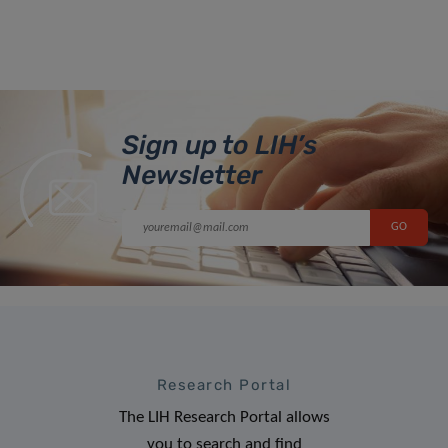
Sign up to LIH’s
Newsletter
Research Portal
The LIH Research Portal allows
you to search and find