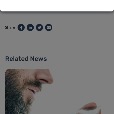
Share
Related News