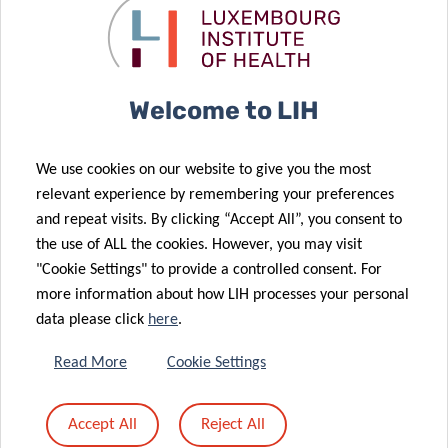
to take account of the metabolic specificities of the two
species.
The full study can be accessed
here
.
Welcome to LIH
We use cookies on our website to give you the most
relevant experience by remembering your preferences
and repeat visits. By clicking “Accept All”, you consent to
SCIENTIFIC CONTACT
the use of ALL the cookies. However, you may visit
"Cookie Settings" to provide a controlled consent. For
more information about how LIH processes your personal
BRICE
data please click
here
.
APPENZELLER
Group Leader, Human Biomonitoring
Read More
Cookie Settings
Research Unit
Accept All
Reject All
Contact