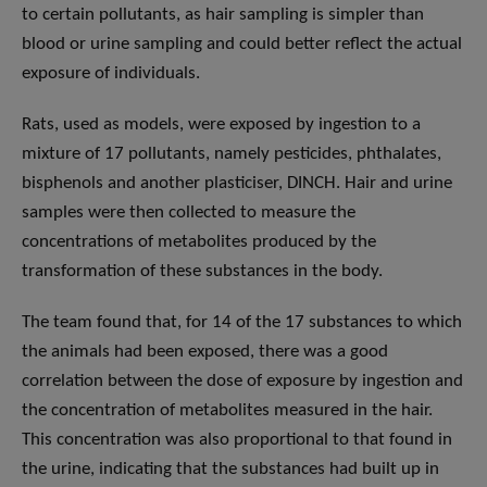
to certain pollutants, as hair sampling is simpler than
blood or urine sampling and could better reflect the actual
exposure of individuals.
Rats, used as models, were exposed by ingestion to a
mixture of 17 pollutants, namely pesticides, phthalates,
bisphenols and another plasticiser, DINCH. Hair and urine
samples were then collected to measure the
concentrations of metabolites produced by the
transformation of these substances in the body.
The team found that, for 14 of the 17 substances to which
the animals had been exposed, there was a good
correlation between the dose of exposure by ingestion and
the concentration of metabolites measured in the hair.
This concentration was also proportional to that found in
the urine, indicating that the substances had built up in