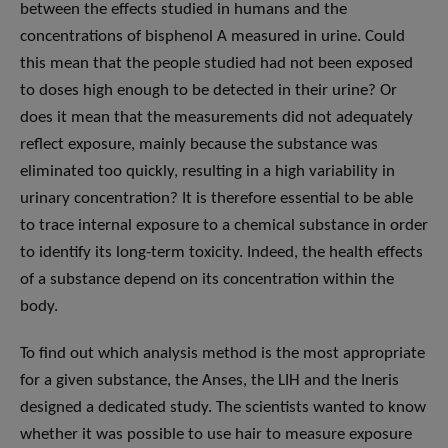
between the effects studied in humans and the
concentrations of bisphenol A measured in urine. Could
this mean that the people studied had not been exposed
to doses high enough to be detected in their urine? Or
does it mean that the measurements did not adequately
reflect exposure, mainly because the substance was
eliminated too quickly, resulting in a high variability in
urinary concentration? It is therefore essential to be able
to trace internal exposure to a chemical substance in order
to identify its long-term toxicity. Indeed, the health effects
of a substance depend on its concentration within the
body.
To find out which analysis method is the most appropriate
for a given substance, the Anses, the LIH and the Ineris
designed a dedicated study. The scientists wanted to know
whether it was possible to use hair to measure exposure