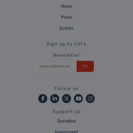
News
Press
Events
Sign up to LIH's
Newsletter
Follow us
Support us
Donation
Investment