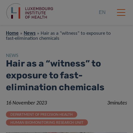
EN
Home
»
News
»
Hair as a “witness” to exposure to
fast-elimination chemicals
NEWS
Hair as a “witness” to
exposure to fast-
elimination chemicals
16 November 2023
3minutes
DEPARTMENT OF PRECISION HEALTH
HUMAN BIOMONITORING RESEARCH UNIT