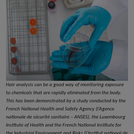
Hair analysis can be a good way of monitoring exposure
to chemicals that are rapidly eliminated from the body.
This has been demonstrated by a study conducted by the
French National Health and Safety Agency (l’Agence
nationale de sécurité sanitaire – ANSES), the Luxembourg
Institute of Health and the French National Institute for
the Industrial Environment and Risks (l’Institut national de