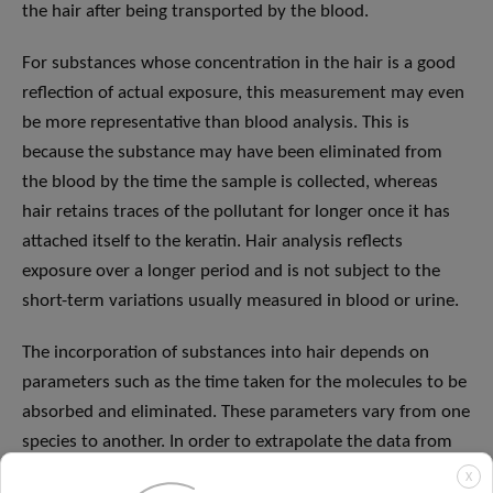
the hair after being transported by the blood.
For substances whose concentration in the hair is a good
reflection of actual exposure, this measurement may even
be more representative than blood analysis. This is
because the substance may have been eliminated from
the blood by the time the sample is collected, whereas
hair retains traces of the pollutant for longer once it has
attached itself to the keratin. Hair analysis reflects
exposure over a longer period and is not subject to the
short-term variations usually measured in blood or urine.
The incorporation of substances into hair depends on
parameters such as the time taken for the molecules to be
absorbed and eliminated. These parameters vary from one
species to another. In order to extrapolate the data from
the rat study to humans, a further adjustment is required
X