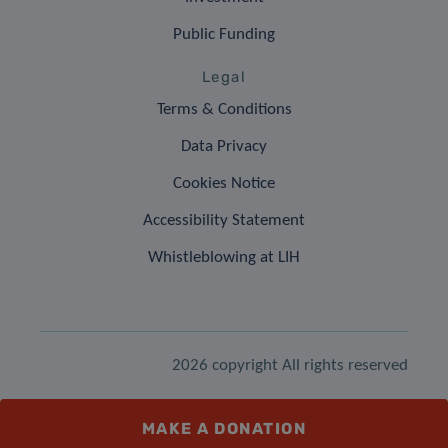
Public Funding
Legal
Terms & Conditions
Data Privacy
Cookies Notice
Accessibility Statement
Whistleblowing at LIH
2026 copyright All rights reserved
MAKE A DONATION