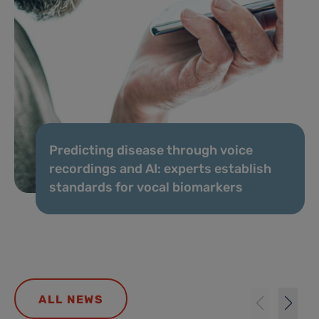
Predicting disease through voice
recordings and AI: experts establish
standards for vocal biomarkers
ALL NEWS