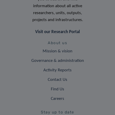
information about all active
researchers, units, outputs,
projects and infrastructures.
Visit our Research Portal
About us
Mission & vision
Governance & administration
Activity Reports
Contact Us
Find Us
Careers
Stay up to date