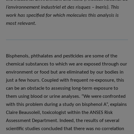
l’environnement industriel et des risques – Ineris). This
work has specified for which molecules this analysis is
most relevant.
Bisphenols, phthalates and pesticides are some of the
chemical substances to which we are exposed through our
environment or food but are eliminated by our bodies in
just a few hours. Coupled with frequent re-exposure, this
can be an obstacle to assessing long-term exposure to
them using blood or urine analyses. “We were confronted
with this problem during a study on bisphenol A”, explains
Claire Beausoleil, toxicologist within the ANSES Risk
Assessment Department. Indeed, the results of several
scientific studies concluded that there was no correlation