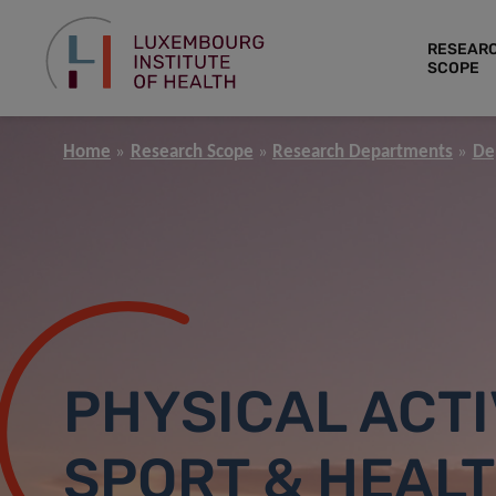
RESEAR
SCOPE
Home
Research Scope
Research Departments
De
PHYSICAL ACTI
SPORT & HEAL