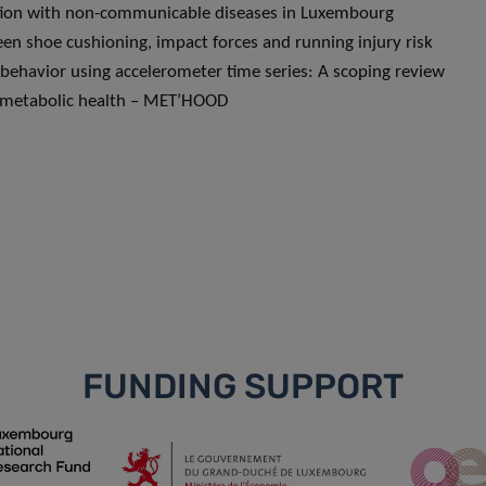
iation with non-communicable diseases in Luxembourg
en shoe cushioning, impact forces and running injury risk
 behavior using accelerometer time series: A scoping review
iometabolic health – MET’HOOD
FUNDING SUPPORT