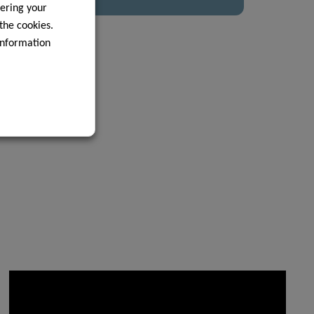
ering your
 the cookies.
information