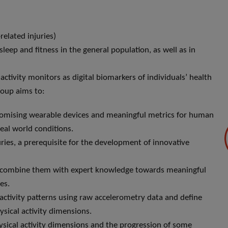
related injuries)
leep and fitness in the general population, as well as in
activity monitors as digital biomarkers of individuals’ health
roup aims to:
f promising wearable devices and meaningful metrics for human
eal world conditions.
ries, a prerequisite for the development of innovative
 combine them with expert knowledge towards meaningful
es.
ctivity patterns using raw accelerometry data and define
sical activity dimensions.
ysical activity dimensions and the progression of some