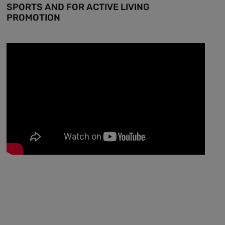
SPORTS AND FOR ACTIVE LIVING
PROMOTION