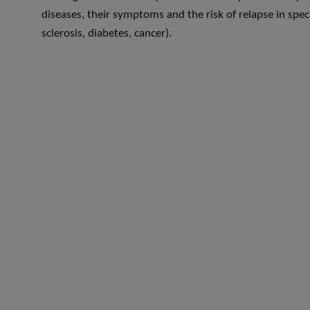
diseases, their symptoms and the risk of relapse in speci
sclerosis, diabetes, cancer).