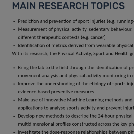
MAIN RESEARCH TOPICS
Prediction and prevention of sport injuries (e.g. running-
Measurement of physical activity, sedentary behaviour, s
different therapeutic contexts (e.g. cancer)
Identification of metrics derived from wearable physical 
With its research, the Physical Activity, Sport and Health g
Bring the lab to the field through the identification o
movement analysis and physical activity monitoring in r
Improve the understanding of the etiology of sports inju
evidence-based preventive measures.
Make use of innovative Machine Learning methods and
applications to analyse sports activity and prevent injuri
Develop new methods to describe the 24-hour physical a
multidimensional profiles constructed across the key phy
Investigate the dose-response relationships between ph