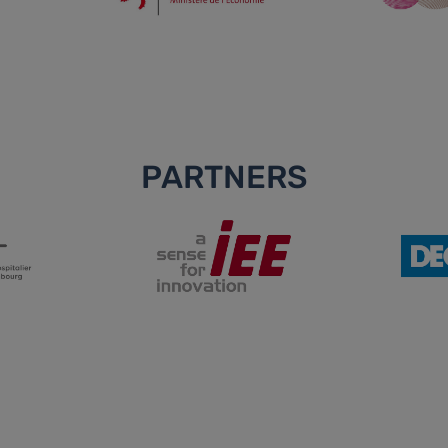
PARTNERS