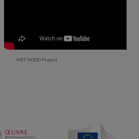
MET’HOOD Project