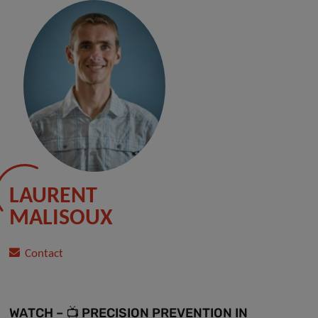
LAURENT
MALISOUX
Contact
WATCH – 📺 PRECISION PREVENTION IN