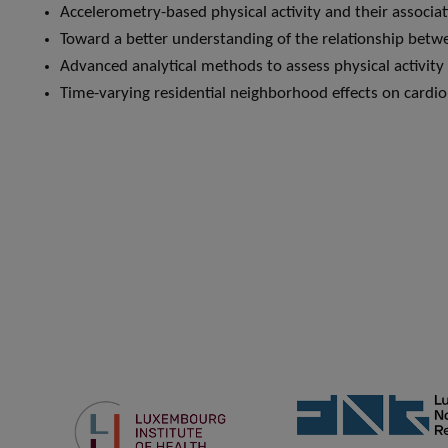
Accelerometry-based physical activity and their assoc
Toward a better understanding of the relationship betwe
Advanced analytical methods to assess physical activity
Time-varying residential neighborhood effects on card