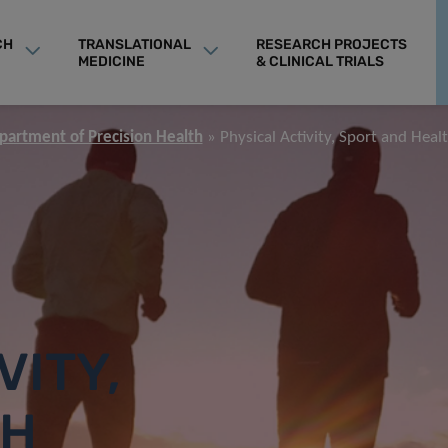
CH
TRANSLATIONAL
RESEARCH PROJECTS
MEDICINE
& CLINICAL TRIALS
partment of Precision Health
Physical Activity, Sport and Heal
VITY,
TH