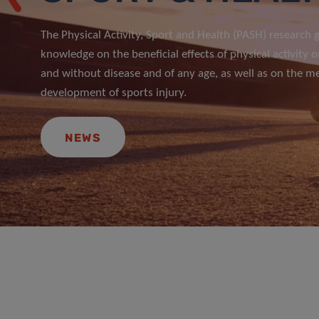
The Physical Activity, Sport and Health (PASH) research
knowledge on the beneficial effects of physical activity o
and without disease and of any age, as well as on the m
development of sports injury.
NEWS