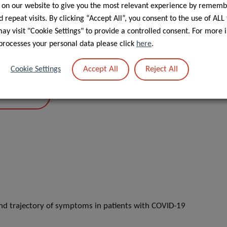
 on our website to give you the most relevant experience by rememb
 repeat visits. By clicking “Accept All”, you consent to the use of ALL
y visit "Cookie Settings" to provide a controlled consent. For more 
processes your personal data please click
here
.
Accept All
Reject All
Cookie Settings
PORTAL
and trajectory of symptoms in patients with COVID-19