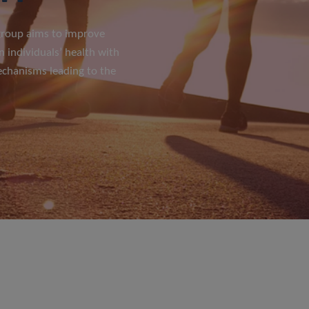
 group aims to improve
n individuals’ health with
echanisms leading to the