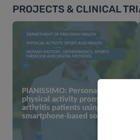
PROJECTS & CLINICAL TR
DEPARTMENT OF PRECISION HEALTH
PHYSICAL ACTIVITY, SPORT AND HEALTH
HUMAN MOTION, ORTHOPAEDICS, SPORTS
MEDICINE AND DIGITAL METHODS
...
PIANISSIMO: Personalized
physical activity promotion in
arthritis patients using
smartphone-based solution