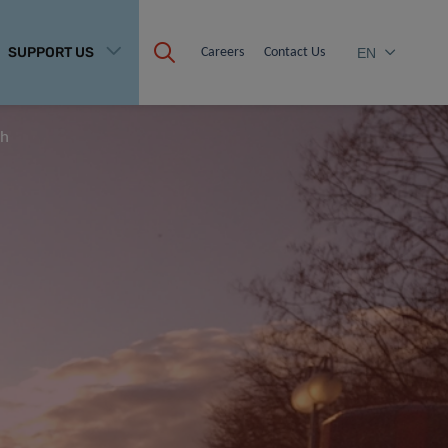
SUPPORT US
Careers
Contact Us
EN
th