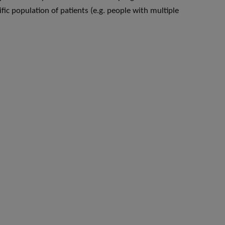
fic population of patients (e.g. people with multiple