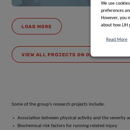
We use cookies
preferences and
However, you ma
about how LIH 
LOAD MORE
Read More
VIEW ALL PROJECTS ON OUR RESEARCH 
Some of the group’s research projects include:
Association between physical activity and the severity 
Biochemical risk factors for running-related injury