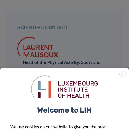
SCIENTIFIC CONTACT
LAURENT
MALISOUX
Head of the Physical Activity, Sport and
Health Group
X
Contact
BERND
Welcome to LIH
GRIMM
Head of the Human Motion,
We use cookies on our website to give you the most