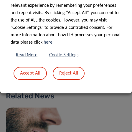
Orthopaedics, Sports Medicine and
relevant experience by remembering your preferences
Digital Methods Group
and repeat visits. By clicking “Accept All”, you consent to
the use of ALL the cookies. However, you may visit
Contact
"Cookie Settings" to provide a controlled consent. For
more information about how LIH processes your personal
data please click
here
.
Read More
Cookie Settings
Share
Accept All
Reject All
Related News