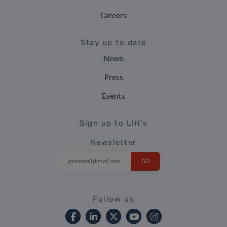
Careers
Stay up to date
News
Press
Events
Sign up to LIH's
Newsletter
Follow us