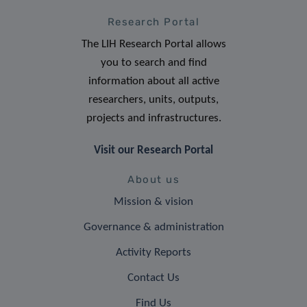
Research Portal
The LIH Research Portal allows
you to search and find
information about all active
researchers, units, outputs,
projects and infrastructures.
Visit our Research Portal
About us
Mission & vision
Governance & administration
Activity Reports
Contact Us
Find Us