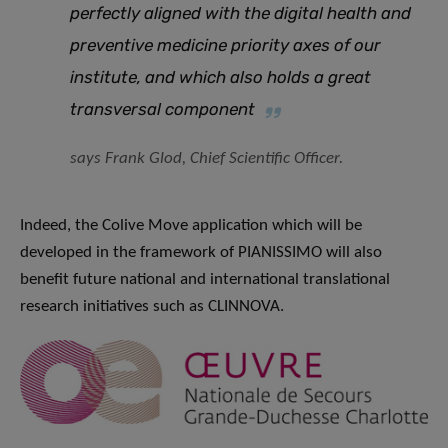
perfectly aligned with the digital health and
preventive medicine priority axes of our
institute, and which also holds a great
transversal component
says Frank Glod, Chief Scientific Officer.
Indeed, the Colive Move application which will be
developed in the framework of PIANISSIMO will also
benefit future national and international translational
research initiatives such as CLINNOVA.