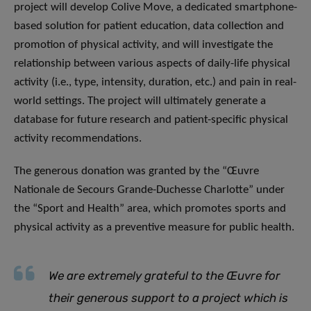
project will develop Colive Move, a dedicated smartphone-
based solution for patient education, data collection and
promotion of physical activity, and will investigate the
relationship between various aspects of daily-life physical
activity (i.e., type, intensity, duration, etc.) and pain in real-
world settings. The project will ultimately generate a
database for future research and patient-specific physical
activity recommendations.
The generous donation was granted by the “Œuvre
Nationale de Secours Grande-Duchesse Charlotte” under
the “Sport and Health” area, which promotes sports and
physical activity as a preventive measure for public health.
We are extremely grateful to the Œuvre for
their generous support to a project which is