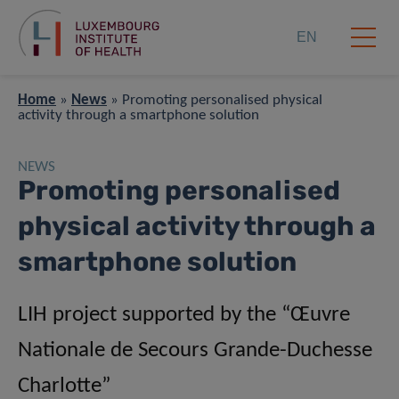
EN
Home
»
News
»
Promoting personalised physical
activity through a smartphone solution
NEWS
Promoting personalised
physical activity through a
smartphone solution
LIH project supported by the “Œuvre
Nationale de Secours Grande-Duchesse
Charlotte”