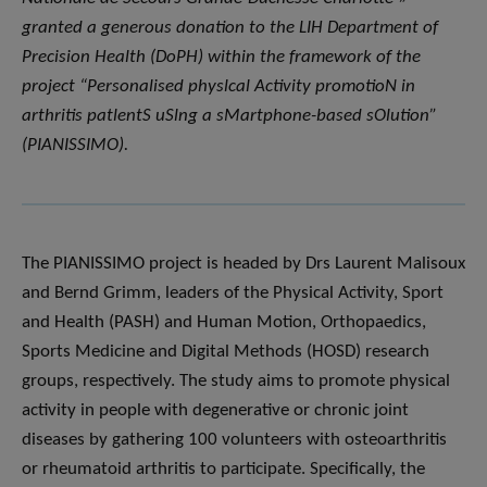
granted a generous donation to the LIH Department of
Precision Health (DoPH) within the framework of the
project “Personalised physlcal Activity promotioN in
arthritis patlentS uSlng a sMartphone-based sOlution”
(PIANISSIMO).
The PIANISSIMO project is headed by Drs Laurent Malisoux
and Bernd Grimm, leaders of the Physical Activity, Sport
and Health (PASH) and Human Motion, Orthopaedics,
Sports Medicine and Digital Methods (HOSD) research
groups, respectively. The study aims to promote physical
activity in people with degenerative or chronic joint
diseases by gathering 100 volunteers with osteoarthritis
or rheumatoid arthritis to participate. Specifically, the