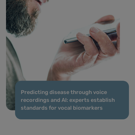
Predicting disease through voice
recordings and AI: experts establish
standards for vocal biomarkers