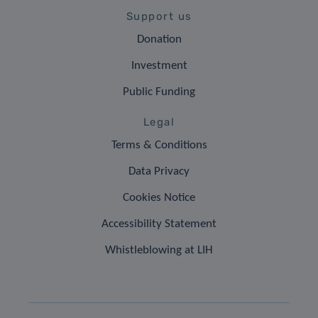
Support us
Donation
Investment
Public Funding
Legal
Terms & Conditions
Data Privacy
Cookies Notice
Accessibility Statement
Whistleblowing at LIH