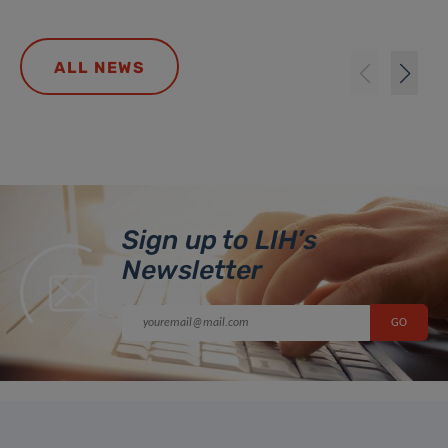
ALL NEWS
Sign up to LIH’s
Newsletter