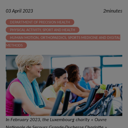
03 April 2023
2minutes
DEPARTMENT OF PRECISION HEALTH
PHYSICAL ACTIVITY, SPORT AND HEALTH
HUMAN MOTION, ORTHOPAEDICS, SPORTS MEDICINE AND DIGITAL
METHODS
In February 2023, the Luxembourg charity « Ouvre
Nationale de Secours Grande-Duchesse Charlotte »