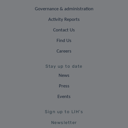
Governance & administration
Activity Reports
Contact Us
Find Us
Careers
Stay up to date
News
Press
Events
Sign up to LIH's
Newsletter