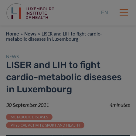
EN
Home
»
News
»
LISER and LIH to fight cardio-
metabolic diseases in Luxembourg
NEWS
LISER and LIH to fight
cardio-metabolic diseases
in Luxembourg
30 September 2021
4minutes
METABOLIC DISEASES
PHYSICAL ACTIVITY, SPORT AND HEALTH