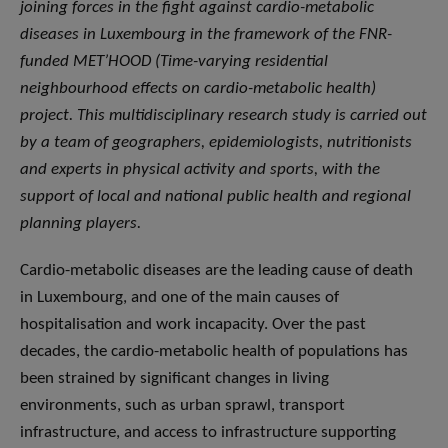
joining forces in the fight against cardio-metabolic
diseases in Luxembourg in the framework of the FNR-
funded MET’HOOD (Time-varying residential
neighbourhood effects on cardio-metabolic health)
project. This multidisciplinary research study is carried out
by a team of geographers, epidemiologists, nutritionists
and experts in physical activity and sports, with the
support of local and national public health and regional
planning players.
Cardio-metabolic diseases are the leading cause of death
in Luxembourg, and one of the main causes of
hospitalisation and work incapacity. Over the past
decades, the cardio-metabolic health of populations has
been strained by significant changes in living
environments, such as urban sprawl, transport
infrastructure, and access to infrastructure supporting