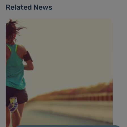
Related News