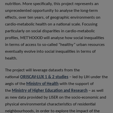
nutrition. More specifically, this project represents an
unprecedented opportunity to analyse the long-term
effects, over ten years, of geographic environments on
cardio-metabolic health on a national scale. Focusing
particularly on social disparities in cardio-metabolic
profiles, MET’HOOOD will analyse how social inequalities
in terms of access to so-called “healthy” urban resources
eventually evolve into social inequalities in terms of
health.
The project will leverage datasets from the
national
ORISCAV-LUX 1 & 2 studies
− led by LIH under the
aegis of the
Ministry of Health
with the support of
the
Ministry of Higher Education and Research
− as well
as new data provided by LISER on the socio-economic and
physical environmental characteristics of residential
neighbourhoods, in order to explore the impact of the