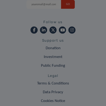
Follow us
Support us
Donation
Investment
Public Funding
Legal
Terms & Conditions
Data Privacy
Cookies Notice