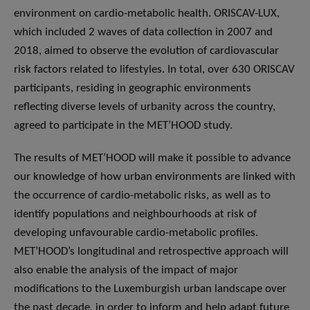
environment on cardio-metabolic health. ORISCAV-LUX,
which included 2 waves of data collection in 2007 and
2018, aimed to observe the evolution of cardiovascular
risk factors related to lifestyles. In total, over 630 ORISCAV
participants, residing in geographic environments
reflecting diverse levels of urbanity across the country,
agreed to participate in the MET’HOOD study.
The results of MET’HOOD will make it possible to advance
our knowledge of how urban environments are linked with
the occurrence of cardio-metabolic risks, as well as to
identify populations and neighbourhoods at risk of
developing unfavourable cardio-metabolic profiles.
MET’HOOD’s longitudinal and retrospective approach will
also enable the analysis of the impact of major
modifications to the Luxemburgish urban landscape over
the past decade, in order to inform and help adapt future