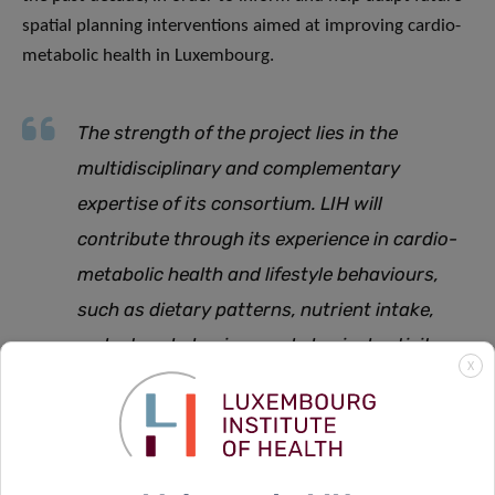
spatial planning interventions aimed at improving cardio-
metabolic health in Luxembourg.
The strength of the project lies in the
multidisciplinary and complementary
expertise of its consortium. LIH will
contribute through its experience in cardio-
metabolic health and lifestyle behaviours,
such as dietary patterns, nutrient intake,
sedentary behaviour and physical activity,
X
while LISER will provide valuable urban and
socio-economic data. Close collaboration
between our institutes is therefore crucial to
the success of the project