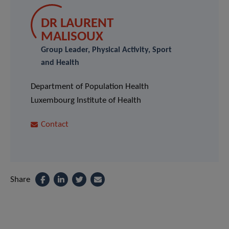
DR LAURENT
MALISOUX
Group Leader, Physical Activity, Sport
and Health
Department of Population Health
Luxembourg Institute of Health
Contact
Share