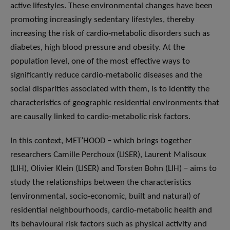
active lifestyles. These environmental changes have been
promoting increasingly sedentary lifestyles, thereby
increasing the risk of cardio-metabolic disorders such as
diabetes, high blood pressure and obesity. At the
population level, one of the most effective ways to
significantly reduce cardio-metabolic diseases and the
social disparities associated with them, is to identify the
characteristics of geographic residential environments that
are causally linked to cardio-metabolic risk factors.
In this context, MET’HOOD − which brings together
researchers Camille Perchoux (LISER), Laurent Malisoux
(LIH), Olivier Klein (LISER) and Torsten Bohn (LIH) − aims to
study the relationships between the characteristics
(environmental, socio-economic, built and natural) of
residential neighbourhoods, cardio-metabolic health and
its behavioural risk factors such as physical activity and