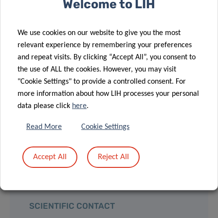
Welcome to LIH
explains Dr Laurent Malisoux, leader of the
We use cookies on our website to give you the most
Physical Activity, Sport and Health research group
relevant experience by remembering your preferences
at the LIH Department of Population Health (DoPH)
and repeat visits. By clicking “Accept All”, you consent to
and co-Principal Investigator of the MET’HOOD
the use of ALL the cookies. However, you may visit
study.
"Cookie Settings" to provide a controlled consent. For
more information about how LIH processes your personal
MET’HOOD is funded by the
Luxembourg National
data please click
here
.
Research Fund (FNR)
as part of the
CORE 2020
Read More
Cookie Settings
programme (C20/ BM/14787166).
Accept All
Reject All
SCIENTIFIC CONTACT