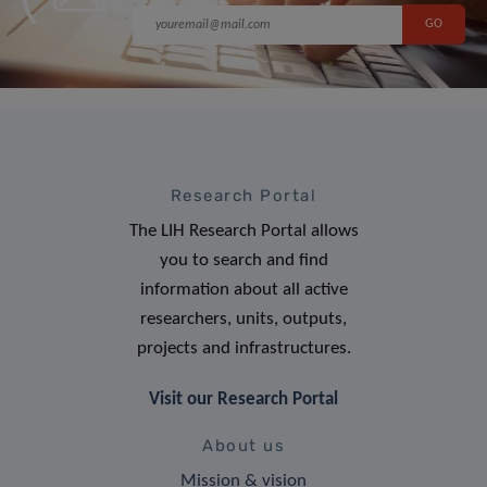
Research Portal
The LIH Research Portal allows
you to search and find
information about all active
researchers, units, outputs,
projects and infrastructures.
Visit our Research Portal
About us
Mission & vision