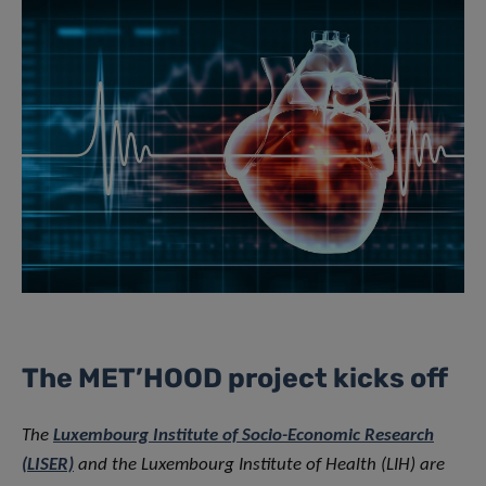
The MET’HOOD project kicks off
The
Luxembourg Institute of Socio-Economic Research
(LISER)
and the Luxembourg Institute of Health (LIH) are