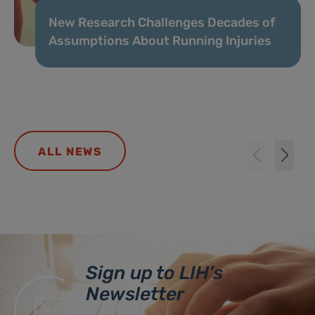
New Research Challenges Decades of
Assumptions About Running Injuries
ALL NEWS
Sign up to LIH’s
Newsletter