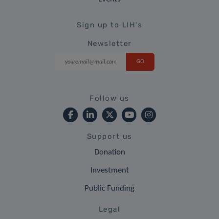
Sign up to LIH's
Newsletter
Follow us
Support us
Donation
Investment
Public Funding
Legal