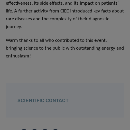
effectiveness, its side effects, and its impact on patients’
life. A further activity from CIEC introduced key facts about
rare diseases and the complexity of their diagnostic
journey.
Warm thanks to all who contributed to this event,
bringing science to the public with outstanding energy and
enthusiasm!
SCIENTIFIC CONTACT