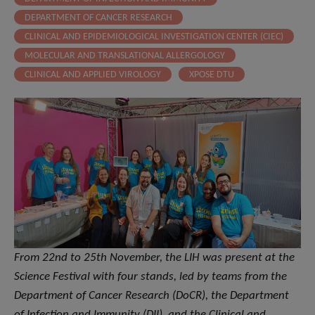
DEPARTMENT OF CANCER RESEARCH
CLINICAL AND EPIDEMIOLOGICAL INVESTIGATION CENTER (CIEC)
MOLECULAR AND TRANSLATIONAL ALLERGOLOGY
CLINICAL AND APPLIED VIROLOGY
XPOSE DTU
From 22nd to 25th November, the LIH was present at the
Science Festival with four stands, led by teams from the
Department of Cancer Research (DoCR), the Department
of Infection and Immunity (DII), and the Clinical and