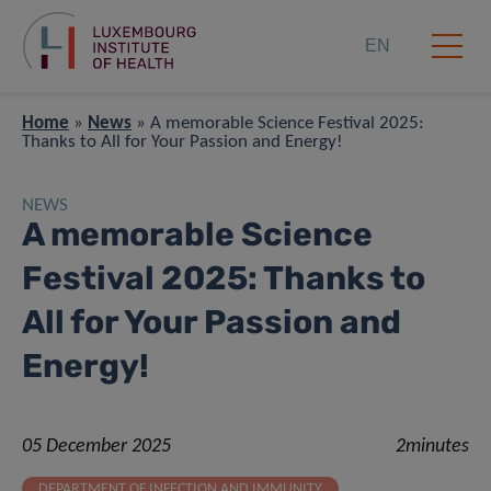
EN
Home
»
News
»
A memorable Science Festival 2025:
Thanks to All for Your Passion and Energy!
NEWS
A memorable Science
Festival 2025: Thanks to
All for Your Passion and
Energy!
05 December 2025
2minutes
DEPARTMENT OF INFECTION AND IMMUNITY