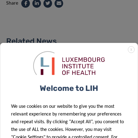
Share
Related News
X
Welcome to LIH
We use cookies on our website to give you the most
relevant experience by remembering your preferences
and repeat visits. By clicking “Accept All”, you consent to
the use of ALL the cookies. However, you may visit
"Cookie Settings" to provide a controlled consent. For