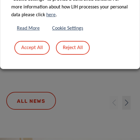
more information about how LIH processes your personal
data please click
here
.
Read More
Cookie Settings
Ongoing Usutu virus circulation, July
Accept All
Reject All
2026
ALL NEWS