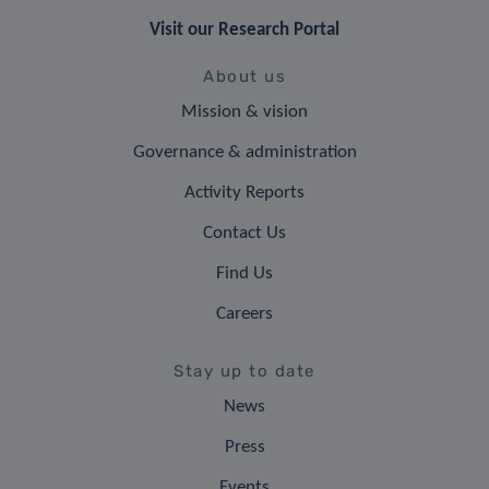
Visit our Research Portal
About us
Mission & vision
Governance & administration
Activity Reports
Contact Us
Find Us
Careers
Stay up to date
News
Press
Events