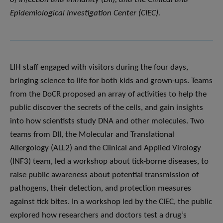
Epidemiological Investigation Center (CIEC).
LIH staff engaged with visitors during the four days,
bringing science to life for both kids and grown-ups. Teams
from the DoCR proposed an array of activities to help the
public discover the secrets of the cells, and gain insights
into how scientists study DNA and other molecules. Two
teams from DII, the Molecular and Translational
Allergology (ALL2) and the Clinical and Applied Virology
(INF3) team, led a workshop about tick-borne diseases, to
raise public awareness about potential transmission of
pathogens, their detection, and protection measures
against tick bites. In a workshop led by the CIEC, the public
explored how researchers and doctors test a drug’s