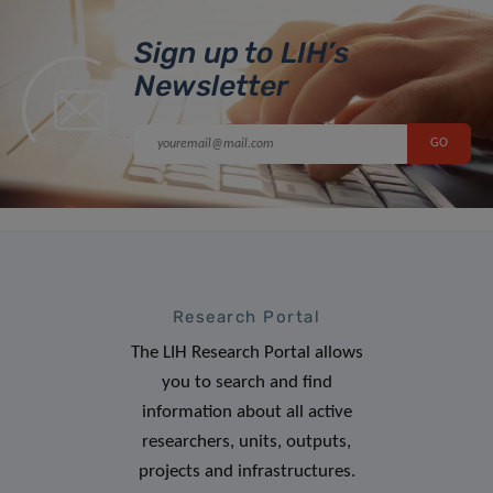
Sign up to LIH’s
Newsletter
Research Portal
The LIH Research Portal allows
you to search and find
information about all active
researchers, units, outputs,
projects and infrastructures.